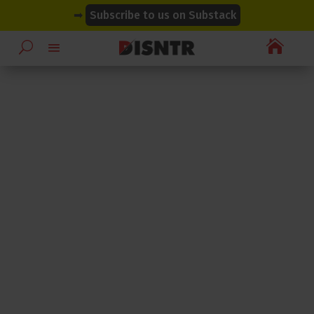
modal-check
modal-check
➡
Subscribe to us on Substack
