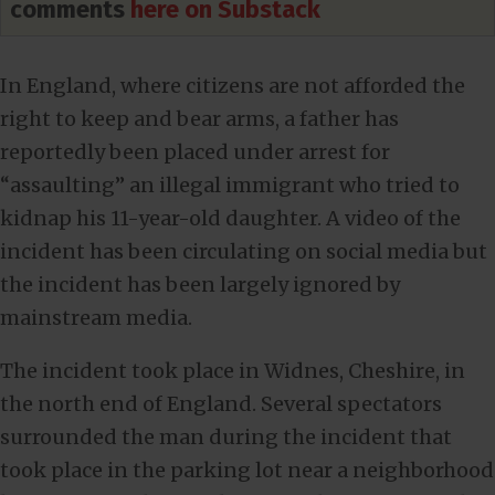
comments
here on Substack
In England, where citizens are not afforded the
right to keep and bear arms, a father has
reportedly been placed under arrest for
“assaulting” an illegal immigrant who tried to
kidnap his 11-year-old daughter. A video of the
incident has been circulating on social media but
the incident has been largely ignored by
mainstream media.
The incident took place in Widnes, Cheshire, in
the north end of England. Several spectators
surrounded the man during the incident that
took place in the parking lot near a neighborhood