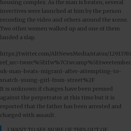
housing complex. As the man is beaten, several
invectives were launched at him by the person
recording the video and others around the scene.
Two other women walked up and one of them
landed a slap.
https://twitter.com/AltNewsMedia/status/129137
ref_src=twsrc%5Etfw%7Ctwcamp%5Etweetembe
uk-man-beats-migrant-after-attempting-to-
snatch-young-girl-from-street%2F
It is unknown if charges have been pressed
against the perpetrator at this time but it is
reported that the father has been arrested and
charged with assault.
I WANT TO SEE MORE OF THIS OUT OF