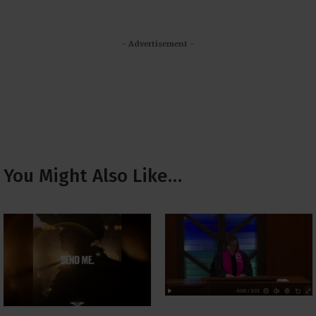
- Advertisement -
You Might Also Like…