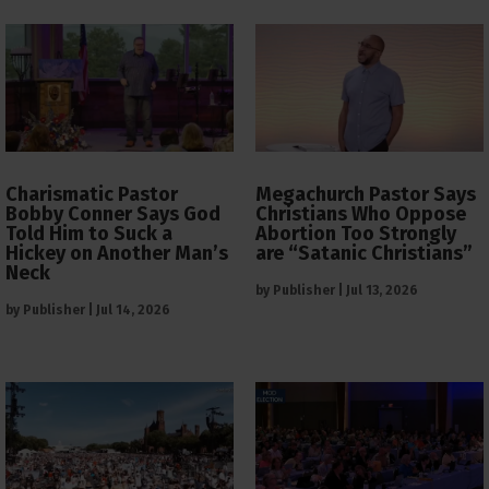
Charismatic Pastor
Megachurch Pastor Says
Bobby Conner Says God
Christians Who Oppose
Told Him to Suck a
Abortion Too Strongly
Hickey on Another Man’s
are “Satanic Christians”
Neck
by
Publisher
|
Jul 13, 2026
by
Publisher
|
Jul 14, 2026