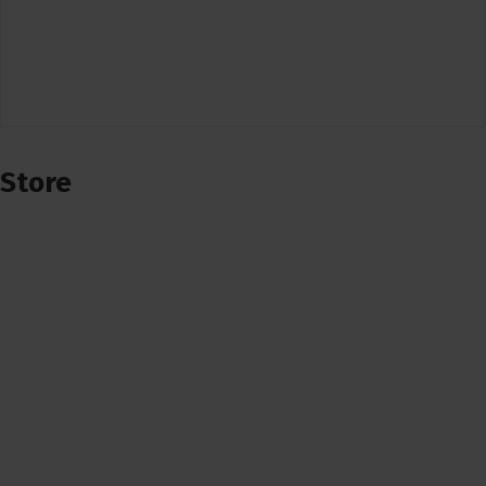
Store