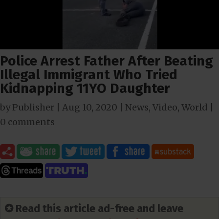
Police Arrest Father After Beating
Illegal Immigrant Who Tried
Kidnapping 11YO Daughter
by
Publisher
|
Aug 10, 2020
|
News
,
Video
,
World
|
0 comments
✪ Read this article ad-free and leave