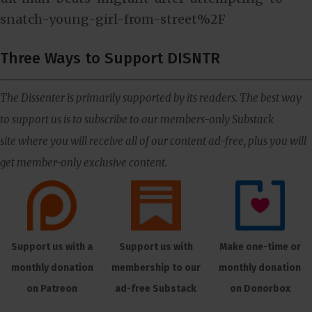
snatch-young-girl-from-street%2F
Three Ways to Support DISNTR
The Dissenter is primarily supported by its readers. The best way
to support us is to subscribe to our members-only Substack
site where you will receive all of our content ad-free, plus you will
get member-only exclusive content.
Support us with a
Support us with
Make one-time or
monthly donation
membership to our
monthly donation
on Patreon
ad-free Substack
on Donorbox