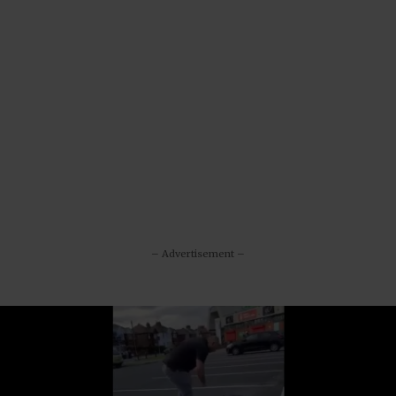
– Advertisement –