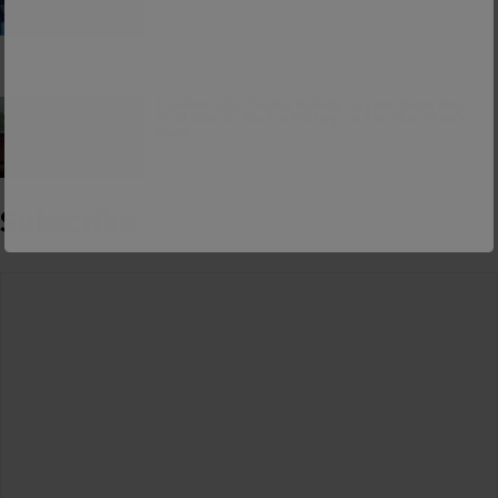
Charismatic Pastor Bobby Conner Says God
Told Him to Suck a Hickey on Another Man’s
Neck
Subscribe