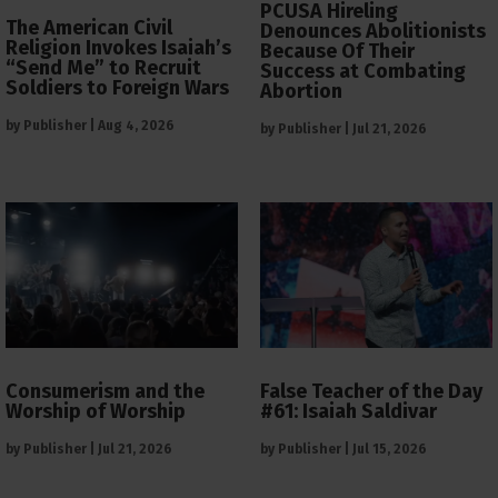
PCUSA Hireling
The American Civil
Denounces Abolitionists
Religion Invokes Isaiah’s
Because Of Their
“Send Me” to Recruit
Success at Combating
Soldiers to Foreign Wars
Abortion
by
Publisher
|
Aug 4, 2026
by
Publisher
|
Jul 21, 2026
Consumerism and the
False Teacher of the Day
Worship of Worship
#61: Isaiah Saldivar
by
Publisher
|
Jul 21, 2026
by
Publisher
|
Jul 15, 2026