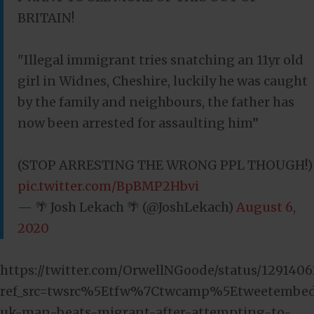
BRITAIN!
"Illegal immigrant tries snatching an 11yr old
girl in Widnes, Cheshire, luckily he was caught
by the family and neighbours, the father has
now been arrested for assaulting him”
(STOP ARRESTING THE WRONG PPL THOUGH!)
pic.twitter.com/BpBMP2Hbvi
— 🌴 Josh Lekach 🌴 (@JoshLekach)
August 6,
2020
https://twitter.com/OrwellNGoode/status/129140
ref_src=twsrc%5Etfw%7Ctwcamp%5Etweetembe
uk-man-beats-migrant-after-attempting-to-