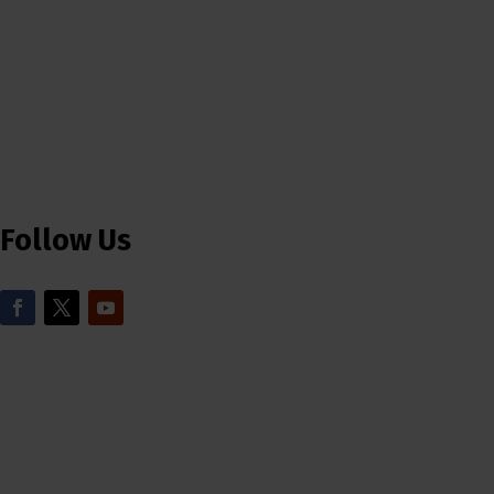
Follow Us