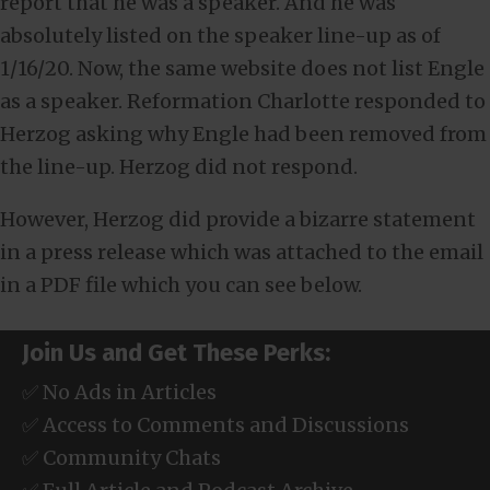
report that he was a speaker. And he was
absolutely listed on the speaker line-up as of
1/16/20. Now, the same website does not list Engle
as a speaker. Reformation Charlotte responded to
Herzog asking why Engle had been removed from
the line-up. Herzog did not respond.
However, Herzog did provide a bizarre statement
in a press release which was attached to the email
in a PDF file which you can see below.
Join Us and Get These Perks:
✅ No Ads in Articles
✅ Access to Comments and Discussions
✅ Community Chats