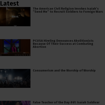
Latest
The American Civil Religion Invokes Isaiah’s
“Send Me” to Recruit Soldiers to Foreign Wars
PCUSA Hireling Denounces Abolitionists
Because Of Their Success at Combating
Abortion
Consumerism and the Worship of Worship
False Teacher of the Day #61: Isaiah Saldivar