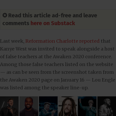
✪ Read this article ad-free and leave
comments
here on Substack
Last week,
Reformation Charlotte reported
that
Kanye West was invited to speak alongside a host
of false teachers at the Awaken 2020 conference.
Among those false teachers listed on the website
— as can be seen from the screenshot taken from
the Awaken 2020 page on January 16 — Lou Engle
was listed among the speaker line-up.