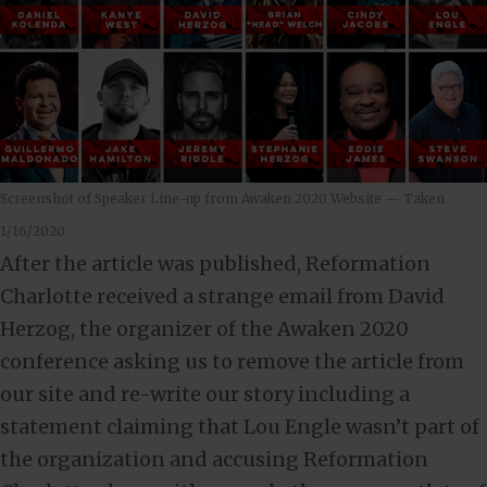
Screenshot of Speaker Line-up from Awaken 2020 Website — Taken
1/16/2020
After the article was published, Reformation
Charlotte received a strange email from David
Herzog, the organizer of the Awaken 2020
conference asking us to remove the article from
our site and re-write our story including a
statement claiming that Lou Engle wasn’t part of
the organization and accusing Reformation