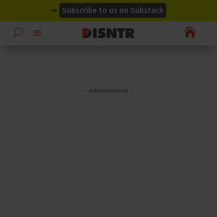
modal-check
modal-check
➡
Subscribe to us on Substack

– Advertisement –