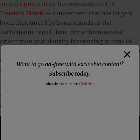
joined a group of ex-homosexuals for the
Freedom March
— a movement that has largely
been denounced by homosexuals as the
participants reject their former homosexual
orientation and identity. Interestingly, none of
this mattered until Kanye West joined the line-up
of Awaken 2020 and the left began crying out
Want to go
ad-free
with exclusive content?
about it.
Subscribe today
.
Already a subscriber?
Click Here
Below, you can see in the promo video which is
now “unlisted” on YouTube where Lou Engle is
clearly part of the Awaken 2020 conference.