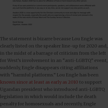
The statement is bizarre because Lou Engle was
clearly listed on the speaker line-up for 2020 and,
in the midst of a barrage of criticism from the left
for West’s involvement in an “anti-LGBTQ” event,
suddenly, Engle disappears citing affiliations
with “harmful platforms.” Lou Engle has been
known since at least as early as 2010
to support
Ugandan president who introduced anti-LGBTQ
legislation in which would include the death
penalty for homosexuals and recently, Engle