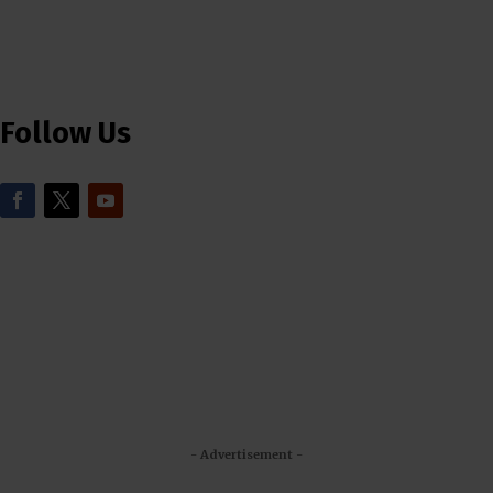
Follow Us
- Advertisement -