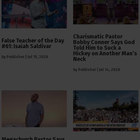
Charismatic Pastor
False Teacher of the Day
Bobby Conner Says God
#61: Isaiah Saldivar
Told Him to Suck a
Hickey on Another Man’s
by
Publisher
|
Jul 15, 2026
Neck
by
Publisher
|
Jul 14, 2026
Megachurch Pastor Says