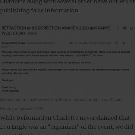
Charlotte along with several other news outlets of
publishing false information.
Screenshot of email received by Reformation Charlotte from David
Herzog of Awaken 2020
While Reformation Charlotte never claimed that
Lou Engle was an “organizer” of the event, we did