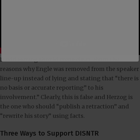
David Herzog should come clean about the
reasons why Engle was removed from the speaker
line-up instead of lying and stating that “there is
no basis or accurate reporting” to his
involvement.” Clearly, this is false and Herzog is
the one who should “publish a retraction” and
“rewrite his story” using facts.
Three Ways to Support DISNTR