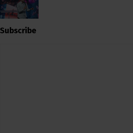
Subscribe