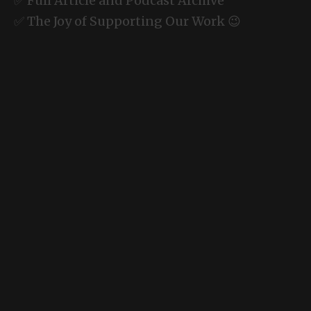
✅ Full Article and Podcast Archive
✅ The Joy of Supporting Our Work 😉