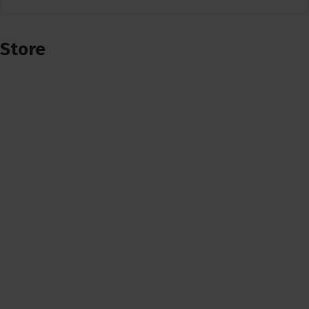
Store