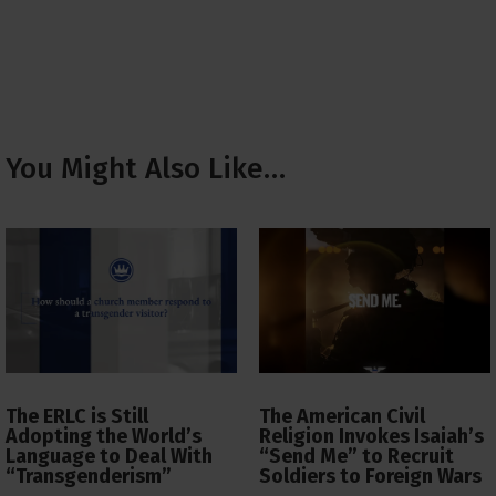
You Might Also Like…
The ERLC is Still
The American Civil
Adopting the World’s
Religion Invokes Isaiah’s
Language to Deal With
“Send Me” to Recruit
“Transgenderism”
Soldiers to Foreign Wars