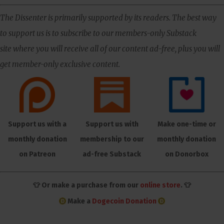
The Dissenter is primarily supported by its readers. The best way
to support us is to subscribe to our members-only Substack
site where you will receive all of our content ad-free, plus you will
get member-only exclusive content.
Support us with a
Support us with
Make one-time or
monthly donation
membership to our
monthly donation
on Patreon
ad-free Substack
on Donorbox
👕 Or make a purchase from our
online store
. 👕
Make a
Dogecoin Donation