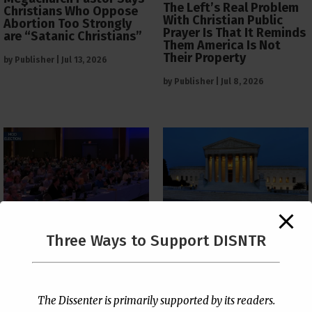
The Left’s Real Problem
Christians Who Oppose
With Christian Public
Abortion Too Strongly
Prayer Is That It Reminds
are “Satanic Christians”
Them America Is Not
Their Property
by
Publisher
|
Jul 13, 2026
by
Publisher
|
Jul 8, 2026
The Supreme Court Just
Three Ways to Support DISNTR
Painted a Welcome Sign
PCUSA Throws Official
on the Citizenship
Institutional Support
Loophole
Behind Trans Surgeries
for Children
by
Publisher
|
Jul 6, 2026
The Dissenter is primarily supported by its readers.
by
Publisher
|
Jul 7, 2026