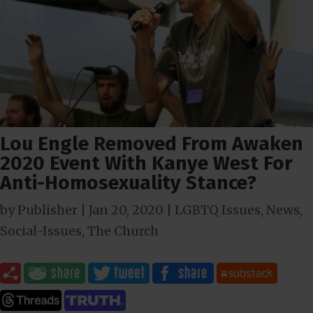
Lou Engle Removed From Awaken
2020 Event With Kanye West For
Anti-Homosexuality Stance?
by
Publisher
|
Jan 20, 2020
|
LGBTQ Issues
,
News
,
Social-Issues
,
The Church