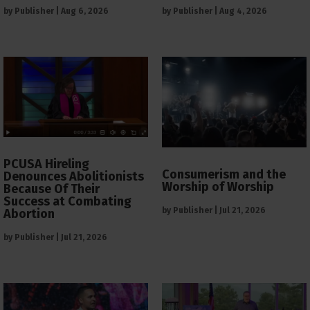
by
Publisher
|
Aug 6, 2026
by
Publisher
|
Aug 4, 2026
PCUSA Hireling
Consumerism and the
Denounces Abolitionists
Worship of Worship
Because Of Their
Success at Combating
by
Publisher
|
Jul 21, 2026
Abortion
by
Publisher
|
Jul 21, 2026