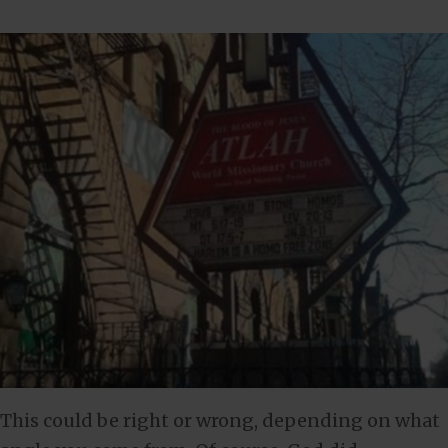
This could be right or wrong, depending on what