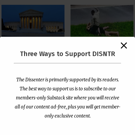
The Supreme Court Just
Three Ways to Support DISNTR
Painted a Welcome Sign
Pastor Viciously Beats
on the Citizenship
Up Man Threatening to
Loophole
Rape His Wife and
Grandchildren
by
Publisher
|
Jul 6, 2026
The Dissenter is primarily supported by its readers.
by
Publisher
|
Jun 25, 2026
The best way to support us is to subscribe to our
members-only Substack site where you will receive
all of our content ad-free, plus you will get member-
only exclusive content.
- Advertisement -