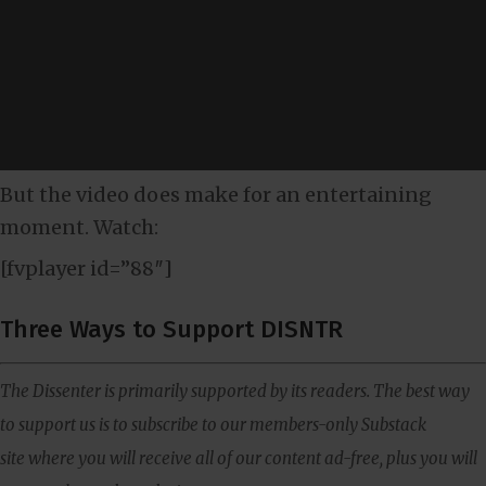
But the video does make for an entertaining
moment. Watch:
[fvplayer id=”88″]
Three Ways to Support DISNTR
The Dissenter is primarily supported by its readers. The best way
to support us is to subscribe to our members-only Substack
site where you will receive all of our content ad-free, plus you will