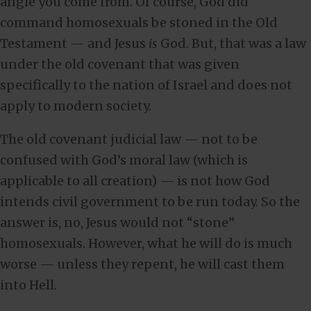
angle you come from. Of course, God did
command homosexuals be stoned in the Old
Testament — and Jesus
is
God. But, that was a law
under the old covenant that was given
specifically to the nation of Israel and does not
apply to modern society.
The old covenant judicial law — not to be
confused with God’s moral law (which is
applicable to all creation) — is not how God
intends civil government to be run today. So the
answer is, no, Jesus would not “stone”
homosexuals. However, what he will do is much
worse — unless they repent, he will cast them
into Hell.