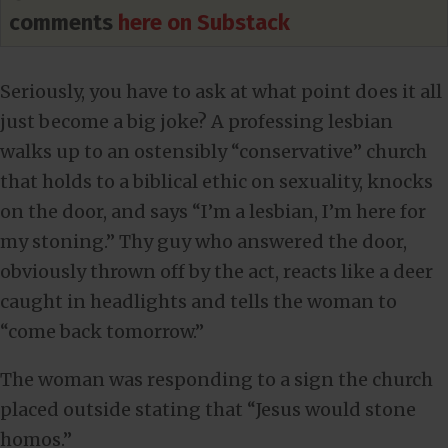
comments
here on Substack
Seriously, you have to ask at what point does it all
just become a big joke? A professing lesbian
walks up to an ostensibly “conservative” church
that holds to a biblical ethic on sexuality, knocks
on the door, and says “I’m a lesbian, I’m here for
my stoning.” Thy guy who answered the door,
obviously thrown off by the act, reacts like a deer
caught in headlights and tells the woman to
“come back tomorrow.”
The woman was responding to a sign the church
placed outside stating that “Jesus would stone
homos.”