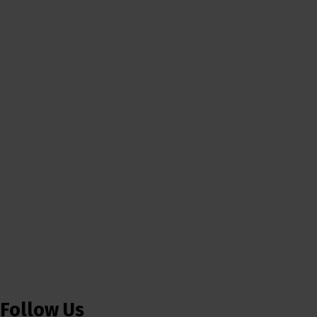
Follow Us