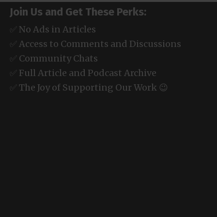
Join Us and Get These Perks:
✅ No Ads in Articles
✅ Access to Comments and Discussions
✅ Community Chats
✅ Full Article and Podcast Archive
✅ The Joy of Supporting Our Work 😉