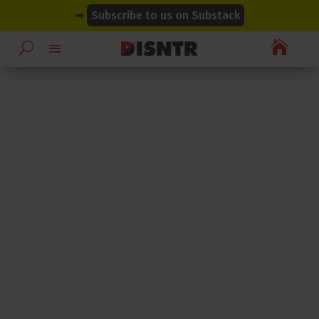
modal-check
modal-check
➡
Subscribe to us on Substack
