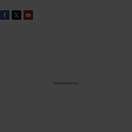
- Advertisement -