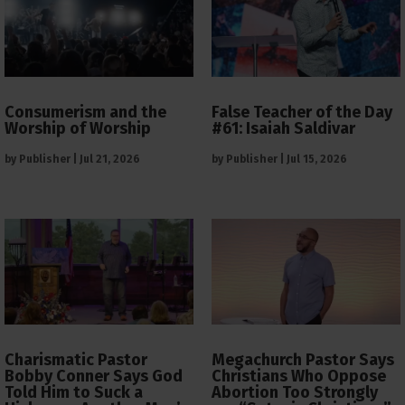
Consumerism and the
False Teacher of the Day
Worship of Worship
#61: Isaiah Saldivar
by
Publisher
|
Jul 21, 2026
by
Publisher
|
Jul 15, 2026
Charismatic Pastor
Megachurch Pastor Says
Bobby Conner Says God
Christians Who Oppose
Told Him to Suck a
Abortion Too Strongly