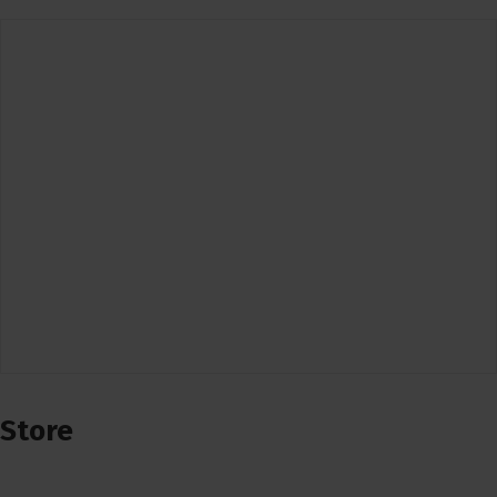
Store