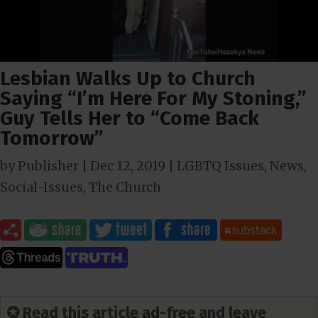
Lesbian Walks Up to Church
Saying “I’m Here For My Stoning,”
Guy Tells Her to “Come Back
Tomorrow”
by
Publisher
|
Dec 12, 2019
|
LGBTQ Issues
,
News
,
Social-Issues
,
The Church
✪ Read this article ad-free and leave