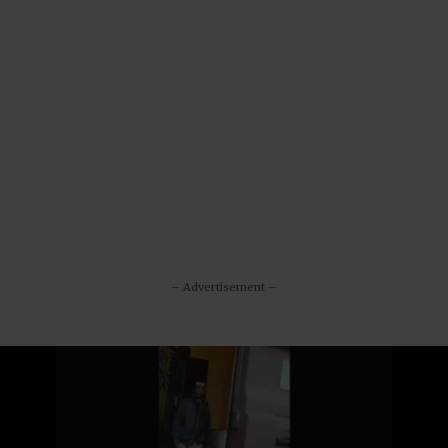
– Advertisement –