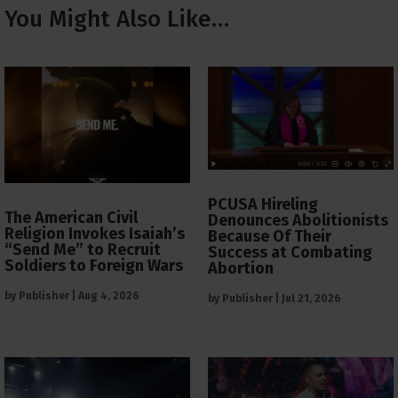
You Might Also Like…
PCUSA Hireling
The American Civil
Denounces Abolitionists
Religion Invokes Isaiah’s
Because Of Their
“Send Me” to Recruit
Success at Combating
Soldiers to Foreign Wars
Abortion
by
Publisher
|
Aug 4, 2026
by
Publisher
|
Jul 21, 2026