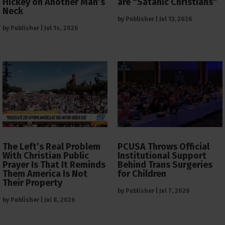
Hickey on Another Man’s
are “Satanic Christians”
Neck
by
Publisher
|
Jul 13, 2026
by
Publisher
|
Jul 14, 2026
The Left’s Real Problem
PCUSA Throws Official
With Christian Public
Institutional Support
Prayer Is That It Reminds
Behind Trans Surgeries
Them America Is Not
for Children
Their Property
by
Publisher
|
Jul 7, 2026
by
Publisher
|
Jul 8, 2026