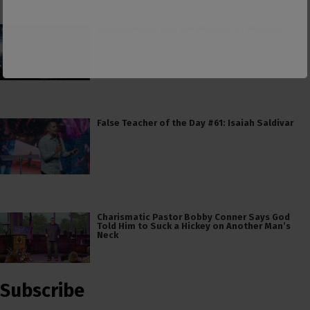
Consumerism and the Worship of Worship
False Teacher of the Day #61: Isaiah Saldivar
Charismatic Pastor Bobby Conner Says God
Told Him to Suck a Hickey on Another Man’s
Neck
Subscribe