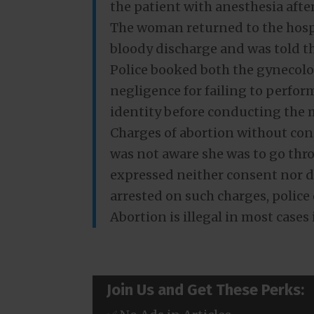
the patient with anesthesia afte
The woman returned to the hospi
bloody discharge and was told th
Police booked both the gynecolo
negligence for failing to perfor
identity before conducting the 
Charges of abortion without con
was not aware she was to go thr
expressed neither consent nor d
arrested on such charges, police
Abortion is illegal in most cases
Join Us and Get These Perks: