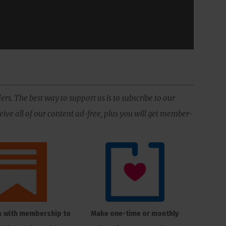
ers. The best way to support us is to subscribe to our
ive all of our content ad-free, plus you will get member-
s with membership to
Make one-time or monthly