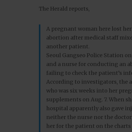
The Herald reports,
A pregnant woman here lost her
abortion after medical staff mix
another patient.
Seoul Gangseo Police Station o
and a nurse for conducting an 
failing to check the patient’s i
According to investigators, the
who was six weeks into her preg
supplements on Aug. 7. When sh
hospital apparently also gave i
neither the nurse nor the doctor
her for the patient on the charts