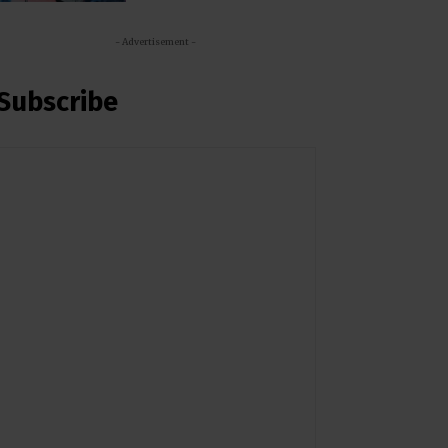
- Advertisement -
Subscribe