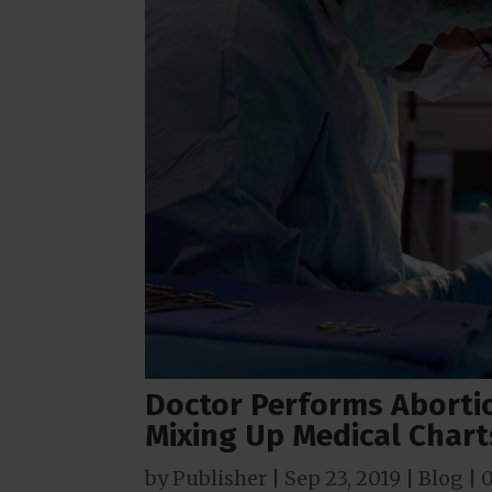
Doctor Performs Aborti
Mixing Up Medical Chart
by
Publisher
|
Sep 23, 2019
|
Blog
|