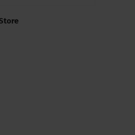
Store