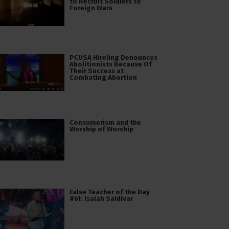
to Recruit Soldiers to
Foreign Wars
PCUSA Hireling Denounces
Abolitionists Because Of
Their Success at
Combating Abortion
Consumerism and the
Worship of Worship
False Teacher of the Day
#61: Isaiah Saldivar