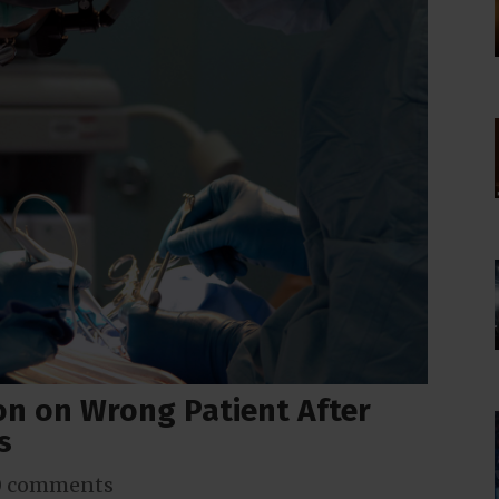
on on Wrong Patient After
s
0 comments