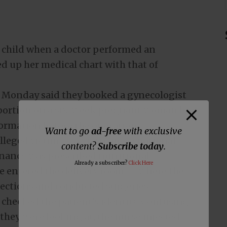
 child when a doctor performed an
ed up her medical chart with that of
n Monday said they booked a gynecologist
abortion on a six-week pregnant woman by
nformation before the operation.
Want to go
ad-free
with exclusive
 alleged victim — a Vietnamese national —
content?
Subscribe today
.
nancy was prescribed nutritional
Already a subscriber?
Click Here
e entered the delivery room — where the
njections and conducted surgeries —
 checked the patient’s identity. Confusing
 they were looking at, the nurse injected