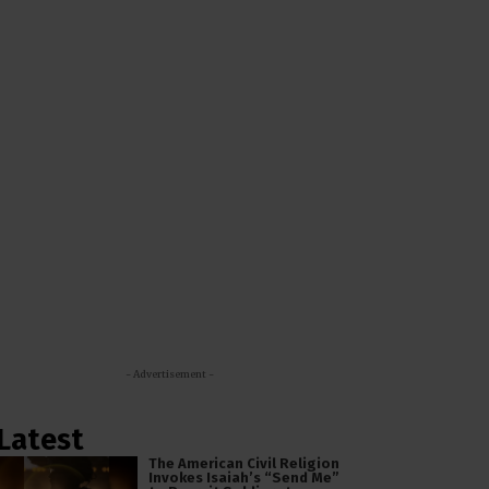
- Advertisement -
Latest
The American Civil Religion
Invokes Isaiah’s “Send Me”