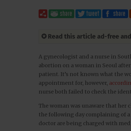
✪ Read this article ad-free a
A gynecologist and a nurse in Sout
abortion on a woman in Seoul after
patient. It’s not known what the w
appointment for, however,
accordin
nurse both failed to check the iden
The woman was unaware that her ch
the following day complaining of a
doctor are being charged with medi