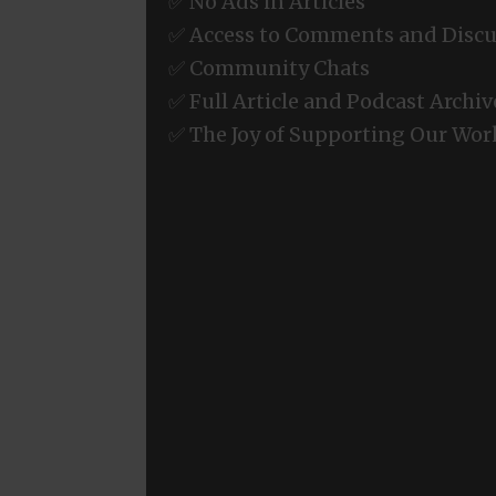
✅ No Ads in Articles
✅ Access to Comments and Discu
✅ Community Chats
✅ Full Article and Podcast Archiv
✅ The Joy of Supporting Our Wor