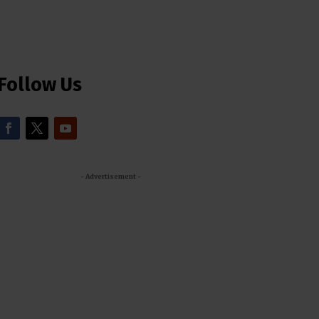
Follow Us
- Advertisement -