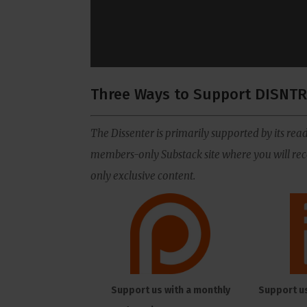
Three Ways to Support DISNTR
The Dissenter is primarily supported by its read
members-only Substack site where you will rece
only exclusive content.
Support us with a monthly
Support u