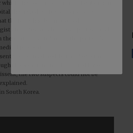
r which the doctor performed the abortion.
tal the next day after experiencing
at the fetus had been aborted.
gist and nurse on charges of professional
m their duty to confirming the patient’s
medical procedure.
sent were considered, but as the victim
ough the abortion and thus could have
issent, the two suspects could not be
 explained.
 in South Korea.