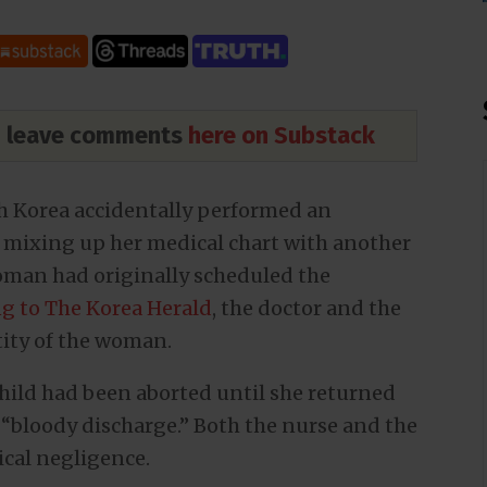
nd leave comments
here on Substack
h Korea accidentally performed an
 mixing up her medical chart with another
oman had originally scheduled the
g to The Korea Herald
, the doctor and the
tity of the woman.
ild had been aborted until she returned
 “bloody discharge.” Both the nurse and the
cal negligence.