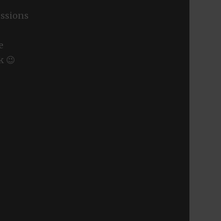
ssions
e
k 😉