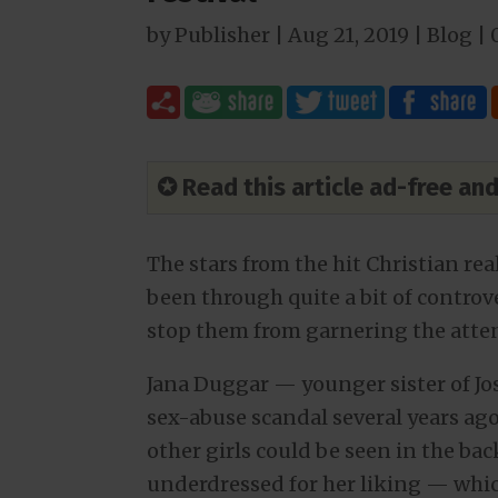
by
Publisher
|
Aug 21, 2019
|
Blog
|
✪ Read this article ad-free a
The stars from the hit Christian re
been through quite a bit of controv
stop them from garnering the atten
Jana Duggar — younger sister of Jo
sex-abuse scandal several years ag
other girls could be seen in the bac
underdressed for her liking — whic