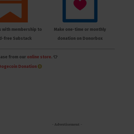
s with membership to
Make one-time or monthly
d-free Substack
donation on Donorbox
hase from our
online store
. 👕
Dogecoin Donation
- Advertisement -