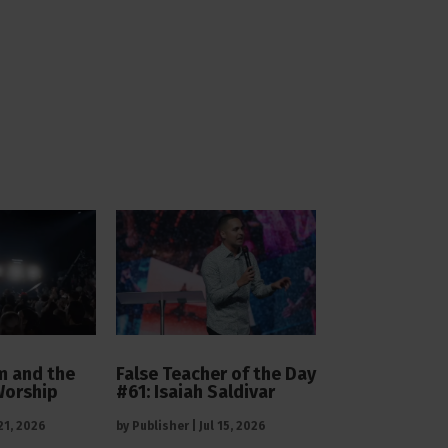
 and the
False Teacher of the Day
Worship
#61: Isaiah Saldivar
 21, 2026
by
Publisher
|
Jul 15, 2026