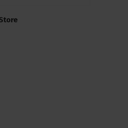
Store