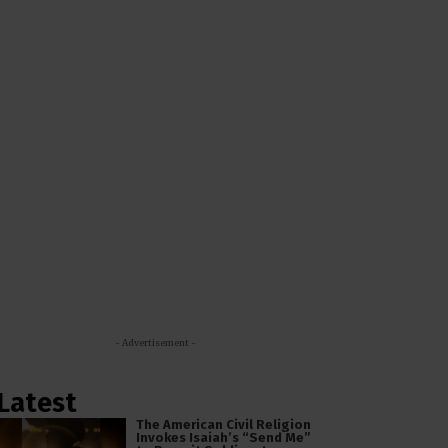
- Advertisement -
Latest
The American Civil Religion
Invokes Isaiah’s “Send Me”