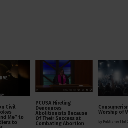
PCUSA Hireling
n Civil
Consumerism
Denounces
vokes
Worship of 
Abolitionists Because
end Me” to
Of Their Success at
diers to
by
Publisher
|
Jul
Combating Abortion
rs