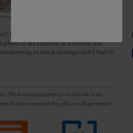
that these skirts have been photoshopped into the image.
 fact, I have caught myself doing the exact
a photo of my children at a festival and
nd showing so much cleavage that I had to
ers. The best way to support us is to subscribe to our
ive all of our content ad-free, plus you will get member-