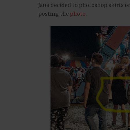
Jana decided to photoshop skirts on
posting the
photo
.