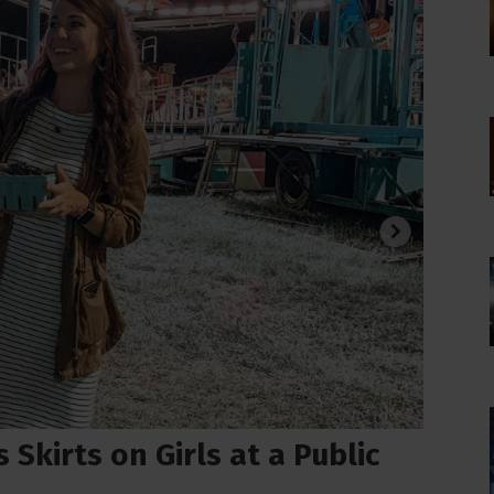
Skirts on Girls at a Public