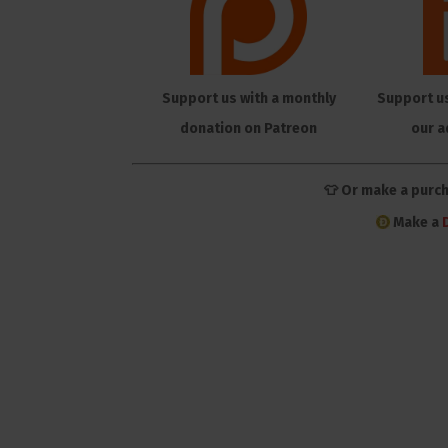
Support us with a monthly
Support u
donation on Patreon
our a
👕 Or make a purc
Make a