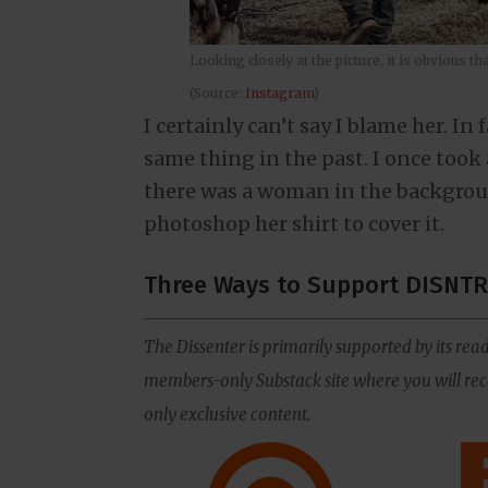
Looking closely at the picture, it is obvious 
(Source:
Instagram
)
I certainly can’t say I blame her. In
same thing in the past. I once took 
there was a woman in the backgrou
photoshop her shirt to cover it.
Three Ways to Support DISNTR
The Dissenter is primarily supported by its read
members-only Substack site where you will rece
only exclusive content.