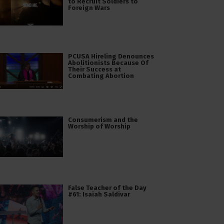
to Recruit Soldiers to
Foreign Wars
PCUSA Hireling Denounces
Abolitionists Because Of
Their Success at
Combating Abortion
Consumerism and the
Worship of Worship
False Teacher of the Day
#61: Isaiah Saldivar