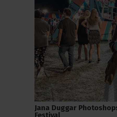
Jana Duggar Photoshops 
Festival