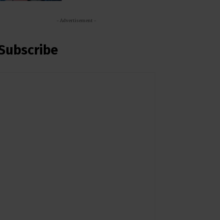
- Advertisement -
Subscribe