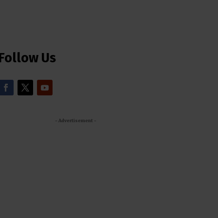
Follow Us
- Advertisement -