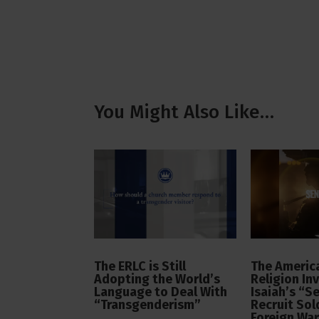
You Might Also Like…
The ERLC is Still
The America
Adopting the World’s
Religion In
Language to Deal With
Isaiah’s “S
“Transgenderism”
Recruit Sol
Foreign Wa