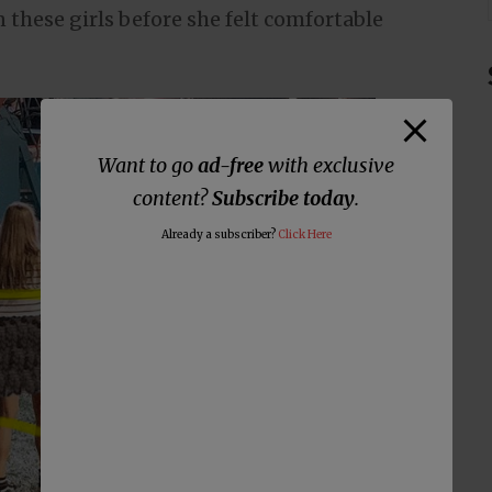
 these girls before she felt comfortable
Want to go
ad-free
with exclusive
content?
Subscribe today
.
Already a subscriber?
Click Here