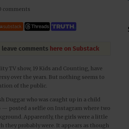
0 comments
nd leave comments
here on Substack
ality TV show, 19 Kids and Counting, have
ersy over the years. But nothing seems to
tion of the public.
sh Duggar who was caught up in a child
o — posted a selfie on Instagram where two
kground. Apparently, the girls were a little
h they probably were. It appears as though