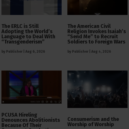
The ERLC is Still
The American Civil
Adopting the World’s
Religion Invokes Isaiah’s
Language to Deal With
“Send Me” to Recruit
“Transgenderism”
Soldiers to Foreign Wars
by
Publisher
|
Aug 6, 2026
by
Publisher
|
Aug 4, 2026
PCUSA Hireling
Consumerism and the
Denounces Abolitionists
Worship of Worship
Because Of Their