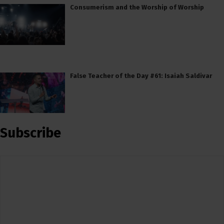
Consumerism and the Worship of Worship
False Teacher of the Day #61: Isaiah Saldivar
Subscribe