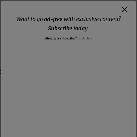
Want to go
ad-free
with exclusive content?
Subscribe today
.
Already a subscriber?
Click Here
Store