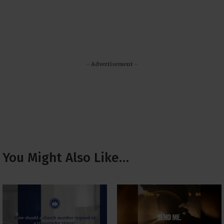
- Advertisement -
You Might Also Like…