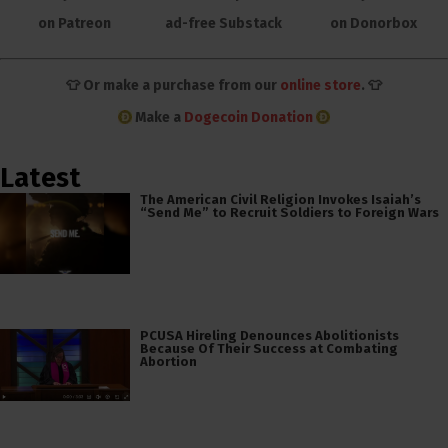
on Patreon
ad-free Substack
on Donorbox
👕 Or make a purchase from our
online store
. 👕
Make a
Dogecoin Donation
Latest
The American Civil Religion Invokes Isaiah’s
“Send Me” to Recruit Soldiers to Foreign Wars
PCUSA Hireling Denounces Abolitionists
Because Of Their Success at Combating
Abortion