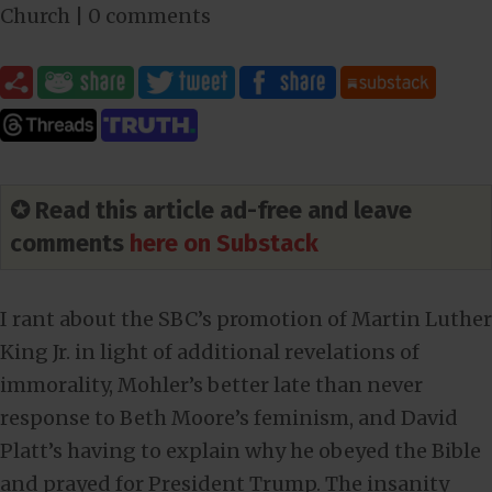
Church
|
0 comments
✪ Read this article ad-free and leave
comments
here on Substack
I rant about the SBC’s promotion of Martin Luther
King Jr. in light of additional revelations of
immorality, Mohler’s better late than never
response to Beth Moore’s feminism, and David
Platt’s having to explain why he obeyed the Bible
and prayed for President Trump. The insanity