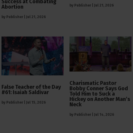
Success at Combating
by
Publisher
|
Jul 21, 2026
Abortion
by
Publisher
|
Jul 21, 2026
Charismatic Pastor
False Teacher of the Day
Bobby Conner Says God
#61: Isaiah Saldivar
Told Him to Suck a
Hickey on Another Man’s
by
Publisher
|
Jul 15, 2026
Neck
by
Publisher
|
Jul 14, 2026