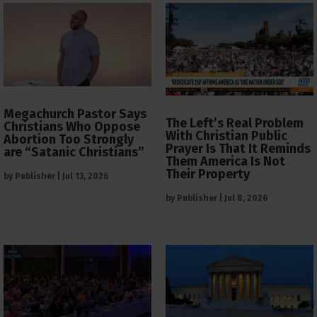
Megachurch Pastor Says
The Left’s Real Problem
Christians Who Oppose
With Christian Public
Abortion Too Strongly
Prayer Is That It Reminds
are “Satanic Christians”
Them America Is Not
Their Property
by
Publisher
|
Jul 13, 2026
by
Publisher
|
Jul 8, 2026