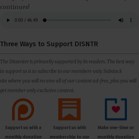
continues!
Three Ways to Support DISNTR
The Dissenter is primarily supported by its readers. The best way
to support us is to subscribe to our members-only Substack
site where you will receive all of our content ad-free, plus you will
get member-only exclusive content.
Support us with a
Support us with
Make one-time or
monthly donation
membership to our
monthly donation