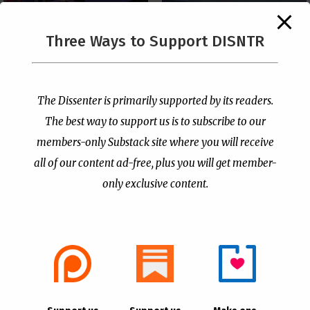
The Supreme Court Just
Three Ways to Support DISNTR
Painted a Welcome Sign
PCUSA Throws Official
on the Citizenship
Institutional Support
Loophole
Behind Trans Surgeries
for Children
by
Publisher
|
Jul 6, 2026
The Dissenter is primarily supported by its readers.
by
Publisher
|
Jul 7, 2026
The best way to support us is to subscribe to our
members-only Substack site where you will receive
all of our content ad-free, plus you will get member-
only exclusive content.
- Advertisement -
Copyright © 2021 |
The Dissenter
| All Rights