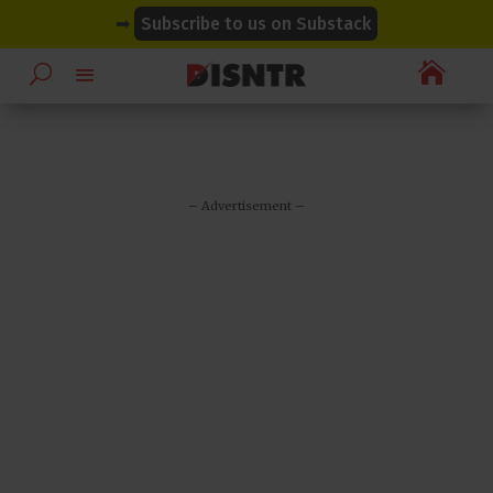
modal-check
modal-check
➡
Subscribe to us on Substack

– Advertisement –