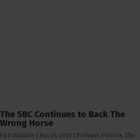
The SBC Continues to Back The
Wrong Horse
by
Publisher
|
Jun 25, 2019
|
Podcast
,
Politics
,
The