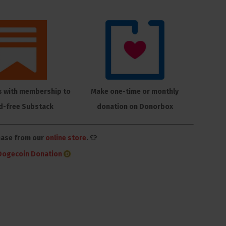
s with membership to
Make one-time or monthly
d-free Substack
donation on Donorbox
hase from our
online store
. 👕
Dogecoin Donation