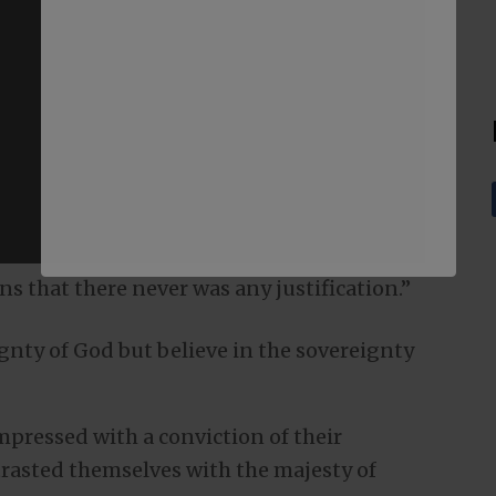
ans that there never was any justification.”
gnty of God but believe in the sovereignty
pressed with a conviction of their
trasted themselves with the majesty of