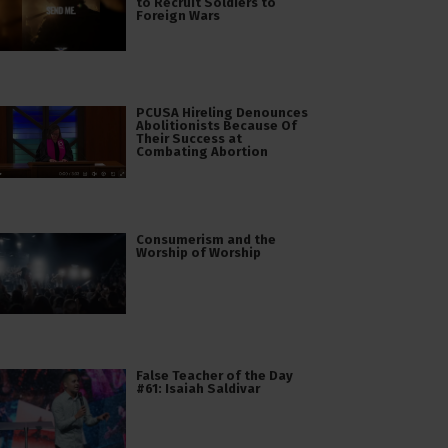
to Recruit Soldiers to
Foreign Wars
PCUSA Hireling Denounces
Abolitionists Because Of
Their Success at
Combating Abortion
Consumerism and the
Worship of Worship
False Teacher of the Day
#61: Isaiah Saldivar