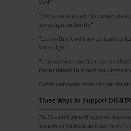
God”
“Every sin is an act of cosmic treas
sovereign authority.”
“To say that God’s sovereignty is 
sovereign.”
“I do not want to drive across a br
the numbers in structural stress mo
Comment some more of your favori
Three Ways to Support DISNTR
The Dissenter is primarily supported by its read
members-only Substack site where you will rece