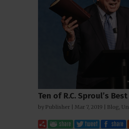
Ten of R.C. Sproul’s Bes
by
Publisher
|
Mar 7
, 2019
|
Blog
,
Un