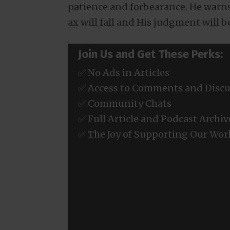
patience and forbearance. He warns
ax will fall and His judgment will 
Join Us and Get These Perks:
✅ No Ads in Articles
✅ Access to Comments and Discu
✅ Community Chats
✅ Full Article and Podcast Archiv
✅ The Joy of Supporting Our Wor