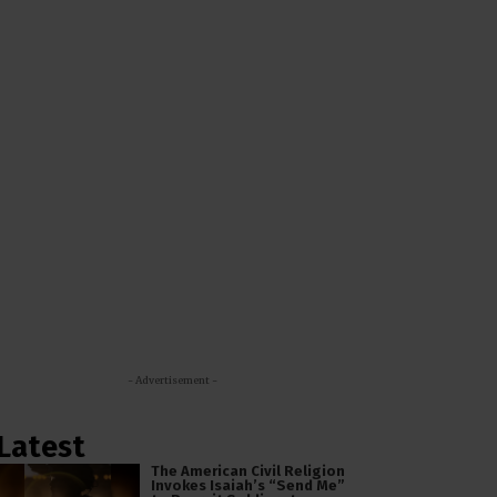
- Advertisement -
Latest
The American Civil Religion
Invokes Isaiah’s “Send Me”