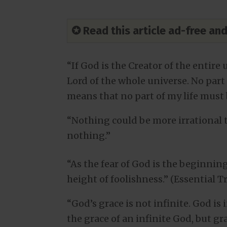
✪ Read this article ad-free a
“If God is the Creator of the entire 
Lord of the whole universe. No part 
means that no part of my life must b
“Nothing could be more irrational
nothing.”
“As the fear of God is the beginning
height of foolishness.” (Essential T
“God’s grace is not infinite. God is
the grace of an infinite God, but gra