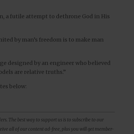
on, a futile attempt to dethrone God in His
limited by man’s freedom is to make man
idge designed by an engineer who believed
dels are relative truths.”
tes below:
ers. The best way to support us is to subscribe to our
ive all of our content ad-free, plus you will get member-