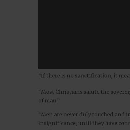
“If there is no sanctification, it me
“Most Christians salute the soverei
of man.”
“Men are never duly touched and im
insignificance, until they have con