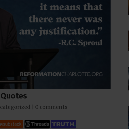
t Quotes
categorized
|
0 comments