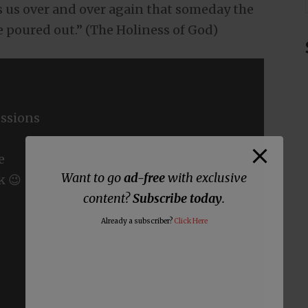
 us over and over again that someday the
be poured out.” (The Holiness of God)
ssions
e
Want to go
ad-free
with exclusive
k 😉
content?
Subscribe today
.
Already a subscriber?
Click Here