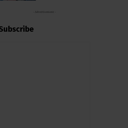
- Advertisement -
Subscribe