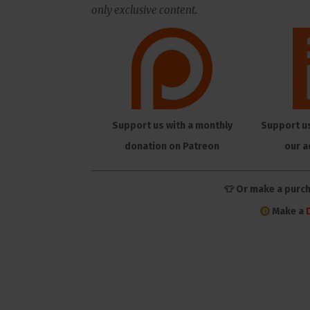
only exclusive content.
Support us with a monthly
Support u
donation on Patreon
our a
👕 Or make a purc
Make a