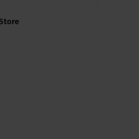
Store