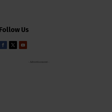
Follow Us
- Advertisement -