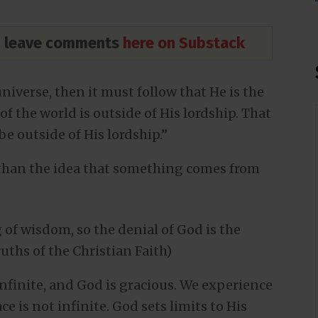
nd leave comments
here on Substack
universe, then it must follow that He is the
of the world is outside of His lordship. That
e outside of His lordship.”
 than the idea that something comes from
 of wisdom, so the denial of God is the
ruths of the Christian Faith)
 infinite, and God is gracious. We experience
ce is not infinite. God sets limits to His