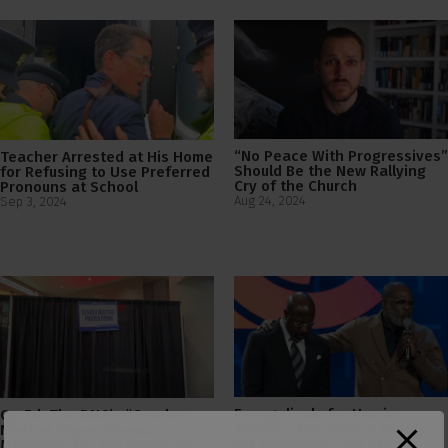
“No Peace With Progressives”
Teacher Arrested at His Home
Should Be the New Rallying
for Refusing to Use Preferred
Cry of the Church
Pronouns at School
Aug 24, 2024
Sep 3, 2024
Evangelicals for Harris
Op Ed: The DNC’s “Gender-
Praises “Pro-Choice Pastor”
Neutral Prayer Rooms” is a
for Preaching “We Are All
Metaphor for the Democrat