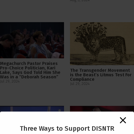
Megachurch Pastor Praises
Pro-Choice Politician, Kari
The Transgender Movement
Lake, Says God Told Him She
is the Beast’s Litmus Test For
Was in a “Deborah Season”
Compliance
Jul 29, 2024
Jul 29, 2024
Three Ways to Support DISNTR