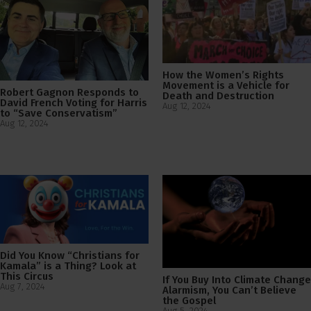
How the Women’s Rights
Movement is a Vehicle for
Robert Gagnon Responds to
Death and Destruction
David French Voting for Harris
Aug 12, 2024
to “Save Conservatism”
Aug 12, 2024
Did You Know “Christians for
Kamala” is a Thing? Look at
This Circus
If You Buy Into Climate Change
Aug 7, 2024
Alarmism, You Can’t Believe
the Gospel
Aug 5, 2024