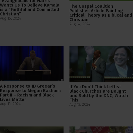
“Evangelicals for Harris”
Wants Us To Believe Kamala
The Gospel Coalition
is a “Faithful and Committed
Publishes Article Painting
Christian”
Critical Theory as Biblical and
Aug 15, 2024
Christian
Aug 14, 2024
A Response to JD Greear’s
If You Don’t Think Leftist
Response to Megan Basham:
Black Churches are Bought
Part II – Racism and Black
and Sold by the DNC, Watch
Lives Matter
This
Aug 13, 2024
Aug 13, 2024