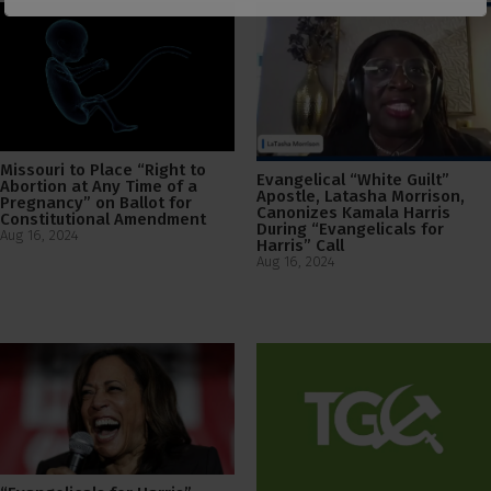
Missouri to Place “Right to
Evangelical “White Guilt”
Abortion at Any Time of a
Apostle, Latasha Morrison,
Pregnancy” on Ballot for
Canonizes Kamala Harris
Constitutional Amendment
During “Evangelicals for
Aug 16, 2024
Harris” Call
Aug 16, 2024