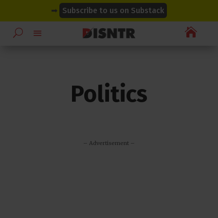
modal-check
modal-check
➡
Subscribe to us on Substack

Politics
– Advertisement –