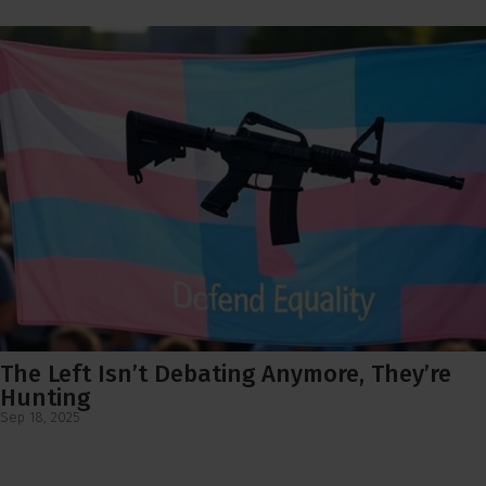
The Left Isn’t Debating Anymore, They’re
Hunting
Sep 18, 2025