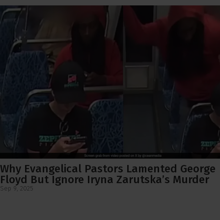
Why Evangelical Pastors Lamented George
Floyd But Ignore Iryna Zarutska’s Murder
Sep 9, 2025