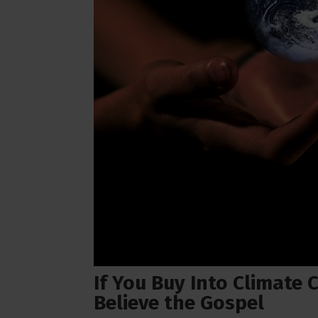
If You Buy Into Climate
Believe the Gospel