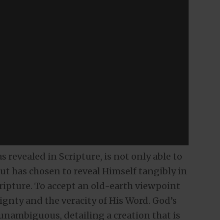
 revealed in Scripture, is not only able to
 but has chosen to reveal Himself tangibly in
Scripture. To accept an old-earth viewpoint
eignty and the veracity of His Word. God’s
 unambiguous, detailing a creation that is