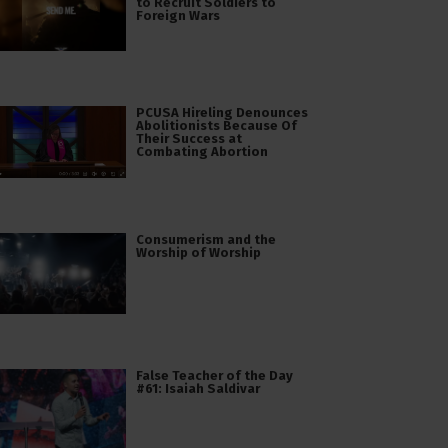
to Recruit Soldiers to
Foreign Wars
PCUSA Hireling Denounces
Abolitionists Because Of
Their Success at
Combating Abortion
Consumerism and the
Worship of Worship
False Teacher of the Day
#61: Isaiah Saldivar