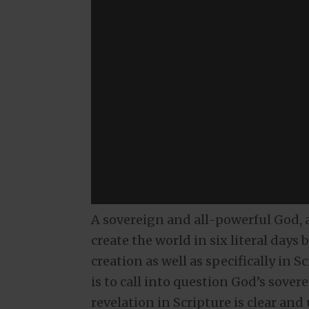
A sovereign and all-powerful God, as
create the world in six literal days
creation as well as specifically in 
is to call into question God’s sover
revelation in Scripture is clear and