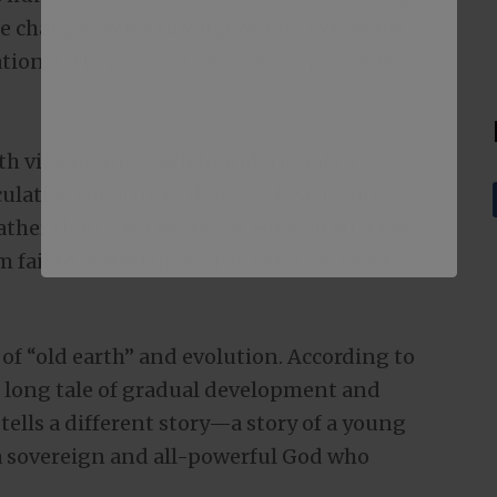
e change cycles throughout its extensive
lation, rather than observable, repeatable
th viewpoint—both foundational to
ative constructs that rely heavily on
ather than hard evidence. How often have
 fail to materialize, only to be replaced
w of “old earth” and evolution. According to
s a long tale of gradual development and
tells a different story—a story of a young
y a sovereign and all-powerful God who