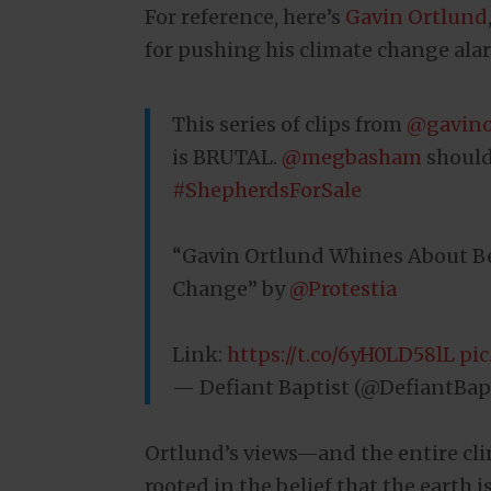
For reference, here’s
Gavin Ortlund
for pushing his climate change ala
This series of clips from
@gavino
is BRUTAL.
@megbasham
should
#ShepherdsForSale
“Gavin Ortlund Whines About Be
Change” by
@Protestia
Link:
https://t.co/6yH0LD58lL
pi
— Defiant Baptist (@DefiantBap
Ortlund’s views—and the entire c
rooted in the belief that the earth 