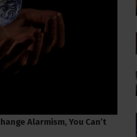
 Change Alarmism, You Can’t