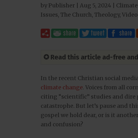
by
Publisher
|
Aug 5, 2024
|
Climate
Issues
,
The Church
,
Theology
,
Video
✪ Read this article ad-free a
In the recent Christian social media
climate change
. Voices from all co
citing “scientific” studies and dir
catastrophe. But let’s pause and th
gospel we hold dear, or is it anoth
and confusion?