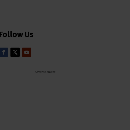
Follow Us
- Advertisement -