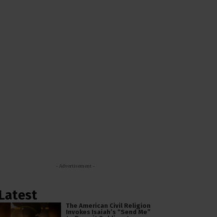
- Advertisement -
Latest
The American Civil Religion
Invokes Isaiah’s “Send Me”