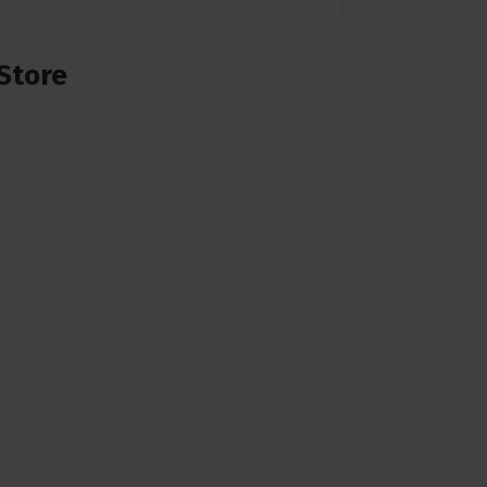
Store