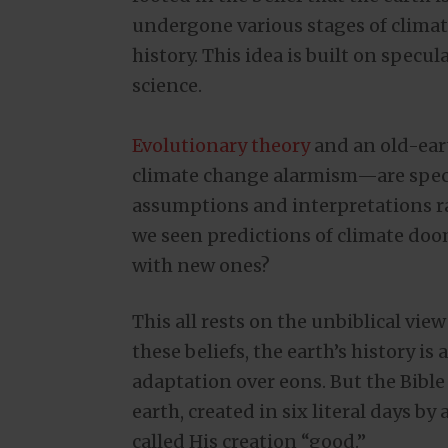
undergone various stages of climat
history. This idea is built on specu
science.
Evolutionary theory
and an old-ear
climate change alarmism—are specul
assumptions and interpretations r
we seen predictions of climate doom
with new ones?
This all rests on the unbiblical vie
these beliefs, the earth’s history i
adaptation over eons. But the Bible 
earth, created in six literal days b
called His creation “good.”