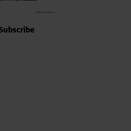
- Advertisement -
Subscribe