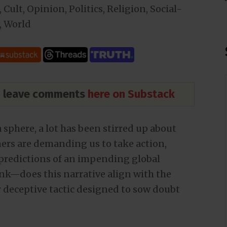
,
Cult
,
Opinion
,
Politics
,
Religion
,
Social-
,
World
nd leave comments
here on Substack
 sphere, a lot has been stirred up about
rners are demanding us to take action,
e predictions of an impending global
ink—does this narrative align with the
er deceptive tactic designed to sow doubt