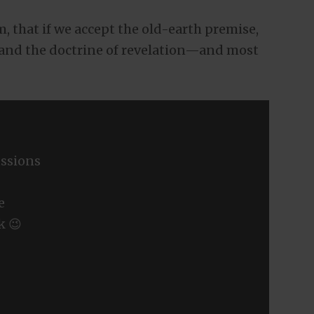
, that if we accept the old-earth premise,
and the doctrine of revelation—and most
ssions
e
k 😉