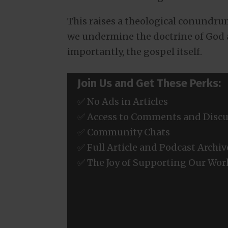
This raises a theological conundrum
we undermine the doctrine of God 
importantly, the gospel itself.
Join Us and Get These Perks:
✅ No Ads in Articles
✅ Access to Comments and Discu
✅ Community Chats
✅ Full Article and Podcast Archiv
✅ The Joy of Supporting Our Wor