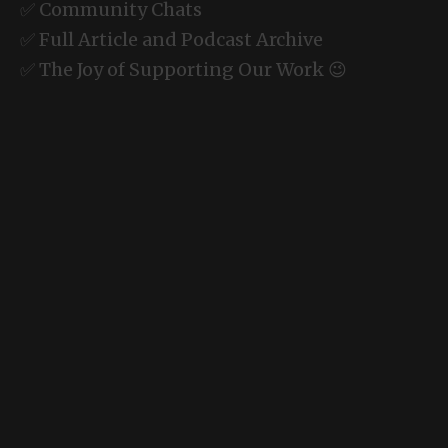
✅ Community Chats
✅ Full Article and Podcast Archive
✅ The Joy of Supporting Our Work 😉