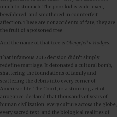
much to stomach. The poor kid is wide-eyed,
bewildered, and smothered in counterfeit
affection. These are not accidents of fate, they are
the fruit of a poisoned tree.
And the name of that tree is
Obergefell v. Hodges
.
That infamous 2015 decision didn’t simply
redefine marriage. It detonated a cultural bomb,
shattering the foundations of family and
scattering the debris into every corner of
American life. The Court, in a stunning act of
arrogance, declared that thousands of years of
human civilization, every culture across the globe,
every sacred text, and the biological realities of