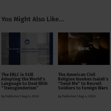
You Might Also Like…
The ERLC is Still
The American Civil
Adopting the World’s
Religion Invokes Isaiah’s
Language to Deal With
“Send Me” to Recruit
“Transgenderism”
Soldiers to Foreign Wars
by
Publisher
|
Aug 6, 2026
by
Publisher
|
Aug 4, 2026