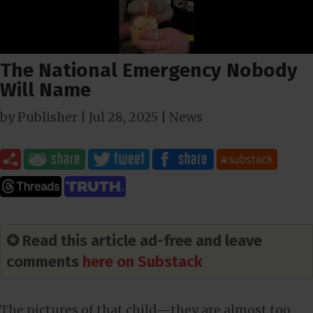
The National Emergency Nobody
Will Name
by
Publisher
|
Jul 28, 2025
|
News
✪ Read this article ad-free and leave
comments
here on Substack
The pictures of that child—they are almost too