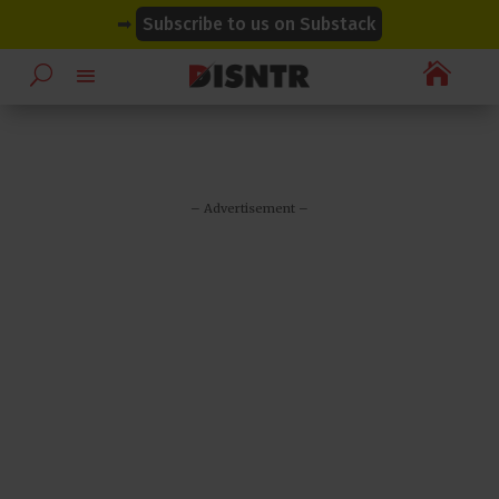
modal-check
modal-check
➡
Subscribe to us on Substack

– Advertisement –