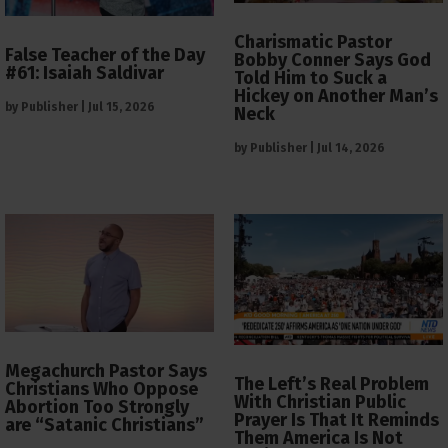
Charismatic Pastor
False Teacher of the Day
Bobby Conner Says God
#61: Isaiah Saldivar
Told Him to Suck a
Hickey on Another Man’s
by
Publisher
|
Jul 15, 2026
Neck
by
Publisher
|
Jul 14, 2026
Megachurch Pastor Says
The Left’s Real Problem
Christians Who Oppose
With Christian Public
Abortion Too Strongly
Prayer Is That It Reminds
are “Satanic Christians”
Them America Is Not