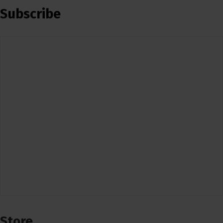
Subscribe
Store