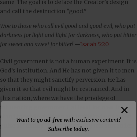
same. The goal is to deface the Creator’s design
and call the destruction “good.”
Woe to those who call evil good and good evil, who put
darkness for light and light for darkness, who put bitter
for sweet and sweet for bitter!
—
Isaiah 5:20
Civil government is not a human experiment. It is
God’s institution. And He has not given it to men
so that they might sanctify perversion. He has
given it so that evil might be restrained. And in
this nation, where we have the privilege of
influencing government, at least for now, to
stand by while children are trafficked under the
Want to go
ad-free
with exclusive content?
guise of “family” is not neutrality. It is surrender.
Subscribe today
.