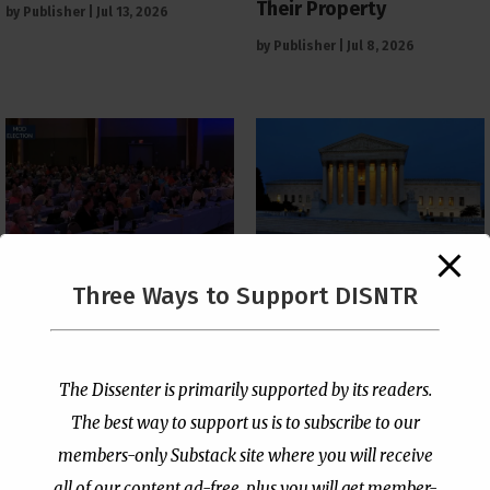
Their Property
by
Publisher
|
Jul 13, 2026
by
Publisher
|
Jul 8, 2026
The Supreme Court Just
Three Ways to Support DISNTR
Painted a Welcome Sign
PCUSA Throws Official
on the Citizenship
Institutional Support
Loophole
Behind Trans Surgeries
for Children
by
Publisher
|
Jul 6, 2026
The Dissenter is primarily supported by its readers.
by
Publisher
|
Jul 7, 2026
The best way to support us is to subscribe to our
members-only Substack site where you will receive
all of our content ad-free, plus you will get member-