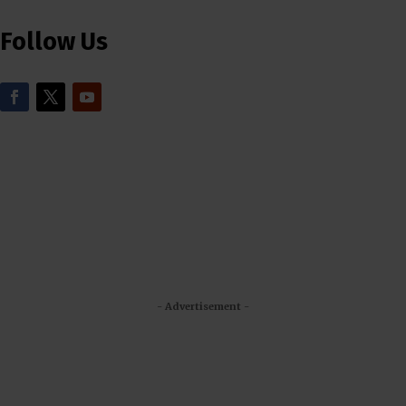
Follow Us
- Advertisement -