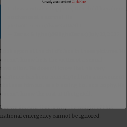
Already a subscriber?
Click Here
Unless a miracle happens, this child has almost
no chance at a normal life.
pic.twitter.com/dwwXaH4Nbi
— Derek Blighe (@BligheDerek)
July 27, 2025
Look again at the child’s face in those pictures. He
doesn’t know he is the victim of a sexual
revolution. He doesn’t know that his very
existence has been conscripted into a movement
that sees him not as a blessing but as a trophy. He
doesn’t know the cost of Obergefell.
But we do. And that is why the weight of this
national emergency cannot be ignored.