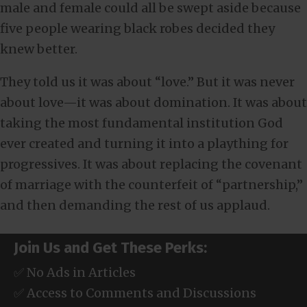
male and female could all be swept aside because
five people wearing black robes decided they
knew better.
They told us it was about “love.” But it was never
about love—it was about domination. It was about
taking the most fundamental institution God
ever created and turning it into a plaything for
progressives. It was about replacing the covenant
of marriage with the counterfeit of “partnership,”
and then demanding the rest of us applaud.
Join Us and Get These Perks:
✅ No Ads in Articles
✅ Access to Comments and Discussions