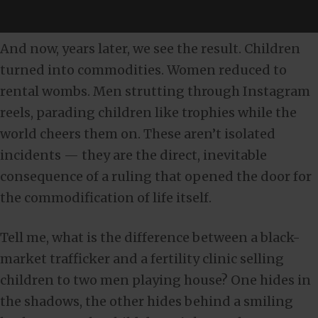
And now, years later, we see the result. Children
turned into commodities. Women reduced to
rental wombs. Men strutting through Instagram
reels, parading children like trophies while the
world cheers them on. These aren’t isolated
incidents — they are the direct, inevitable
consequence of a ruling that opened the door for
the commodification of life itself.
Tell me, what is the difference between a black-
market trafficker and a fertility clinic selling
children to two men playing house? One hides in
the shadows, the other hides behind a smiling