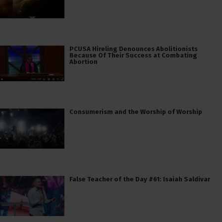
PCUSA Hireling Denounces Abolitionists
Because Of Their Success at Combating
Abortion
Consumerism and the Worship of Worship
False Teacher of the Day #61: Isaiah Saldivar