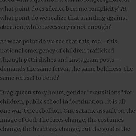
what point does silence become complicity? At
what point do we realize that standing against
abortion, while necessary, is not enough?
At what point do we see that this, too—this
national emergency of children trafficked
through petri dishes and Instagram posts—
demands the same fervor, the same boldness, the
same refusal to bend?
Drag queen story hours, gender “transitions” for
children, public school indoctrination…it is all
one war. One rebellion. One satanic assault on the
image of God. The faces change, the costumes
change, the hashtags change, but the goal is the