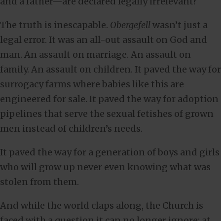
and a father—are declared legally irrelevant?
The truth is inescapable.
Obergefell
wasn’t just a
legal error. It was an all-out assault on God and
man. An assault on marriage. An assault on
family. An assault on children. It paved the way for
surrogacy farms where babies like this are
engineered for sale. It paved the way for adoption
pipelines that serve the sexual fetishes of grown
men instead of children’s needs.
It paved the way for a generation of boys and girls
who will grow up never even knowing what was
stolen from them.
And while the world claps along, the Church is
faced with a question it can no longer ignore: at