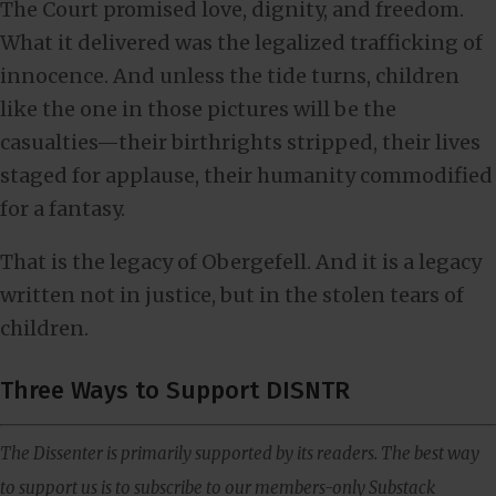
The Court promised love, dignity, and freedom.
What it delivered was the legalized trafficking of
innocence. And unless the tide turns, children
like the one in those pictures will be the
casualties—their birthrights stripped, their lives
staged for applause, their humanity commodified
for a fantasy.
That is the legacy of Obergefell. And it is a legacy
written not in justice, but in the stolen tears of
children.
Three Ways to Support DISNTR
The Dissenter is primarily supported by its readers. The best way
to support us is to subscribe to our members-only Substack