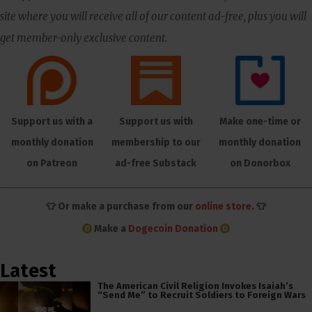
site where you will receive all of our content ad-free, plus you will
get member-only exclusive content.
Support us with a
Support us with
Make one-time or
monthly donation
membership to our
monthly donation
on Patreon
ad-free Substack
on Donorbox
👕 Or make a purchase from our
online store
. 👕
Make a
Dogecoin Donation
Latest
The American Civil Religion Invokes Isaiah’s
“Send Me” to Recruit Soldiers to Foreign Wars