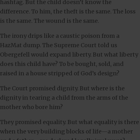
hashtag. But the child doesn’t know the
difference. To him, the theft is the same. The loss
is the same. The wound is the same.
The irony drips like a caustic poison from a
HazMat dump. The Supreme Court told us
Obergefell would expand liberty. But what liberty
does this child have? To be bought, sold, and
raised in a house stripped of God’s design?
The Court promised dignity. But where is the
dignity in tearing a child from the arms of the
mother who bore him?
They promised equality. But what equality is there
when the very building blocks of life—a mother