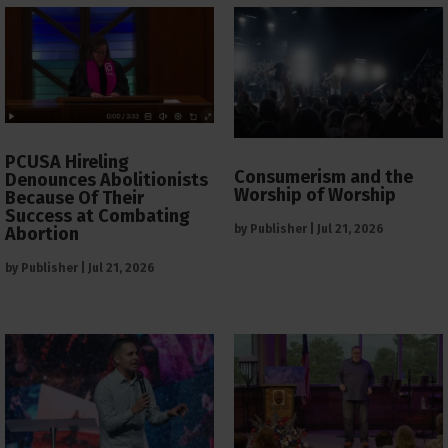
PCUSA Hireling
Consumerism and the
Denounces Abolitionists
Worship of Worship
Because Of Their
Success at Combating
by
Publisher
|
Jul 21, 2026
Abortion
by
Publisher
|
Jul 21, 2026