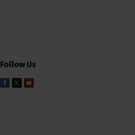
Follow Us