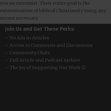
you an extremist. Their entire goal is the
extermination of biblical Christianity using any
means necessary.
Join Us and Get These Perks:
✅ No Ads in Articles
✅ Access to Comments and Discussions
✅ Community Chats
✅ Full Article and Podcast Archive
✅ The Joy of Supporting Our Work 😉