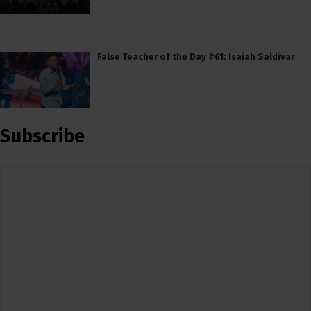
False Teacher of the Day #61: Isaiah Saldivar
Subscribe