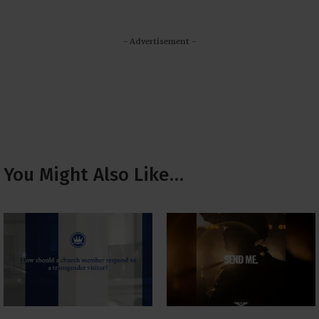
- Advertisement -
You Might Also Like…