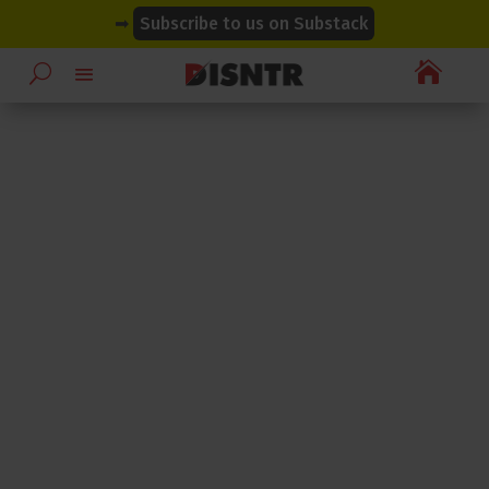
modal-check
modal-check
➡
Subscribe to us on Substack
