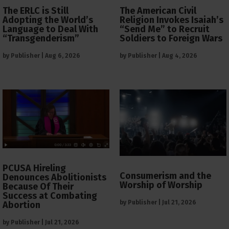
The ERLC is Still
The American Civil
Adopting the World’s
Religion Invokes Isaiah’s
Language to Deal With
“Send Me” to Recruit
“Transgenderism”
Soldiers to Foreign Wars
by
Publisher
|
Aug 6, 2026
by
Publisher
|
Aug 4, 2026
PCUSA Hireling
Consumerism and the
Denounces Abolitionists
Worship of Worship
Because Of Their
Success at Combating
by
Publisher
|
Jul 21, 2026
Abortion
by
Publisher
|
Jul 21, 2026