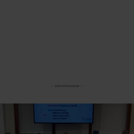
– Advertisement –