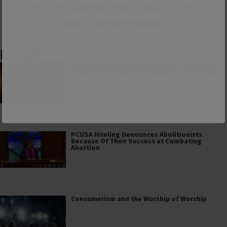
👕 Or make a purchase from our
online store
. 👕
Make a
Dogecoin Donation
Latest
The American Civil Religion Invokes Isaiah’s
“Send Me” to Recruit Soldiers to Foreign Wars
PCUSA Hireling Denounces Abolitionists
Because Of Their Success at Combating
Abortion
Consumerism and the Worship of Worship