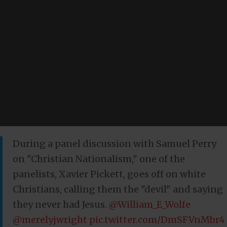
During a panel discussion with Samuel Perry
on "Christian Nationalism," one of the
panelists, Xavier Pickett, goes off on white
Christians, calling them the "devil" and saying
they never had Jesus.
@William_E_Wolfe
@merelyjwright
pic.twitter.com/DmSFVnMbr4