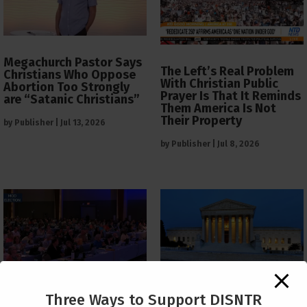
Megachurch Pastor Says
The Left’s Real Problem
Christians Who Oppose
With Christian Public
Abortion Too Strongly
Prayer Is That It Reminds
are “Satanic Christians”
Them America Is Not
Their Property
by
Publisher
|
Jul 13, 2026
by
Publisher
|
Jul 8, 2026
The Supreme Court Just
Three Ways to Support DISNTR
Painted a Welcome Sign
PCUSA Throws Official