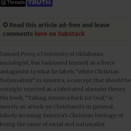
✪ Read this article ad-free and leave
comments
here on Substack
Samuel Perry, a University of Oklahoma
sociologist, has fashioned himself as a fierce
antagonist to what he labels “white Christian
Nationalism” in America, a concept that should be
outright rejected as a fabricated alarmist theory.
His book, “Taking America Back for God,” is
merely an attack on Christianity in general,
falsely accusing America’s Christian heritage of
being the cause of racial and nationalist