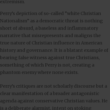
extremism.
Perry’s depiction of so-called “white Christian
Nationalism” as a democratic threat is nothing
short of absurd, a baseless and inflammatory
narrative that misrepresents and maligns the
true nature of Christian influence in American
history and governance. It is a blatant example of
bearing false witness against true Christians,
something of which Perry is not, creating a
phantom enemy where none exists.
Perry’s critiques are not scholarly discourse but a
clear manifestation of a broader antagonistic
agenda against conservative Christian values. He
is a deliberate alarmist, intent on stoking