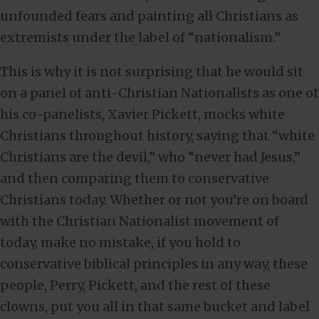
unfounded fears and painting all Christians as
extremists under the label of “nationalism.”
This is why it is not surprising that he would sit
on a panel of anti-Christian Nationalists as one of
his co-panelists, Xavier Pickett, mocks white
Christians throughout history, saying that “white
Christians are the devil,” who “never had Jesus,”
and then comparing them to conservative
Christians today. Whether or not you’re on board
with the Christian Nationalist movement of
today, make no mistake, if you hold to
conservative biblical principles in any way, these
people, Perry, Pickett, and the rest of these
clowns, put you all in that same bucket and label