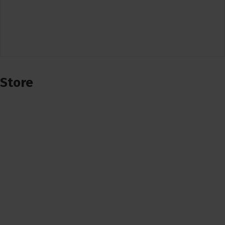
Store