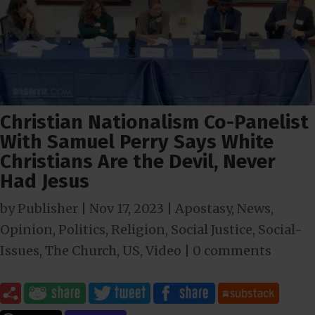
Christian Nationalism Co-Panelist
With Samuel Perry Says White
Christians Are the Devil, Never
Had Jesus
by
Publisher
|
Nov 17, 2023
|
Apostasy
,
News
,
Opinion
,
Politics
,
Religion
,
Social Justice
,
Social-
Issues
,
The Church
,
US
,
Video
|
0 comments