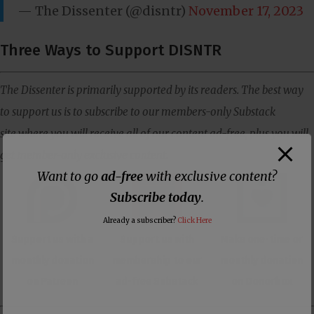
— The Dissenter (@disntr)
November 17, 2023
Three Ways to Support DISNTR
The Dissenter is primarily supported by its readers. The best way
to support us is to subscribe to our members-only Substack
site where you will receive all of our content ad-free, plus you will
get member-only exclusive content.
Want to go
ad-free
with exclusive content?
Subscribe today
.
Already a subscriber?
Click Here
Support us with a
Support us with
Make one-time or
monthly donation
membership to our
monthly donation
on Patreon
ad-free Substack
on Donorbox