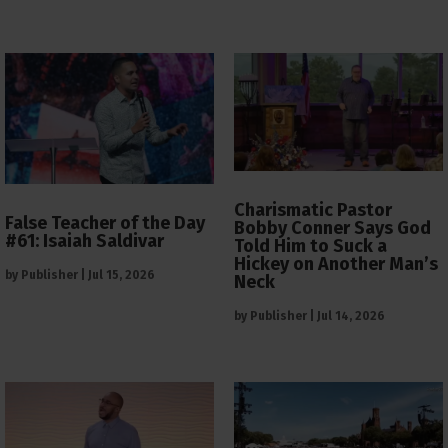
Charismatic Pastor
False Teacher of the Day
Bobby Conner Says God
#61: Isaiah Saldivar
Told Him to Suck a
Hickey on Another Man’s
by
Publisher
|
Jul 15, 2026
Neck
by
Publisher
|
Jul 14, 2026