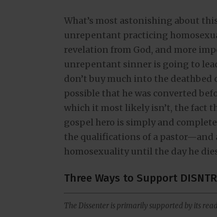
What’s most astonishing about this 
unrepentant practicing homosexual 
revelation from God, and more impor
unrepentant sinner is going to lead
don’t buy much into the deathbed c
possible that he was converted befo
which it most likely isn’t, the fact 
gospel hero is simply and completely
the qualifications of a pastor—and
homosexuality until the day he dies 
Three Ways to Support DISNTR
The Dissenter is primarily supported by its read