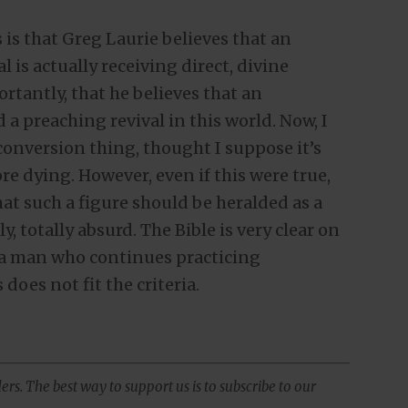
is that Greg Laurie believes that an
is actually receiving direct, divine
tantly, that he believes that an
 a preaching revival in this world. Now, I
onversion thing, thought I suppose it’s
re dying. However, even if this were true,
that such a figure should be heralded as a
, totally absurd. The Bible is very clear on
 a man who continues practicing
does not fit the criteria.
ers. The best way to support us is to subscribe to our