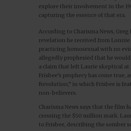
explore their involvement in the 1
capturing the essence of that era.
According to Charisma News, Greg 
revelation he received from Lonnie 
practicing homosexual with no evid
allegedly prophesied that he would
a claim that left Laurie skeptical a
Frisbee’s prophecy has come true, a
Revolution,” in which Frisbee is fe
non-believers.
Charisma News says that the film h
crossing the $50 million mark. Laur
to Frisbee, describing the somber s