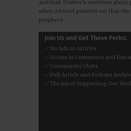
and frail. Frisbee’s assertion abou
when a friend pointed out that the m
prophecy.
Join Us and Get These Perks:
✅ No Ads in Articles
✅ Access to Comments and Discu
✅ Community Chats
✅ Full Article and Podcast Archiv
✅ The Joy of Supporting Our Wor