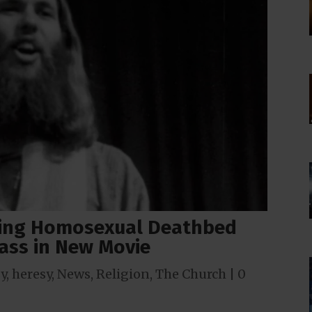
icing Homosexual Deathbed
ass in New Movie
y
,
heresy
,
News
,
Religion
,
The Church
|
0