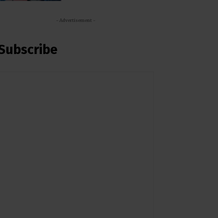
- Advertisement -
Subscribe