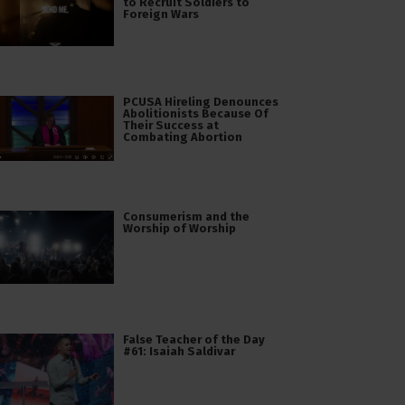
to Recruit Soldiers to
Foreign Wars
PCUSA Hireling Denounces
Abolitionists Because Of
Their Success at
Combating Abortion
Consumerism and the
Worship of Worship
False Teacher of the Day
#61: Isaiah Saldivar