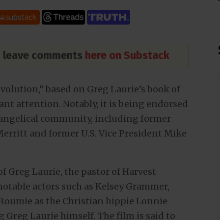
nd leave comments
here on Substack
evolution,” based on Greg Laurie’s book of
nt attention. Notably, it is being endorsed
Evangelical community, including former
erritt and former U.S. Vice President Mike
of Greg Laurie, the pastor of Harvest
 notable actors such as Kelsey Grammer,
Roumie as the Christian hippie Lonnie
 Greg Laurie himself. The film is said to