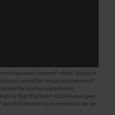
uffered from inner torment” which “plunged
Francisco as well as the gay underground”
ompares the openly, unrepentant
tating that “the Spirit of God came upon
and that despite his unrepentant sin, he