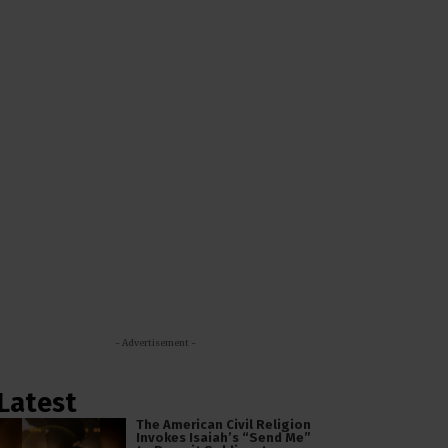
- Advertisement -
Latest
The American Civil Religion
Invokes Isaiah’s “Send Me”