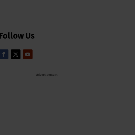
Follow Us
- Advertisement -