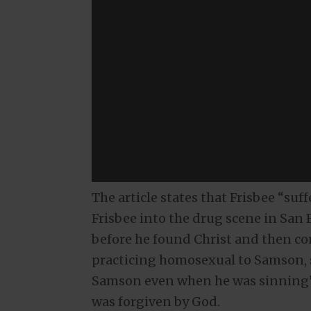
The article states that Frisbee “s
Frisbee into the drug scene in San 
before he found Christ and then c
practicing homosexual to Samson, s
Samson even when he was sinning” 
was forgiven by God.