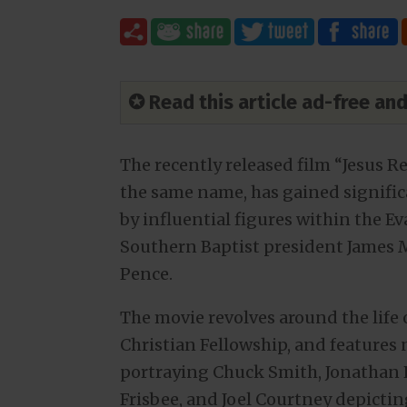
✪ Read this article ad-free a
The recently released film “Jesus R
the same name, has gained significa
by influential figures within the 
Southern Baptist president James M
Pence.
The movie revolves around the life 
Christian Fellowship, and features
portraying Chuck Smith, Jonathan 
Frisbee, and Joel Courtney depicting