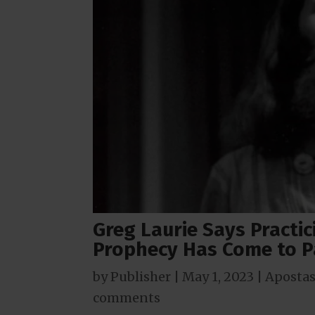
Greg Laurie Says Pract
Prophecy Has Come to P
by
Publisher
|
May 1, 2023
|
Apostas
comments