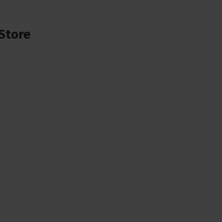
Store