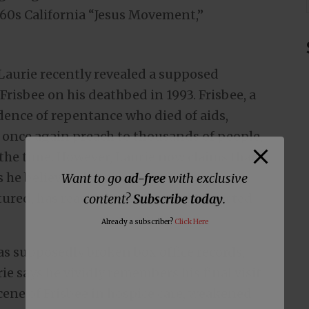
960s California “Jesus Movement,”
Laurie recently revealed a supposed
Frisbee on his deathbed in 1993. Frisbee, a
ence of repentance who died of aids,
 once again preach to thousands of people,
t the time. However, Laurie now claims that
s he believes that the movie “Jesus
Want to go
ad-free
with exclusive
atured, has reached millions and impacted
content?
Subscribe today
.
Already a subscriber?
Click Here
as supposedly broken box office records,
ie says he vividly remembers his final visit
cene of Frisbee in hospice care, weakened