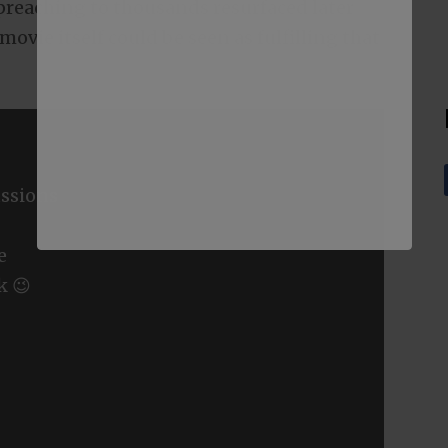
t preaching to thousands resurfaced later
ovie itself could be seen as fulfilling that
ssions
e
k 😉