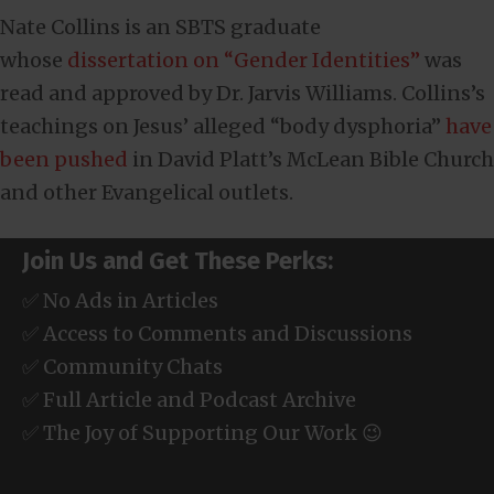
Nate Collins is an SBTS graduate
whose
dissertation on “Gender Identities”
was
read and approved by Dr. Jarvis Williams. Collins’s
teachings on Jesus’ alleged “body dysphoria”
have
been pushed
in David Platt’s McLean Bible Church
and other Evangelical outlets.
Join Us and Get These Perks:
✅ No Ads in Articles
✅ Access to Comments and Discussions
✅ Community Chats
✅ Full Article and Podcast Archive
✅ The Joy of Supporting Our Work 😉