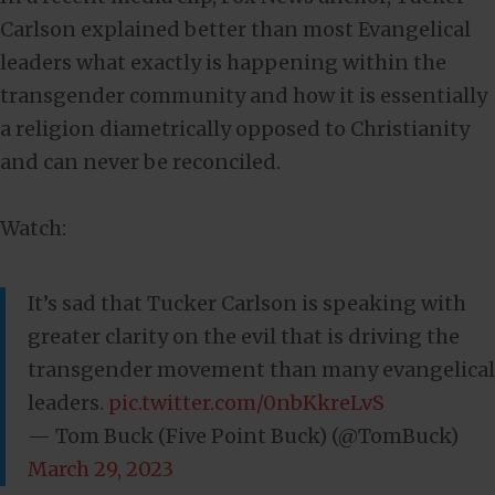
Carlson explained better than most Evangelical
leaders what exactly is happening within the
transgender community and how it is essentially
a religion diametrically opposed to Christianity
and can never be reconciled.
Watch:
It’s sad that Tucker Carlson is speaking with
greater clarity on the evil that is driving the
transgender movement than many evangelical
leaders.
pic.twitter.com/0nbKkreLvS
— Tom Buck (Five Point Buck) (@TomBuck)
March 29, 2023