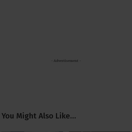
- Advertisement -
You Might Also Like…