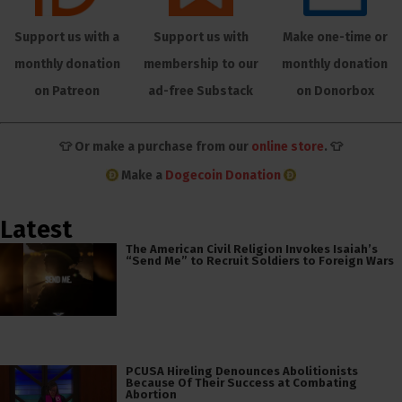
Support us with a
Support us with
Make one-time or
monthly donation
membership to our
monthly donation
on Patreon
ad-free Substack
on Donorbox
👕 Or make a purchase from our
online store
. 👕
Make a
Dogecoin Donation
Latest
The American Civil Religion Invokes Isaiah’s
“Send Me” to Recruit Soldiers to Foreign Wars
PCUSA Hireling Denounces Abolitionists
Because Of Their Success at Combating
Abortion