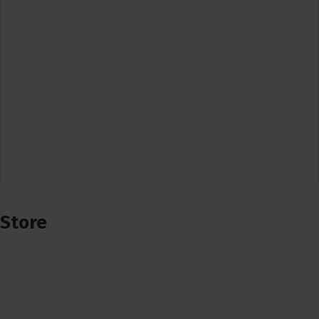
Store