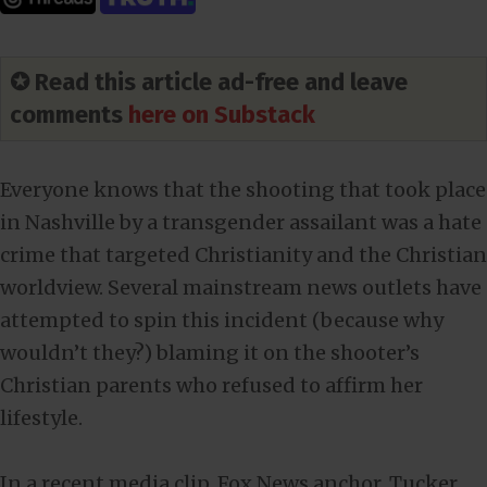
✪ Read this article ad-free and leave
comments
here on Substack
Everyone knows that the shooting that took place
in Nashville by a transgender assailant was a hate
crime that targeted Christianity and the Christian
worldview. Several mainstream news outlets have
attempted to spin this incident (because why
wouldn’t they?) blaming it on the shooter’s
Christian parents who refused to affirm her
lifestyle.
In a recent media clip, Fox News anchor, Tucker