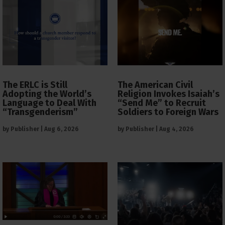
The ERLC is Still
The American Civil
Adopting the World’s
Religion Invokes Isaiah’s
Language to Deal With
“Send Me” to Recruit
“Transgenderism”
Soldiers to Foreign Wars
by
Publisher
|
Aug 6, 2026
by
Publisher
|
Aug 4, 2026