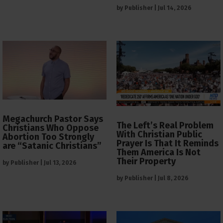
by
Publisher
|
Jul 14, 2026
Megachurch Pastor Says
The Left’s Real Problem
Christians Who Oppose
With Christian Public
Abortion Too Strongly
Prayer Is That It Reminds
are “Satanic Christians”
Them America Is Not
Their Property
by
Publisher
|
Jul 13, 2026
by
Publisher
|
Jul 8, 2026