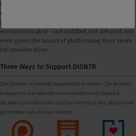
narrative that will ultimately paint biblical
Christianity in a bad light. These evil, wicked
perpetrators of false teachings need to be
excommunicated—not coddled, not debated, not
even given the luxury of platforming their views
for consideration.
Three Ways to Support DISNTR
The Dissenter is primarily supported by its readers. The best way
to support us is to subscribe to our members-only Substack
site where you will receive all of our content ad-free, plus you will
get member-only exclusive content.