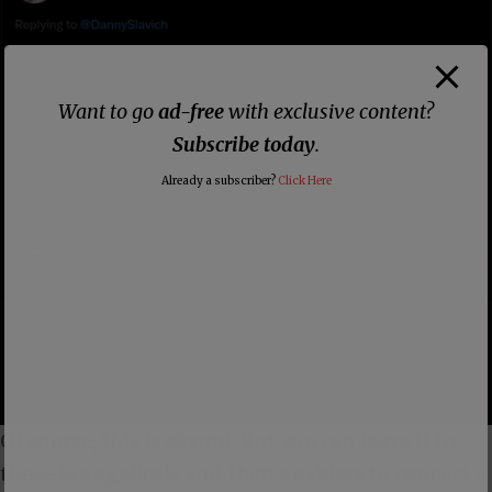
Want to go
ad-free
with exclusive content?
Subscribe today
.
Already a subscriber?
Click Here
Of course, this is absurd. But you can leave it to
these Evangelicals and their enablers to concoct a