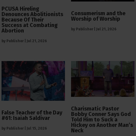
PCUSA Hireling
Consumerism and the
Denounces Abolitionists
Worship of Worship
Because Of Their
Success at Combating
by
Publisher
|
Jul 21, 2026
Abortion
by
Publisher
|
Jul 21, 2026
Charismatic Pastor
False Teacher of the Day
Bobby Conner Says God
#61: Isaiah Saldivar
Told Him to Suck a
Hickey on Another Man’s
by
Publisher
|
Jul 15, 2026
Neck