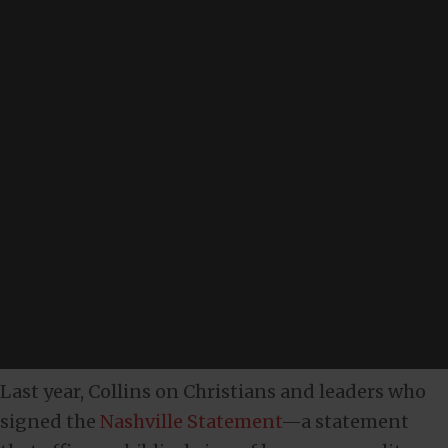
Last year, Collins on Christians and leaders who
signed the
Nashville Statement
—a statement