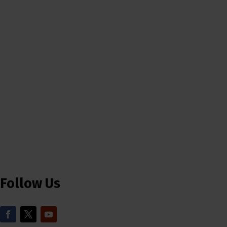
Follow Us