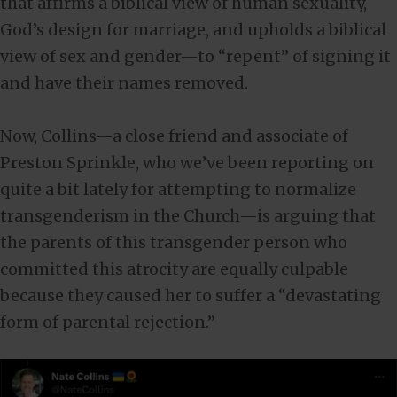
that affirms a biblical view of human sexuality,
God’s design for marriage, and upholds a biblical
view of sex and gender—to “repent” of signing it
and have their names removed.
Now, Collins—a close friend and associate of
Preston Sprinkle, who we’ve been reporting on
quite a bit lately for attempting to normalize
transgenderism in the Church—is arguing that
the parents of this transgender person who
committed this atrocity are equally culpable
because they caused her to suffer a “devastating
form of parental rejection.”