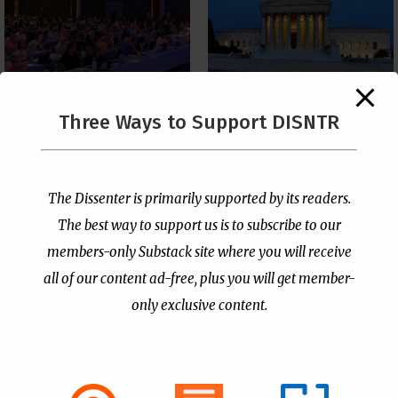
The Supreme Court Just
Three Ways to Support DISNTR
Painted a Welcome Sign
PCUSA Throws Official
on the Citizenship
Institutional Support
Loophole
Behind Trans Surgeries
for Children
by
Publisher
|
Jul 6, 2026
The Dissenter is primarily supported by its readers.
by
Publisher
|
Jul 7, 2026
The best way to support us is to subscribe to our
members-only Substack site where you will receive
all of our content ad-free, plus you will get member-
only exclusive content.
- Advertisement -