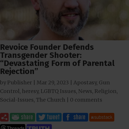
Revoice Founder Defends
Transgender Shooter:
“Devastating Form of Parental
Rejection”
by
Publisher
|
Mar 29
, 2023
|
Apostasy
,
Gun
Control
,
heresy
,
LGBTQ Issues
,
News
,
Religion
,
Social-Issues
,
The Church
|
0 comments