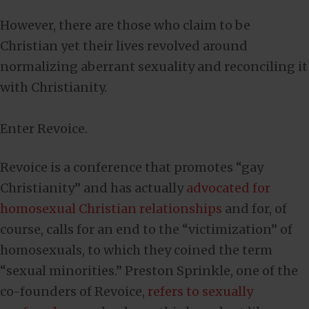
However, there are those who claim to be
Christian yet their lives revolved around
normalizing aberrant sexuality and reconciling it
with Christianity.
Enter Revoice.
Revoice is a conference that promotes “gay
Christianity” and has actually
advocated for
homosexual Christian relationships
and for, of
course, calls for an end to the “victimization” of
homosexuals, to which they coined the term
“sexual minorities.” Preston Sprinkle, one of the
co-founders of Revoice,
refers to sexually