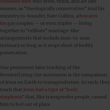
confused men
who dress, think, and act like
women, as “theologically conservative.” And his
ministry co-founder, Nate Collins,
advocates
for
gay couples — or even triples — living
together in “celibate” marriage-like
arrangements that include man-to-man
intimacy so long as it stops short of bodily
penetration.
One prominent false teaching of the
Revoice/Living Out movement is the comparison
of Jesus on Earth to transgenderism. As such, they
teach that
Jesus had a type of “body
dysphoria”
that, like transgender people, caused
him to feel out of place.