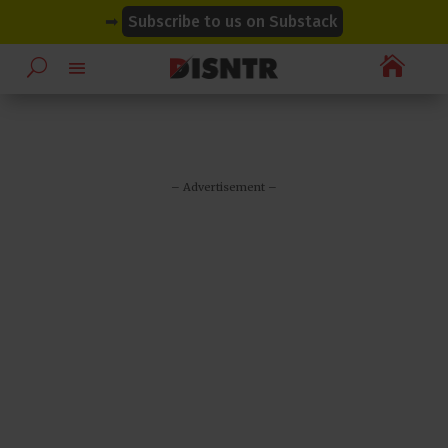
modal-check
modal-check
➡
Subscribe to us on Substack

– Advertisement –