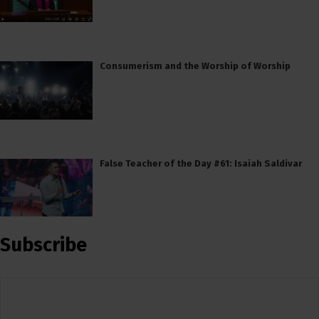
Consumerism and the Worship of Worship
False Teacher of the Day #61: Isaiah Saldivar
Subscribe