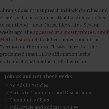
Abrams doesn’t just preach in black churches and
it isn’t just black churches that have elevated her
to sainthood—near Christ-like status. Several
weeks ago, she
appeared at a mostly white United
Methodist church
to deliver her version of the
“sermon on the mount.”It was there that she
proclaimed that LGBTQ affirmation is the
epitome of what her faith tells her to be.
Join Us and Get These Perks:
✅ No Ads in Articles
✅ Access to Comments and Discussions
✅ Community Chats
✅ Full Article and Podcast Archive