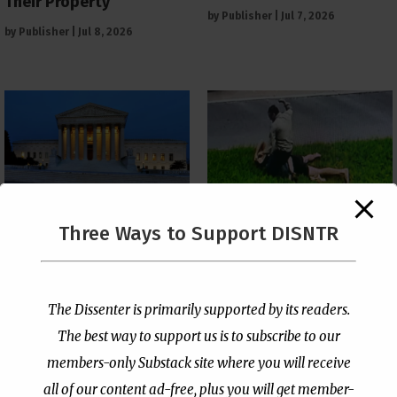
Their Property
by
Publisher
|
Jul 7, 2026
by
Publisher
|
Jul 8, 2026
The Supreme Court Just
Three Ways to Support DISNTR
Painted a Welcome Sign
Pastor Viciously Beats
on the Citizenship
Up Man Threatening to
Loophole
Rape His Wife and
Grandchildren
by
Publisher
|
Jul 6, 2026
The Dissenter is primarily supported by its readers.
by
Publisher
|
Jun 25, 2026
The best way to support us is to subscribe to our
members-only Substack site where you will receive
all of our content ad-free, plus you will get member-