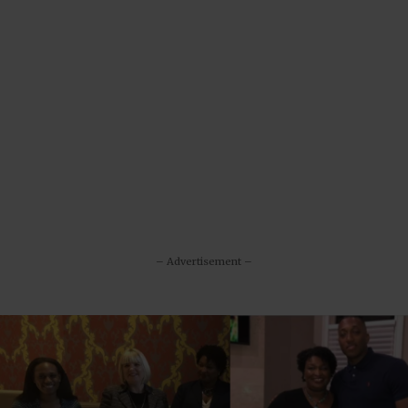
– Advertisement –