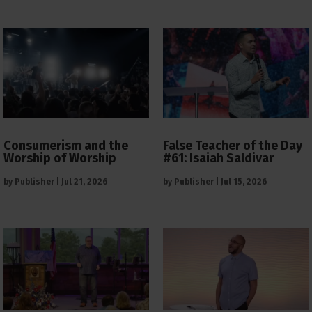
Consumerism and the
False Teacher of the Day
Worship of Worship
#61: Isaiah Saldivar
by
Publisher
|
Jul 21, 2026
by
Publisher
|
Jul 15, 2026