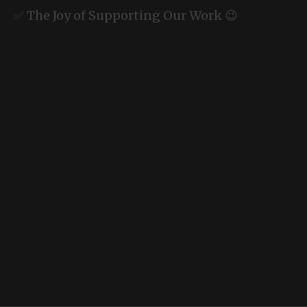
✅ The Joy of Supporting Our Work 😉