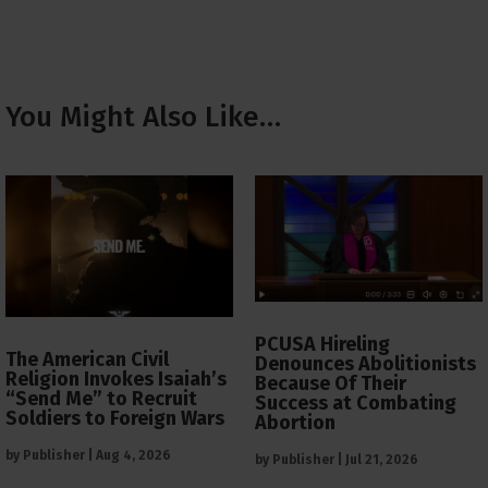
You Might Also Like…
PCUSA Hireling
The American Civil
Denounces Abolitionists
Religion Invokes Isaiah’s
Because Of Their
“Send Me” to Recruit
Success at Combating
Soldiers to Foreign Wars
Abortion
by
Publisher
|
Aug 4, 2026
by
Publisher
|
Jul 21, 2026