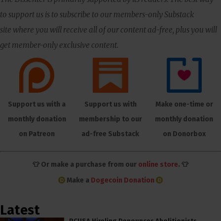
to support us is to subscribe to our members-only Substack
site where you will receive all of our content ad-free, plus you will
get member-only exclusive content.
Support us with a
Support us with
Make one-time or
monthly donation
membership to our
monthly donation
on Patreon
ad-free Substack
on Donorbox
👕 Or make a purchase from our
online store
. 👕
Make a
Dogecoin Donation
Latest
PCUSA Hireling Denounces Abolitionists