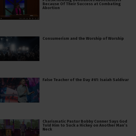
Because Of Their Success at Combating
Abortion
Consumerism and the Worship of Worship
False Teacher of the Day #61: Isaiah Saldivar
Charismatic Pastor Bobby Conner Says God
Told Him to Suck a Hickey on Another Man’s
Neck