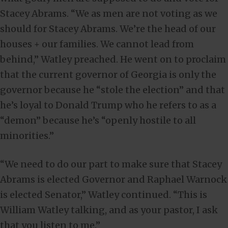
Stacey Abrams. “We as men are not voting as we
should for Stacey Abrams. We’re the head of our
houses + our families. We cannot lead from
behind,” Watley preached. He went on to proclaim
that the current governor of Georgia is only the
governor because he “stole the election” and that
he’s loyal to Donald Trump who he refers to as a
“demon” because he’s “openly hostile to all
minorities.”
“We need to do our part to make sure that Stacey
Abrams is elected Governor and Raphael Warnock
is elected Senator,” Watley continued. “This is
William Watley talking, and as your pastor, I ask
that you listen to me.”