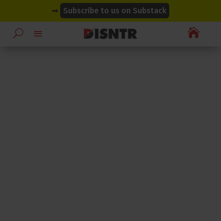
modal-check
modal-check
➡
Subscribe to us on Substack
