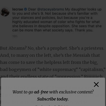
But Abrams? No, she’s a prophet. She’s a priestess.
And, to many on the left, she’s the Messiah that
has come to save the helpless left from the big,
bad bogeymen of “white supremacy,” “capitalism,”
and their endless state of “oppression.” Riiiiiiigh.
In the latest episode of “Blessed Assurance,
Want to go
ad-free
with exclusive content?
Stacey is Mine,” Andrew Rankin Memorial Chapel
Subscribe today
.
Preacher at Howard University, Rev. Willie D.