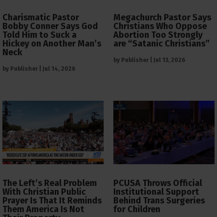
Charismatic Pastor
Megachurch Pastor Says
Bobby Conner Says God
Christians Who Oppose
Told Him to Suck a
Abortion Too Strongly
Hickey on Another Man’s
are “Satanic Christians”
Neck
by
Publisher
|
Jul 13, 2026
by
Publisher
|
Jul 14, 2026
The Left’s Real Problem
PCUSA Throws Official
With Christian Public
Institutional Support
Prayer Is That It Reminds
Behind Trans Surgeries
Them America Is Not
for Children