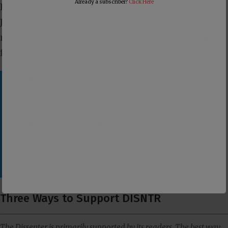
Already a subscriber?
Click Here
Francois, III compares Stacey Abrams to Jesus and
John the Baptist because she “rebelled against
neo-Jim Crow at the ballot box and gave us the
first black senator from the South.”
Imagine being a student and hearing your
chapel speaker rattle off a Hebrews 11
-style
Faith Hall Of Fame that puts Stacey Abrams in
between John The Baptist and Jesus Christ
pic.twitter.com/AyWh2Bt6rY
— Woke Preacher Clips (@WokePreacherTV)
October 18, 2022
Three Ways to Support DISNTR
The Dissenter is primarily supported by its readers. The best way