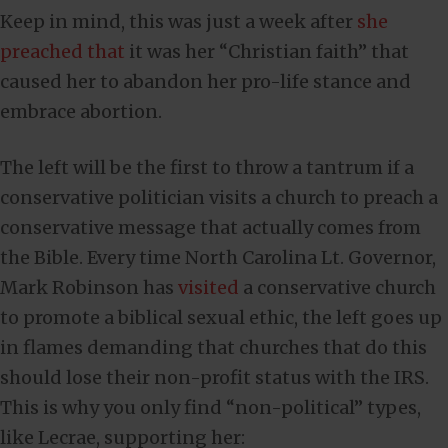
Keep in mind, this was just a week after
she
preached that
it was her “Christian faith” that
caused her to abandon her pro-life stance and
embrace abortion.
The left will be the first to throw a tantrum if a
conservative politician visits a church to preach a
conservative message that actually comes from
the Bible. Every time North Carolina Lt. Governor,
Mark Robinson has
visited
a conservative church
to promote a biblical sexual ethic, the left goes up
in flames demanding that churches that do this
should lose their non-profit status with the IRS.
This is why you only find “non-political” types,
like Lecrae, supporting her: