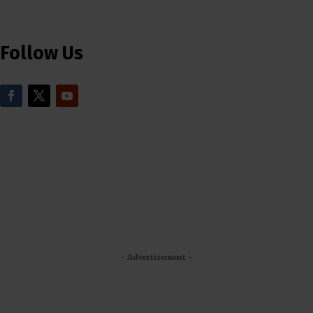
Follow Us
- Advertisement -