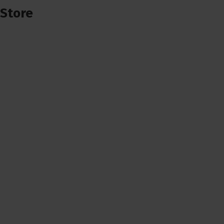
Store