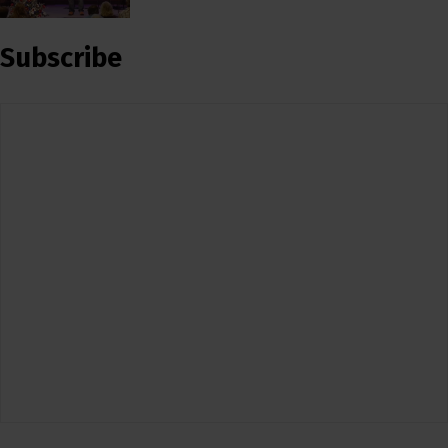
Subscribe