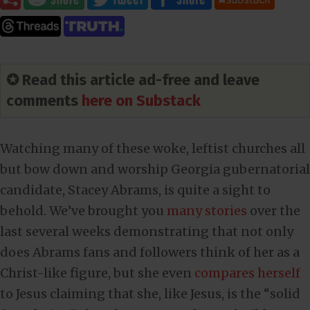
✪ Read this article ad-free and leave
comments
here on Substack
Watching many of these woke, leftist churches all
but bow down and worship Georgia gubernatorial
candidate, Stacey Abrams, is quite a sight to
behold. We’ve brought you
many stories
over the
last several weeks demonstrating that not only
does Abrams fans and followers think of her as a
Christ-like figure, but she even
compares herself
to Jesus claiming that she, like Jesus, is the “solid