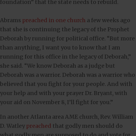
foundation” that the state needs to rebuild.
Abrams
preached in one church
a few weeks ago
that she is continuing the legacy of the Prophet
Deborah by running for political office. “But more
than anything, I want you to know that I am
running for this office in the legacy of Deborah,”
she said. “We know Deborah as a judge but
Deborah was a warrior. Deborah was a warrior who
believed that you fight for your people. And with
your help and with your prayer Dr. Bryant, with
your aid on November 8, I’ll fight for you.”
In another Atlanta area AME church, Rev. William
D. Watley
preached
that godly men should do
what godly men are supposed to do and vote for