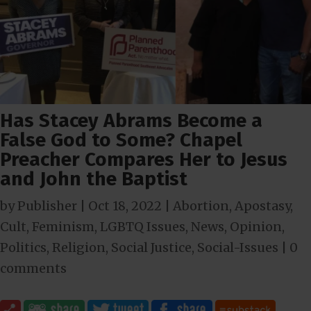
Has Stacey Abrams Become a
False God to Some? Chapel
Preacher Compares Her to Jesus
and John the Baptist
by
Publisher
|
Oct 18, 2022
|
Abortion
,
Apostasy
,
Cult
,
Feminism
,
LGBTQ Issues
,
News
,
Opinion
,
Politics
,
Religion
,
Social Justice
,
Social-Issues
|
0
comments