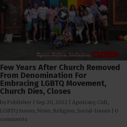
Few Years After Church Removed
From Denomination For
Embracing LGBTQ Movement,
Church Dies, Closes
by
Publisher
|
Sep 20, 2022
|
Apostasy
,
Cult
,
LGBTQ Issues
,
News
,
Religion
,
Social-Issues
|
0
comments