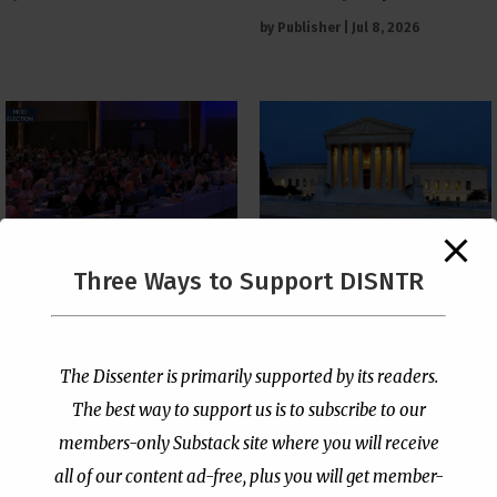
by
Publisher
|
Jul 8, 2026
The Supreme Court Just
Three Ways to Support DISNTR
Painted a Welcome Sign
PCUSA Throws Official
on the Citizenship
Institutional Support
Loophole
Behind Trans Surgeries
for Children
by
Publisher
|
Jul 6, 2026
The Dissenter is primarily supported by its readers.
by
Publisher
|
Jul 7, 2026
The best way to support us is to subscribe to our
members-only Substack site where you will receive
all of our content ad-free, plus you will get member-