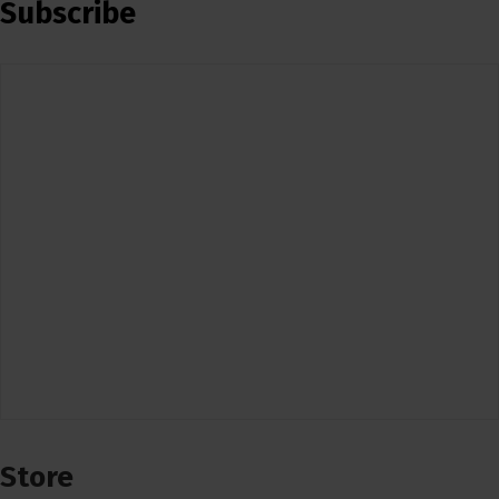
Subscribe
Store