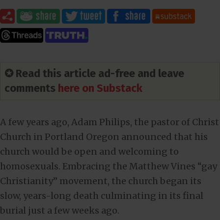
✪ Read this article ad-free and leave
comments
here on Substack
A few years ago, Adam Philips, the pastor of Christ
Church in Portland Oregon announced that his
church would be open and welcoming to
homosexuals. Embracing the Matthew Vines “gay
Christianity” movement, the church began its
slow, years-long death culminating in its final
burial just a few weeks ago.