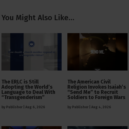
You Might Also Like…
The ERLC is Still
The American Civil
Adopting the World’s
Religion Invokes Isaiah’s
Language to Deal With
“Send Me” to Recruit
“Transgenderism”
Soldiers to Foreign Wars
by
Publisher
|
Aug 6, 2026
by
Publisher
|
Aug 4, 2026