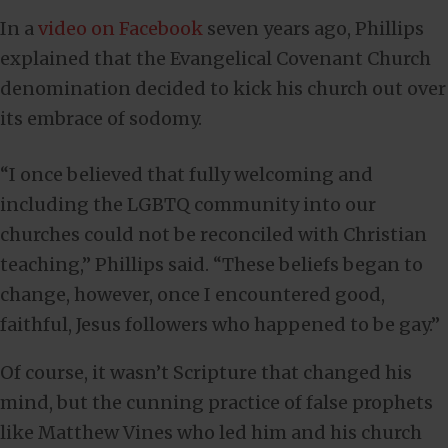
In a
video on Facebook
seven years ago, Phillips
explained that the Evangelical Covenant Church
denomination decided to kick his church out over
its embrace of sodomy.
“I once believed that fully welcoming and
including the LGBTQ community into our
churches could not be reconciled with Christian
teaching,” Phillips said. “These beliefs began to
change, however, once I encountered good,
faithful, Jesus followers who happened to be gay.”
Of course, it wasn’t Scripture that changed his
mind, but the cunning practice of false prophets
like Matthew Vines who led him and his church