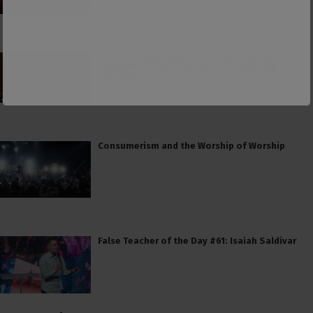
PCUSA Hireling Denounces Abolitionists
Because Of Their Success at Combating
Abortion
Consumerism and the Worship of Worship
False Teacher of the Day #61: Isaiah Saldivar