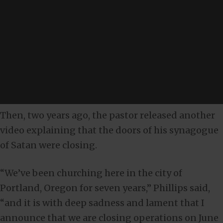
Then, two years ago, the pastor released another
video explaining that the doors of his synagogue
of Satan were closing.
“We’ve been churching here in the city of
Portland, Oregon for seven years,” Phillips said,
“and it is with deep sadness and lament that I
announce that we are closing operations on June