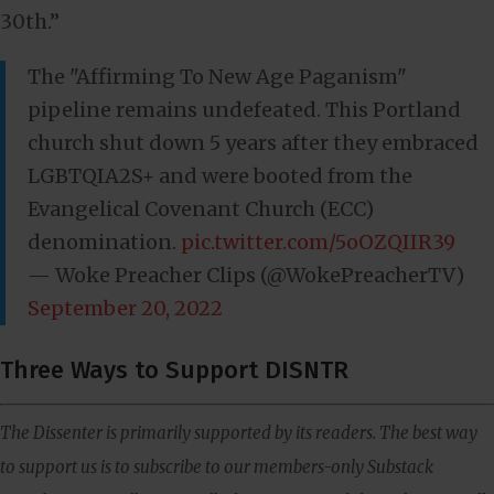
30th.”
The "Affirming To New Age Paganism"
pipeline remains undefeated. This Portland
church shut down 5 years after they embraced
LGBTQIA2S+ and were booted from the
Evangelical Covenant Church (ECC)
denomination.
pic.twitter.com/5oOZQIIR39
— Woke Preacher Clips (@WokePreacherTV)
September 20, 2022
Three Ways to Support DISNTR
The Dissenter is primarily supported by its readers. The best way
to support us is to subscribe to our members-only Substack