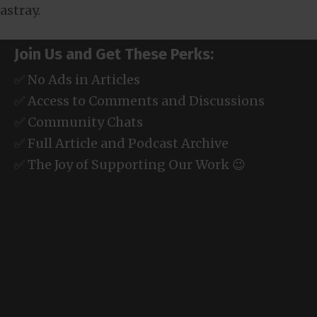
astray.
Join Us and Get These Perks:
✅ No Ads in Articles
✅ Access to Comments and Discussions
✅ Community Chats
✅ Full Article and Podcast Archive
✅ The Joy of Supporting Our Work 😉