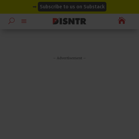
modal-check
modal-check
➡
Subscribe to us on Substack

– Advertisement –