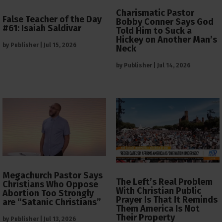
Charismatic Pastor
False Teacher of the Day
Bobby Conner Says God
#61: Isaiah Saldivar
Told Him to Suck a
Hickey on Another Man’s
by
Publisher
|
Jul 15, 2026
Neck
by
Publisher
|
Jul 14, 2026
Megachurch Pastor Says
The Left’s Real Problem
Christians Who Oppose
With Christian Public
Abortion Too Strongly
Prayer Is That It Reminds
are “Satanic Christians”
Them America Is Not
Their Property
by
Publisher
|
Jul 13, 2026