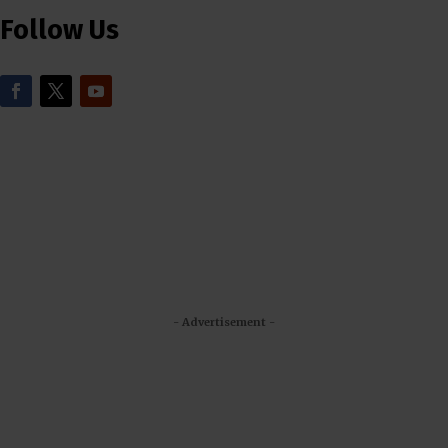
Follow Us
- Advertisement -