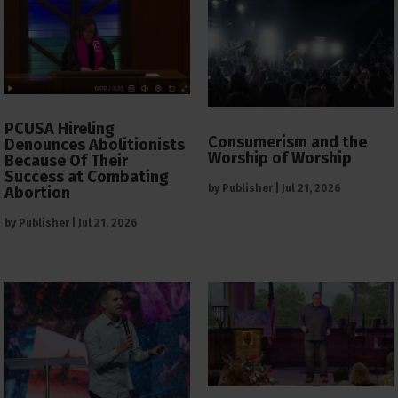
PCUSA Hireling
Consumerism and the
Denounces Abolitionists
Worship of Worship
Because Of Their
Success at Combating
by
Publisher
|
Jul 21, 2026
Abortion
by
Publisher
|
Jul 21, 2026