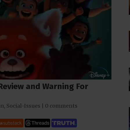
 Review and Warning For
on
,
Social-Issues
|
0 comments