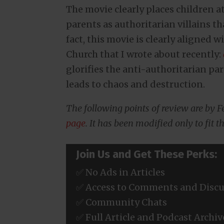
The movie clearly places children a
parents as authoritarian villains th
fact, this movie is clearly aligned 
Church that I wrote about recently:
glorifies the anti-authoritarian p
leads to chaos and destruction.
The following points of review are by 
page
. It has been modified only to fit th
Join Us and Get These Perks:
✅ No Ads in Articles
✅ Access to Comments and Discu
✅ Community Chats
✅ Full Article and Podcast Archiv