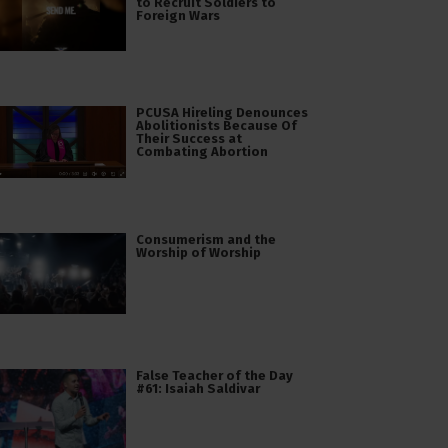
to Recruit Soldiers to
Foreign Wars
PCUSA Hireling Denounces
Abolitionists Because Of
Their Success at
Combating Abortion
Consumerism and the
Worship of Worship
False Teacher of the Day
#61: Isaiah Saldivar