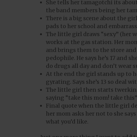
She tells her tamagotchi its abou
the band members being her tam
There is a big scene about the g
pads to her school and embarrass
The little girl draws “sexy” (her
works at the gas station. Her mom
and brings them to the store and
pedophile. He says he’s 17 and s
do drugs all day and don’t wear 
At the end the girl stands up to 
gyrating. Says she’s 13 so deal with
The little girl then starts twer
saying “take this mom! take this
Final quote when the little girl d
her mom asks her not to she says
what you’d like.