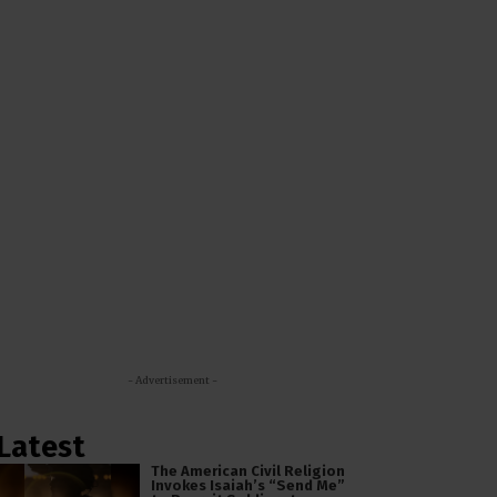
- Advertisement -
Latest
The American Civil Religion
Invokes Isaiah’s “Send Me”