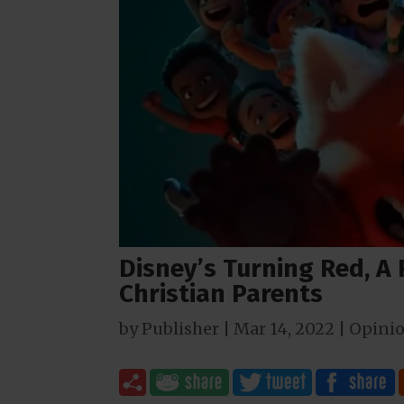
Disney’s Turning Red, A
Christian Parents
by
Publisher
|
Mar 14
, 2022
|
Opini