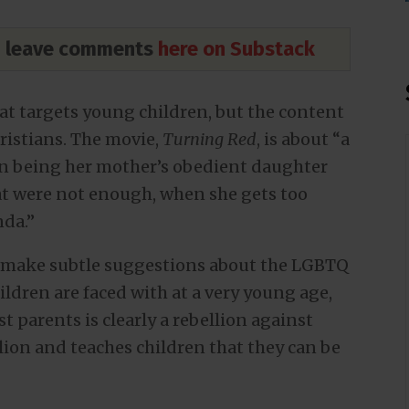
nd leave comments
here on Substack
at targets young children, but the content
hristians. The movie,
Turning Red
, is about “a
en being her mother’s obedient daughter
hat were not enough, when she gets too
nda.”
o make subtle suggestions about the LGBTQ
ldren are faced with at a very young age,
t parents is clearly a rebellion against
llion and teaches children that they can be