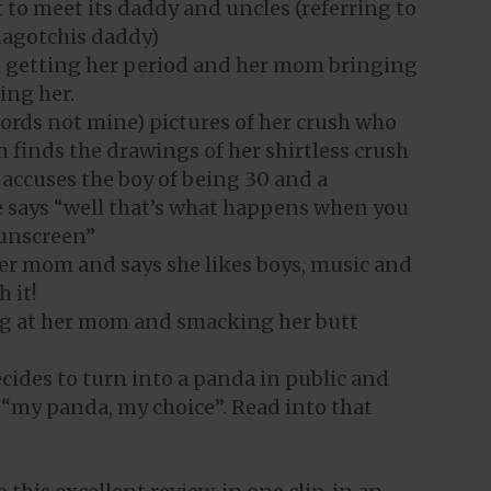
t to meet its daddy and uncles (referring to
agotchis daddy)
irl getting her period and her mom bringing
ing her.
 words not mine) pictures of her crush who
 finds the drawings of her shirtless crush
 accuses the boy of being 30 and a
he says “well that’s what happens when you
sunscreen”
her mom and says she likes boys, music and
 it!
king at her mom and smacking her butt
”
ecides to turn into a panda in public and
 “my panda, my choice”. Read into that