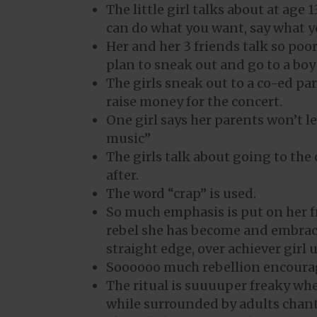
The little girl talks about at age
can do what you want, say what y
Her and her 3 friends talk so poo
plan to sneak out and go to a bo
The girls sneak out to a co-ed par
raise money for the concert.
One girl says her parents won’t l
music”
The girls talk about going to the
after.
The word “crap” is used.
So much emphasis is put on her f
rebel she has become and embracin
straight edge, over achiever girl
Soooooo much rebellion encoura
The ritual is suuuuper freaky wher
while surrounded by adults chanti