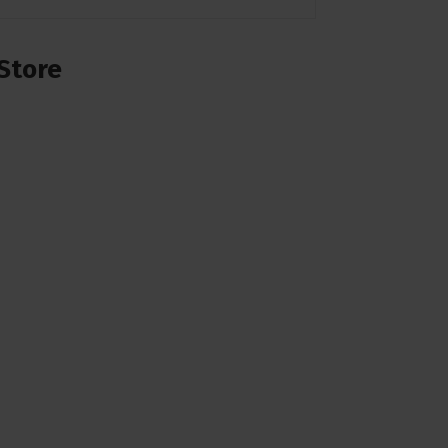
Store