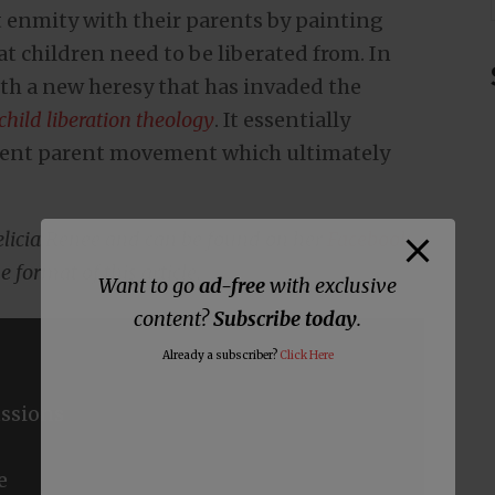
t enmity with their parents by painting
at children need to be liberated from. In
with a new heresy that has invaded the
child liberation theology
. It essentially
arent parent movement which ultimately
Felicia Renee and can be found on her
Facebook
e format of this article.
Want to go
ad-free
with exclusive
content?
Subscribe today
.
Already a subscriber?
Click Here
ssions
e