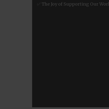
✅ The Joy of Supporting Our Wor