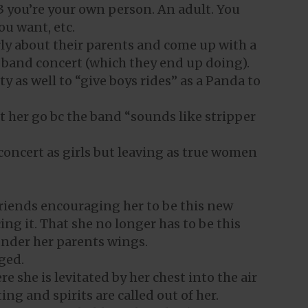
 13 you’re your own person. An adult. You
ou want, etc.
rly about their parents and come up with a
y band concert (which they end up doing).
ty as well to “give boys rides” as a Panda to
et her go bc the band “sounds like stripper
 concert as girls but leaving as true women
riends encouraging her to be this new
g it. That she no longer has to be this
 under her parents wings.
ged.
e she is levitated by her chest into the air
ng and spirits are called out of her.