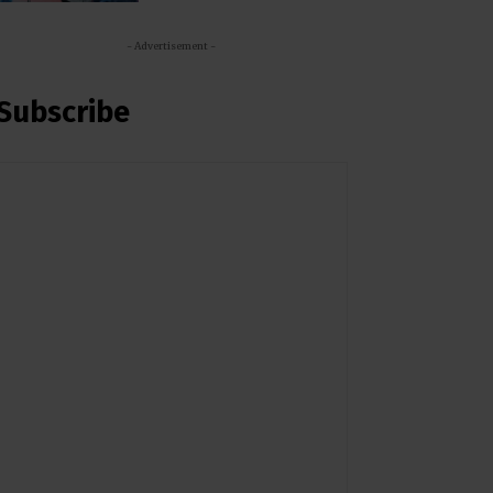
- Advertisement -
Subscribe