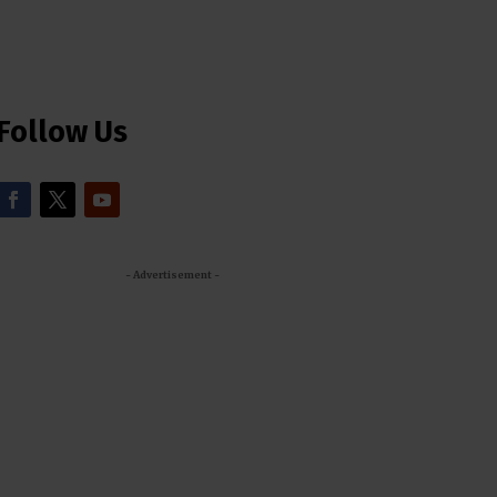
Follow Us
- Advertisement -