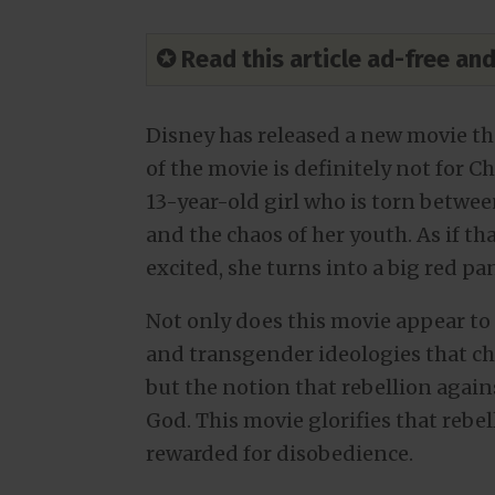
✪ Read this article ad-free a
Disney has released a new movie th
of the movie is definitely not for C
13-year-old girl who is torn betwe
and the chaos of her youth. As if t
excited, she turns into a big red pa
Not only does this movie appear t
and transgender ideologies that chi
but the notion that rebellion agains
God. This movie glorifies that rebe
rewarded for disobedience.