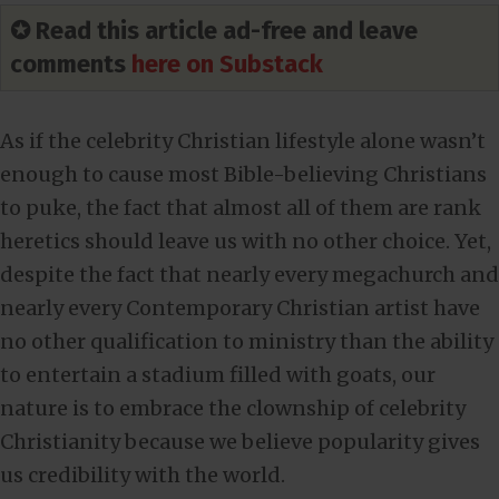
✪ Read this article ad-free and leave
comments
here on Substack
As if the celebrity Christian lifestyle alone wasn’t
enough to cause most Bible-believing Christians
to puke, the fact that almost all of them are rank
heretics should leave us with no other choice. Yet,
despite the fact that nearly every megachurch and
nearly every Contemporary Christian artist have
no other qualification to ministry than the ability
to entertain a stadium filled with goats, our
nature is to embrace the clownship of celebrity
Christianity because we believe popularity gives
us credibility with the world.