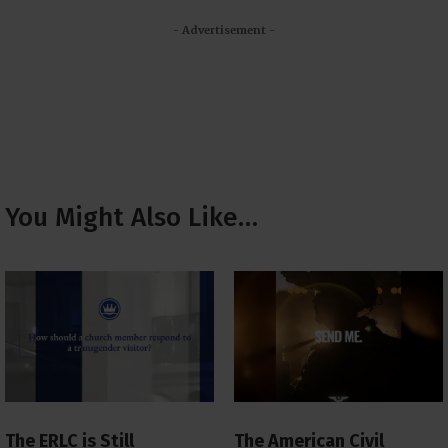
- Advertisement -
You Might Also Like…
The ERLC is Still
The American Civil