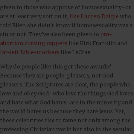
given to those who approve of homosexuality–or
are at least very soft on it,
like Lauren Daigle
who
told Ellen she didn’t know if homosexuality was a
sin or not. They’ve also been given to
pro-
abortion cursing rappers
like Kirk Franklin and
far-left Bible-mockers
like LeCrae.
Why do people like this get these awards?
Because they are people-pleasers, not God-
pleasers. The Scriptures are clear, the people who
love and obey God–who love the things God loves
and hate what God hates–are in the minority and
the world hates us because they hate Jesus. Yet,
these celebrities rise to fame not only among the
professing Christian world but also in the secular