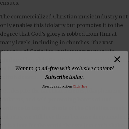
ensues.
The commercialized Christian music industry not
only enables this idolatry but promotes it to the
degree that God’s glory is robbed from Him at
many levels, including in churches. The vast
majority of Christian contemporary music is
produced by celebrity artists who’ve compromised
Want to go
ad-free
with exclusive content?
on biblical truths in order to serve their own
Subscribe today
.
selfish desires.
Already a subscriber?
Click Here
Yet, despite the fact that heretics, blasphemers,
idolaters, and self-promoting haters of God
continue to top the charts of the Christian music
industry, we still love them because deep inside of
us is a love for the world that we just can’t shake.