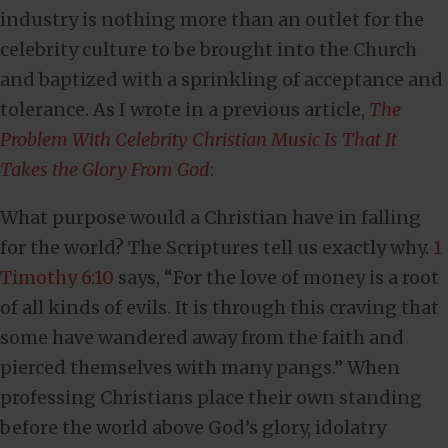
industry is nothing more than an outlet for the
celebrity culture to be brought into the Church
and baptized with a sprinkling of acceptance and
tolerance. As I wrote in a previous article,
The
Problem With Celebrity Christian Music Is That It
Takes the Glory From God
:
What purpose would a Christian have in falling
for the world? The Scriptures tell us exactly why.
1
Timothy 6:10
says, “For the love of money is a root
of all kinds of evils. It is through this craving that
some have wandered away from the faith and
pierced themselves with many pangs.” When
professing Christians place their own standing
before the world above God’s glory, idolatry