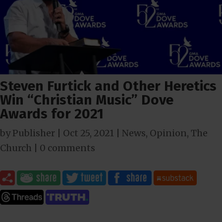
Steven Furtick and Other Heretics
Win “Christian Music” Dove
Awards for 2021
by
Publisher
|
Oct 25, 2021
|
News
,
Opinion
,
The
Church
|
0 comments