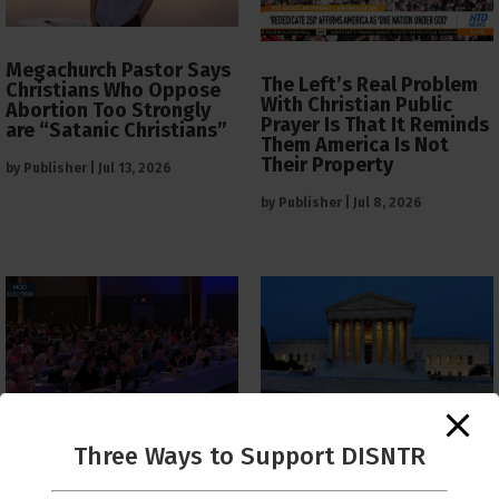
Megachurch Pastor Says
The Left’s Real Problem
Christians Who Oppose
With Christian Public
Abortion Too Strongly
Prayer Is That It Reminds
are “Satanic Christians”
Them America Is Not
Their Property
by
Publisher
|
Jul 13, 2026
by
Publisher
|
Jul 8, 2026
The Supreme Court Just
Three Ways to Support DISNTR
Painted a Welcome Sign
PCUSA Throws Official
on the Citizenship
Institutional Support