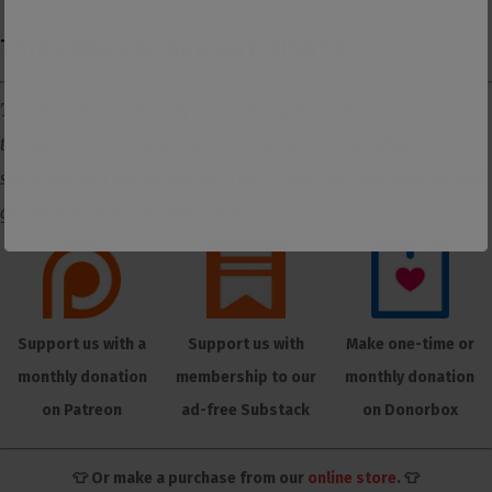
Three Ways to Support DISNTR
The Dissenter is primarily supported by its readers. The best way
to support us is to subscribe to our members-only Substack
site where you will receive all of our content ad-free, plus you will
get member-only exclusive content.
Support us with a
Support us with
Make one-time or
monthly donation
membership to our
monthly donation
on Patreon
ad-free Substack
on Donorbox
👕 Or make a purchase from our
online store
. 👕