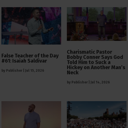
Charismatic Pastor
False Teacher of the Day
Bobby Conner Says God
#61: Isaiah Saldivar
Told Him to Suck a
Hickey on Another Man’s
by
Publisher
|
Jul 15, 2026
Neck
by
Publisher
|
Jul 14, 2026