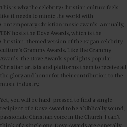
This is why the celebrity Christian culture feels
like it needs to mimic the world with
Contemporary Christian music awards. Annually,
TBN hosts the Dove Awards, which is the
Christian-themed version of the Pagan celebrity
culture’s Grammy Awards. Like the Grammy
Awards, the Dove Awards spotlights popular
Christian artists and platforms them to receive all
the glory and honor for their contribution to the
music industry.
Yet, you will be hard-pressed to find a single
recipient of a Dove Award to be a biblically sound,
passionate Christian voice in the Church. I can’t
think of a single one. Dove Awards are generally