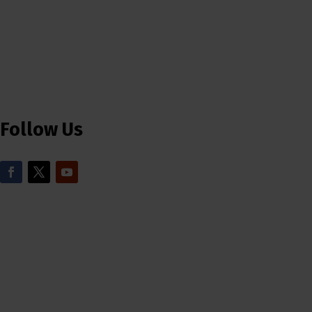
Follow Us