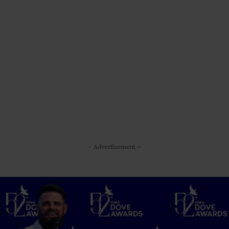
– Advertisement –