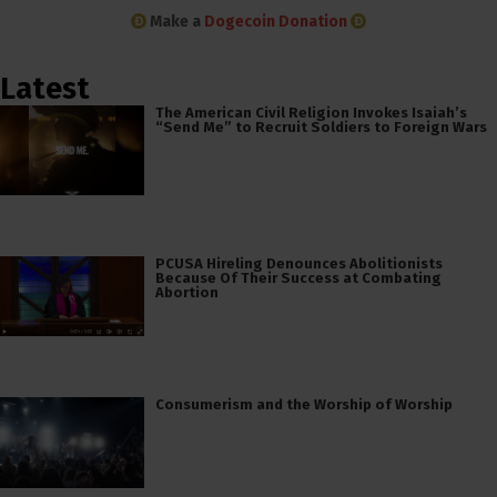
Make a
Dogecoin Donation
Latest
The American Civil Religion Invokes Isaiah’s
“Send Me” to Recruit Soldiers to Foreign Wars
PCUSA Hireling Denounces Abolitionists
Because Of Their Success at Combating
Abortion
Consumerism and the Worship of Worship