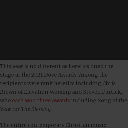
This year is no different as heretics lined the
stage at the 2021 Dove Awards. Among the
recipients were rank heretics including Chris
Brown of Elevation Worship and Steven Furtick,
who
each won three awards
including Song of the
Year for
The Blessing
.
The entire contemporary Christian music