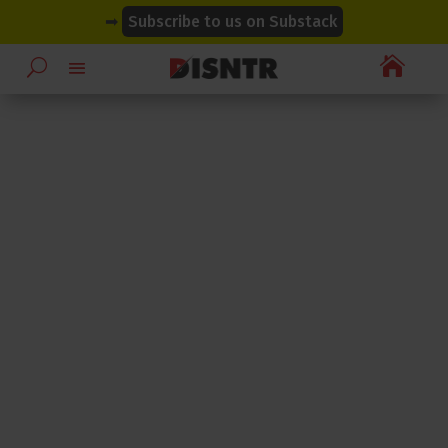
modal-check
modal-check
➡
Subscribe to us on Substack
