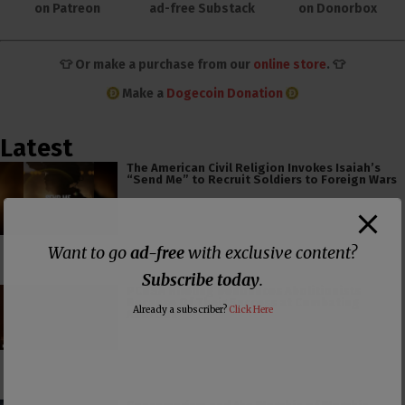
on Patreon
ad-free Substack
on Donorbox
👕 Or make a purchase from our
online store
. 👕
Make a
Dogecoin Donation
Latest
The American Civil Religion Invokes Isaiah’s
“Send Me” to Recruit Soldiers to Foreign Wars
Want to go
ad-free
with exclusive content?
Subscribe today
.
PCUSA Hireling Denounces Abolitionists
Because Of Their Success at Combating
Already a subscriber?
Click Here
Abortion