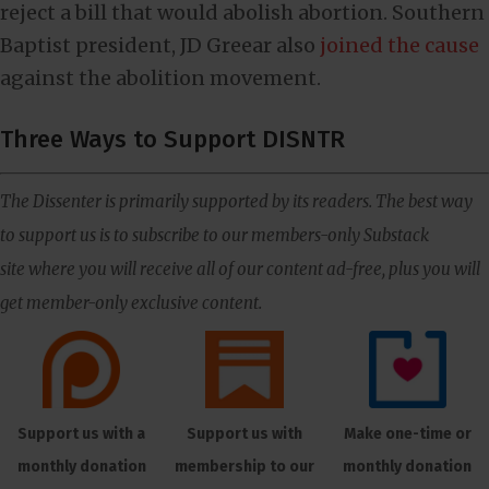
reject a bill that would abolish abortion. Southern
Baptist president, JD Greear also
joined the cause
against the abolition movement.
Three Ways to Support DISNTR
The Dissenter is primarily supported by its readers. The best way
to support us is to subscribe to our members-only Substack
site where you will receive all of our content ad-free, plus you will
get member-only exclusive content.
Support us with a
Support us with
Make one-time or
monthly donation
membership to our
monthly donation