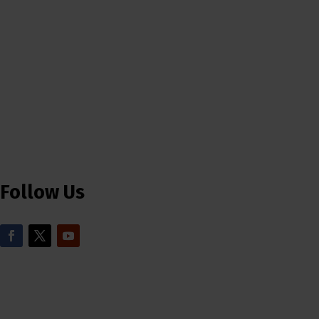
Follow Us