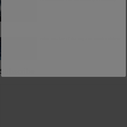
Consumerism and the Worship of Worship
False Teacher of the Day #61: Isaiah Saldivar
Subscribe