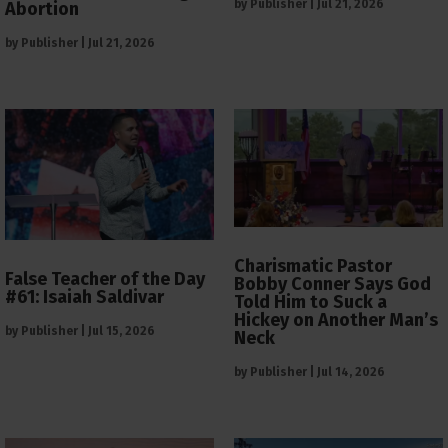
by
Publisher
|
Jul 21, 2026
Abortion
by
Publisher
|
Jul 21, 2026
Charismatic Pastor
False Teacher of the Day
Bobby Conner Says God
#61: Isaiah Saldivar
Told Him to Suck a
Hickey on Another Man’s
by
Publisher
|
Jul 15, 2026
Neck
by
Publisher
|
Jul 14, 2026