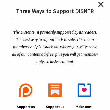
The Supreme Court Just
Three Ways to Support DISNTR
Painted a Welcome Sign
PCUSA Throws Official
on the Citizenship
Institutional Support
Loophole
Behind Trans Surgeries
for Children
by
Publisher
|
Jul 6, 2026
The Dissenter is primarily supported by its readers.
by
Publisher
|
Jul 7, 2026
The best way to support us is to subscribe to our
members-only Substack site where you will receive
all of our content ad-free, plus you will get member-
only exclusive content.
- Advertisement -
Copyright © 2021 |
The Dissenter
| All Rights
Support us
Support us
Make one-