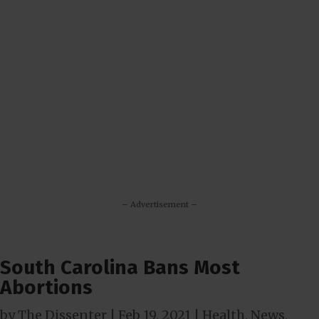
– Advertisement –
South Carolina Bans Most
Abortions
by
The Dissenter
|
Feb 19, 2021
|
Health
,
News
,