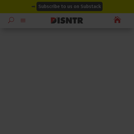
modal-check
modal-check
➡
Subscribe to us on Substack
