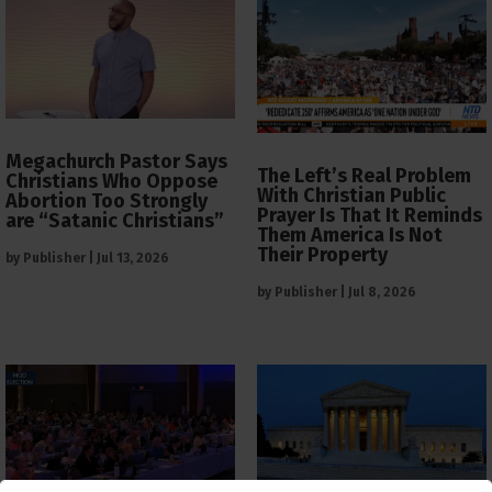
Megachurch Pastor Says
The Left’s Real Problem
Christians Who Oppose
With Christian Public
Abortion Too Strongly
Prayer Is That It Reminds
are “Satanic Christians”
Them America Is Not
Their Property
by
Publisher
|
Jul 13, 2026
by
Publisher
|
Jul 8, 2026