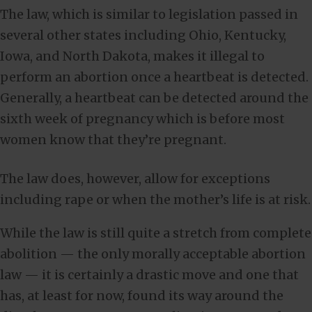
The law, which is similar to legislation passed in
several other states including Ohio, Kentucky,
Iowa, and North Dakota, makes it illegal to
perform an abortion once a heartbeat is detected.
Generally, a heartbeat can be detected around the
sixth week of pregnancy which is before most
women know that they’re pregnant.
The law does, however, allow for exceptions
including rape or when the mother’s life is at risk.
While the law is still quite a stretch from complete
abolition — the only morally acceptable abortion
law — it is certainly a drastic move and one that
has, at least for now, found its way around the