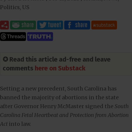
Politics
,
US
✪ Read this article ad-free and leave
comments
here on Substack
Setting a new precedent, South Carolina has
banned the majority of abortions in the state
after Governor Henry McMaster signed the
South
Carolina Fetal Heartbeat and Protection from Abortion
Act
into law.