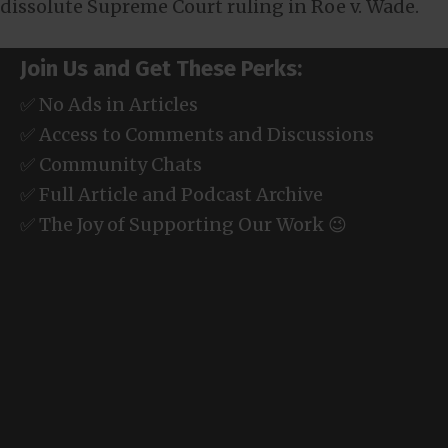
dissolute Supreme Court ruling in Roe v. Wade.
Join Us and Get These Perks:
✅ No Ads in Articles
✅ Access to Comments and Discussions
✅ Community Chats
✅ Full Article and Podcast Archive
✅ The Joy of Supporting Our Work 😉