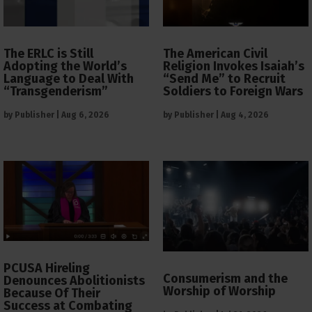
The ERLC is Still
The American Civil
Adopting the World’s
Religion Invokes Isaiah’s
Language to Deal With
“Send Me” to Recruit
“Transgenderism”
Soldiers to Foreign Wars
by
Publisher
|
Aug 6, 2026
by
Publisher
|
Aug 4, 2026
PCUSA Hireling
Consumerism and the
Denounces Abolitionists
Worship of Worship
Because Of Their
Success at Combating