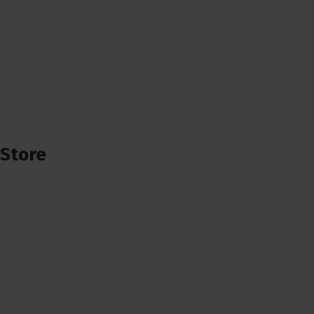
Store