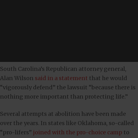
South Carolina’s Republican attorney general,
Alan Wilson
said in a statement
that he would
“vigorously defend” the lawsuit “because there is
nothing more important than protecting life.”
Several attempts at abolition have been made
over the years. In states like Oklahoma, so-called
“pro-lifers”
joined with the pro-choice camp
to