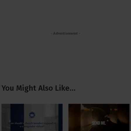
- Advertisement -
You Might Also Like…