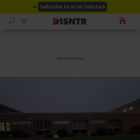
modal-check
modal-check
➡
Subscribe to us on Substack

– Advertisement –