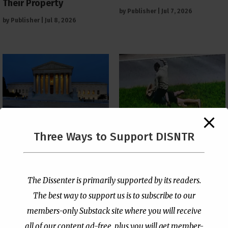
Their Property
by
Publisher
|
Jul 7, 2026
by
Publisher
|
Jul 8, 2026
The Supreme Court Just
Three Ways to Support DISNTR
Painted a Welcome Sign
Pastor Viciously Beats
on the Citizenship
Up Man Threatening to
Loophole
Rape His Wife and
Grandchildren
by
Publisher
|
Jul 6, 2026
The Dissenter is primarily supported by its readers.
by
Publisher
|
Jun 25, 2026
The best way to support us is to subscribe to our
members-only Substack site where you will receive
all of our content ad-free, plus you will get member-