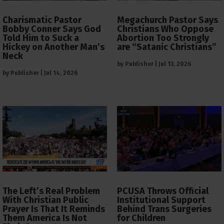
Charismatic Pastor
Megachurch Pastor Says
Bobby Conner Says God
Christians Who Oppose
Told Him to Suck a
Abortion Too Strongly
Hickey on Another Man’s
are “Satanic Christians”
Neck
by
Publisher
|
Jul 13, 2026
by
Publisher
|
Jul 14, 2026
The Left’s Real Problem
PCUSA Throws Official
With Christian Public
Institutional Support
Prayer Is That It Reminds
Behind Trans Surgeries
Them America Is Not
for Children