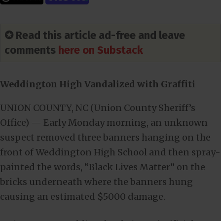
✪ Read this article ad-free and leave
comments
here on Substack
Weddington High Vandalized with Graffiti
UNION COUNTY, NC (Union County Sheriff’s
Office) — Early Monday morning, an unknown
suspect removed three banners hanging on the
front of Weddington High School and then spray-
painted the words, “Black Lives Matter” on the
bricks underneath where the banners hung
causing an estimated $5000 damage.