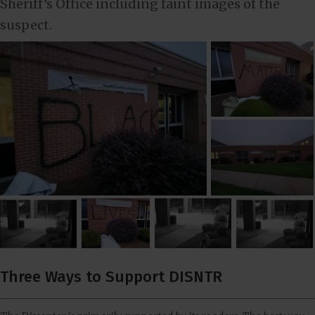
Sheriff’s Office including faint images of the
suspect.
Three Ways to Support DISNTR