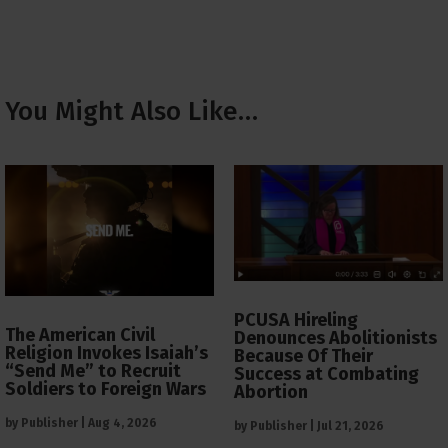
You Might Also Like…
PCUSA Hireling
The American Civil
Denounces Abolitionists
Religion Invokes Isaiah’s
Because Of Their
“Send Me” to Recruit
Success at Combating
Soldiers to Foreign Wars
Abortion
by
Publisher
|
Aug 4, 2026
by
Publisher
|
Jul 21, 2026