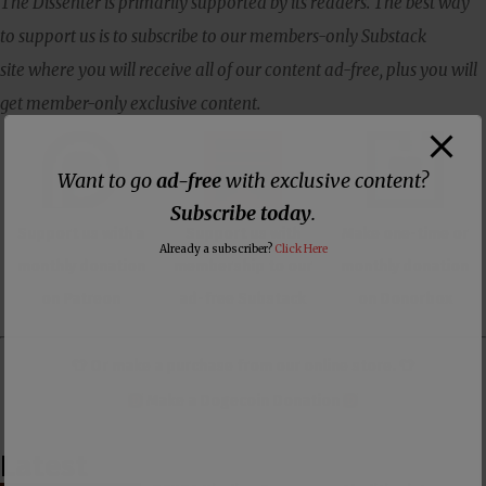
The Dissenter is primarily supported by its readers. The best way
to support us is to subscribe to our members-only Substack
site where you will receive all of our content ad-free, plus you will
get member-only exclusive content.
Want to go
ad-free
with exclusive content?
Subscribe today
.
Support us with a
Support us with
Make one-time or
Already a subscriber?
Click Here
monthly donation
membership to our
monthly donation
on Patreon
ad-free Substack
on Donorbox
👕 Or make a purchase from our
online store
. 👕
Make a
Dogecoin Donation
Latest