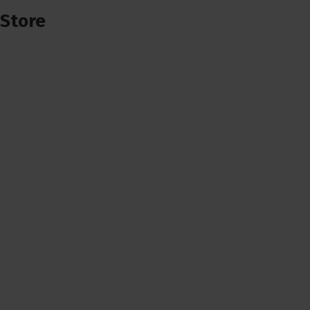
Store