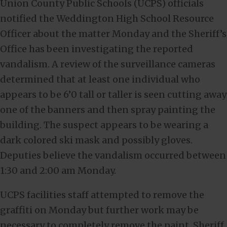
Union County Public Schools (UCPS) officials
notified the Weddington High School Resource
Officer about the matter Monday and the Sheriff’s
Office has been investigating the reported
vandalism. A review of the surveillance cameras
determined that at least one individual who
appears to be 6’0 tall or taller is seen cutting away
one of the banners and then spray painting the
building. The suspect appears to be wearing a
dark colored ski mask and possibly gloves.
Deputies believe the vandalism occurred between
1:30 and 2:00 am Monday.
UCPS facilities staff attempted to remove the
graffiti on Monday but further work may be
necessary to completely remove the paint. Sheriff