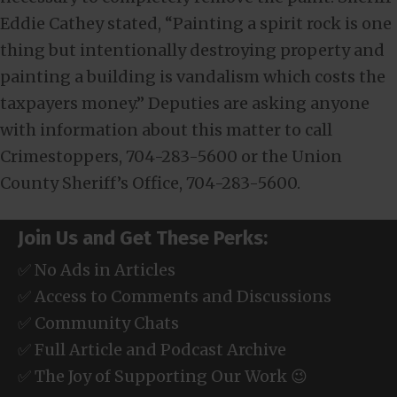
Eddie Cathey stated, “Painting a spirit rock is one
thing but intentionally destroying property and
painting a building is vandalism which costs the
taxpayers money.” Deputies are asking anyone
with information about this matter to call
Crimestoppers, 704-283-5600 or the Union
County Sheriff’s Office, 704-283-5600.
Join Us and Get These Perks:
✅ No Ads in Articles
✅ Access to Comments and Discussions
✅ Community Chats
✅ Full Article and Podcast Archive
✅ The Joy of Supporting Our Work 😉