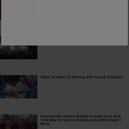
PCUSA Hireling Denounces Abolitionists
Because Of Their Success at Combating
Abortion
Consumerism and the Worship of Worship
False Teacher of the Day #61: Isaiah Saldivar
Charismatic Pastor Bobby Conner Says God
Told Him to Suck a Hickey on Another Man’s
Neck