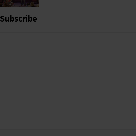
Subscribe