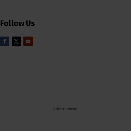
Follow Us
- Advertisement -