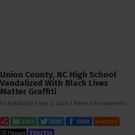
Union County, NC High School
Vandalized With Black Lives
Matter Graffiti
by
Publisher
|
Sep 2, 2020
|
News
|
0 comments