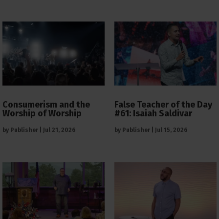
Consumerism and the
False Teacher of the Day
Worship of Worship
#61: Isaiah Saldivar
by
Publisher
|
Jul 21, 2026
by
Publisher
|
Jul 15, 2026