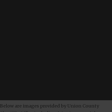
Below are images provided by Union County