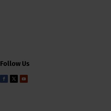
Follow Us