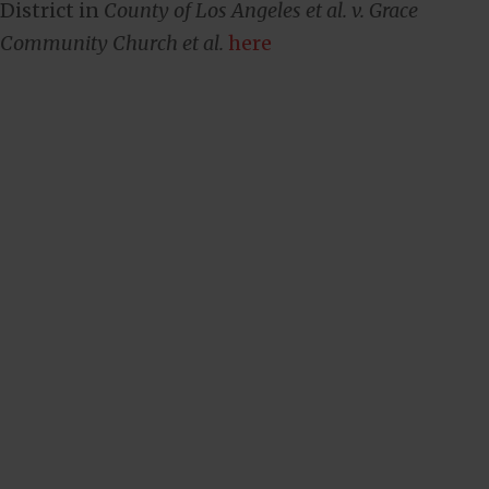
District in
County of Los Angeles et al. v. Grace
Community Church et al.
here