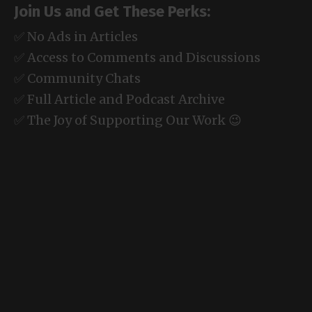
Join Us and Get These Perks:
✅ No Ads in Articles
✅ Access to Comments and Discussions
✅ Community Chats
✅ Full Article and Podcast Archive
✅ The Joy of Supporting Our Work 😉