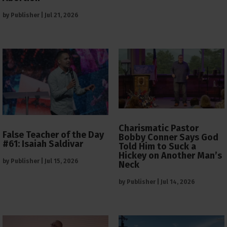
by
Publisher
|
Jul 21, 2026
Charismatic Pastor
False Teacher of the Day
Bobby Conner Says God
#61: Isaiah Saldivar
Told Him to Suck a
Hickey on Another Man’s
by
Publisher
|
Jul 15, 2026
Neck
by
Publisher
|
Jul 14, 2026