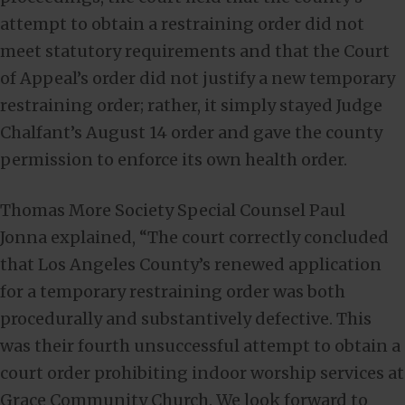
attempt to obtain a restraining order did not
meet statutory requirements and that the Court
of Appeal’s order did not justify a new temporary
restraining order; rather, it simply stayed Judge
Chalfant’s August 14 order and gave the county
permission to enforce its own health order.
Thomas More Society Special Counsel Paul
Jonna explained, “The court correctly concluded
that Los Angeles County’s renewed application
for a temporary restraining order was both
procedurally and substantively defective. This
was their fourth unsuccessful attempt to obtain a
court order prohibiting indoor worship services at
Grace Community Church. We look forward to