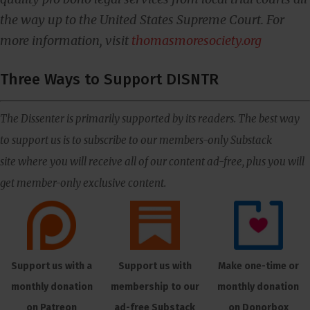
the way up to the United States Supreme Court. For
more information, visit
thomasmoresociety.org
Three Ways to Support DISNTR
The Dissenter is primarily supported by its readers. The best way
to support us is to subscribe to our members-only Substack
site where you will receive all of our content ad-free, plus you will
get member-only exclusive content.
Support us with a
Support us with
Make one-time or
monthly donation
membership to our
monthly donation
on Patreon
ad-free Substack
on Donorbox