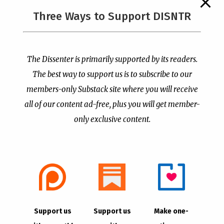
The Supreme Court Just
Three Ways to Support DISNTR
Painted a Welcome Sign
PCUSA Throws Official
on the Citizenship
Institutional Support
Loophole
Behind Trans Surgeries
for Children
by
Publisher
|
Jul 6, 2026
The Dissenter is primarily supported by its readers.
by
Publisher
|
Jul 7, 2026
The best way to support us is to subscribe to our
members-only Substack site where you will receive
all of our content ad-free, plus you will get member-
only exclusive content.
- Advertisement -
Copyright © 2021 |
The Dissenter
| All Rights
Support us
Support us
Make one-
Reserved