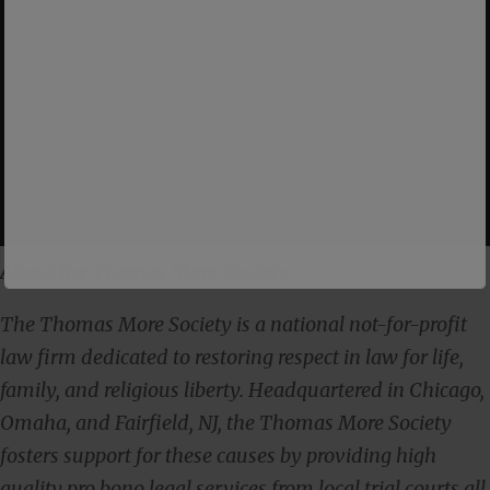
About the Thomas More Society
The Thomas More Society is a national not-for-profit
law firm dedicated to restoring respect in law for life,
family, and religious liberty. Headquartered in Chicago,
Omaha, and Fairfield, NJ, the Thomas More Society
fosters support for these causes by providing high
quality pro bono legal services from local trial courts all