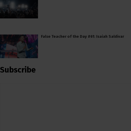
False Teacher of the Day #61: Isaiah Saldivar
Subscribe