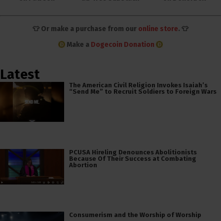
👕 Or make a purchase from our
online store
. 👕
Make a
Dogecoin Donation
Latest
The American Civil Religion Invokes Isaiah’s
“Send Me” to Recruit Soldiers to Foreign Wars
PCUSA Hireling Denounces Abolitionists
Because Of Their Success at Combating
Abortion
Consumerism and the Worship of Worship