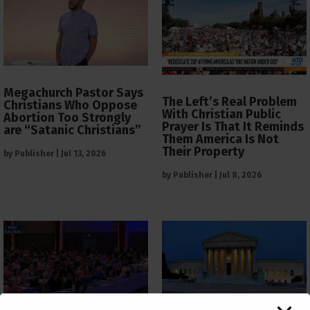
Megachurch Pastor Says
The Left’s Real Problem
Christians Who Oppose
With Christian Public
Abortion Too Strongly
Prayer Is That It Reminds
are “Satanic Christians”
Them America Is Not
Their Property
by
Publisher
|
Jul 13, 2026
by
Publisher
|
Jul 8, 2026