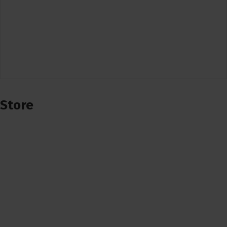
Store