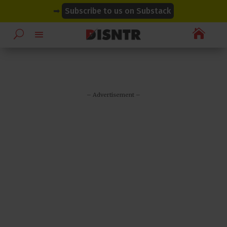
modal-check
modal-check
➡
Subscribe to us on Substack

– Advertisement –