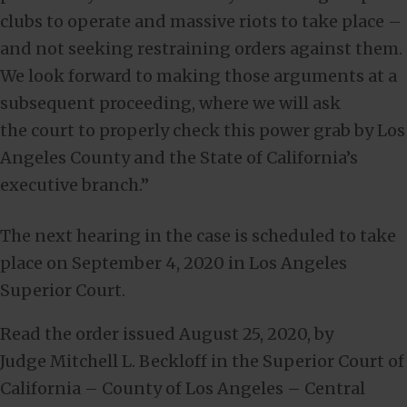
clubs to operate and massive riots to take place –
and not seeking restraining orders against them.
We look forward to making those arguments at a
subsequent proceeding, where we will ask
the court to properly check this power grab by Los
Angeles County and the State of California’s
executive branch.”
The next hearing in the case is scheduled to take
place on September 4, 2020 in Los Angeles
Superior Court.
Read the order issued August 25, 2020, by
Judge Mitchell L. Beckloff in the Superior Court of
California – County of Los Angeles – Central