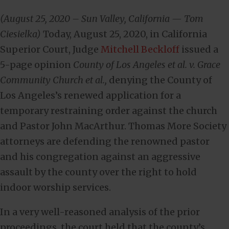
(August 25, 2020 – Sun Valley, California — Tom
Ciesielka)
Today, August 25, 2020, in California
Superior Court, Judge
Mitchell Beckloff
issued a
5-page opinion
County of Los Angeles et al. v. Grace
Community Church et al.,
denying the County of
Los Angeles’s renewed application for a
temporary restraining order against the church
and Pastor John MacArthur. Thomas More Society
attorneys are defending the renowned pastor
and his congregation against an aggressive
assault by the county over the right to hold
indoor worship services.
In a very well-reasoned analysis of the prior
proceedings, the court held that the county’s