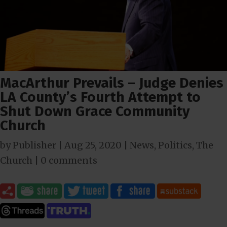
MacArthur Prevails – Judge Denies
LA County’s Fourth Attempt to
Shut Down Grace Community
Church
by
Publisher
|
Aug 25, 2020
|
News
,
Politics
,
The
Church
|
0 comments