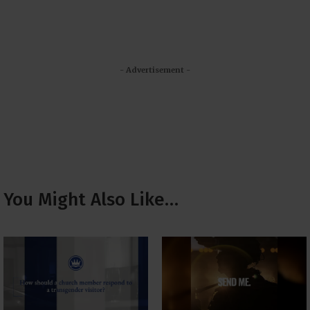
- Advertisement -
You Might Also Like…