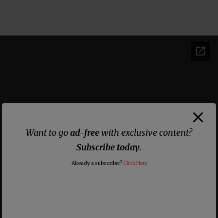
Want to go
ad-free
with exclusive content?
Subscribe today
.
Already a subscriber?
Click Here