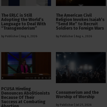
The ERLC is Still
The American Civil
Adopting the World’s
Religion Invokes Isaiah’s
Language to Deal With
“Send Me” to Recruit
“Transgenderism”
Soldiers to Foreign Wars
by
Publisher
|
Aug 6, 2026
by
Publisher
|
Aug 4, 2026
PCUSA Hireling
Consumerism and the
Denounces Abolitionists
Worship of Worship
Because Of Their
Success at Combating
by
Publisher
|
Jul 21, 2026
Abortion