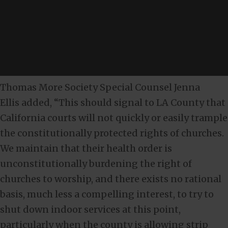
Thomas More Society Special Counsel Jenna
Ellis added, “This should signal to LA County that
California courts will not quickly or easily trample
the constitutionally protected rights of churches.
We maintain that their health order is
unconstitutionally burdening the right of
churches to worship, and there exists no rational
basis, much less a compelling interest, to try to
shut down indoor services at this point,
particularly when the county is allowing strip