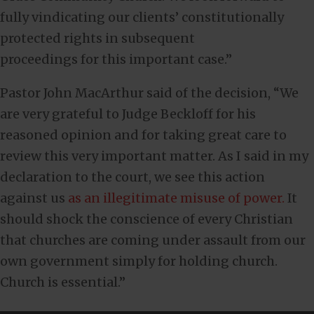
fully vindicating our clients’ constitutionally
protected rights in subsequent
proceedings for this important case.”
Pastor John MacArthur said of the decision, “We
are very grateful to Judge Beckloff for his
reasoned opinion and for taking great care to
review this very important matter. As I said in my
declaration to the court, we see this action
against us
as an illegitimate misuse of power.
It
should shock the conscience of every Christian
that churches are coming under assault from our
own government simply for holding church.
Church is essential.”