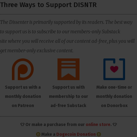
Three Ways to Support DISNTR
The Dissenter is primarily supported by its readers. The best way
to support us is to subscribe to our members-only Substack
site where you will receive all of our content ad-free, plus you will
get member-only exclusive content.
Support us with a
Support us with
Make one-time or
monthly donation
membership to our
monthly donation
on Patreon
ad-free Substack
on Donorbox
👕 Or make a purchase from our
online store
. 👕
Make a
Dogecoin Donation