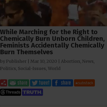
While Marching for the Right to
Chemically Burn Unborn Children,
Feminists Accidentally Chemically
Burn Themselves
by
Publisher
|
Mar 10
, 2020
|
Abortion
,
News
,
Politics
,
Social-Issues
,
World