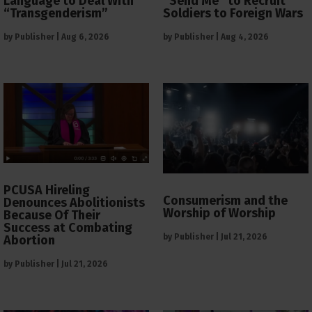
Language to Deal With
“Send Me” to Recruit
“Transgenderism”
Soldiers to Foreign Wars
by
Publisher
|
Aug 6, 2026
by
Publisher
|
Aug 4, 2026
PCUSA Hireling
Consumerism and the
Denounces Abolitionists
Worship of Worship
Because Of Their
Success at Combating
by
Publisher
|
Jul 21, 2026
Abortion
by
Publisher
|
Jul 21, 2026