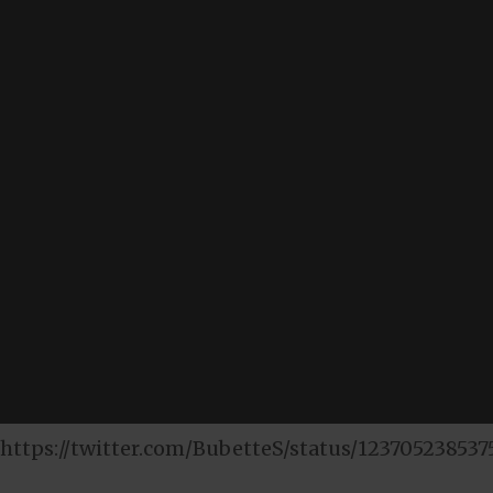
https://twitter.com/BubetteS/status/123705238537