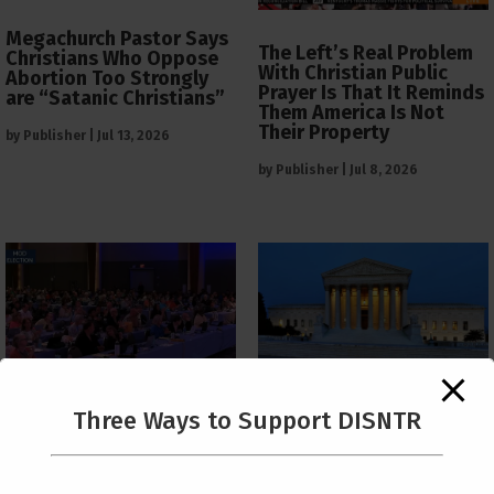
Megachurch Pastor Says
The Left’s Real Problem
Christians Who Oppose
With Christian Public
Abortion Too Strongly
Prayer Is That It Reminds
are “Satanic Christians”
Them America Is Not
Their Property
by
Publisher
|
Jul 13, 2026
by
Publisher
|
Jul 8, 2026
The Supreme Court Just
Three Ways to Support DISNTR
Painted a Welcome Sign
PCUSA Throws Official
on the Citizenship
Institutional Support
Loophole
Behind Trans Surgeries
for Children