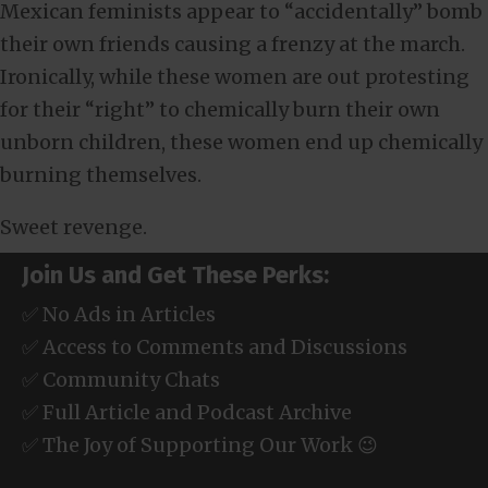
Mexican feminists appear to “accidentally” bomb
their own friends causing a frenzy at the march.
Ironically, while these women are out protesting
for their “right” to chemically burn their own
unborn children, these women end up chemically
burning themselves.
Sweet revenge.
Join Us and Get These Perks:
✅ No Ads in Articles
✅ Access to Comments and Discussions
✅ Community Chats
✅ Full Article and Podcast Archive
✅ The Joy of Supporting Our Work 😉