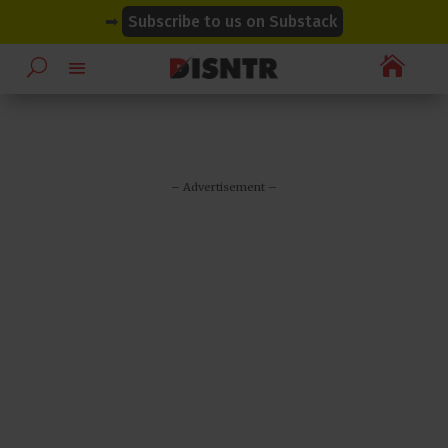
modal-check
modal-check
➡
Subscribe to us on Substack

– Advertisement –