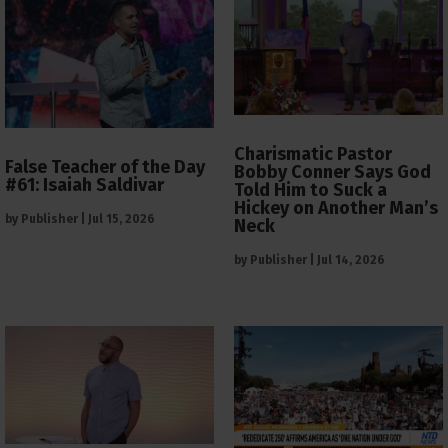
Charismatic Pastor
False Teacher of the Day
Bobby Conner Says God
#61: Isaiah Saldivar
Told Him to Suck a
Hickey on Another Man’s
by
Publisher
|
Jul 15, 2026
Neck
by
Publisher
|
Jul 14, 2026