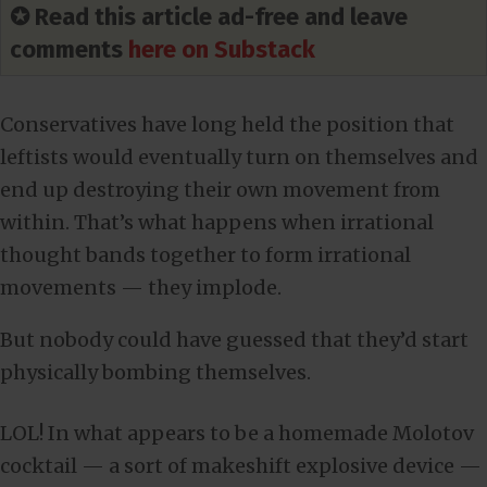
✪ Read this article ad-free and leave
comments
here on Substack
Conservatives have long held the position that
leftists would eventually turn on themselves and
end up destroying their own movement from
within. That’s what happens when irrational
thought bands together to form irrational
movements — they implode.
But nobody could have guessed that they’d start
physically bombing themselves.
LOL! In what appears to be a homemade Molotov
cocktail — a sort of makeshift explosive device —