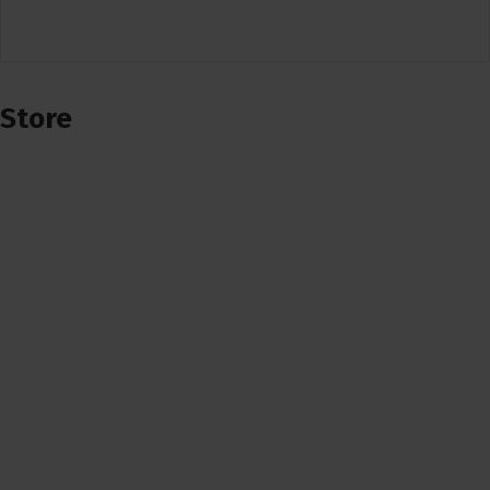
Store