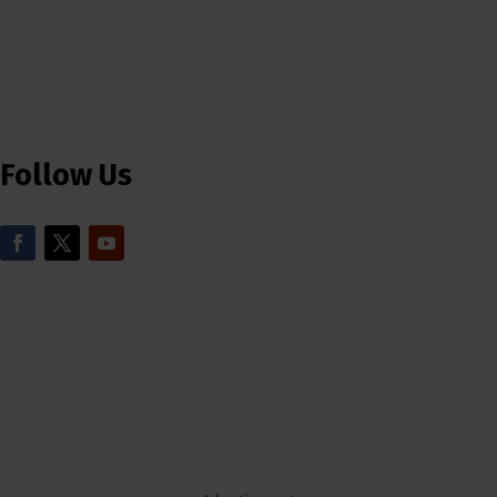
Follow Us