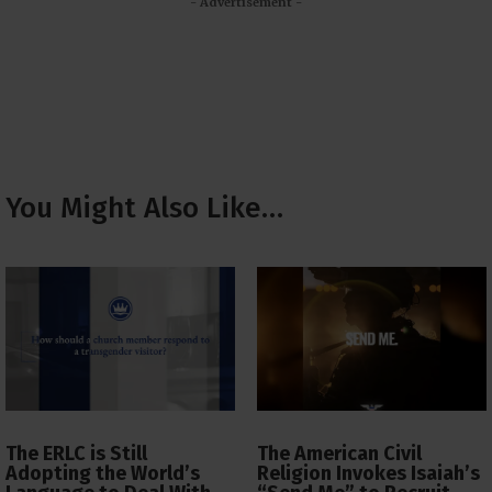
- Advertisement -
You Might Also Like…
The ERLC is Still
The American Civil
Adopting the World’s
Religion Invokes Isaiah’s