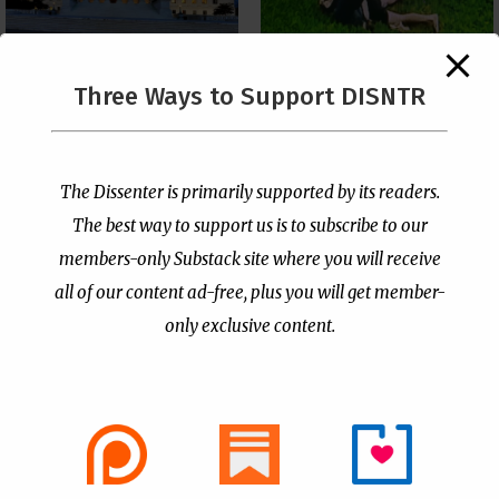
The Supreme Court Just
Three Ways to Support DISNTR
Painted a Welcome Sign
Pastor Viciously Beats
on the Citizenship
Up Man Threatening to
Loophole
Rape His Wife and
Grandchildren
by
Publisher
|
Jul 6, 2026
The Dissenter is primarily supported by its readers.
by
Publisher
|
Jun 25, 2026
The best way to support us is to subscribe to our
members-only Substack site where you will receive
all of our content ad-free, plus you will get member-
only exclusive content.
- Advertisement -