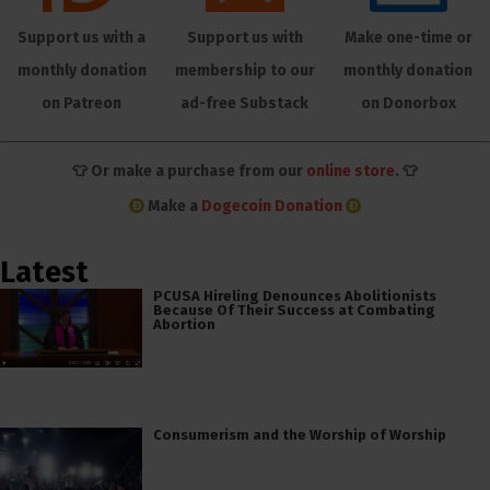
Support us with a
Support us with
Make one-time or
monthly donation
membership to our
monthly donation
on Patreon
ad-free Substack
on Donorbox
👕 Or make a purchase from our
online store
. 👕
Make a
Dogecoin Donation
Latest
PCUSA Hireling Denounces Abolitionists
Because Of Their Success at Combating
Abortion
Consumerism and the Worship of Worship