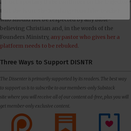
all-out apostasy if she continues on the trajectory
that she is on. She is a dangerous false teacher
who should not be respected by any Bible-
believing Christian and, in the words of the
Founders Ministry,
any pastor who gives her a
platform needs to be rebuked
.
Three Ways to Support DISNTR
The Dissenter is primarily supported by its readers. The best way
to support us is to subscribe to our members-only Substack
site where you will receive all of our content ad-free, plus you will
get member-only exclusive content.