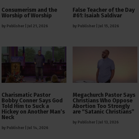
Consumerism and the
False Teacher of the Day
Worship of Worship
#61: Isaiah Saldivar
by
Publisher
|
Jul 21, 2026
by
Publisher
|
Jul 15, 2026
Charismatic Pastor
Megachurch Pastor Says
Bobby Conner Says God
Christians Who Oppose
Told Him to Suck a
Abortion Too Strongly
Hickey on Another Man’s
are “Satanic Christians”
Neck
by
Publisher
|
Jul 13, 2026
by
Publisher
|
Jul 14, 2026