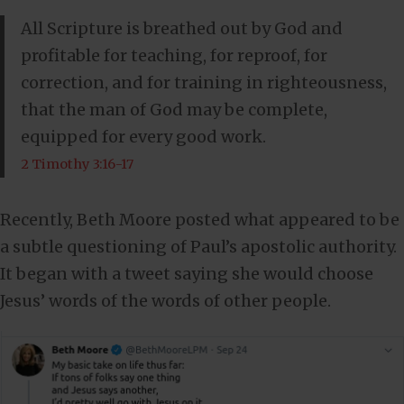
All Scripture is breathed out by God and
profitable for teaching, for reproof, for
correction, and for training in righteousness,
that the man of God may be complete,
equipped for every good work.
2 Timothy 3:16-17
Recently, Beth Moore posted what appeared to be
a subtle questioning of Paul’s apostolic authority.
It began with a tweet saying she would choose
Jesus’ words of the words of other people.