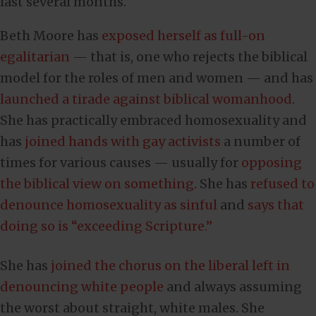
last several months.
Beth Moore has
exposed herself as full-on
egalitarian
— that is, one who rejects the biblical
model for the roles of men and women — and has
launched a tirade against biblical womanhood
.
She has practically embraced homosexuality and
has
joined hands with gay activists
a number of
times for various causes — usually for
opposing
the biblical view on something
. She has
refused to
denounce homosexuality as sinful
and
says that
doing so is “exceeding Scripture.”
She has
joined the chorus on the liberal left in
denouncing white people
and always assuming
the worst about straight, white males. She