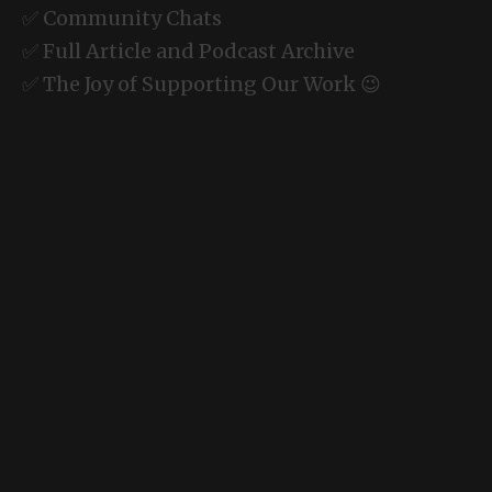
✅ Community Chats
✅ Full Article and Podcast Archive
✅ The Joy of Supporting Our Work 😉