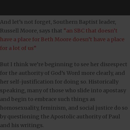
And let’s not forget, Southern Baptist leader,
Russell Moore, says that
“an SBC that doesn’t
have a place for Beth Moore doesn’t have a place
for a lot of us”
But I think we’re beginning to see her disrespect
for the authority of God’s Word more clearly, and
her self-justification for doing so. Historically
speaking, many of those who slide into apostasy
and begin to embrace such things as
homosexuality, feminism, and social justice do so
by questioning the Apostolic authority of Paul
and his writings.