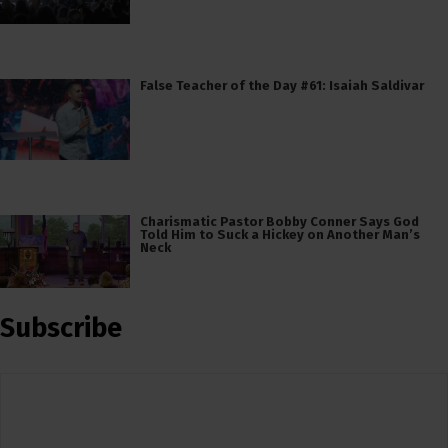
False Teacher of the Day #61: Isaiah Saldivar
Charismatic Pastor Bobby Conner Says God
Told Him to Suck a Hickey on Another Man’s
Neck
Subscribe