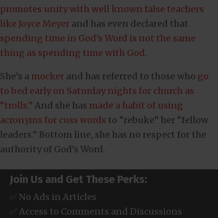
promotes unity with well known false teachers
like Joyce Meyer
and has even declared that
spending time in God’s Word is not the same
thing as spending time with God
.
She’s a
mocker
and has referred to those who
go
to bed early on Saturday nights for church as
“trolls.”
And she has
made a habit of using
acronyms for cuss words
to “rebuke” her “fellow
leaders.” Bottom line, she has no respect for the
authority of God’s Word.
Join Us and Get These Perks:
✅ No Ads in Articles
✅ Access to Comments and Discussions