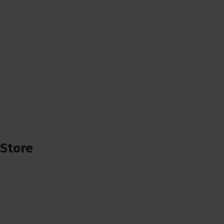
Store