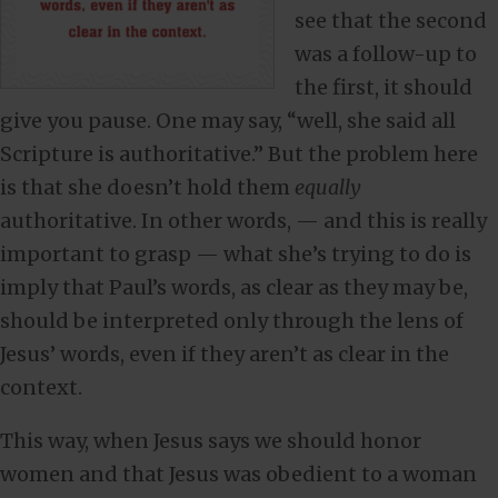
see that the second
was a follow-up to
the first, it should
give you pause. One may say, “well, she said all
Scripture is authoritative.” But the problem here
is that she doesn’t hold them
equally
authoritative. In other words, — and this is really
important to grasp — what she’s trying to do is
imply that Paul’s words, as clear as they may be,
should be interpreted only through the lens of
Jesus’ words, even if they aren’t as clear in the
context.
This way, when Jesus says we should honor
women and that Jesus was obedient to a woman