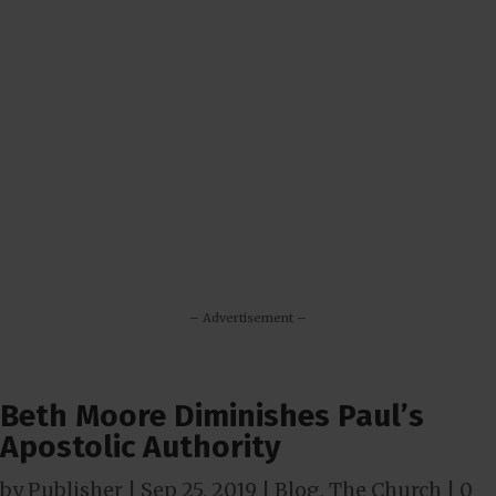
– Advertisement –
Beth Moore Diminishes Paul’s
Apostolic Authority
by
Publisher
|
Sep 25, 2019
|
Blog
,
The Church
|
0