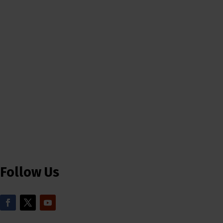
Follow Us