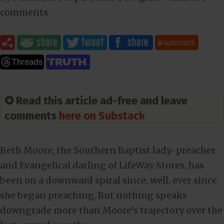
comments
✪ Read this article ad-free and leave
comments
here on Substack
Beth Moore, the Southern Baptist lady-preacher
and Evangelical darling of LifeWay Stores, has
been on a downward spiral since, well, ever since
she began preaching. But nothing speaks
downgrade more than Moore’s trajectory over the