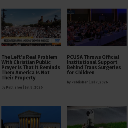
The Left’s Real Problem
PCUSA Throws Official
With Christian Public
Institutional Support
Prayer Is That It Reminds
Behind Trans Surgeries
Them America Is Not
for Children
Their Property
by
Publisher
|
Jul 7, 2026
by
Publisher
|
Jul 8, 2026