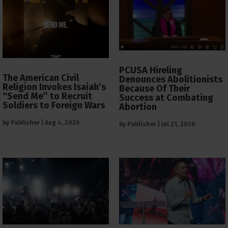
PCUSA Hireling
The American Civil
Denounces Abolitionists
Religion Invokes Isaiah’s
Because Of Their
“Send Me” to Recruit
Success at Combating
Soldiers to Foreign Wars
Abortion
by
Publisher
|
Aug 4, 2026
by
Publisher
|
Jul 21, 2026