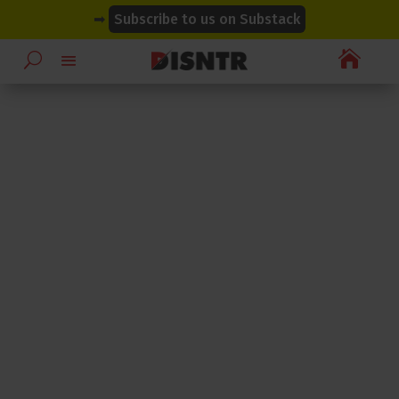
modal-check
modal-check
➡
Subscribe to us on Substack
