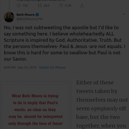
Either of these
tweets taken by
themselves may not
seem
egregiously
off
base, but the two
together, when you