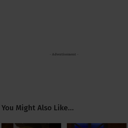
- Advertisement -
You Might Also Like…