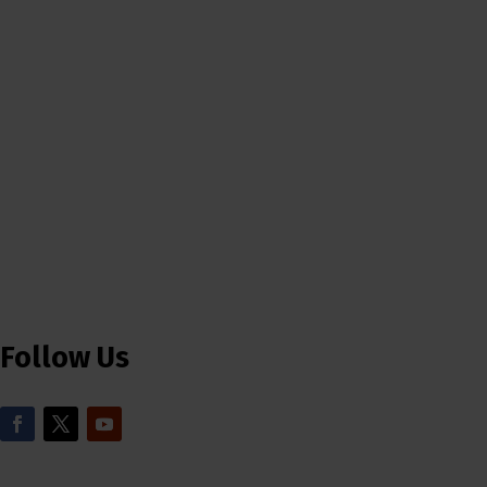
Follow Us