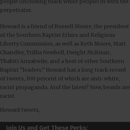
people (including black white people) in with the
perpetrator.
Howard is a friend of Russell Moore, the president
of the Southern Baptist Ethics and Religious
Liberty Commission, as well as Beth Moore, Matt
Chandler, Trillia Newbell, Dwight McKissic,
Thabiti Anyabwile, and a host of other Southern
Baptist “leaders.” Howard has a long track record
of tweets, 100 percent of which are anti-white,
racist propaganda. And the latest? Now, beards are
racist.
Howard tweets,
Join Us and Get These Perks: