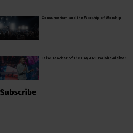
Consumerism and the Worship of Worship
False Teacher of the Day #61: Isaiah Saldivar
Subscribe