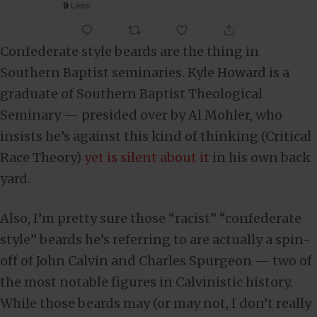
Confederate style beards are the thing in
Southern Baptist seminaries. Kyle Howard is a
graduate of Southern Baptist Theological
Seminary — presided over by Al Mohler, who
insists he’s against this kind of thinking (Critical
Race Theory)
yet is silent about it
in his own back
yard.
Also, I’m pretty sure those “racist” “confederate
style” beards he’s referring to are actually a spin-
off of John Calvin and Charles Spurgeon — two of
the most notable figures in Calvinistic history.
While those beards may (or may not, I don’t really