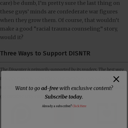
care) be dumb, I’m pretty sure the last thing on
these guys’ minds are confederate war figures
when they grow them. Of course, that wouldn’t
make a good “racial trauma counseling” story,
would it?
Three Ways to Support DISNTR
The Dissenter is primarily supported by its readers. The best way
to support us is to subscribe to our members-only Substack
site where you will receive all of our content ad-free, plus you will
Want to go
ad-free
with exclusive content?
get member-only exclusive content.
Subscribe today
.
Already a subscriber?
Click Here