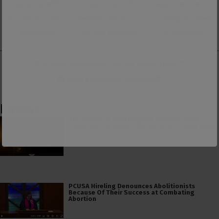
Support us with a
Support us with
Make one-time or
monthly donation
membership to our
monthly donation
on Patreon
ad-free Substack
on Donorbox
👕 Or make a purchase from our
online store
. 👕
Make a
Dogecoin Donation
Latest
The American Civil Religion Invokes Isaiah’s
“Send Me” to Recruit Soldiers to Foreign Wars
PCUSA Hireling Denounces Abolitionists
Because Of Their Success at Combating
Abortion