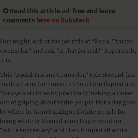
✪ Read this article ad-free and leave
comments
here on Substack
One might look at the job title of “Racial Trauma
Counselor” and ask, “is that for real?” Apparently,
it is.
This “Racial Trauma Counselor,” Kyle Howard, has
made a name for himself in Southern Baptist and
Evangelical circles by practically making a career
out of griping about white people. Not a day goes
by where he hasn’t maligned white people for
being white or blamed some tragic event on
“white supremacy” and then lumped all white