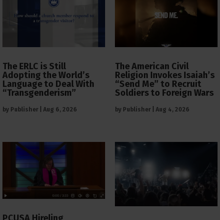
The ERLC is Still
The American Civil
Adopting the World’s
Religion Invokes Isaiah’s
Language to Deal With
“Send Me” to Recruit
“Transgenderism”
Soldiers to Foreign Wars
by
Publisher
|
Aug 6, 2026
by
Publisher
|
Aug 4, 2026
PCUSA Hireling