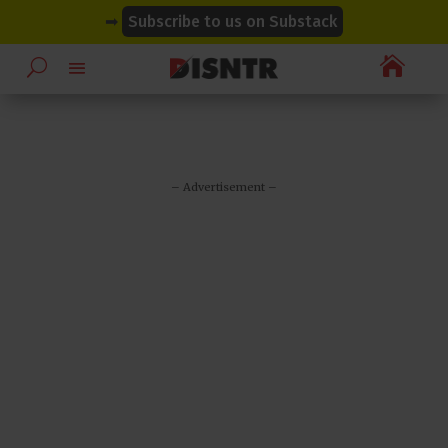
modal-check
modal-check
➡
Subscribe to us on Substack

– Advertisement –