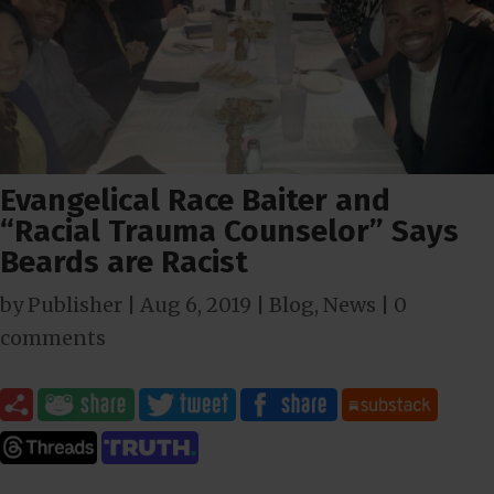
Evangelical Race Baiter and
“Racial Trauma Counselor” Says
Beards are Racist
by
Publisher
|
Aug 6, 2019
|
Blog
,
News
|
0
comments