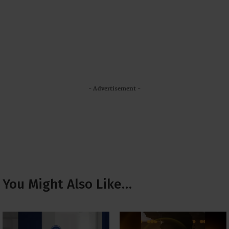
- Advertisement -
You Might Also Like…