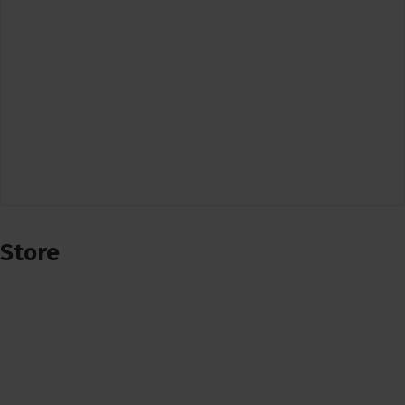
Store