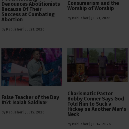
Consumerism and the
Denounces Abolitionists
Worship of Worship
Because Of Their
Success at Combating
by
Publisher
|
Jul 21, 2026
Abortion
by
Publisher
|
Jul 21, 2026
Charismatic Pastor
False Teacher of the Day
Bobby Conner Says God
#61: Isaiah Saldivar
Told Him to Suck a
Hickey on Another Man’s
by
Publisher
|
Jul 15, 2026
Neck
by
Publisher
|
Jul 14, 2026