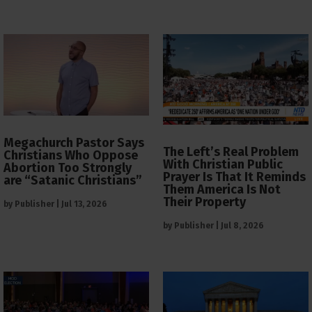
Megachurch Pastor Says
The Left’s Real Problem
Christians Who Oppose
With Christian Public
Abortion Too Strongly
Prayer Is That It Reminds
are “Satanic Christians”
Them America Is Not
Their Property
by
Publisher
|
Jul 13, 2026
by
Publisher
|
Jul 8, 2026