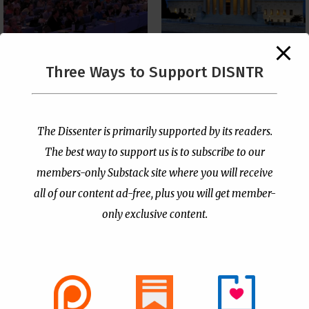
The Supreme Court Just
Three Ways to Support DISNTR
Painted a Welcome Sign
PCUSA Throws Official
on the Citizenship
Institutional Support
Loophole
Behind Trans Surgeries
for Children
by
Publisher
|
Jul 6, 2026
The Dissenter is primarily supported by its readers.
by
Publisher
|
Jul 7, 2026
The best way to support us is to subscribe to our
members-only Substack site where you will receive
all of our content ad-free, plus you will get member-
only exclusive content.
- Advertisement -