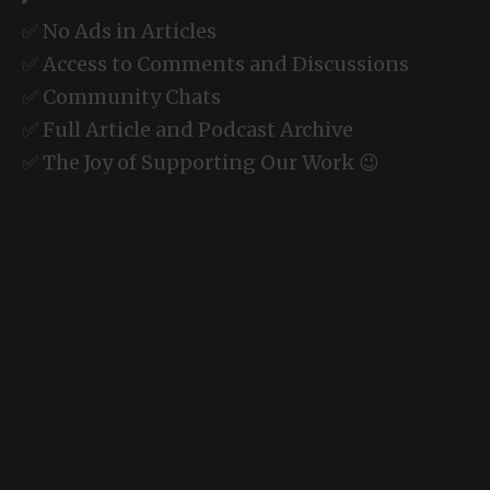
✅ No Ads in Articles
✅ Access to Comments and Discussions
✅ Community Chats
✅ Full Article and Podcast Archive
✅ The Joy of Supporting Our Work 😉