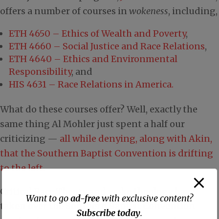
offers a number of courses in
wokeness
, including,
ETH 4650 – Ethics of Wealth and Poverty
,
ETH 4660 – Social Justice and Race Relations
,
ETH 4640 – Ethics and Environmental
Responsibility
, and
HIS 4631 – Race Relations in America.
What do these courses offer? Well, exactly the
same thing Al Mohler just spent a half our
criticizing —
all while denying, along with Akin,
that the Southern Baptist Convention is drifting
to the left
.
Critical Race Theory and woke theology have
Want to go
ad-free
with exclusive content?
taken over the Southern Baptist Convention
Subscribe today
.