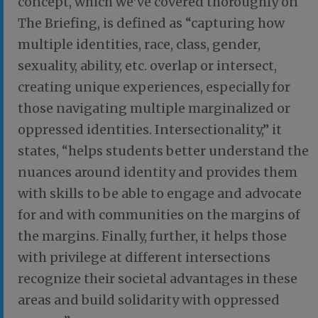
concept, which we’ve covered thoroughly on
The Briefing, is defined as “capturing how
multiple identities, race, class, gender,
sexuality, ability, etc. overlap or intersect,
creating unique experiences, especially for
those navigating multiple marginalized or
oppressed identities. Intersectionality,” it
states, “helps students better understand the
nuances around identity and provides them
with skills to be able to engage and advocate
for and with communities on the margins of
the margins. Finally, further, it helps those
with privilege at different intersections
recognize their societal advantages in these
areas and build solidarity with oppressed