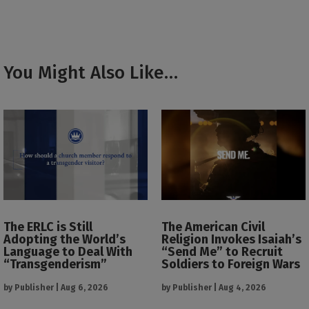
You Might Also Like…
The ERLC is Still
The American Civil
Adopting the World’s
Religion Invokes Isaiah’s
Language to Deal With
“Send Me” to Recruit
“Transgenderism”
Soldiers to Foreign Wars
by
Publisher
|
Aug 6, 2026
by
Publisher
|
Aug 4, 2026