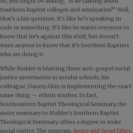
So, you might be asking, “is he talking about
Southern Baptist colleges and seminaries?” Well,
that’s a fair question. It’s like he’s speaking in
code or something. It’s like he wants everyone to
know that he’s against this stuff, but doesn’t
want anyone to know that it’s Southern Baptists
who are doing it.
While Mohler is blasting these anti-gospel social
justice movements in secular schools, his
colleague, Danny Akin is implementing the exact
same thing — ethnic studies. In fact,
Southeastern Baptist Theological Seminary, the
sister seminary to Mohler’s Southern Baptist
Theological Seminary, offers a degree in woke
social justice. The program,
Justice and Social Ethics
,