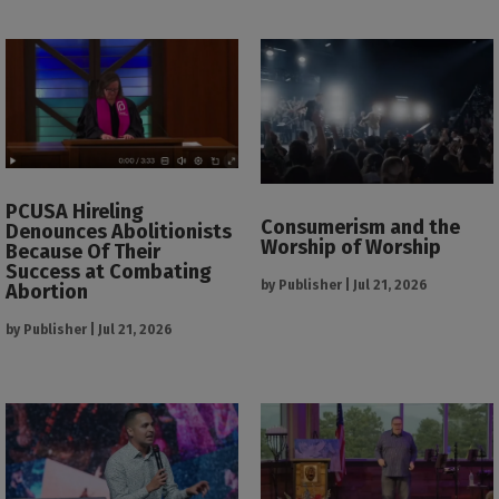
PCUSA Hireling
Consumerism and the
Denounces Abolitionists
Worship of Worship
Because Of Their
Success at Combating
by
Publisher
|
Jul 21, 2026
Abortion
by
Publisher
|
Jul 21, 2026