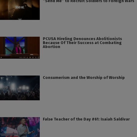
“Send Me” to Recruit Soldiers to Foreign Wars
PCUSA Hireling Denounces Abolitionists
Because Of Their Success at Combating
Abortion
Consumerism and the Worship of Worship
False Teacher of the Day #61: Isaiah Saldivar