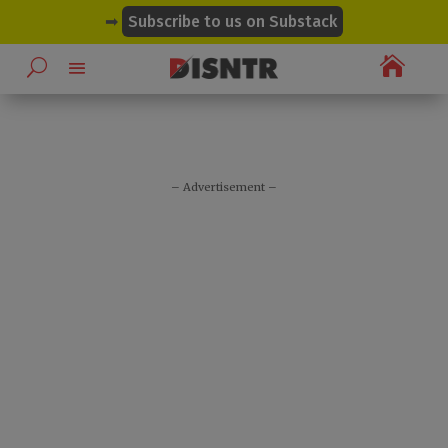
modal-check
➡
Subscribe to us on Substack

– Advertisement –