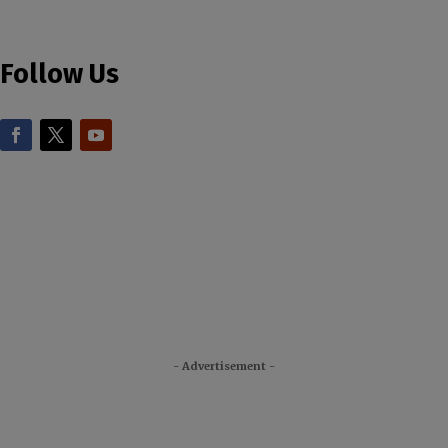
Follow Us
- Advertisement -