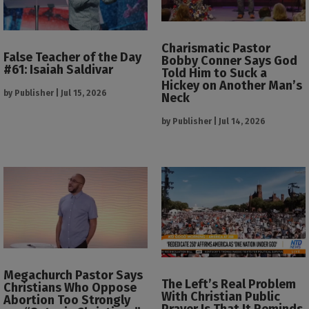
Charismatic Pastor
False Teacher of the Day
Bobby Conner Says God
#61: Isaiah Saldivar
Told Him to Suck a
Hickey on Another Man’s
by
Publisher
|
Jul 15, 2026
Neck
by
Publisher
|
Jul 14, 2026
Megachurch Pastor Says
The Left’s Real Problem
Christians Who Oppose
With Christian Public
Abortion Too Strongly
Prayer Is That It Reminds