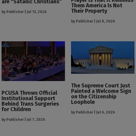
are “Satanic Christians”
Them America Is Not
Their Property
by
Publisher
|
Jul 13, 2026
by
Publisher
|
Jul 8, 2026
The Supreme Court Just
Painted a Welcome Sign
PCUSA Throws Official
on the Citizenship
Institutional Support
Loophole
Behind Trans Surgeries
for Children
by
Publisher
|
Jul 6, 2026
by
Publisher
|
Jul 7, 2026