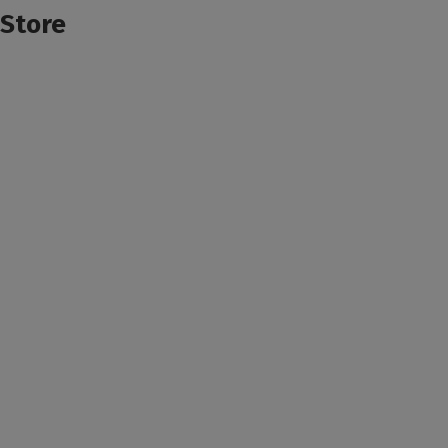
Store