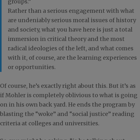
groups.”
Rather than a serious engagement with what
are undeniably serious moral issues of history
and society, what you have here is just a total
immersion in critical theory and the most
radical ideologies of the left, and what comes
with it, of course, are the learning experiences
or opportunities.
Of course, he’s exactly right about this. But it’s as
if Mohler is completely oblivious to what is going
on in his own back yard. He ends the program by
blasting the “woke” and “social justice” reading
criteria at colleges and universities.