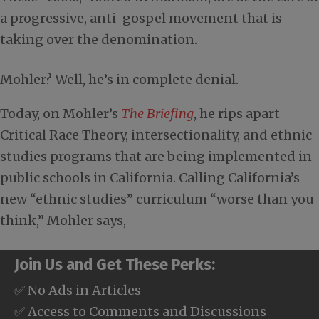
a progressive, anti-gospel movement that is
taking over the denomination.
Mohler? Well, he’s in complete denial.
Today, on Mohler’s
The Briefing
, he rips apart
Critical Race Theory, intersectionality, and ethnic
studies programs that are being implemented in
public schools in California. Calling California’s
new “ethnic studies” curriculum “worse than you
think,” Mohler says,
Join Us and Get These Perks:
✅ No Ads in Articles
✅ Access to Comments and Discussions