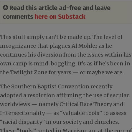
✪ Read this article ad-free and leave
comments
here on Substack
This stuff simply can’t be made up. The level of
incognizance that plagues Al Mohler as he
continues his diversion from the issues within his
own camp is mind-boggling. It’s as if he’s been in
the Twilight Zone for years — or maybe we are.
The Southern Baptist Convention recently
adopted a resolution affirming the use of secular
worldviews — namely Critical Race Theory and
Intersectionality — as “valuable tools” to assess
“racial disparity” in our society and churches.
These “tools,” rooted in Marxism, are at the core of