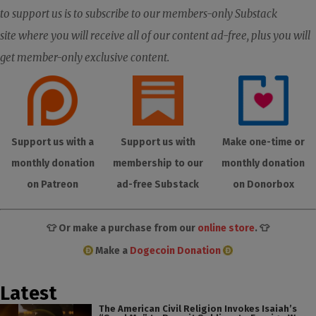
to support us is to subscribe to our members-only Substack
site where you will receive all of our content ad-free, plus you will
get member-only exclusive content.
Support us with a
Support us with
Make one-time or
monthly donation
membership to our
monthly donation
on Patreon
ad-free Substack
on Donorbox
👕 Or make a purchase from our
online store
. 👕
Make a
Dogecoin Donation
Latest
The American Civil Religion Invokes Isaiah’s