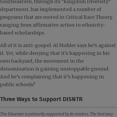
Southeastern, through its “Kingdom Diversity”
department, has implemented a number of
programs that are rooted in Critical Race Theory,
ranging from affirmative action to ethnicity-
based scholarships.
All of it is anti-gospel. Al Mohler says he’s against
it. Yet, while denying that it’s happening in his
own backyard, the movement in the
denomination is gaining unstoppable ground.
And he’s complaining that it’s happening in
public schools?
Three Ways to Support DISNTR
The Dissenter is primarily supported by its readers. The best way