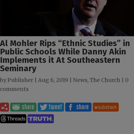
Al Mohler Rips “Ethnic Studies” in
Public Schools While Danny Akin
Implements it At Southeastern
Seminary
by
Publisher
|
Aug 6, 2019
|
News
,
The Church
|
0
comments