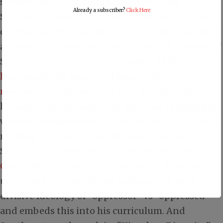
seminaries, especially Southeastern and
Already a subscriber?
Click Here
Southern. Many of the most outspoken advocates
of these movements hold high ranking positions
at these elite seminaries. Matthew Hall, provost of
Southern Seminary — right under Al Mohler —
has completely immersed himself in the
movement
to the point of pure delusion, calling
himself a “racist” who “will continue to struggle
with white supremacy the rest of [his] life.” A high
ranking professor at Southeastern, Walter
Strickland,
admits he is influenced by James
Cone’s Black Liberation Theology
— a heresy that
undercuts the gospel and exchanges it for a
divisive ideology of “oppressor” vs “oppressed” —
and embeds this into his curriculum. And