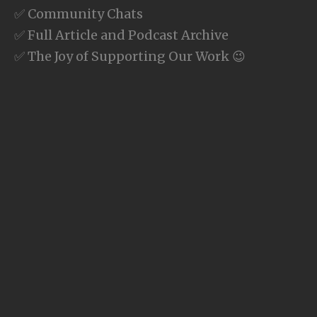
✅ Community Chats
✅ Full Article and Podcast Archive
✅ The Joy of Supporting Our Work 😉