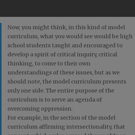
Now, you might think, in this kind of model
curriculum, what you would see would be high
school students taught and encouraged to
develop a spirit of critical inquiry, critical
thinking, to come to their own
understandings of these issues, but as we
should note, the model curriculum presents
only one side. The entire purpose of the
curriculum is to serve an agenda of
overcoming oppression.
For example, in the section of the model
curriculum affirming intersectionality, that