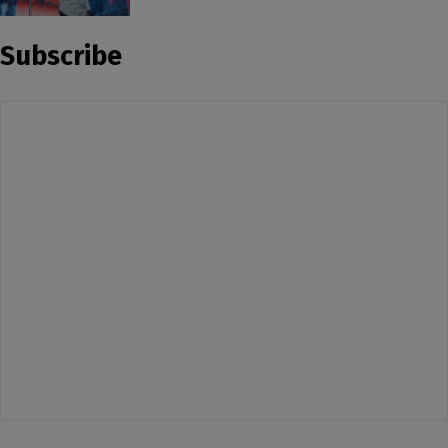
Subscribe