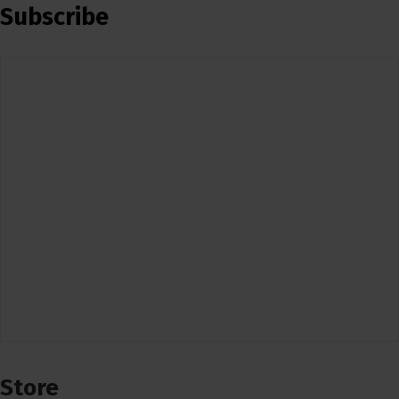
Subscribe
Store