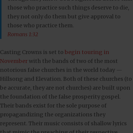
those who practice such things deserve to die,
they not only do them but give approval to
those who practice them.
Romans 1:32
Casting Crowns is set to
begin touring in
November
with the bands of two of the most
notorious false churches in the world today —
Hillsong and Elevation. Both of these churches (to
be accurate, they are not churches) are built upon
the foundation of the false prosperity gospel.
Their bands exist for the sole purpose of
propagandizing the organizations they
represent. Their music consists of shallow lyrics
that mimic the preaching of their respective