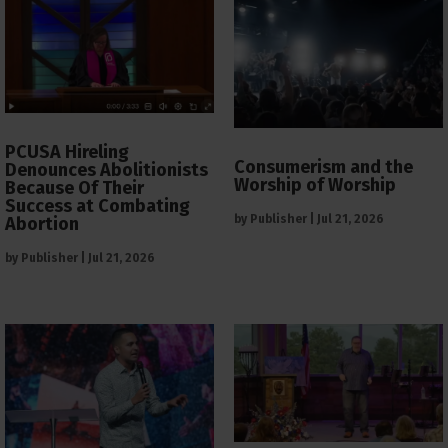
PCUSA Hireling
Consumerism and the
Denounces Abolitionists
Worship of Worship
Because Of Their
Success at Combating
by
Publisher
|
Jul 21, 2026
Abortion
by
Publisher
|
Jul 21, 2026