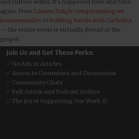
and culture walks. It’s happened time and time
again. From
Lauren Daigle compromising on
homosexuality
to
holding hands with Catholics
— the entire scene is virtually devoid of the
gospel.
Join Us and Get These Perks:
✅ No Ads in Articles
✅ Access to Comments and Discussions
✅ Community Chats
✅ Full Article and Podcast Archive
✅ The Joy of Supporting Our Work 😉