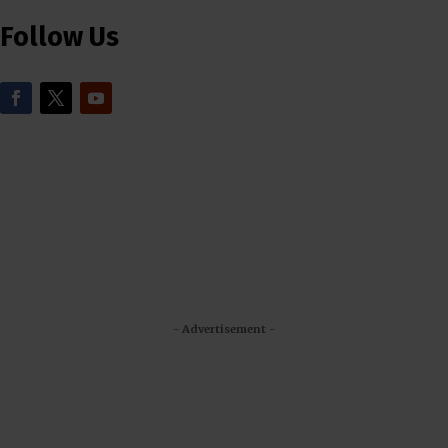
Follow Us
- Advertisement -