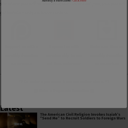
Already a subscriber?
Click Here
site where you will receive all of our content ad-free, plus you will
get member-only exclusive content.
Support us with a
Support us with
Make one-time or
monthly donation
membership to our
monthly donation
on Patreon
ad-free Substack
on Donorbox
👕 Or make a purchase from our
online store
. 👕
Make a
Dogecoin Donation
Latest
The American Civil Religion Invokes Isaiah’s
“Send Me” to Recruit Soldiers to Foreign Wars