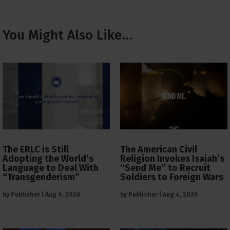
You Might Also Like…
The ERLC is Still
The American Civil
Adopting the World’s
Religion Invokes Isaiah’s
Language to Deal With
“Send Me” to Recruit
“Transgenderism”
Soldiers to Foreign Wars
by
Publisher
|
Aug 6, 2026
by
Publisher
|
Aug 4, 2026