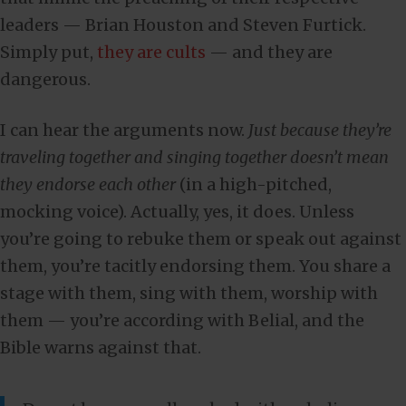
leaders — Brian Houston and Steven Furtick.
Simply put,
they are cults
— and they are
dangerous.
I can hear the arguments now.
Just because they’re
traveling together and singing together doesn’t mean
they endorse each other
(in a high-pitched,
mocking voice). Actually, yes, it does. Unless
you’re going to rebuke them or speak out against
them, you’re tacitly endorsing them. You share a
stage with them, sing with them, worship with
them — you’re according with Belial, and the
Bible warns against that.