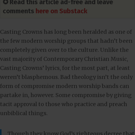
✪ Read this article ad-free and leave
comments
here on Substack
Casting Crowns has long been heralded as one of
the few modern worship groups that hadn’t been
completely given over to the culture. Unlike the
vast majority of Contemporary Christian Music,
Casting Crowns’ lyrics, for the most part, at least
weren’t blasphemous. Bad theology isn’t the only
form of compromise modern worship bands can
partake in, however. Some compromise by giving
tacit approval to those who practice and preach
unbiblical things.
Though they know God’s righteous decree that