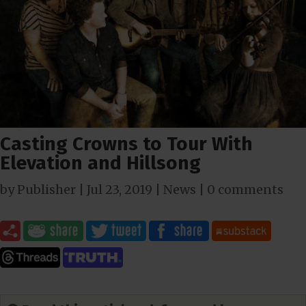
Casting Crowns to Tour With
Elevation and Hillsong
by
Publisher
|
Jul 23, 2019
|
News
|
0 comments