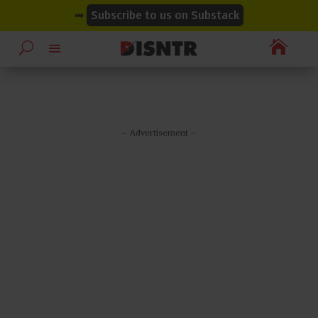
modal-check
modal-check
➡
Subscribe to us on Substack

– Advertisement –