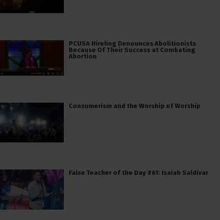
PCUSA Hireling Denounces Abolitionists
Because Of Their Success at Combating
Abortion
Consumerism and the Worship of Worship
False Teacher of the Day #61: Isaiah Saldivar