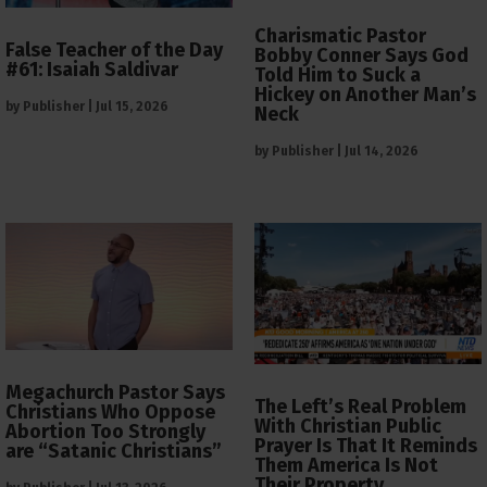
Charismatic Pastor
False Teacher of the Day
Bobby Conner Says God
#61: Isaiah Saldivar
Told Him to Suck a
Hickey on Another Man’s
by
Publisher
|
Jul 15, 2026
Neck
by
Publisher
|
Jul 14, 2026
Megachurch Pastor Says
The Left’s Real Problem
Christians Who Oppose
With Christian Public
Abortion Too Strongly
Prayer Is That It Reminds
are “Satanic Christians”
Them America Is Not
Their Property