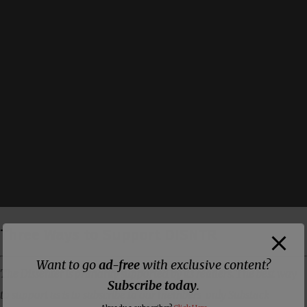
Three Ways to Support DISNTR
Want to go
ad-free
with exclusive content?
The Dissenter is primarily supported by its readers. The best way
Subscribe today
.
to support us is to subscribe to our members-only Substack