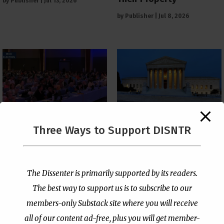
by
Publisher
|
Jul 13, 2026
by
Publisher
|
Jul 8, 2026
The Supreme Court Just
Three Ways to Support DISNTR
Painted a Welcome Sign
PCUSA Throws Official
on the Citizenship
Institutional Support
Loophole
Behind Trans Surgeries
for Children
by
Publisher
|
Jul 6, 2026
The Dissenter is primarily supported by its readers.
by
Publisher
|
Jul 7, 2026
The best way to support us is to subscribe to our
members-only Substack site where you will receive
all of our content ad-free, plus you will get member-