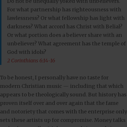
Do not be unequally yoked with unbelievers.
For what partnership has righteousness with
lawlessness? Or what fellowship has light with
darkness? What accord has Christ with Belial?
Or what portion does a believer share with an
unbeliever? What agreement has the temple of
God with idols?
2 Corinthians 6:14-16
To be honest, I personally have no taste for
modern Christian music — including that which
appears to be theologically sound. But history has
proven itself over and over again that the fame
and notoriety that comes with the enterprise only
sets these artists up for compromise. Money talks