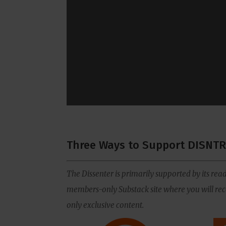
Three Ways to Support DISNTR
The Dissenter is primarily supported by its read
members-only Substack site where you will rece
only exclusive content.