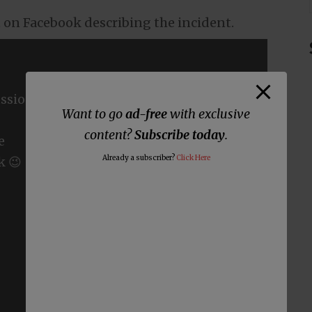
t on Facebook describing the incident.
ssions
Want to go
ad-free
with exclusive
content?
Subscribe today
.
e
Already a subscriber?
Click Here
k 😉