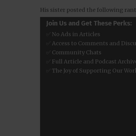
His sister posted the following ran
Join Us and Get These Perks:
✅ No Ads in Articles
✅ Access to Comments and Discu
✅ Community Chats
✅ Full Article and Podcast Archiv
✅ The Joy of Supporting Our Wor