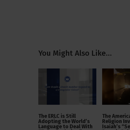
You Might Also Like…
The ERLC is Still
The America
Adopting the World’s
Religion In
Language to Deal With
Isaiah’s “S