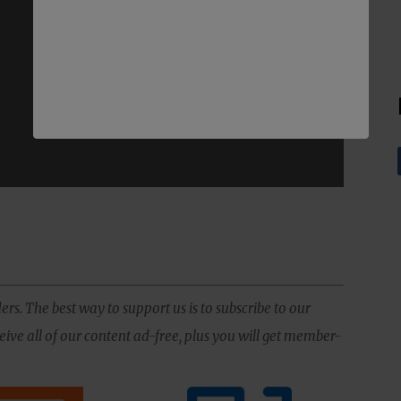
ers. The best way to support us is to subscribe to our
ive all of our content ad-free, plus you will get member-