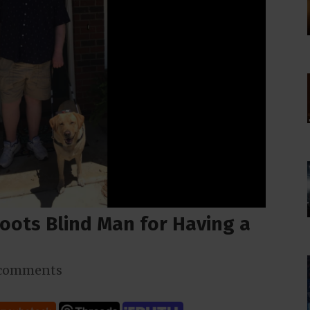
oots Blind Man for Having a
 comments