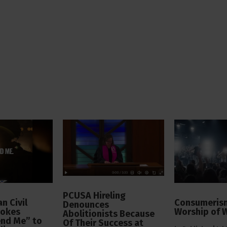
PCUSA Hireling
n Civil
Consumerism
Denounces
vokes
Worship of 
Abolitionists Because
end Me” to
Of Their Success at