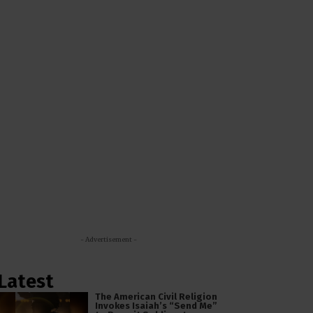
- Advertisement -
Latest
The American Civil Religion
Invokes Isaiah’s “Send Me”