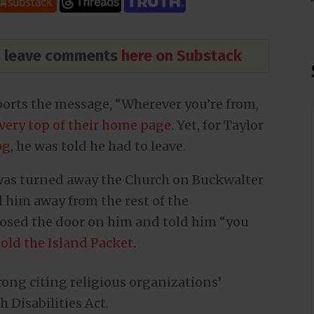
nd leave comments
here on Substack
rts the message, “Wherever you’re from,
very top of their home page
. Yet, for Taylor
og
, he was told he had to leave.
, was turned away the Church on Buckwalter
 him away from the rest of the
losed the door on him and told him “you
told the Island Packet
.
ong citing religious organizations’
Disabilities Act.