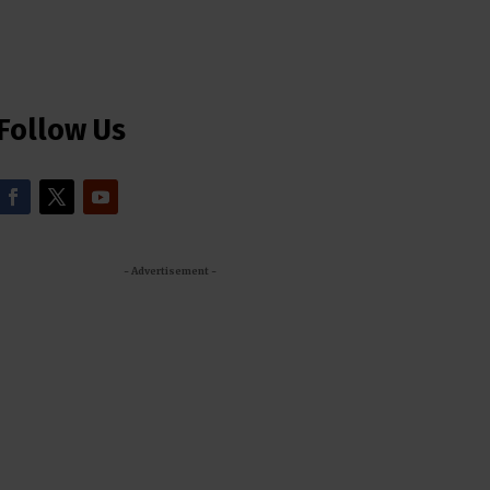
Follow Us
- Advertisement -