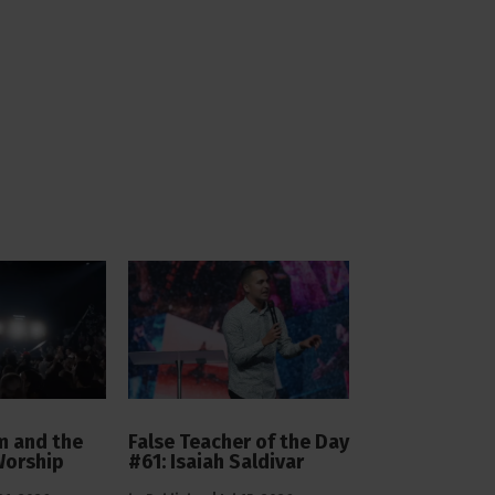
 and the
False Teacher of the Day
Worship
#61: Isaiah Saldivar