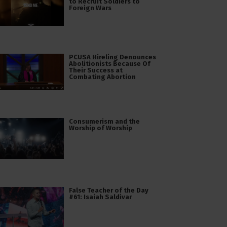
to Recruit Soldiers to
Foreign Wars
PCUSA Hireling Denounces
Abolitionists Because Of
Their Success at
Combating Abortion
Consumerism and the
Worship of Worship
False Teacher of the Day
#61: Isaiah Saldivar