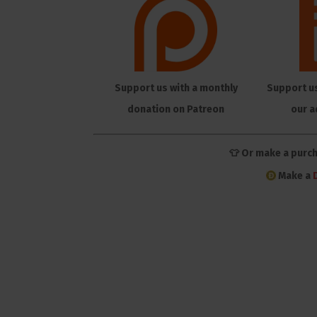
Support us with a monthly
Support u
donation on Patreon
our a
👕 Or make a purc
Make a