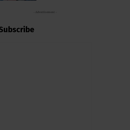
- Advertisement -
Subscribe