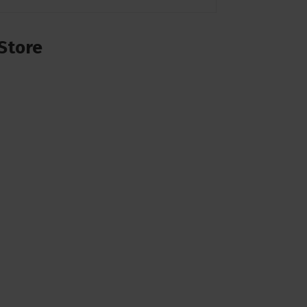
Store