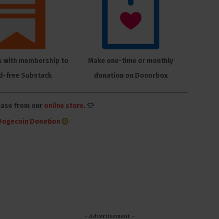
s with membership to
Make one-time or monthly
d-free Substack
donation on Donorbox
hase from our
online store
. 👕
Dogecoin Donation
- Advertisement -