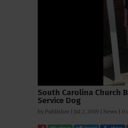
South Carolina Church B
Service Dog
by
Publisher
|
Jul 2, 2019
|
News
|
0