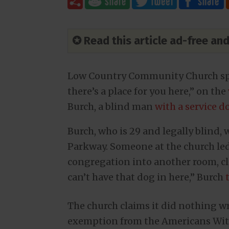
✪ Read this article ad-free a
Low Country Community Church spo
there’s a place for you here,” on the
Burch, a blind man
with a service d
Burch, who is 29 and legally blind
Parkway. Someone at the church led
congregation into another room, c
can’t have that dog in here,” Burch
The church claims it did nothing wr
exemption from the Americans With 