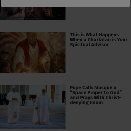
This is What Happens
When a Charlatan is Your
Spiritual Advisor
Pope Calls Mosque a
“Space Proper to God”
and Prays With Christ-
denying Imam