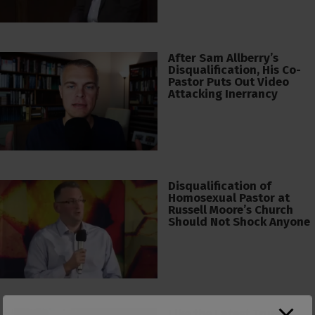
After Sam Allberry’s
Disqualification, His Co-
Pastor Puts Out Video
Attacking Inerrancy
Disqualification of
Homosexual Pastor at
Russell Moore’s Church
Should Not Shock Anyone
Like the Latest Trump