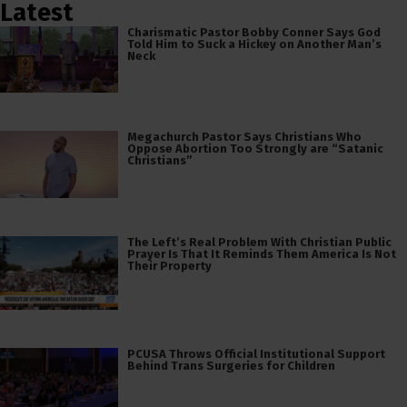
Latest
Charismatic Pastor Bobby Conner Says God
Told Him to Suck a Hickey on Another Man’s
Neck
Megachurch Pastor Says Christians Who
Oppose Abortion Too Strongly are “Satanic
Christians”
The Left’s Real Problem With Christian Public
Prayer Is That It Reminds Them America Is Not
Their Property
PCUSA Throws Official Institutional Support
Behind Trans Surgeries for Children