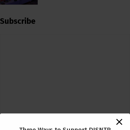
Subscribe
Three Ways to Support DISNTR