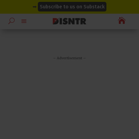
modal-check
modal-check
➡
Subscribe to us on Substack

– Advertisement –