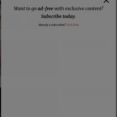
Shooter, Your Child’s
Want to go
ad-free
with exclusive content?
Teacher Could be
“Teacher of the Month”
Subscribe today
.
Too
Already a subscriber?
Click Here
Parents Handing Their
Children Over to Drag
Queens is Despicable
The Cycle of Charismatic
Comebacks Continues:
Next Up, Mike Bickle