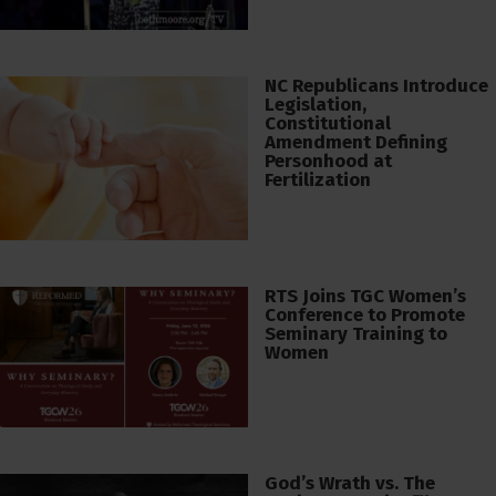
NC Republicans Introduce
Legislation,
Constitutional
Amendment Defining
Personhood at
Fertilization
RTS Joins TGC Women’s
Conference to Promote
Seminary Training to
Women
God’s Wrath vs. The