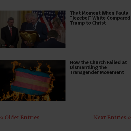
That Moment When Paula
“Jezebel” White Compared
Trump to Christ
How the Church Failed at
Dismantling the
Transgender Movement
« Older Entries
Next Entries »