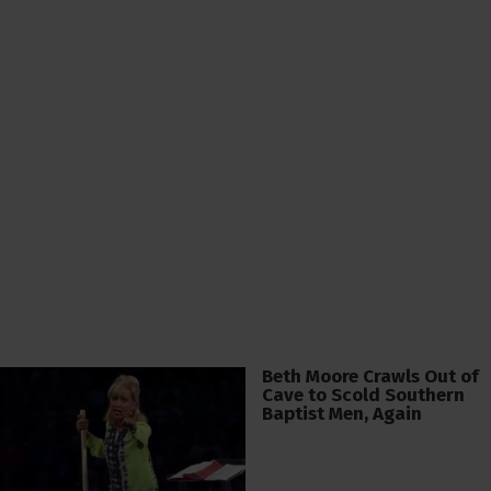
Beth Moore Crawls Out of
Cave to Scold Southern
Baptist Men, Again