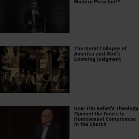
Modern Preacher™
The Moral Collapse of
America and God’s
Looming Judgment
How Tim Keller’s Theology
Opened the Doors to
Homosexual Compromise
in the Church