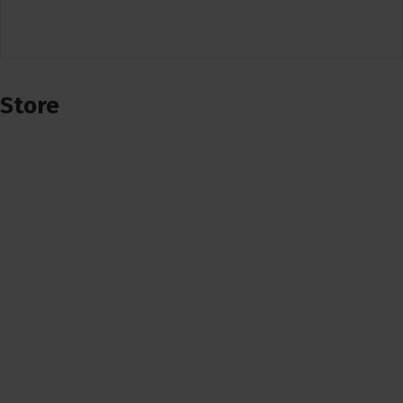
Store