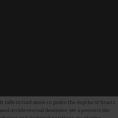
It falls to God alone to probe the depths of hearts
and decide eternal destinies, yet a person’s life