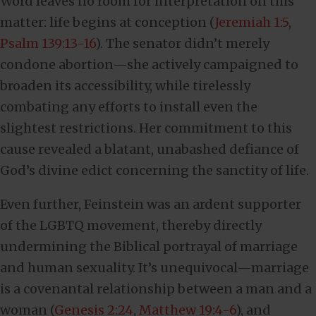
Word leaves no room for interpretation on this
matter: life begins at conception (
Jeremiah 1:5
,
Psalm 139:13-16
). The senator didn’t merely
condone abortion—she actively campaigned to
broaden its accessibility, while tirelessly
combating any efforts to install even the
slightest restrictions. Her commitment to this
cause revealed a blatant, unabashed defiance of
God’s divine edict concerning the sanctity of life.
Even further, Feinstein was an ardent supporter
of the LGBTQ movement, thereby directly
undermining the Biblical portrayal of marriage
and human sexuality. It’s unequivocal—marriage
is a covenantal relationship between a man and a
woman (
Genesis 2:24
,
Matthew 19:4-6
), and