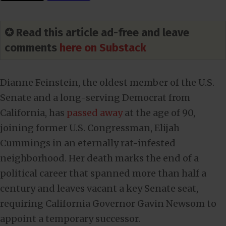
✪ Read this article ad-free and leave
comments
here on Substack
Dianne Feinstein, the oldest member of the U.S.
Senate and a long-serving Democrat from
California, has
passed away
at the age of 90,
joining former U.S. Congressman, Elijah
Cummings in an eternally rat-infested
neighborhood. Her death marks the end of a
political career that spanned more than half a
century and leaves vacant a key Senate seat,
requiring California Governor Gavin Newsom to
appoint a temporary successor.