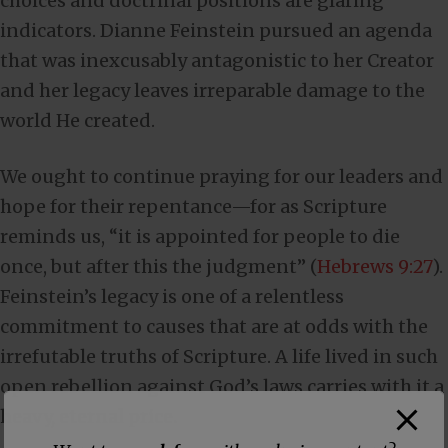
choices and doctrinal positions are glaring
indicators. Dianne Feinstein pursued an agenda
that was inexcusably antagonistic to her Creator
and her legacy leaves irreparable damage to the
world He created.
We ought to continue praying for our leaders and
hope for their repentance—for as Scripture
reminds us, “it is appointed for people to die
once, but after this the judgment” (
Hebrews 9:27
).
Feinstein’s legacy is one of a relentless
commitment to causes that are at odds with the
irrefutable truths of Scripture. A life lived in such
open rebellion against God’s laws carries with it a
heavy, eternal price.