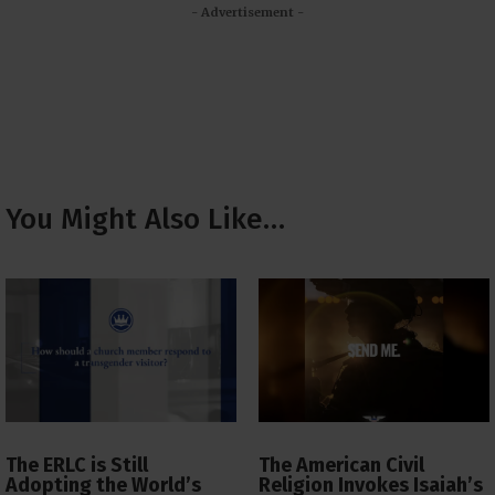
- Advertisement -
You Might Also Like…
The ERLC is Still
The American Civil
Adopting the World’s
Religion Invokes Isaiah’s