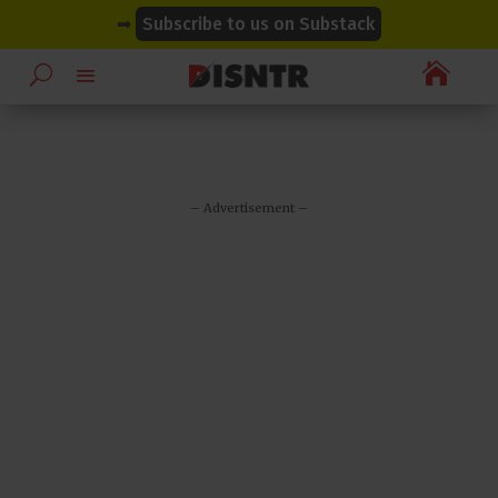
modal-check
modal-check
➡
Subscribe to us on Substack

– Advertisement –