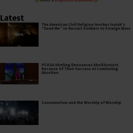
Make a
Dogecoin Donation
Latest
The American Civil Religion Invokes Isaiah’s
“Send Me” to Recruit Soldiers to Foreign Wars
PCUSA Hireling Denounces Abolitionists
Because Of Their Success at Combating
Abortion
Consumerism and the Worship of Worship