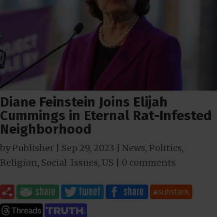
Diane Feinstein Joins Elijah
Cummings in Eternal Rat-Infested
Neighborhood
by
Publisher
|
Sep 29, 2023
|
News
,
Politics
,
Religion
,
Social-Issues
,
US
|
0 comments