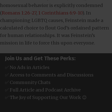
homosexual behavior is explicitly condemned
(
Romans 1:26-27
,
1 Corinthians 6:9-10
). In
championing LGBTQ causes, Feinstein made a
calculated choice to flout God’s ordained pattern
for human relationships. It was Feinstein’s
mission in life to force this upon everyone.
Join Us and Get These Perks:
✅ No Ads in Articles
✅ Access to Comments and Discussions
✅ Community Chats
✅ Full Article and Podcast Archive
✅ The Joy of Supporting Our Work 😉