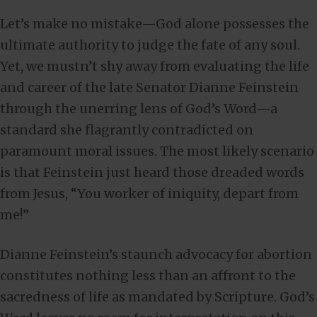
Let’s make no mistake—God alone possesses the
ultimate authority to judge the fate of any soul.
Yet, we mustn’t shy away from evaluating the life
and career of the late Senator Dianne Feinstein
through the unerring lens of God’s Word—a
standard she flagrantly contradicted on
paramount moral issues. The most likely scenario
is that Feinstein just heard those dreaded words
from Jesus, “You worker of iniquity, depart from
me!”
Dianne Feinstein’s staunch advocacy for abortion
constitutes nothing less than an affront to the
sacredness of life as mandated by Scripture. God’s