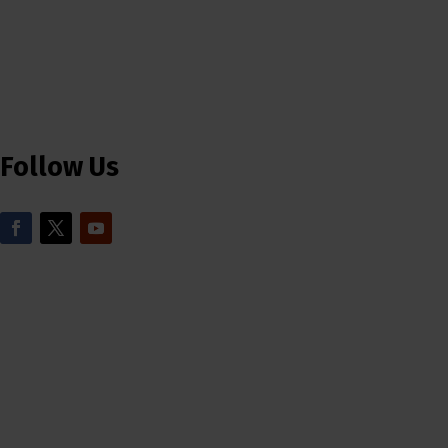
Follow Us