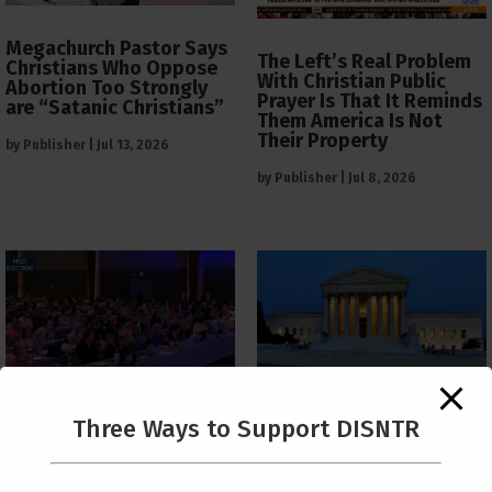
Megachurch Pastor Says
The Left’s Real Problem
Christians Who Oppose
With Christian Public
Abortion Too Strongly
Prayer Is That It Reminds
are “Satanic Christians”
Them America Is Not
Their Property
by
Publisher
|
Jul 13, 2026
by
Publisher
|
Jul 8, 2026
The Supreme Court Just
Three Ways to Support DISNTR
Painted a Welcome Sign
PCUSA Throws Official
on the Citizenship
Institutional Support
Loophole
Behind Trans Surgeries