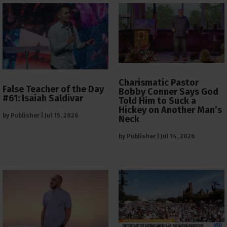
Charismatic Pastor
False Teacher of the Day
Bobby Conner Says God
#61: Isaiah Saldivar
Told Him to Suck a
Hickey on Another Man’s
by
Publisher
|
Jul 15, 2026
Neck
by
Publisher
|
Jul 14, 2026