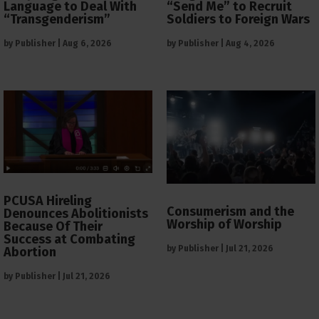
Language to Deal With
“Send Me” to Recruit
“Transgenderism”
Soldiers to Foreign Wars
by
Publisher
|
Aug 6, 2026
by
Publisher
|
Aug 4, 2026
PCUSA Hireling
Consumerism and the
Denounces Abolitionists
Worship of Worship
Because Of Their
Success at Combating
by
Publisher
|
Jul 21, 2026
Abortion
by
Publisher
|
Jul 21, 2026