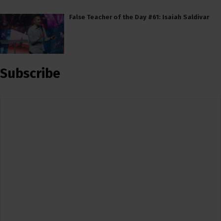
False Teacher of the Day #61: Isaiah Saldivar
Subscribe