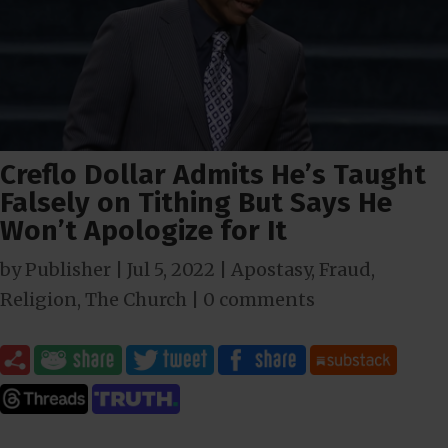
Creflo Dollar Admits He’s Taught
Falsely on Tithing But Says He
Won’t Apologize for It
by
Publisher
|
Jul 5, 2022
|
Apostasy
,
Fraud
,
Religion
,
The Church
|
0 comments