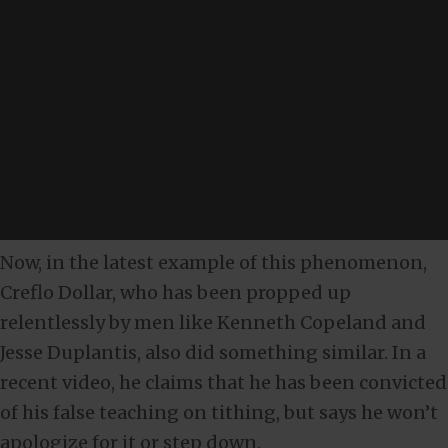
Now, in the latest example of this phenomenon,
Creflo Dollar, who has been propped up
relentlessly by men like Kenneth Copeland and
Jesse Duplantis, also did something similar. In a
recent video, he claims that he has been convicted
of his false teaching on tithing, but says he won’t
apologize for it or step down.