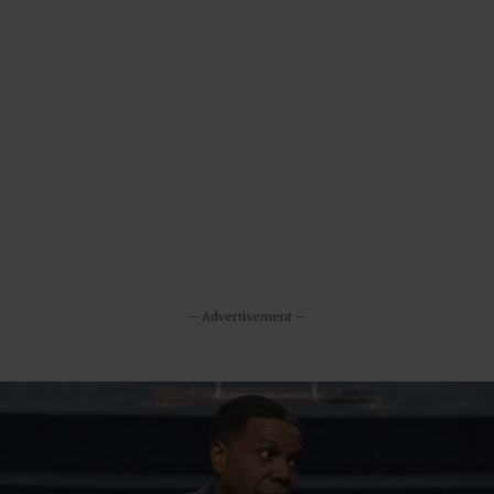
– Advertisement –