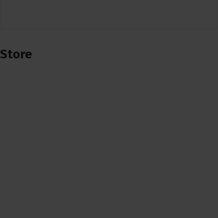
Store