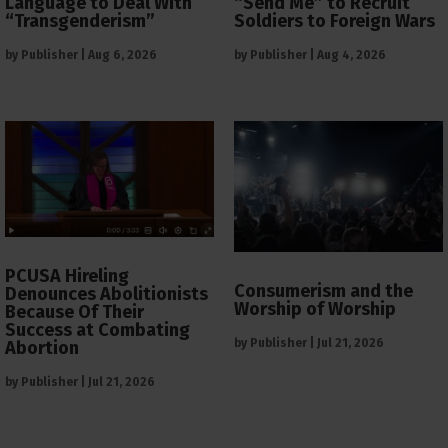
Language to Deal With
“Send Me” to Recruit
“Transgenderism”
Soldiers to Foreign Wars
by
Publisher
|
Aug 6, 2026
by
Publisher
|
Aug 4, 2026
PCUSA Hireling
Consumerism and the
Denounces Abolitionists
Worship of Worship
Because Of Their
Success at Combating
by
Publisher
|
Jul 21, 2026
Abortion
by
Publisher
|
Jul 21, 2026