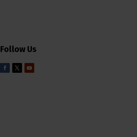
Follow Us