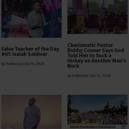
Charismatic Pastor
False Teacher of the Day
Bobby Conner Says God
#61: Isaiah Saldivar
Told Him to Suck a
Hickey on Another Man’s
by
Publisher
|
Jul 15, 2026
Neck
by
Publisher
|
Jul 14, 2026