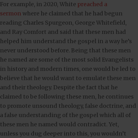
For example, in 2020, White
preached a
sermon
where he claimed that he had begun
reading Charles Spurgeon, George Whitefield,
and Ray Comfort and said that these men had
helped him understand the gospel in a way he’s
never understood before. Being that these men
he named are some of the most solid Evangelists
in history and modern times, one would be led to
believe that he would want to emulate these men
and their theology. Despite the fact that he
claimed to be following these men, he continues
to promote unsound theology, false doctrine, and
a false understanding of the gospel which all of
these men he named would contradict. Yet,
unless you dug deeper into this, you wouldn’t