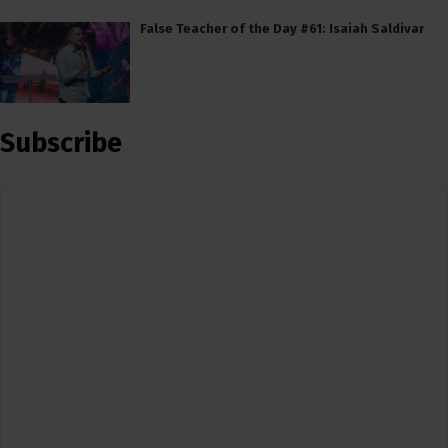
False Teacher of the Day #61: Isaiah Saldivar
Subscribe