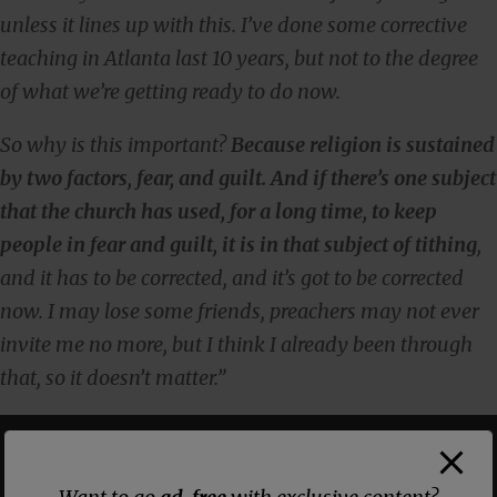
unless it lines up with this. I’ve done some corrective
teaching in Atlanta last 10 years, but not to the degree
of what we’re getting ready to do now.
So why is this important?
Because religion is sustained
by two factors, fear, and guilt. And if there’s one subject
that the church has used, for a long time, to keep
people in fear and guilt, it is in that subject of tithing
,
and it has to be corrected, and it’s got to be corrected
now. I may lose some friends, preachers may not ever
invite me no more, but I think I already been through
that, so it doesn’t matter.”