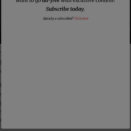
Want to go
ad-free
with exclusive content?
Subscribe today
.
Already a subscriber?
Click Here
This is exactly what the Scriptures speak of in
Jude where it says that these men will creep in
deceptively and take people captive.
Fo
r certain people have crept in unnoticed who long
ago were designated for this condemnation, ungodly
people, who pervert the grace of our God into
sensuality and deny our only Master and Lord, Jesus
Christ.
—
Jude 4