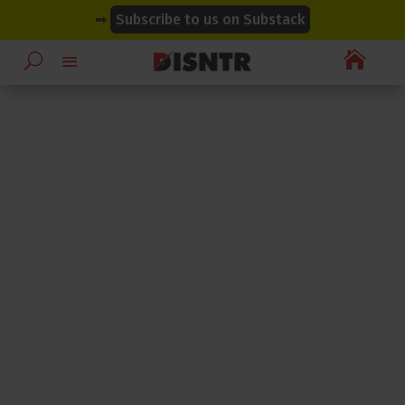
modal-check
modal-check
➡
Subscribe to us on Substack
