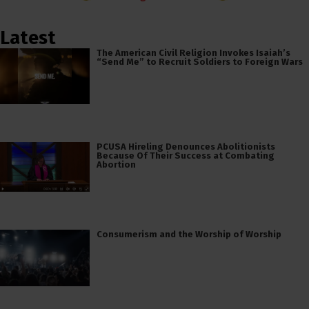
Latest
The American Civil Religion Invokes Isaiah’s
“Send Me” to Recruit Soldiers to Foreign Wars
PCUSA Hireling Denounces Abolitionists
Because Of Their Success at Combating
Abortion
Consumerism and the Worship of Worship