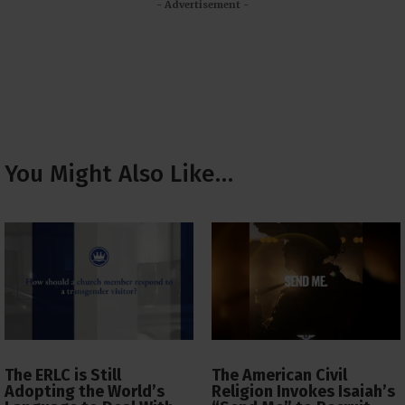
- Advertisement -
You Might Also Like…
The ERLC is Still
The American Civil
Adopting the World’s
Religion Invokes Isaiah’s