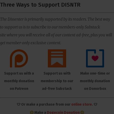
Three Ways to Support DISNTR
The Dissenter is primarily supported by its readers. The best way
to support us is to subscribe to our members-only Substack
site where you will receive all of our content ad-free, plus you will
get member-only exclusive content.
Support us with a
Support us with
Make one-time or
monthly donation
membership to our
monthly donation
on Patreon
ad-free Substack
on Donorbox
👕 Or make a purchase from our
online store
. 👕
Make a
Dogecoin Donation