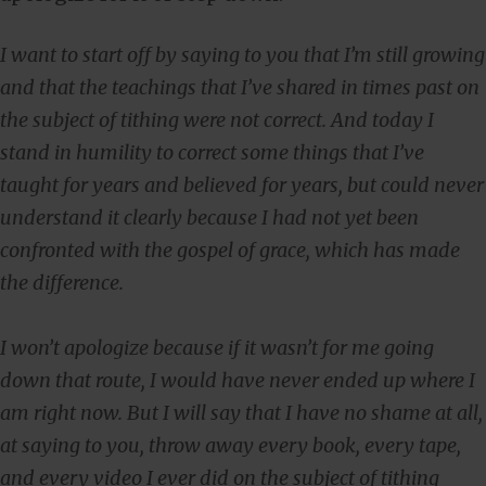
I want to start off by saying to you that I’m still growing
and that the teachings that I’ve shared in times past on
the subject of tithing were not correct. And today I
stand in humility to correct some things that I’ve
taught for years and believed for years, but could never
understand it clearly because I had not yet been
confronted with the gospel of grace, which has made
the difference.
I won’t apologize because if it wasn’t for me going
down that route, I would have never ended up where I
am right now. But I will say that I have no shame at all,
at saying to you, throw away every book, every tape,
and every video I ever did on the subject of tithing