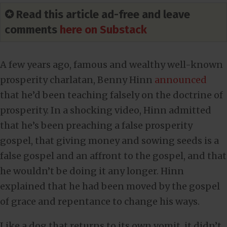
✪ Read this article ad-free and leave
comments
here on Substack
A few years ago, famous and wealthy well-known
prosperity charlatan, Benny Hinn
announced
that he’d been teaching falsely on the doctrine of
prosperity. In a shocking video, Hinn admitted
that he’s been preaching a false prosperity
gospel, that giving money and sowing seeds is a
false gospel and an affront to the gospel, and that
he wouldn’t be doing it any longer. Hinn
explained that he had been moved by the gospel
of grace and repentance to change his ways.
Like a dog that returns to its own vomit, it didn’t