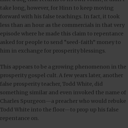
take long, however, for Hinn to keep moving
forward with his false teachings. In fact, it took
less than an hour as the commercials in that very
episode where he made this claim to repentance
asked for people to send “seed-faith” money to
him in exchange for prosperity blessings.
This appears to be a growing phenomenon in the
prosperity gospel cult. A few years later, another
false prosperity teacher, Todd White, did
something similar and even invoked the name of
Charles Spurgeon—a preacher who would rebuke
Todd White into the floor—to prop up his false
repentance on.