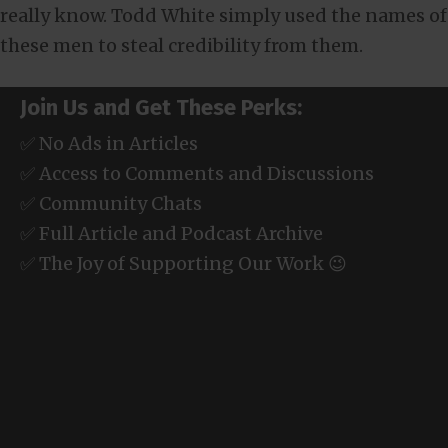
really know. Todd White simply used the names of
these men to steal credibility from them.
Join Us and Get These Perks:
✅ No Ads in Articles
✅ Access to Comments and Discussions
✅ Community Chats
✅ Full Article and Podcast Archive
✅ The Joy of Supporting Our Work 😉