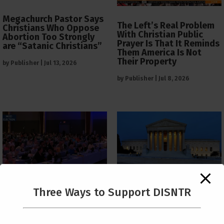
Megachurch Pastor Says
The Left’s Real Problem
Christians Who Oppose
With Christian Public
Abortion Too Strongly
Prayer Is That It Reminds
are “Satanic Christians”
Them America Is Not
Their Property
by
Publisher
|
Jul 13, 2026
by
Publisher
|
Jul 8, 2026
The Supreme Court Just
Three Ways to Support DISNTR
Painted a Welcome Sign
PCUSA Throws Official
on the Citizenship
Institutional Support
Loophole
Behind Trans Surgeries
for Children