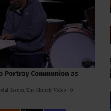
to Portray Communion as
cial-Issues
,
The Church
,
Video
|
0