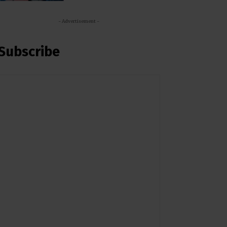
- Advertisement -
Subscribe