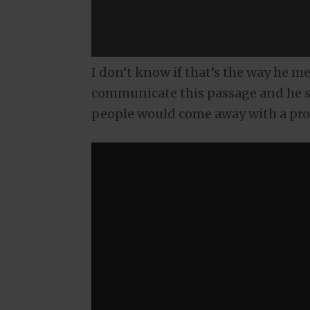
I don’t know if that’s the way he me
communicate this passage and he s
people would come away with a pro