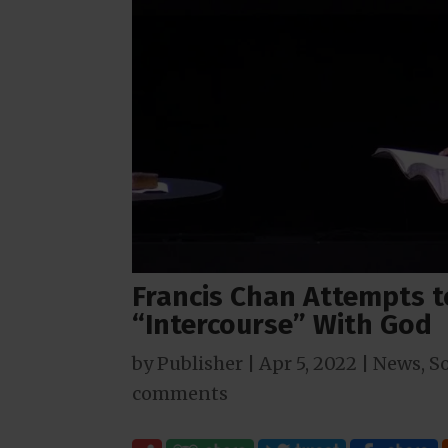
Francis Chan Attempts 
“Intercourse” With God
by
Publisher
|
Apr 5, 2022
|
News
,
So
comments