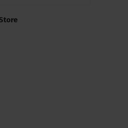
Store