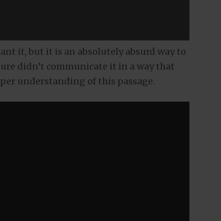
ant it, but it is an absolutely absurd way to
ure didn’t communicate it in a way that
per understanding of this passage.