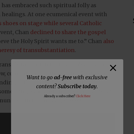
has embraced such spiritual folly as
h healings. At one ecumenical event with
 shoes on stage while several Catholic
 event, Chan
declined to share the gospel
lieve the Holy Spirit wants me to.” Chan
also
eresy of transubstantiation
.
 transubstantiation that he is able to come
ow, communion is “intercourse” with God.
Want to go
ad-free
with exclusive
nding of the symbolic nature of
content?
Subscribe today
.
omething as absurd and perverse as what
Already a subscriber?
Click Here
municate in the message below.