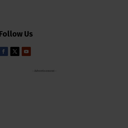
Follow Us
- Advertisement -