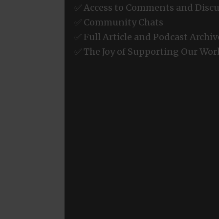
✅ Access to Comments and Discu
✅ Community Chats
✅ Full Article and Podcast Archiv
✅ The Joy of Supporting Our Wor