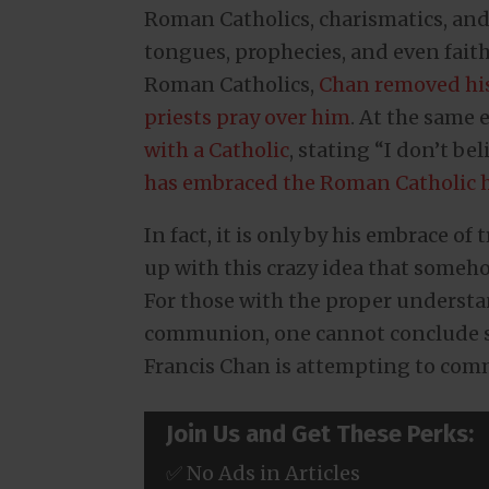
Roman Catholics, charismatics, and 
tongues, prophecies, and even fait
Roman Catholics,
Chan removed his
priests pray over him
. At the same
with a Catholic
, stating “I don’t be
has embraced the Roman Catholic h
In fact, it is only by his embrace of
up with this crazy idea that someh
For those with the proper understa
communion, one cannot conclude s
Francis Chan is attempting to com
Join Us and Get These Perks:
✅ No Ads in Articles