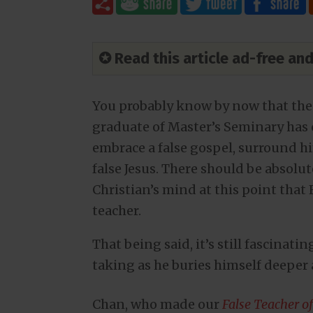
✪ Read this article ad-free a
You probably know by now that th
graduate of Master’s Seminary has
embrace a false gospel, surround hi
false Jesus. There should be absolu
Christian’s mind at this point that F
teacher.
That being said, it’s still fascinat
taking as he buries himself deeper 
Chan, who made our
False Teacher o