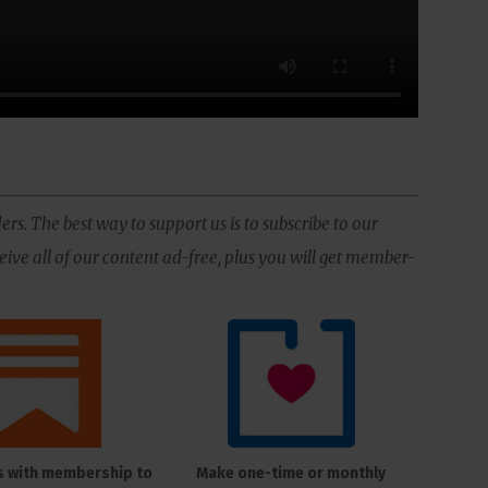
ers. The best way to support us is to subscribe to our
ive all of our content ad-free, plus you will get member-
s with membership to
Make one-time or monthly