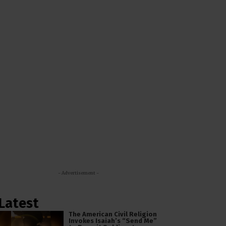
- Advertisement -
Latest
The American Civil Religion
Invokes Isaiah’s “Send Me”