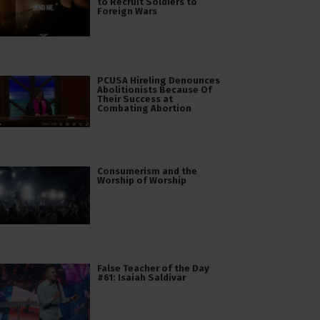
to Recruit Soldiers to
Foreign Wars
PCUSA Hireling Denounces
Abolitionists Because Of
Their Success at
Combating Abortion
Consumerism and the
Worship of Worship
False Teacher of the Day
#61: Isaiah Saldivar