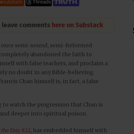
nd leave comments
here on Substack
e once semi-sound, semi-Reformed
 completely abandoned the faith to
mself with false teachers, and proclaim a
tely no doubt in any Bible-believing
rancis Chan himself is, in fact, a false
ing to watch the progression that Chan is
and deeper into spiritual poison.
f the Day #22
, has embedded himself with