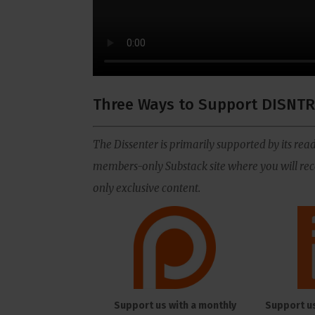
Three Ways to Support DISNTR
The Dissenter is primarily supported by its read
members-only Substack site where you will rece
only exclusive content.
Support us with a monthly
Support u