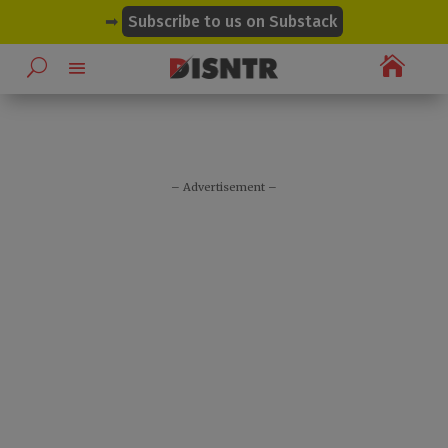
modal-check
➡
Subscribe to us on Substack

– Advertisement –