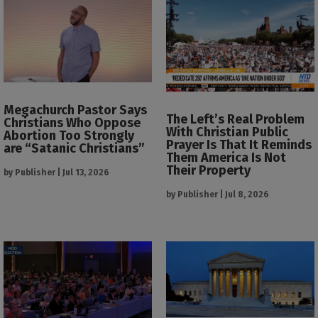
Megachurch Pastor Says
The Left’s Real Problem
Christians Who Oppose
With Christian Public
Abortion Too Strongly
Prayer Is That It Reminds
are “Satanic Christians”
Them America Is Not
Their Property
by
Publisher
|
Jul 13, 2026
by
Publisher
|
Jul 8, 2026