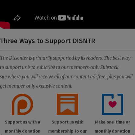
Three Ways to Support DISNTR
The Dissenter is primarily supported by its readers. The best way
to support us is to subscribe to our members-only Substack
site where you will receive all of our content ad-free, plus you will
get member-only exclusive content.
Support us with a
Support us with
Make one-time or
monthly donation
membership to our
monthly donation