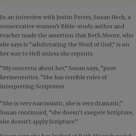
In an interview with Justin Peters, Susan Heck, a
conservative women’s Bible-study author and
teacher made the assertion that Beth Moore, who
she says is “adulterating the Word of God,” is on
her way to Hell unless she repents.
“My concerns about her,” Susan says, “poor
hermeneutics. “She has terrible rules of
interpreting Scriptures.
“She is very narcissistic, she is very dramatic,”
Susan continued, “she doesn’t exegete Scripture,
she doesn’t apply Scripture.”