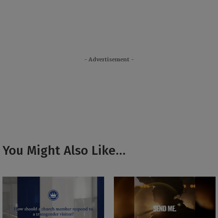
- Advertisement -
You Might Also Like…