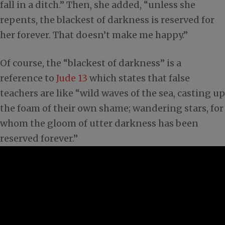
fall in a ditch.” Then, she added, “unless she
repents, the blackest of darkness is reserved for
her forever. That doesn’t make me happy.”
Of course, the “blackest of darkness” is a
reference to
Jude 13
which states that false
teachers are like “wild waves of the sea, casting up
the foam of their own shame; wandering stars, for
whom the gloom of utter darkness has been
reserved forever.”