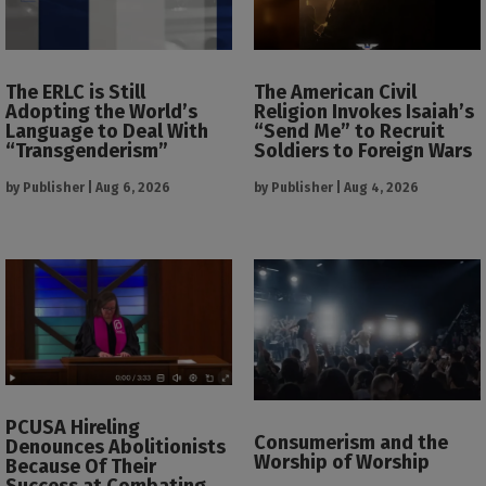
The ERLC is Still
The American Civil
Adopting the World’s
Religion Invokes Isaiah’s
Language to Deal With
“Send Me” to Recruit
“Transgenderism”
Soldiers to Foreign Wars
by
Publisher
|
Aug 6, 2026
by
Publisher
|
Aug 4, 2026
PCUSA Hireling
Consumerism and the
Denounces Abolitionists
Worship of Worship
Because Of Their
Success at Combating