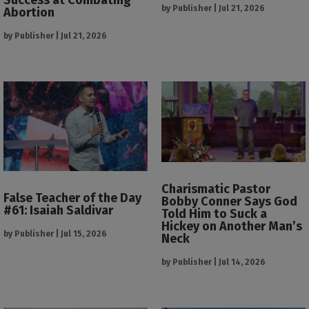
by
Publisher
|
Jul 21, 2026
Abortion
by
Publisher
|
Jul 21, 2026
Charismatic Pastor
False Teacher of the Day
Bobby Conner Says God
#61: Isaiah Saldivar
Told Him to Suck a
Hickey on Another Man’s
by
Publisher
|
Jul 15, 2026
Neck
by
Publisher
|
Jul 14, 2026