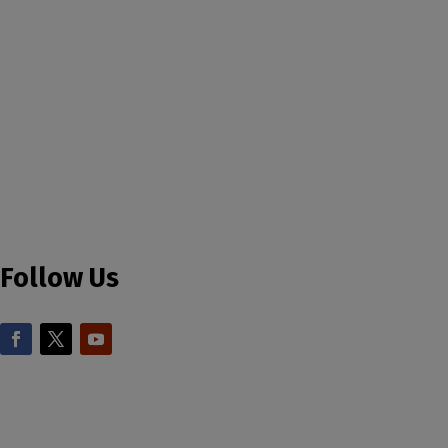
Follow Us