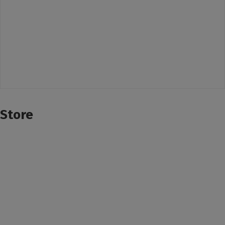
Store