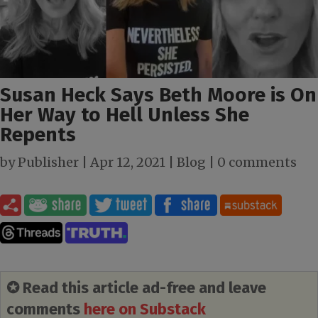
Susan Heck Says Beth Moore is On
Her Way to Hell Unless She
Repents
by
Publisher
|
Apr 12, 2021
|
Blog
|
0 comments
✪ Read this article ad-free and leave
comments
here on Substack