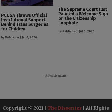
The Supreme Court Just
Painted a Welcome Sign
PCUSA Throws Official
on the Citizenship
Institutional Support
Loophole
Behind Trans Surgeries
for Children
by
Publisher
|
Jul 6, 2026
by
Publisher
|
Jul 7, 2026
- Advertisement -
Copyright © 2021 |
The Dissenter
| All Rights