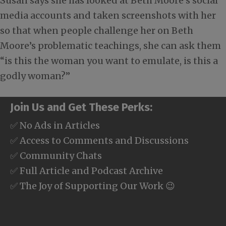
Susan says she has looked at Beth Moore’s social
media accounts and taken screenshots with her
so that when people challenge her on Beth
Moore’s problematic teachings, she can ask them
“is this the woman you want to emulate, is this a
godly woman?”
Join Us and Get These Perks:
✅ No Ads in Articles
✅ Access to Comments and Discussions
✅ Community Chats
✅ Full Article and Podcast Archive
✅ The Joy of Supporting Our Work 😉