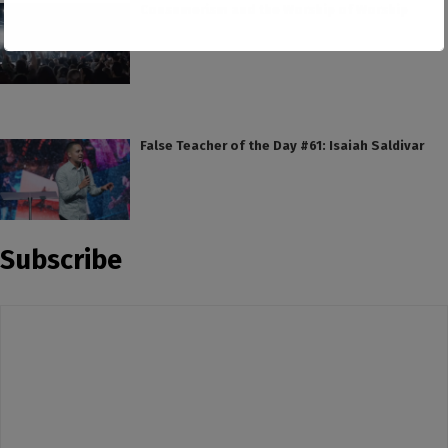
Consumerism and the Worship of Worship
False Teacher of the Day #61: Isaiah Saldivar
Subscribe