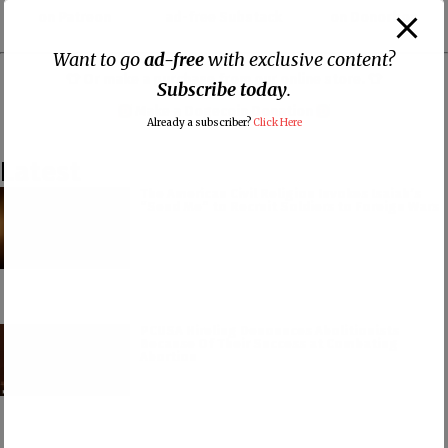
on Patreon
ad-free Substack
on Donorbox
Want to go
ad-free
with exclusive content?
👕 Or make a purchase from our
online store
. 👕
Subscribe today
.
Make a
Dogecoin Donation
Already a subscriber?
Click Here
Latest
The American Civil Religion Invokes Isaiah’s
“Send Me” to Recruit Soldiers to Foreign Wars
PCUSA Hireling Denounces Abolitionists
Because Of Their Success at Combating
Abortion