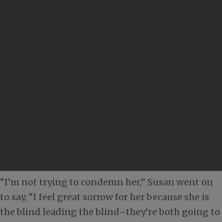
“I’m not trying to condemn her,” Susan went on
to say, “I feel great sorrow for her because she is
the blind leading the blind–they’re both going to