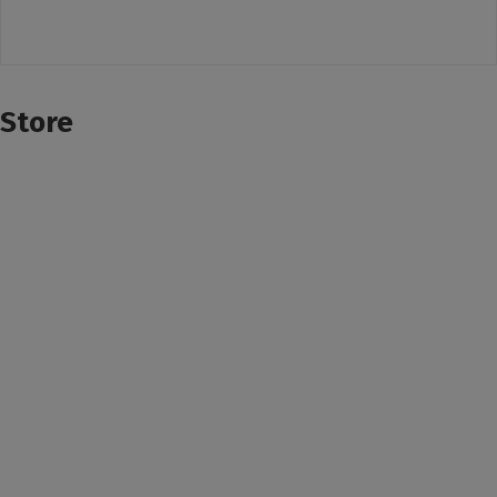
Store