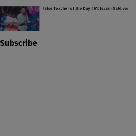
False Teacher of the Day #61: Isaiah Saldivar
Subscribe