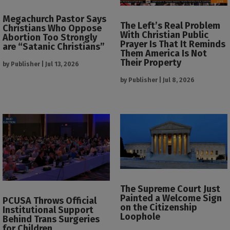
Megachurch Pastor Says
The Left’s Real Problem
Christians Who Oppose
With Christian Public
Abortion Too Strongly
Prayer Is That It Reminds
are “Satanic Christians”
Them America Is Not
Their Property
by
Publisher
|
Jul 13, 2026
by
Publisher
|
Jul 8, 2026
The Supreme Court Just
Painted a Welcome Sign
PCUSA Throws Official
on the Citizenship
Institutional Support
Loophole
Behind Trans Surgeries
for Children