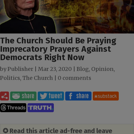
The Church Should Be Praying
Imprecatory Prayers Against
Democrats Right Now
by
Publisher
|
Mar 23
, 2020
|
Blog
,
Opinion
,
Politics
,
The Church
|
0 comments
✪ Read this article ad-free and leave