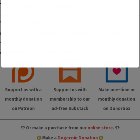
Three Ways to Support DISNTR
The Dissenter is primarily supported by its readers. The best way
to support us is to subscribe to our members-only Substack
site where you will receive all of our content ad-free, plus you will
get member-only exclusive content.
Support us with a
Support us with
Make one-time or
monthly donation
membership to our
monthly donation
on Patreon
ad-free Substack
on Donorbox
👕 Or make a purchase from our
online store
. 👕
Make a
Dogecoin Donation