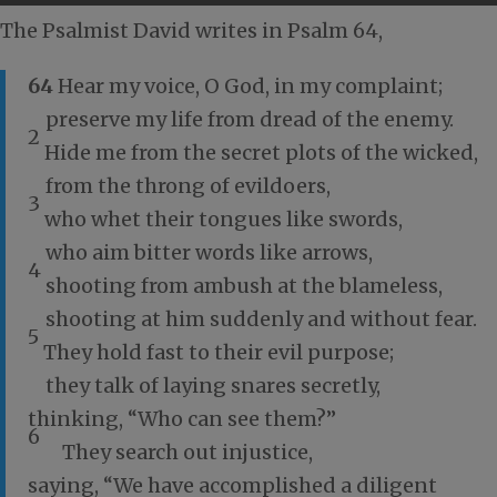
The Psalmist David writes in Psalm 64
,
64
Hear my voice, O God, in my complaint;
preserve my life from dread of the enemy.
2
Hide me from the secret plots of the wicked,
from the throng of evildoers,
3
who whet their tongues like swords,
who aim bitter words like arrows,
4
shooting from ambush at the blameless,
shooting at him suddenly and without fear.
5
They hold fast to their evil purpose;
they talk of laying snares secretly,
thinking, “Who can see them?”
6
They search out injustice,
saying, “We have accomplished a diligent