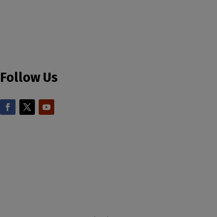
Follow Us