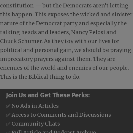
constitution — but the Democrats aren’t letting
this happen. This exposes the wicked and sinister
nature of the Democrat party and especially the
talking heads and leaders, Nancy Pelosi and
Chuck Schumer. As they toy with our lives for
political and personal gain, we should be praying
imprecatory prayers against them. They are
enemies of the world and enemies of our people.
This is the Biblical thing to do.
Join Us and Get These Perks:
✅ No Ads in Articles
✅ Access to Comments and Discussions
✅ Community Chats
✅ Full Article and Podcast Archive