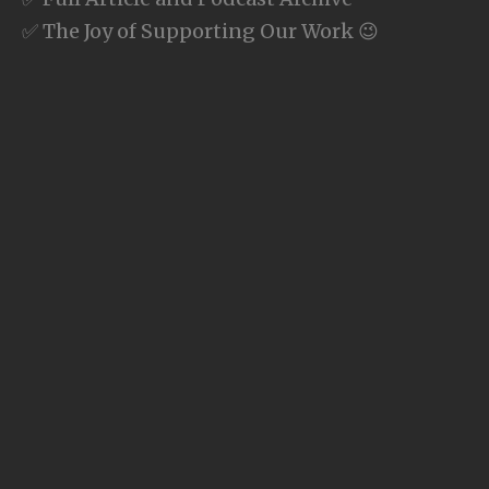
✅ The Joy of Supporting Our Work 😉