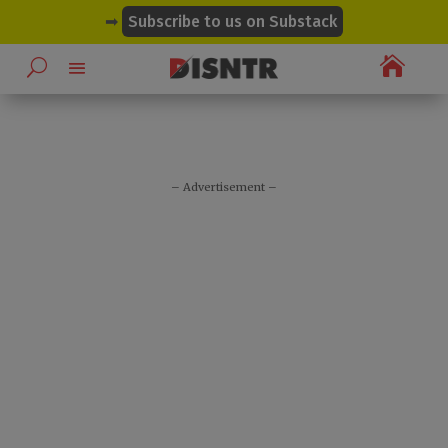
modal-check
➡
Subscribe to us on Substack

– Advertisement –