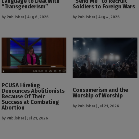
Language to Deal With
“Send Me” to Recruit
“Transgenderism”
Soldiers to Foreign Wars
by
Publisher
|
Aug 6, 2026
by
Publisher
|
Aug 4, 2026
PCUSA Hireling
Consumerism and the
Denounces Abolitionists
Worship of Worship
Because Of Their
Success at Combating
by
Publisher
|
Jul 21, 2026
Abortion
by
Publisher
|
Jul 21, 2026