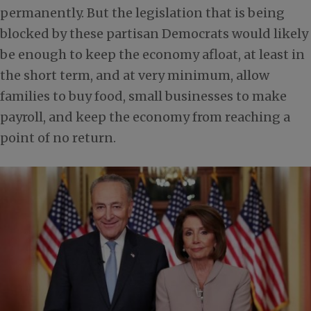
permanently. But the legislation that is being
blocked by these partisan Democrats would likely
be enough to keep the economy afloat, at least in
the short term, and at very minimum, allow
families to buy food, small businesses to make
payroll, and keep the economy from reaching a
point of no return.