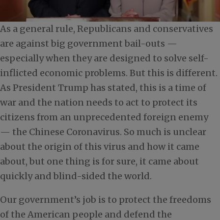
As a general rule, Republicans and conservatives
are against big government bail-outs —
especially when they are designed to solve self-
inflicted economic problems. But this is different.
As President Trump has stated, this is a time of
war and the nation needs to act to protect its
citizens from an unprecedented foreign enemy
— the Chinese Coronavirus. So much is unclear
about the origin of this virus and how it came
about, but one thing is for sure, it came about
quickly and blind-sided the world.
Our government’s job is to protect the freedoms
of the American people and defend the