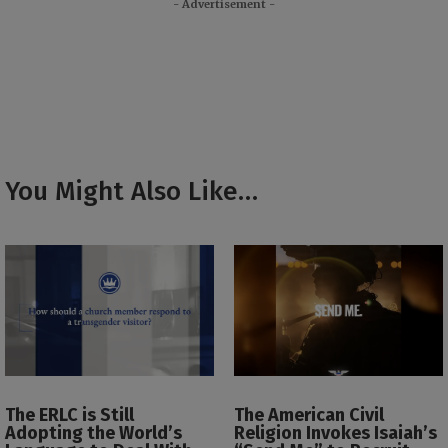
- Advertisement -
You Might Also Like…
The ERLC is Still
The American Civil
Adopting the World’s
Religion Invokes Isaiah’s