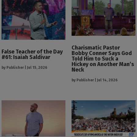
Charismatic Pastor
False Teacher of the Day
Bobby Conner Says God
#61: Isaiah Saldivar
Told Him to Suck a
Hickey on Another Man’s
by
Publisher
|
Jul 15, 2026
Neck
by
Publisher
|
Jul 14, 2026