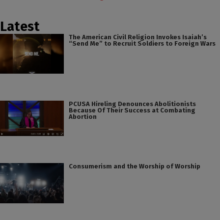
Latest
The American Civil Religion Invokes Isaiah’s
“Send Me” to Recruit Soldiers to Foreign Wars
PCUSA Hireling Denounces Abolitionists
Because Of Their Success at Combating
Abortion
Consumerism and the Worship of Worship