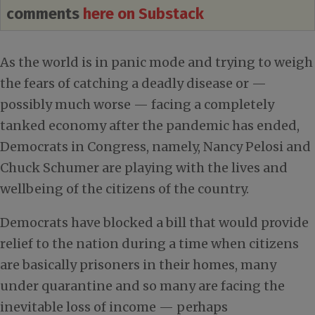
comments
here on Substack
As the world is in panic mode and trying to weigh
the fears of catching a deadly disease or —
possibly much worse — facing a completely
tanked economy after the pandemic has ended,
Democrats in Congress, namely, Nancy Pelosi and
Chuck Schumer are playing with the lives and
wellbeing of the citizens of the country.
Democrats have blocked a bill that would provide
relief to the nation during a time when citizens
are basically prisoners in their homes, many
under quarantine and so many are facing the
inevitable loss of income — perhaps