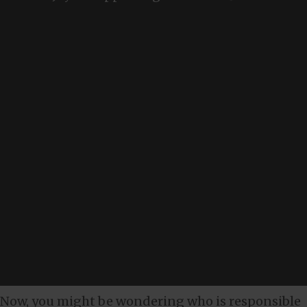
Now, you might be wondering who is responsible