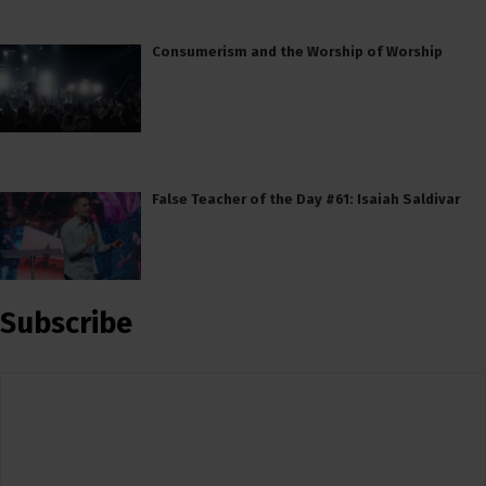
Consumerism and the Worship of Worship
False Teacher of the Day #61: Isaiah Saldivar
Subscribe