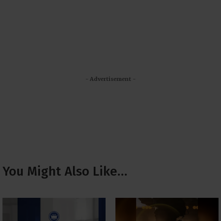
- Advertisement -
You Might Also Like…