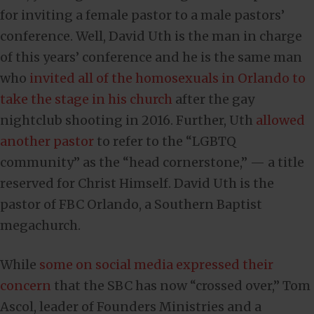
for inviting a female pastor to a male pastors’
conference. Well, David Uth is the man in charge
of this years’ conference and he is the same man
who
invited all of the homosexuals in Orlando to
take the stage in his church
after the gay
nightclub shooting in 2016. Further, Uth
allowed
another pastor
to refer to the “LGBTQ
community” as the “head cornerstone,” — a title
reserved for Christ Himself. David Uth is the
pastor of FBC Orlando, a Southern Baptist
megachurch.
While
some on social media expressed their
concern
that the SBC has now “crossed over,” Tom
Ascol, leader of Founders Ministries and a