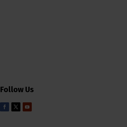
Follow Us