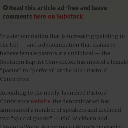
✪ Read this article ad-free and leave
comments
here on Substack
In a denomination that is increasingly sliding to
the left — and a denomination that claims to
believe female pastors are unbiblical — the
Southern Baptist Convention has invited a female
“pastor” to “perform” at the 2020 Pastors’
Conference.
According to the newly-launched Pastors’
Conference
website
, the denomination has
announced a number of speakers and included
two “special guests” — Phil Wickham and
Hosanna Wong. According to Wong’s biography