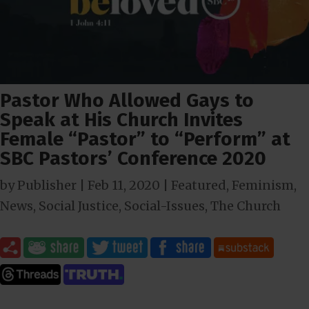
Pastor Who Allowed Gays to
Speak at His Church Invites
Female “Pastor” to “Perform” at
SBC Pastors’ Conference 2020
by
Publisher
|
Feb 11, 2020
|
Featured
,
Feminism
,
News
,
Social Justice
,
Social-Issues
,
The Church