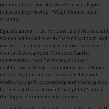
prominent anti-social justice Southern Baptist
holds out hope saying, “Well, let’s show up in
Orlando.”
Egalitarianism — the doctrine that both men and
women hold equal roles in the family, church, and
society — has been a subject of intensive debate
over the last year in the Southern Baptist
Convention. One of the most outspoken
egalitarians in the denomination is Beth Moore,
who clearly functions in the role of elder and
teacher by regularly preaching and teaching men,
has been at the forefront of the fight to “soften”
the dogma of complementarianism.
At a Southern Baptist conference in October, Beth