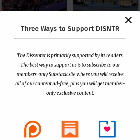
The Supreme Court Just
Three Ways to Support DISNTR
Painted a Welcome Sign
PCUSA Throws Official
on the Citizenship
Institutional Support
Loophole
Behind Trans Surgeries
for Children
by
Publisher
|
Jul 6, 2026
The Dissenter is primarily supported by its readers.
by
Publisher
|
Jul 7, 2026
The best way to support us is to subscribe to our
members-only Substack site where you will receive
all of our content ad-free, plus you will get member-
only exclusive content.
- Advertisement -