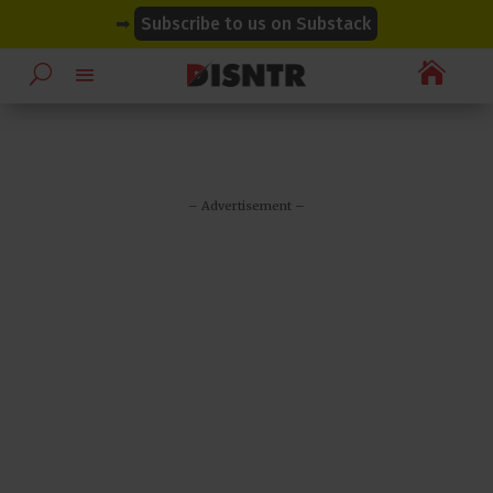
modal-check
modal-check
➡
Subscribe to us on Substack

– Advertisement –