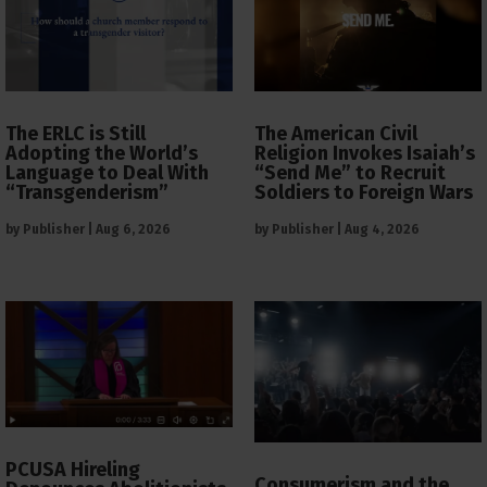
The ERLC is Still
The American Civil
Adopting the World’s
Religion Invokes Isaiah’s
Language to Deal With
“Send Me” to Recruit
“Transgenderism”
Soldiers to Foreign Wars
by
Publisher
|
Aug 6, 2026
by
Publisher
|
Aug 4, 2026
PCUSA Hireling
Consumerism and the