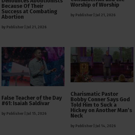
Denounces Abolitionists
Worship of Worship
Because Of Their
Success at Combating
by
Publisher
|
Jul 21, 2026
Abortion
by
Publisher
|
Jul 21, 2026
Charismatic Pastor
False Teacher of the Day
Bobby Conner Says God
#61: Isaiah Saldivar
Told Him to Suck a
Hickey on Another Man’s
by
Publisher
|
Jul 15, 2026
Neck
by
Publisher
|
Jul 14, 2026