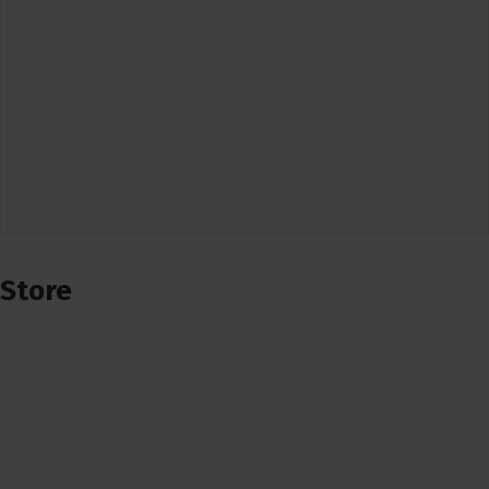
Store