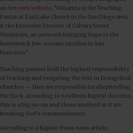
on
her own website
, “Hosanna is the Teaching
Pastor at EastLake Church in the San Diego area,
& the Executive Director of Calvary Street
Ministries, an outreach bringing hope to the
homeless & low-income families in San
Francisco.”
Teaching pastors hold the highest responsibility
of teaching and exegeting the text in Evangelical
churches — they are responsible for shepherding
the flock. According to Southern Baptist doctrine,
this is a big no-no and those involved in it are
breaking God’s commandments.
According to a Baptist Press news article,