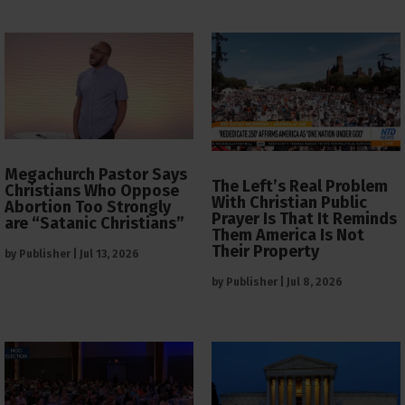
Megachurch Pastor Says
The Left’s Real Problem
Christians Who Oppose
With Christian Public
Abortion Too Strongly
Prayer Is That It Reminds
are “Satanic Christians”
Them America Is Not
Their Property
by
Publisher
|
Jul 13, 2026
by
Publisher
|
Jul 8, 2026