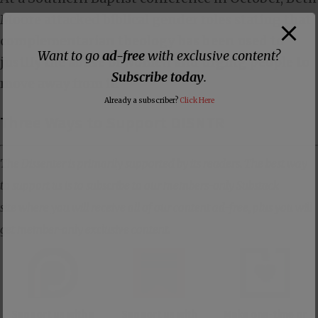
Moore
attacked biblical gender
roles stating that
complementarian theology has been used to
Want to go
ad-free
with exclusive content?
justify the abuse of women and urging people to
Subscribe today
.
move away from it.
Already a subscriber?
Click Here
Three Ways to Support DISNTR
The Dissenter is primarily supported by its readers. The best way
to support us is to subscribe to our members-only Substack
site where you will receive all of our content ad-free, plus you will
get member-only exclusive content.
Support us with a
Support us with
Make one-time or