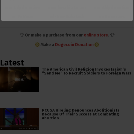
monthly donation
membership to our
monthly donation
on Patreon
ad-free Substack
on Donorbox
👕 Or make a purchase from our
online store
. 👕
Make a
Dogecoin Donation
Latest
The American Civil Religion Invokes Isaiah’s
“Send Me” to Recruit Soldiers to Foreign Wars
PCUSA Hireling Denounces Abolitionists
Because Of Their Success at Combating
Abortion