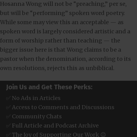
Hosanna Wong will not be “preaching,” per se,
but will be “performing” spoken word poetry.
While some may view this an acceptable — as
spoken word is largely considered artistic and a
form of worship rather than teaching — the
bigger issue here is that Wong claims to be a
pastor when the denomination, according to its
own resolutions, rejects this as unbiblical.
Join Us and Get These Perks:
✅ No Ads in Articles
✅ Access to Comments and Discussions
✅ Community Chats
✅ Full Article and Podcast Archive
✅ The Joy of Supporting Our Work 😉