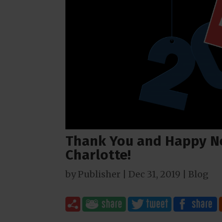
Thank You and Happy N
Charlotte!
by
Publisher
|
Dec 31, 2019
|
Blog