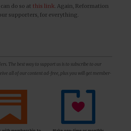
 can do so at
this link
. Again, Reformation
our supporters, for everything.
ers. The best way to support us is to subscribe to our
ive all of our content ad-free, plus you will get member-
s with membership to
Make one-time or monthly