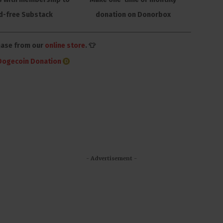
d-free Substack
donation on Donorbox
hase from our
online store
. 👕
Dogecoin Donation
- Advertisement -