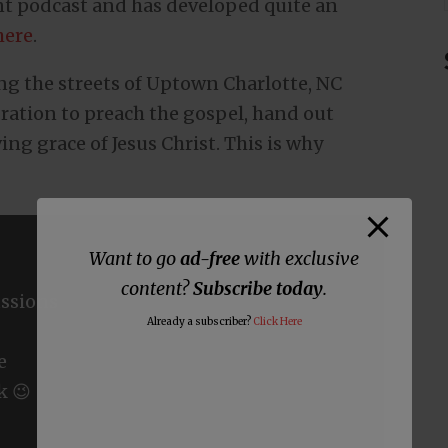
nt podcast and has developed quite an
here
.
ng the streets of Uptown Charlotte, NC
bration to preach the gospel, hand out
ing grace of Jesus Christ. This is why
Want to go
ad-free
with exclusive
content?
Subscribe today
.
ssions
Already a subscriber?
Click Here
e
k 😉