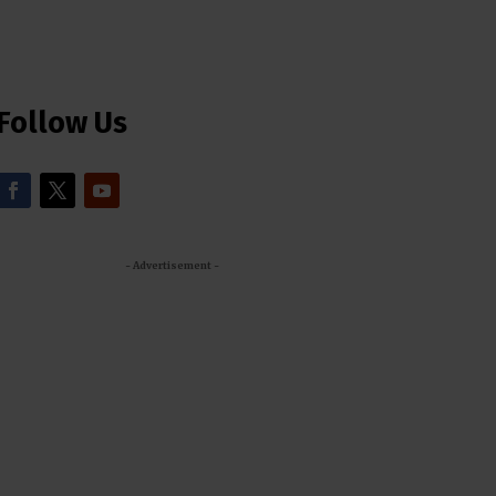
Follow Us
- Advertisement -