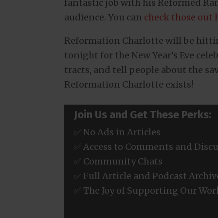
fantastic job with his Reformed Ra
audience. You can
check those out 
Reformation Charlotte will be hitti
tonight for the New Year’s Eve cele
tracts, and tell people about the sav
Reformation Charlotte exists!
Join Us and Get These Perks:
✅ No Ads in Articles
✅ Access to Comments and Discu
✅ Community Chats
✅ Full Article and Podcast Archiv
✅ The Joy of Supporting Our Wor