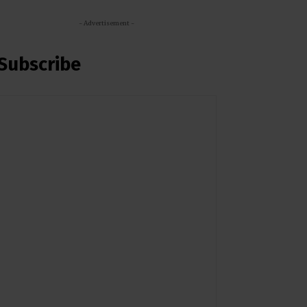
- Advertisement -
Subscribe