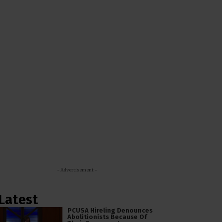
- Advertisement -
Latest
PCUSA Hireling Denounces
Abolitionists Because Of