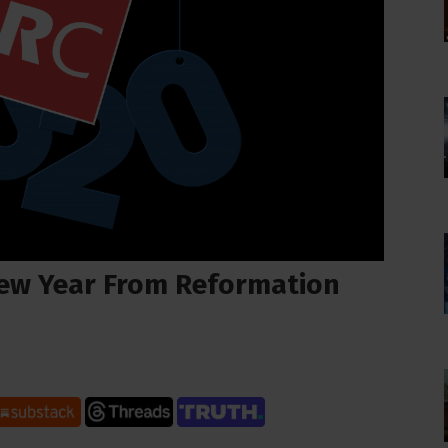
ew Year From Reformation