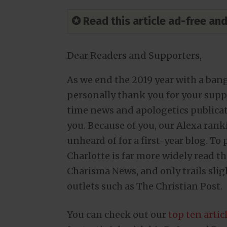
✪ Read this article ad-free a
Dear Readers and Supporters,
As we end the 2019 year with a ban
personally thank you for your suppor
time news and apologetics publicat
you. Because of you, our Alexa ranki
unheard of for a first-year blog. To
Charlotte is far more widely read 
Charisma News, and only trails sli
outlets such as The Christian Post.
You can check out our
top ten artic