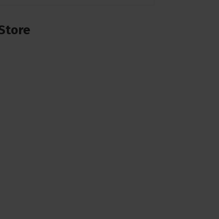
Store