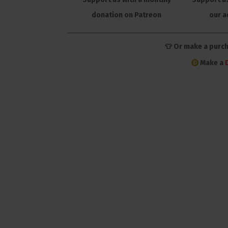
donation on Patreon
our a
👕 Or make a purc
Make a