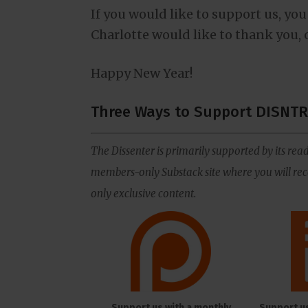
If you would like to support us, you
Charlotte would like to thank you, 
Happy New Year!
Three Ways to Support DISNTR
The Dissenter is primarily supported by its read
members-only Substack site where you will rece
only exclusive content.
Support us with a monthly
Support u