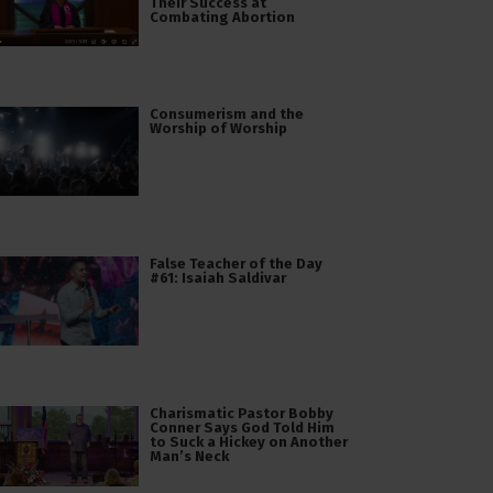
Their Success at
Combating Abortion
Consumerism and the
Worship of Worship
False Teacher of the Day
#61: Isaiah Saldivar
Charismatic Pastor Bobby
Conner Says God Told Him
to Suck a Hickey on Another
Man’s Neck