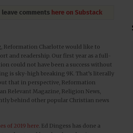
nd leave comments
here on Substack
g, Reformation Charlotte would like to
t and readership. Our first year as a full-
ion could not have been a success without
ng is sky-high breaking 9K. That’s literally
 put that in perspective, Reformation
than Relevant Magazine, Religion News,
ghtly behind other popular Christian news
les of 2019 here
. Ed Dingess has done a