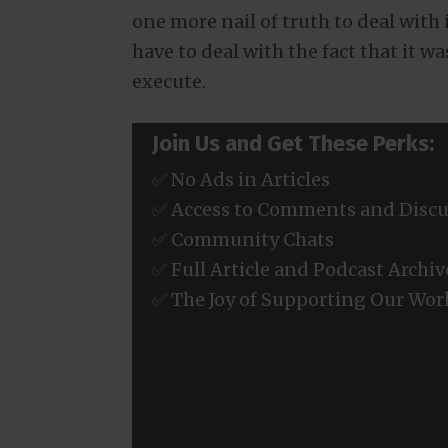
one more nail of truth to deal with 
have to deal with the fact that it 
execute.
Join Us and Get These Perks:
✅ No Ads in Articles
✅ Access to Comments and Discu
✅ Community Chats
✅ Full Article and Podcast Archiv
✅ The Joy of Supporting Our Wor