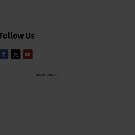
Follow Us
- Advertisement -