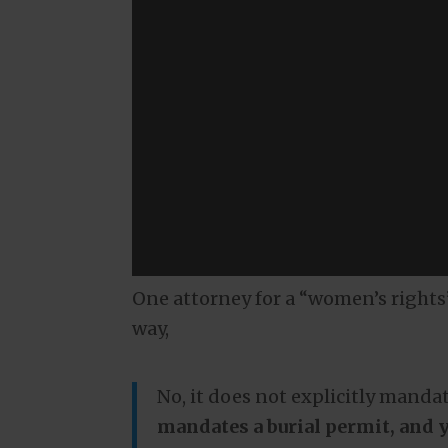
One attorney for a “women’s rights”
way,
No, it does not explicitly mandat
mandates a burial permit, and yo