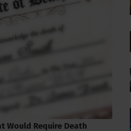
at Would Require Death