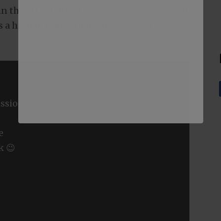
in the aftermath of their choice — they will
was a human being that they choose to
ssions
e
k 😉