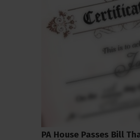
PA House Passes Bill Th