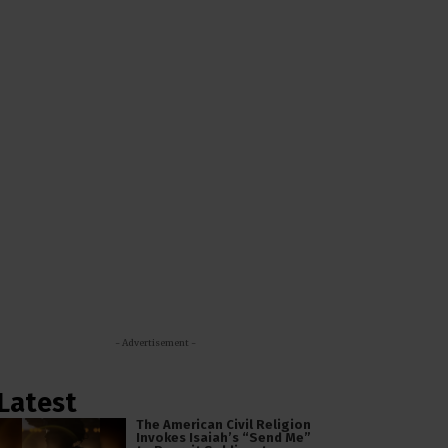
- Advertisement -
Latest
The American Civil Religion
Invokes Isaiah’s “Send Me”