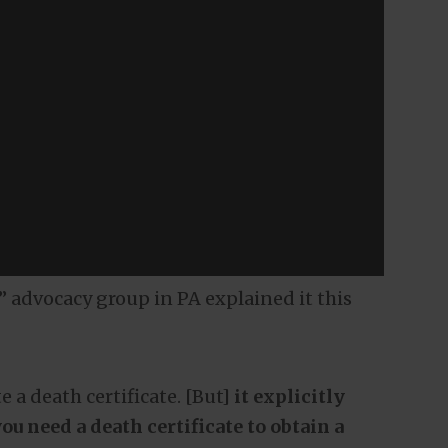
 advocacy group in PA explained it this
e a death certificate. [But]
it explicitly
u need a death certificate to obtain a