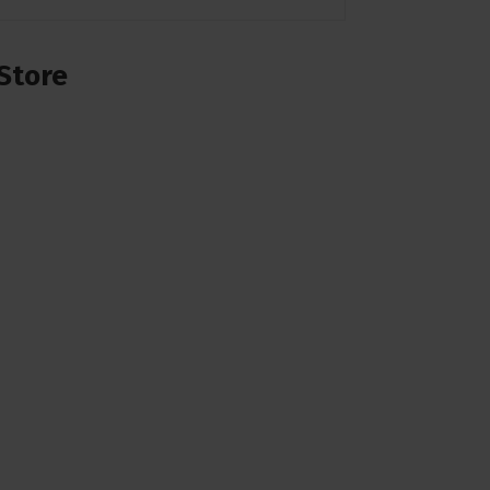
Store