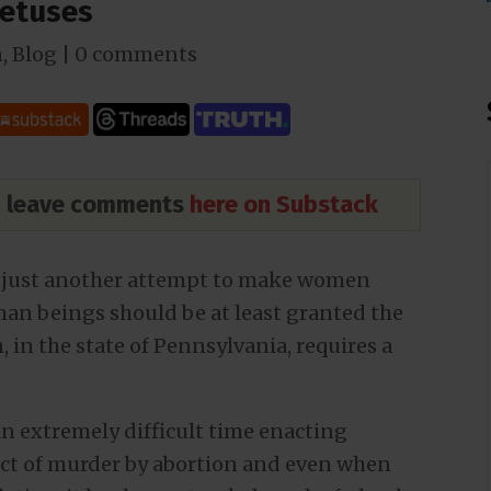
Fetuses
n
,
Blog
|
0 comments
nd leave comments
here on Substack
is just another attempt to make women
uman beings should be at least granted the
, in the state of Pennsylvania, requires a
an extremely difficult time enacting
 act of murder by abortion and even when