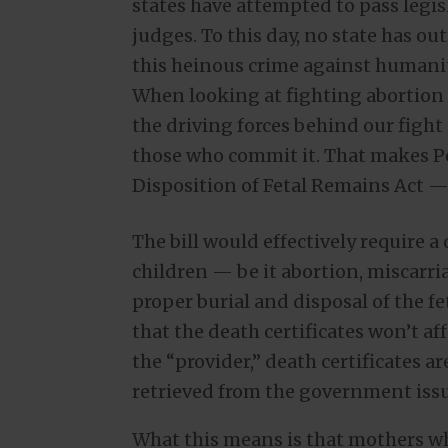
states have attempted to pass legis
judges. To this day, no state has o
this heinous crime against humanit
When looking at fighting abortion f
the driving forces behind our fight 
those who commit it. That makes P
Disposition of Fetal Remains Act —
The bill would effectively require a
children — be it abortion, miscarri
proper burial and disposal of the f
that the death certificates won’t af
the “provider,” death certificates a
retrieved from the government iss
What this means is that mothers who