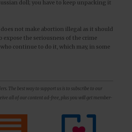
Russian doll; you have to keep unpacking it
 does not make abortion illegal as it should
to expose the seriousness of the crime
who continue to do it, which may, in some
ers. The best way to support us is to subscribe to our
ive all of our content ad-free, plus you will get member-