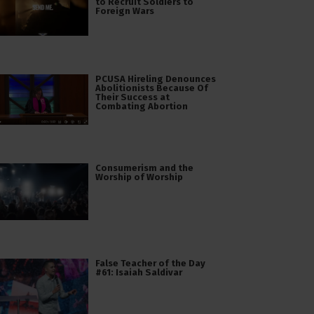
to Recruit Soldiers to
Foreign Wars
PCUSA Hireling Denounces
Abolitionists Because Of
Their Success at
Combating Abortion
Consumerism and the
Worship of Worship
False Teacher of the Day
#61: Isaiah Saldivar