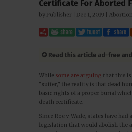
Certificate For Aborted 
by
Publisher
|
Dec 1, 2019
|
Abortio
✪ Read this article ad-free a
While
some are arguing
that this 
“suffer,” the reality is that dead h
basic rights of a proper burial which
death certificate.
Since Roe v. Wade, states have had 
legislation that would abolish the