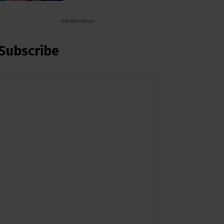
- Advertisement -
Subscribe