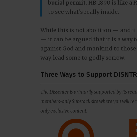
burial permit.
HB 1890 is like a 
to see what’s really inside.
While this is not abolition — and it
— it can be argued that it is a way 
against God and mankind to those 
way, lead some to godly sorrow.
Three Ways to Support DISNTR
The Dissenter is primarily supported by its read
members-only Substack site where you will rece
only exclusive content.