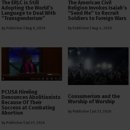
The ERLC is Still
The American Civil
Adopting the World’s
Religion Invokes Isaiah’s
Language to Deal With
“Send Me” to Recruit
“Transgenderism”
Soldiers to Foreign Wars
by
Publisher
|
Aug 6, 2026
by
Publisher
|
Aug 4, 2026
PCUSA Hireling
Consumerism and the
Denounces Abolitionists
Worship of Worship
Because Of Their
Success at Combating
by
Publisher
|
Jul 21, 2026
Abortion
by
Publisher
|
Jul 21, 2026