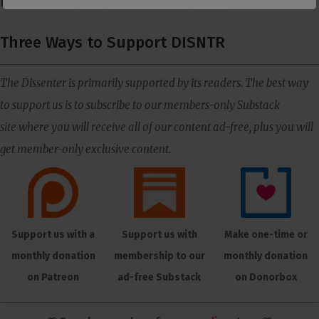
understand the world around them.
Three Ways to Support DISNTR
The Dissenter is primarily supported by its readers. The best way
to support us is to subscribe to our members-only Substack
site where you will receive all of our content ad-free, plus you will
get member-only exclusive content.
Support us with a
Support us with
Make one-time or
monthly donation
membership to our
monthly donation
on Patreon
ad-free Substack
on Donorbox