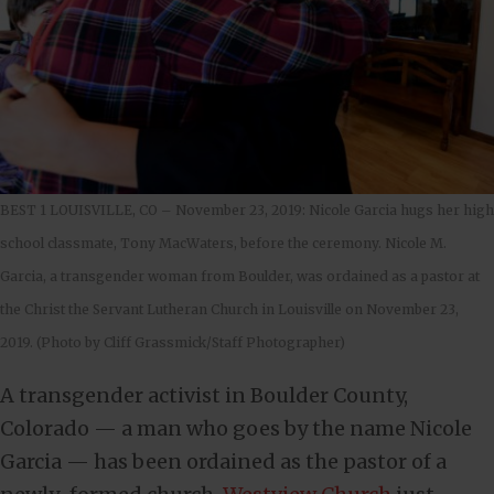
BEST 1 LOUISVILLE, CO – November 23, 2019: Nicole Garcia hugs her high
school classmate, Tony MacWaters, before the ceremony. Nicole M.
Garcia, a transgender woman from Boulder, was ordained as a pastor at
the Christ the Servant Lutheran Church in Louisville on November 23,
2019. (Photo by Cliff Grassmick/Staff Photographer)
A transgender activist in Boulder County,
Colorado — a man who goes by the name Nicole
Garcia — has been ordained as the pastor of a