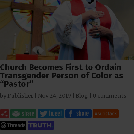
Church Becomes First to Ordain
Transgender Person of Color as
“Pastor”
by
Publisher
|
Nov 24, 2019
|
Blog
|
0 comments