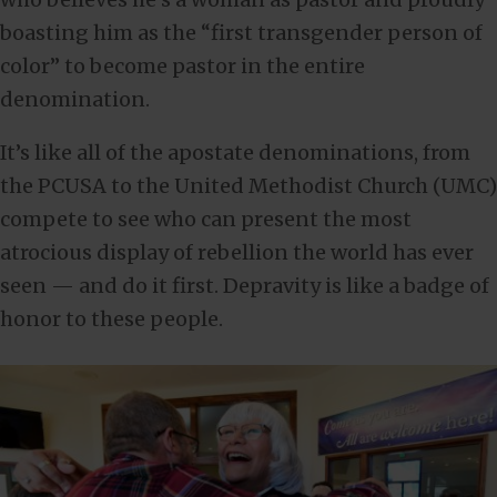
boasting him as the “first transgender person of
color” to become pastor in the entire
denomination.
It’s like all of the apostate denominations, from
the PCUSA to the United Methodist Church (UMC)
compete to see who can present the most
atrocious display of rebellion the world has ever
seen — and do it first. Depravity is like a badge of
honor to these people.