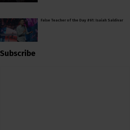
False Teacher of the Day #61: Isaiah Saldivar
Subscribe