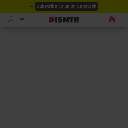
modal-check
modal-check
➡
Subscribe to us on Substack
