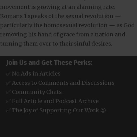
movement is growing at an alarming rate.
Romans 1
speaks of the sexual revolution —
particularly the homosexual revolution — as God
removing his hand of grace from a nation and
turning them over to their sinful desires.
Join Us and Get These Perks:
✅ No Ads in Articles
✅ Access to Comments and Discussions
✅ Community Chats
✅ Full Article and Podcast Archive
✅ The Joy of Supporting Our Work 😉