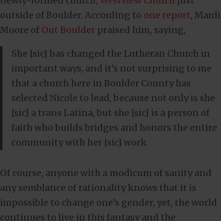
newly-formed church,
Westview Church
just
outside of Boulder. According to
one report
, Mardi
Moore of
Out Boulder
praised him, saying,
She [sic] has changed the Lutheran Church in
important ways, and it’s not surprising to me
that a church here in Boulder County has
selected Nicole to lead, because not only is she
[sic] a trans Latina, but she [sic] is a person of
faith who builds bridges and honors the entire
community with her [sic] work
Of course, anyone with a modicum of sanity and
any semblance of rationality knows that it is
impossible to change one’s gender, yet, the world
continues to live in this fantasy and the