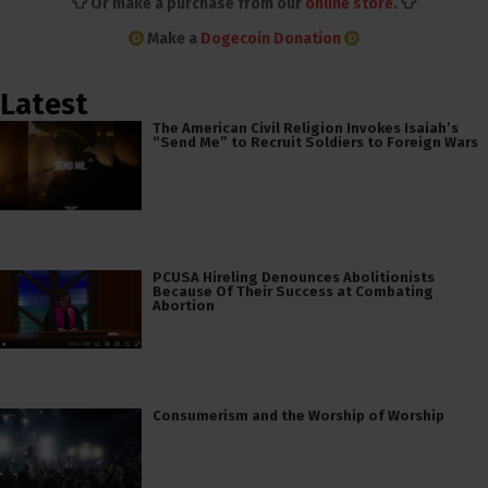
👕 Or make a purchase from our
online store
. 👕
Make a
Dogecoin Donation
Latest
The American Civil Religion Invokes Isaiah’s
“Send Me” to Recruit Soldiers to Foreign Wars
PCUSA Hireling Denounces Abolitionists
Because Of Their Success at Combating
Abortion
Consumerism and the Worship of Worship