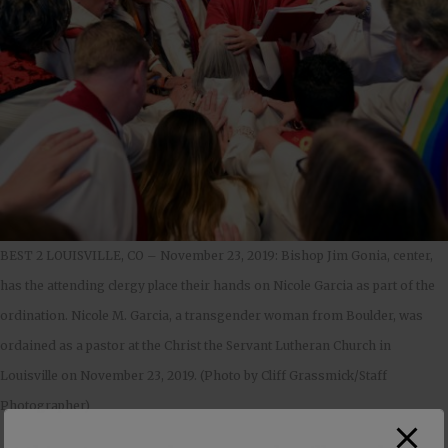
BEST 2 LOUISVILLE, CO – November 23, 2019: Bishop Jim Gonia, center,
has the attending clergy place their hands on Nicole Garcia as part of the
ordination. Nicole M. Garcia, a transgender woman from Boulder, was
ordained as a pastor at the Christ the Servant Lutheran Church in
Louisville on November 23, 2019. (Photo by Cliff Grassmick/Staff
Photographer)