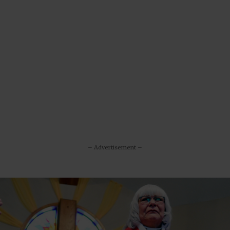
– Advertisement –