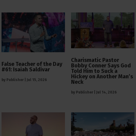
Charismatic Pastor
False Teacher of the Day
Bobby Conner Says God
#61: Isaiah Saldivar
Told Him to Suck a
Hickey on Another Man’s
by
Publisher
|
Jul 15, 2026
Neck
by
Publisher
|
Jul 14, 2026