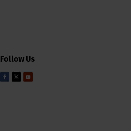
Follow Us