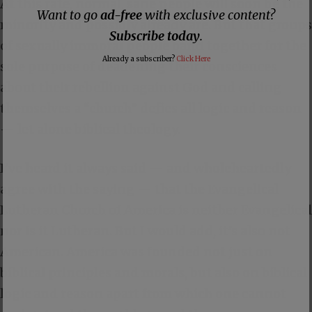
At this rate, normal, sane people will soon be the
Want to go
ad-free
with exclusive content?
minority and possibly already are. But that groups
Subscribe today
.
of sexually immoral people band together for the
Already a subscriber?
Click Here
sole purpose of deadening their consciences
about their rebellion against God and calling
themselves a “church” defies all logic and reason
— let alone biblical theology.
I’ve heard it always said — and wholeheartedly
agree with the saying — that the Evangelical
Lutheran Church of America is neither Evangelical
nor is it Lutheran. But I would add, it’s also not
American. America was founded not just on
biblical principles and morals, but also on biblical
logic and reason apart from which one cannot