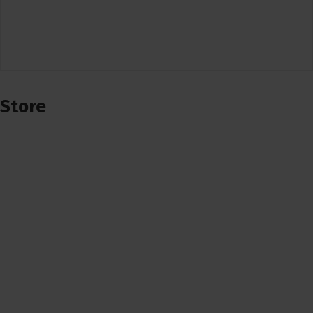
Store