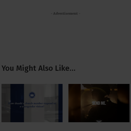
- Advertisement -
You Might Also Like…