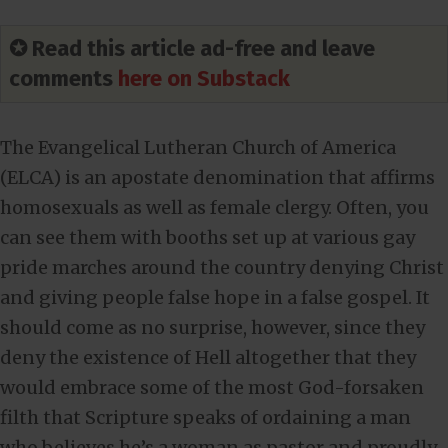
✪ Read this article ad-free and leave
comments
here on Substack
The Evangelical Lutheran Church of America
(ELCA) is an apostate denomination that affirms
homosexuals as well as female clergy. Often, you
can see them with booths set up at various gay
pride marches around the country denying Christ
and giving people false hope in a false gospel. It
should come as no surprise, however, since they
deny the existence of Hell altogether that they
would embrace some of the most God-forsaken
filth that Scripture speaks of ordaining a man
who believes he’s a woman as pastor and proudly