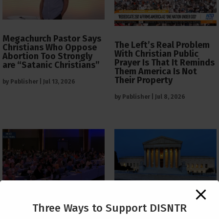
Megachurch Pastor Says
The Left’s Real Problem
Christians Who Oppose
With Christian Public
Abortion Too Strongly
Prayer Is That It Reminds
are “Satanic Christians”
Them America Is Not
Their Property
by
Publisher
|
Jul 13, 2026
by
Publisher
|
Jul 8, 2026
The Supreme Court Just
Three Ways to Support DISNTR
Painted a Welcome Sign
PCUSA Throws Official
on the Citizenship