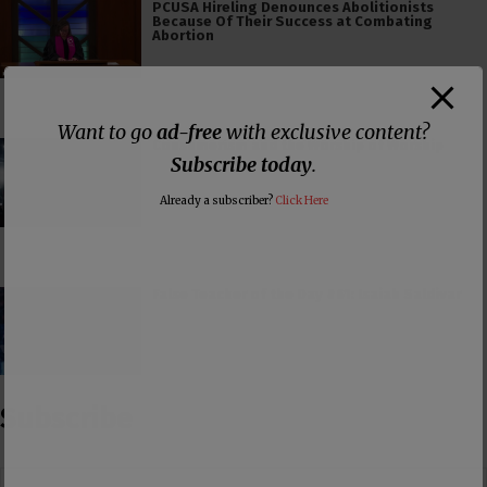
PCUSA Hireling Denounces Abolitionists
Because Of Their Success at Combating
Abortion
Want to go
ad-free
with exclusive content?
Consumerism and the Worship of Worship
Subscribe today
.
Already a subscriber?
Click Here
False Teacher of the Day #61: Isaiah Saldivar
Subscribe