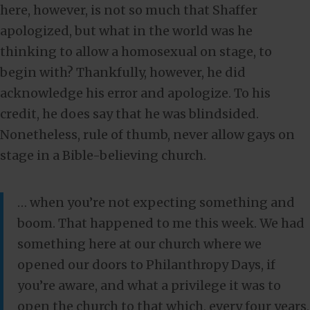
here, however, is not so much that Shaffer
apologized, but what in the world was he
thinking to allow a homosexual on stage, to
begin with? Thankfully, however, he did
acknowledge his error and apologize. To his
credit, he does say that he was blindsided.
Nonetheless, rule of thumb, never allow gays on
stage in a Bible-believing church.
… when you’re not expecting something and
boom. That happened to me this week. We had
something here at our church where we
opened our doors to Philanthropy Days, if
you’re aware, and what a privilege it was to
open the church to that which, every four years,