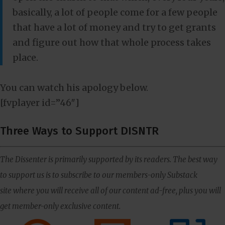
basically, a lot of people come for a few people
that have a lot of money and try to get grants
and figure out how that whole process takes
place.
You can watch his apology below.
[fvplayer id=”46″]
Three Ways to Support DISNTR
The Dissenter is primarily supported by its readers. The best way
to support us is to subscribe to our members-only Substack
site where you will receive all of our content ad-free, plus you will
get member-only exclusive content.