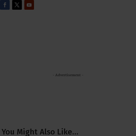
- Advertisement -
You Might Also Like…