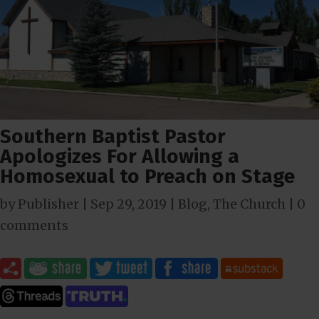
Southern Baptist Pastor
Apologizes For Allowing a
Homosexual to Preach on Stage
by
Publisher
|
Sep 29, 2019
|
Blog
,
The Church
|
0
comments