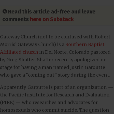
✪ Read this article ad-free and leave
comments
here on Substack
Gateway Church (not to be confused with Robert
Morris’ Gateway Church) is a
Southern Baptist
Affiliated church
in Del Norte, Colorado pastored
by Greg Shaffer. Shaffer recently apologized on
stage for having a man named Justin Garoutte
who gave a “coming out” story during the event.
Apparently, Garoutte is part of an organization —
the Pacific Institute for Research and Evaluation
(PIRE) — who researches and advocates for
homosexuals who commit suicide. The question