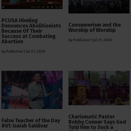
PCUSA Hireling
Consumerism and the
Denounces Abolitionists
Worship of Worship
Because Of Their
Success at Combating
by
Publisher
|
Jul 21, 2026
Abortion
by
Publisher
|
Jul 21, 2026
Charismatic Pastor
False Teacher of the Day
Bobby Conner Says God
#61: Isaiah Saldivar
Told Him to Suck a