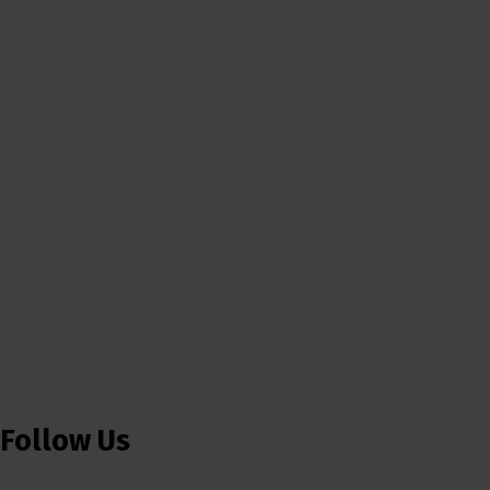
Follow Us