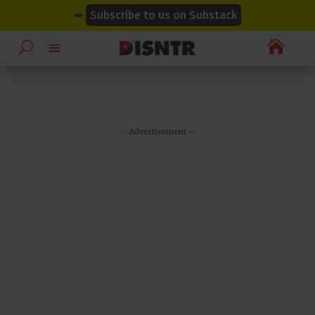
modal-check
modal-check
➡
Subscribe to us on Substack

– Advertisement –