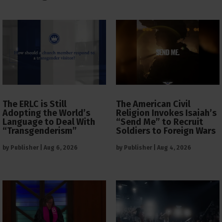
The ERLC is Still
The American Civil
Adopting the World’s
Religion Invokes Isaiah’s
Language to Deal With
“Send Me” to Recruit
“Transgenderism”
Soldiers to Foreign Wars
by
Publisher
|
Aug 6, 2026
by
Publisher
|
Aug 4, 2026