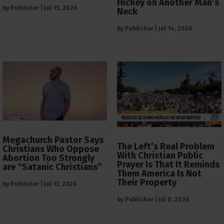
Hickey on Another Man’s
by
Publisher
|
Jul 15, 2026
Neck
by
Publisher
|
Jul 14, 2026
Megachurch Pastor Says
The Left’s Real Problem
Christians Who Oppose
With Christian Public
Abortion Too Strongly
Prayer Is That It Reminds
are “Satanic Christians”
Them America Is Not
Their Property
by
Publisher
|
Jul 13, 2026
by
Publisher
|
Jul 8, 2026