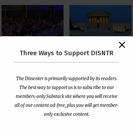
The Supreme Court Just
Three Ways to Support DISNTR
Painted a Welcome Sign
PCUSA Throws Official
on the Citizenship
Institutional Support
Loophole
Behind Trans Surgeries
for Children
by
Publisher
|
Jul 6, 2026
The Dissenter is primarily supported by its readers.
by
Publisher
|
Jul 7, 2026
The best way to support us is to subscribe to our
members-only Substack site where you will receive
all of our content ad-free, plus you will get member-
only exclusive content.
- Advertisement -