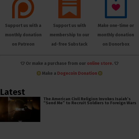
Support us with a
Support us with
Make one-time or
monthly donation
membership to our
monthly donation
on Patreon
ad-free Substack
on Donorbox
👕 Or make a purchase from our
online store
. 👕
Make a
Dogecoin Donation
Latest
The American Civil Religion Invokes Isaiah’s
“Send Me” to Recruit Soldiers to Foreign Wars