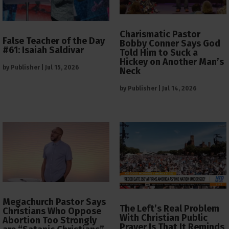
Charismatic Pastor
False Teacher of the Day
Bobby Conner Says God
#61: Isaiah Saldivar
Told Him to Suck a
Hickey on Another Man’s
by
Publisher
|
Jul 15, 2026
Neck
by
Publisher
|
Jul 14, 2026
Megachurch Pastor Says
The Left’s Real Problem
Christians Who Oppose
With Christian Public
Abortion Too Strongly
Prayer Is That It Reminds