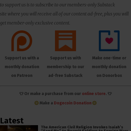
to support us is to subscribe to our members-only Substack
site where you will receive all of our content ad-free, plus you will
get member-only exclusive content.
Support us with a
Support us with
Make one-time or
monthly donation
membership to our
monthly donation
on Patreon
ad-free Substack
on Donorbox
👕 Or make a purchase from our
online store
. 👕
Make a
Dogecoin Donation
Latest
The American Civil Religion Invokes Isaiah’s
“Send Me” to Recruit Soldiers to Foreign Wars