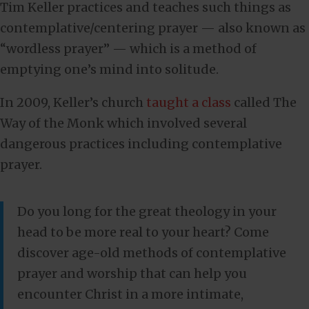
Tim Keller practices and teaches such things as
contemplative/centering prayer — also known as
“wordless prayer” — which is a method of
emptying one’s mind into solitude.
In 2009, Keller’s church
taught a class
called The
Way of the Monk which involved several
dangerous practices including contemplative
prayer.
Do you long for the great theology in your
head to be more real to your heart? Come
discover age-old methods of contemplative
prayer and worship that can help you
encounter Christ in a more intimate,