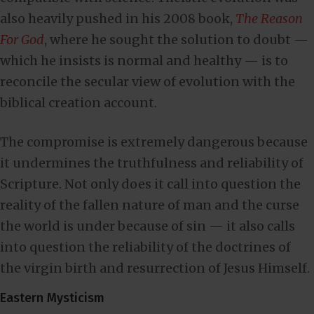
also heavily pushed in his 2008 book,
The Reason
For God
, where he sought the solution to doubt —
which he insists is normal and healthy — is to
reconcile the secular view of evolution with the
biblical creation account.
The compromise is extremely dangerous because
it undermines the truthfulness and reliability of
Scripture. Not only does it call into question the
reality of the fallen nature of man and the curse
the world is under because of sin — it also calls
into question the reliability of the doctrines of
the virgin birth and resurrection of Jesus Himself.
Eastern Mysticism