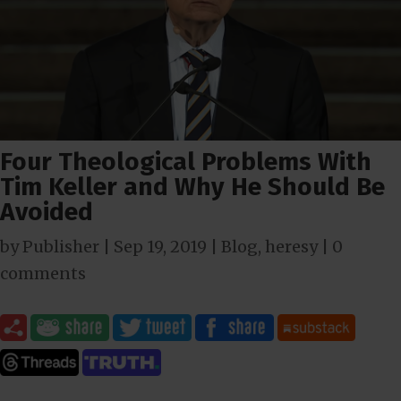
Four Theological Problems With
Tim Keller and Why He Should Be
Avoided
by
Publisher
|
Sep 19, 2019
|
Blog
,
heresy
|
0
comments