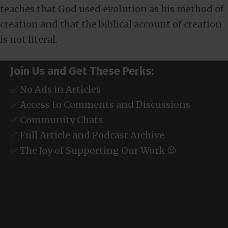
teaches that God used evolution as his method of
creation and that the biblical account of creation
is not literal.
Join Us and Get These Perks:
✅ No Ads in Articles
✅ Access to Comments and Discussions
✅ Community Chats
✅ Full Article and Podcast Archive
✅ The Joy of Supporting Our Work 😉