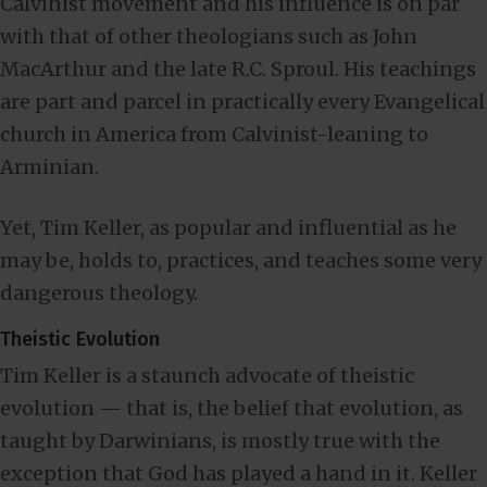
Calvinist movement and his influence is on par
with that of other theologians such as John
MacArthur and the late R.C. Sproul. His teachings
are part and parcel in practically every Evangelical
church in America from Calvinist-leaning to
Arminian.
Yet, Tim Keller, as popular and influential as he
may be, holds to, practices, and teaches some very
dangerous theology.
Theistic Evolution
Tim Keller is a staunch advocate of theistic
evolution — that is, the belief that evolution, as
taught by Darwinians, is mostly true with the
exception that God has played a hand in it. Keller