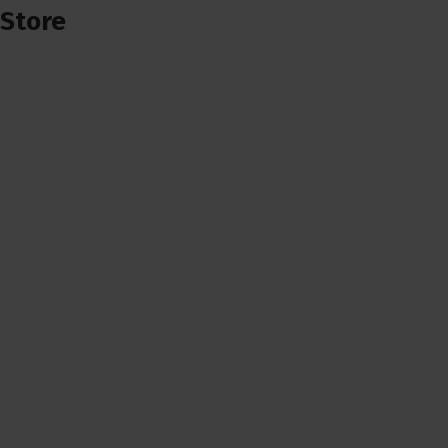
Store