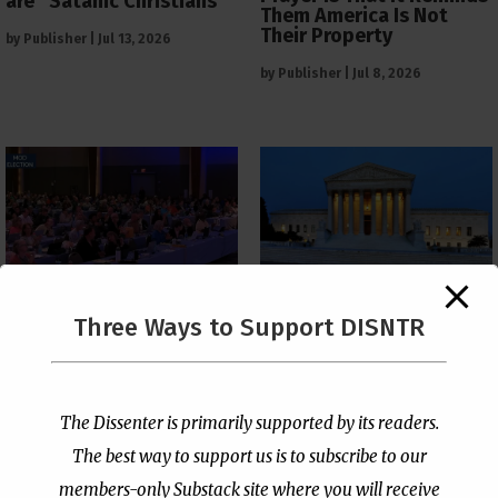
are “Satanic Christians”
Them America Is Not
Their Property
by
Publisher
|
Jul 13, 2026
by
Publisher
|
Jul 8, 2026
The Supreme Court Just
Three Ways to Support DISNTR
Painted a Welcome Sign
PCUSA Throws Official
on the Citizenship
Institutional Support
Loophole
Behind Trans Surgeries
for Children
by
Publisher
|
Jul 6, 2026
The Dissenter is primarily supported by its readers.
by
Publisher
|
Jul 7, 2026
The best way to support us is to subscribe to our
members-only Substack site where you will receive