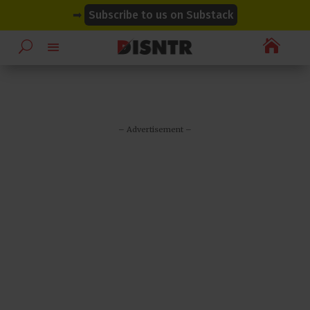
modal-check
modal-check
➡
Subscribe to us on Substack

– Advertisement –