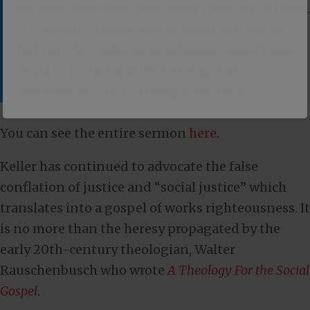
without resources, your heart goes out to them.
If it doesn’t, maybe you’re saved, but you’re
lacking the evidence of salvation. Justification
leads to justice. Justice is the sign of
justification. It’s all through the Bible.
You can see the entire sermon
here
.
Keller has continued to advocate the false
conflation of justice and “social justice” which
translates into a gospel of works righteousness. It
is no more than the heresy propagated by the
early 20th-century theologian, Walter
Rauschenbusch who wrote
A Theology For the Social
Gospel
.