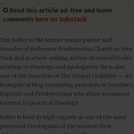
✪ Read this article ad-free and leave
comments
here on Substack
Tim Keller is the former senior pastor and
founder of Redeemer Presbyterian Church in New
York and is a best-selling author of several books
relating to theology and apologetics. He is also
one of the founders of The Gospel Coalition — an
Evangelical blog consisting primarily of Southern
Baptists and Presbyterians who share a common
interest in practical theology.
Keller is held in high regards as one of the most
profound theologians of the modern New