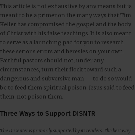
This article is not exhaustive by any means but is
meant to be a primer on the many ways that Tim
Keller has compromised the gospel and the body
of Christ with his false teachings. It is also meant
to serve as a launching pad for you to research
these serious errors and heresies on your own.
Faithful pastors should not, under any
circumstances, turn their flock toward such a
dangerous and subversive man — to do so would
be to feed them spiritual poison. Jesus said to feed
them, not poison them.
Three Ways to Support DISNTR
The Dissenter is primarily supported by its readers. The best way