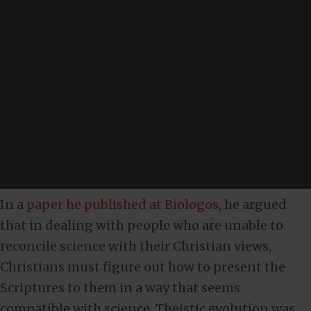
In a
paper he published at Biologos
, he argued
that in dealing with people who are unable to
reconcile science with their Christian views,
Christians must figure out how to present the
Scriptures to them in a way that seems
compatible with science. Theistic evolution was