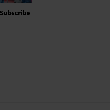
Subscribe