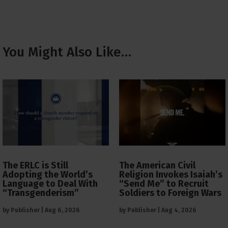
You Might Also Like…
The ERLC is Still
The American Civil
Adopting the World’s
Religion Invokes Isaiah’s
Language to Deal With
“Send Me” to Recruit
“Transgenderism”
Soldiers to Foreign Wars
by
Publisher
|
Aug 6, 2026
by
Publisher
|
Aug 4, 2026