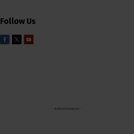
Follow Us
- Advertisement -