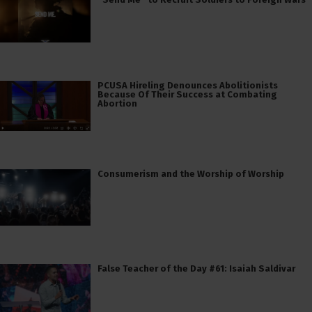
PCUSA Hireling Denounces Abolitionists
Because Of Their Success at Combating
Abortion
Consumerism and the Worship of Worship
False Teacher of the Day #61: Isaiah Saldivar