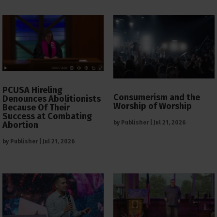
PCUSA Hireling
Consumerism and the
Denounces Abolitionists
Worship of Worship
Because Of Their
Success at Combating
by
Publisher
|
Jul 21, 2026
Abortion
by
Publisher
|
Jul 21, 2026