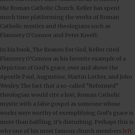
the Roman Catholic Church. Keller has spent
much time platforming the works of Roman
Catholic mystics and theologians such as
Flannery O’Connor and Peter Kreeft.
In his book, The Reason For God, Keller cited
Flannery O’Connor as his favorite example of a
depiction of God’s grace, over and above the
Apostle Paul, Augustine, Martin Luther, and John
Wesley. The fact that a so-called “Reformed”
theologian would cite a lost, Roman Catholic
mystic with a false gospel as someone whose
works were worthy of exemplifying God’s grace is
more than baffling, it’s disturbing. Perhaps this is
why one of his most famous church members
left