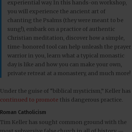
experiential way. In this hands-on workshop,
you will experience the ancient art of
chanting the Psalms (they were meant to be
sung!), embark on a practice of authentic
Christian meditation, discover how a simple,
time-honored tool can help unleash the prayer
warrior in you, learn what a typical monastic
day is like and how you can make your own,
private retreat at a monastery, and much more!
Under the guise of “biblical mysticism,” Keller has
continued to promote
this dangerous practice.
Roman Catholicism
Tim Keller has sought common ground with the
most subversive false church in all of history —