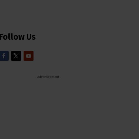
Follow Us
- Advertisement -