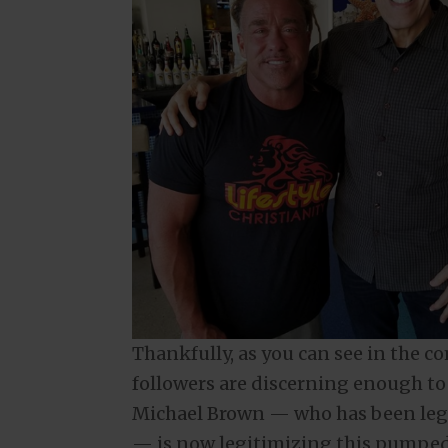
Thankfully, as you can see in the c
followers are discerning enough to 
Michael Brown — who has been leg
— is now legitimizing this pumped