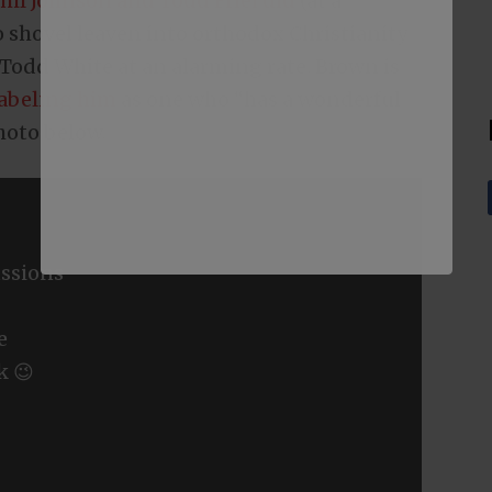
hil Johnson and Todd Friel did
(at a
 shovel leaven into orthodox Christianity
 Todd White at an alarming rate. Brown is
labeling him
as one who “has a wonderful
photo below.
ssions
e
k 😉