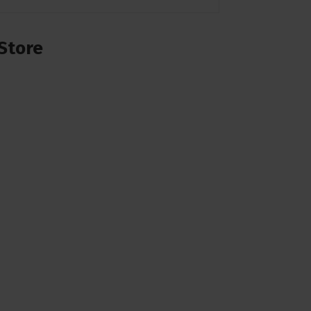
Store