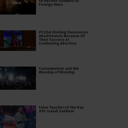
to Recruit Soldiers to
Foreign Wars
PCUSA Hireling Denounces
Abolitionists Because Of
Their Success at
Combating Abortion
Consumerism and the
Worship of Worship
False Teacher of the Day
#61: Isaiah Saldivar