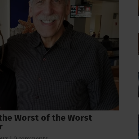
the Worst of the Worst
r
ews
|
0 comments