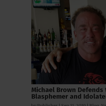
Michael Brown Defends 
Blasphemer and Idolate
by
Publisher
|
Sep 11, 2019
|
Blog
,
N