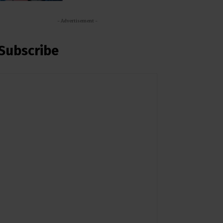
- Advertisement -
Subscribe