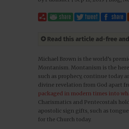
✪ Read this article ad-free a
Michael Brown is the world’s premie
Montanism. Montanism is the heresy 
such as prophecy, continue today and
divine revelation from God apart f
packaged in modern times into wh
Charismatics and Pentecostals hold 
apostolic sign gifts, such as tongues
for the Church today.