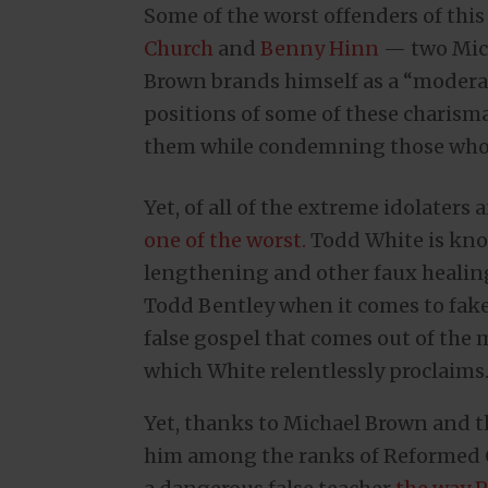
Some of the worst offenders of this
Church
and
Benny Hinn
— two Mich
Brown brands himself as a “modera
positions of some of these charisma
them while condemning those who u
Yet, of all of the extreme idolater
one of the worst.
Todd White is know
lengthening and other faux healings
Todd Bentley when it comes to fake 
false gospel that comes out of th
which White relentlessly proclaims
Yet, thanks to Michael Brown and 
him among the ranks of Reformed C