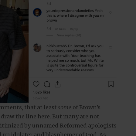
omments, that at least
some
of Brown’s
draw the line here. But many are not.
itimized by unnamed Reformed apologists
 up idolater and blasphemer of God. As