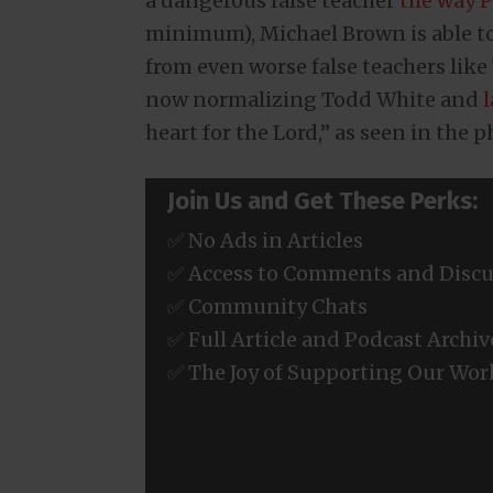
a dangerous false teacher
the way P
minimum), Michael Brown is able to
from even worse false teachers like
now normalizing Todd White and
heart for the Lord,” as seen in the 
Join Us and Get These Perks:
✅ No Ads in Articles
✅ Access to Comments and Discu
✅ Community Chats
✅ Full Article and Podcast Archiv
✅ The Joy of Supporting Our Wor