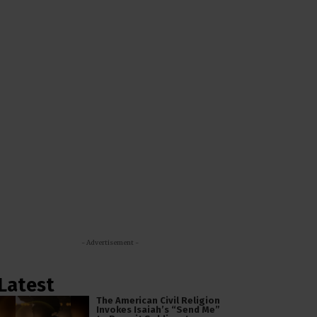
- Advertisement -
Latest
The American Civil Religion
Invokes Isaiah’s “Send Me”