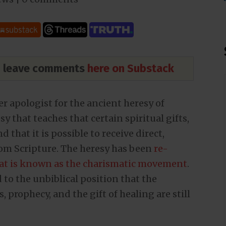
nd leave comments
here on Substack
r apologist for the ancient heresy of
that teaches that certain spiritual gifts,
 that it is possible to receive direct,
rom Scripture. The heresy has been
re-
at is known as the charismatic movement
.
to the unbiblical position that the
, prophecy, and the gift of healing are still