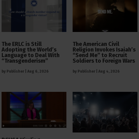
The ERLC is Still
The American Civil
Adopting the World’s
Religion Invokes Isaiah’s
Language to Deal With
“Send Me” to Recruit
“Transgenderism”
Soldiers to Foreign Wars
by
Publisher
|
Aug 6, 2026
by
Publisher
|
Aug 4, 2026