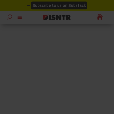
modal-check
modal-check
➡
Subscribe to us on Substack
