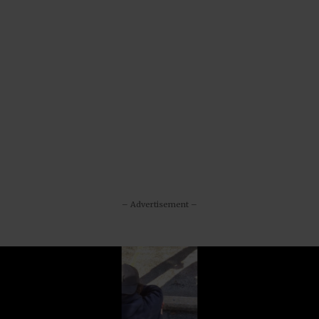
– Advertisement –