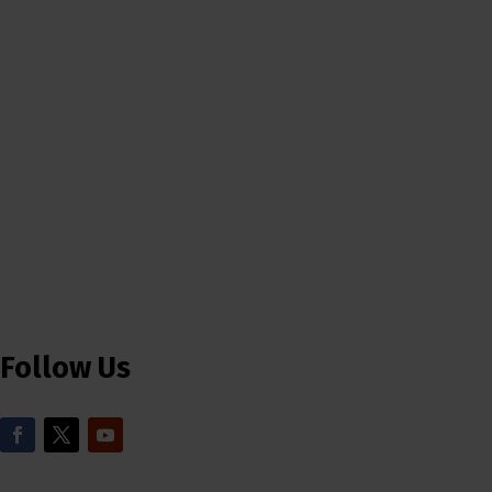
Follow Us