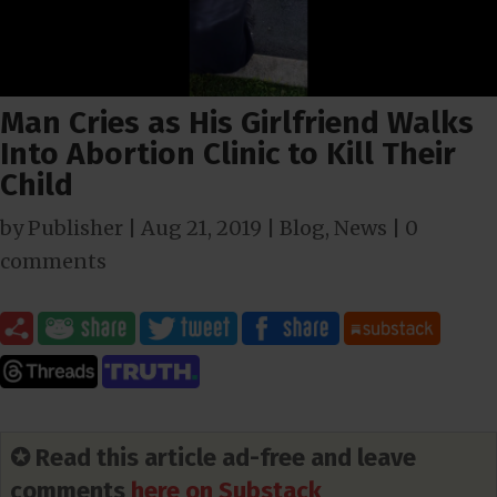
Man Cries as His Girlfriend Walks
Into Abortion Clinic to Kill Their
Child
by
Publisher
|
Aug 21, 2019
|
Blog
,
News
|
0
comments
✪ Read this article ad-free and leave
comments
here on Substack