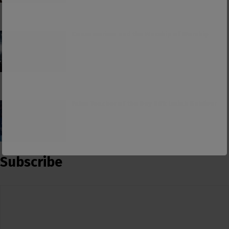
Consumerism and the Worship of Worship
False Teacher of the Day #61: Isaiah Saldivar
Subscribe