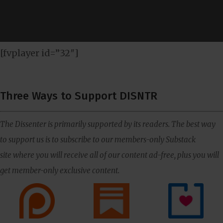
[fvplayer id=”32″]
Three Ways to Support DISNTR
The Dissenter is primarily supported by its readers. The best way
to support us is to subscribe to our members-only Substack
site where you will receive all of our content ad-free, plus you will
get member-only exclusive content.