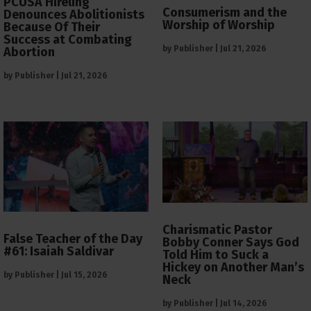
PCUSA Hireling
Consumerism and the
Denounces Abolitionists
Worship of Worship
Because Of Their
Success at Combating
by
Publisher
|
Jul 21, 2026
Abortion
by
Publisher
|
Jul 21, 2026
Charismatic Pastor
False Teacher of the Day
Bobby Conner Says God
#61: Isaiah Saldivar
Told Him to Suck a
Hickey on Another Man’s
by
Publisher
|
Jul 15, 2026
Neck
by
Publisher
|
Jul 14, 2026