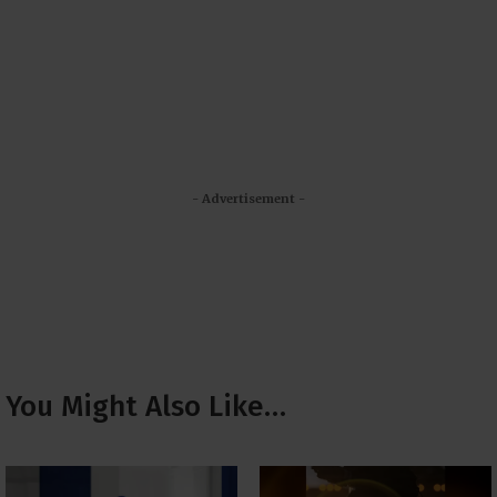
- Advertisement -
You Might Also Like…