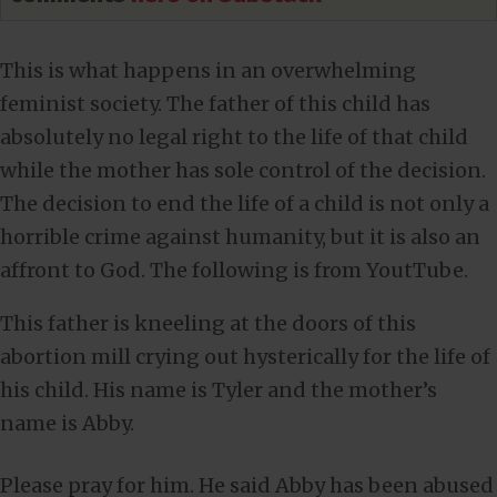
This is what happens in an overwhelming
feminist society. The father of this child has
absolutely no legal right to the life of that child
while the mother has sole control of the decision.
The decision to end the life of a child is not only a
horrible crime against humanity, but it is also an
affront to God. The following is from YoutTube.
This father is kneeling at the doors of this
abortion mill crying out hysterically for the life of
his child. His name is Tyler and the mother’s
name is Abby.
Please pray for him. He said Abby has been abused