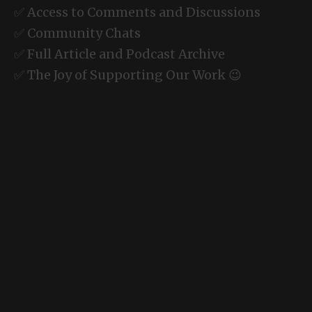
✅ Access to Comments and Discussions
✅ Community Chats
✅ Full Article and Podcast Archive
✅ The Joy of Supporting Our Work 😉