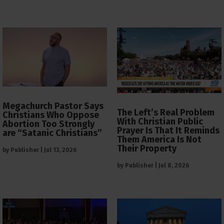
Megachurch Pastor Says
The Left’s Real Problem
Christians Who Oppose
With Christian Public
Abortion Too Strongly
Prayer Is That It Reminds
are “Satanic Christians”
Them America Is Not
Their Property
by
Publisher
|
Jul 13, 2026
by
Publisher
|
Jul 8, 2026