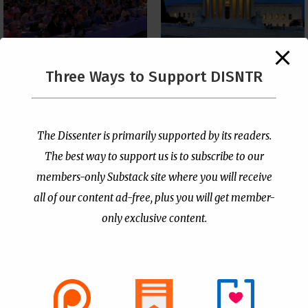
The Supreme Court Just
Three Ways to Support DISNTR
Painted a Welcome Sign
PCUSA Throws Official
on the Citizenship
Institutional Support
Loophole
Behind Trans Surgeries
for Children
by
Publisher
|
Jul 6, 2026
The Dissenter is primarily supported by its readers.
by
Publisher
|
Jul 7, 2026
The best way to support us is to subscribe to our
members-only Substack site where you will receive
all of our content ad-free, plus you will get member-
only exclusive content.
- Advertisement -