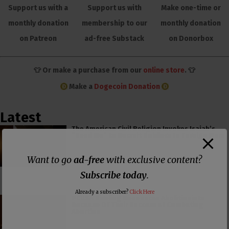
Support us with a
Support us with
Make one-time or
monthly donation
membership to our
monthly donation
on Patreon
ad-free Substack
on Donorbox
👕 Or make a purchase from our
online store
. 👕
Make a
Dogecoin Donation
Latest
The American Civil Religion Invokes Isaiah’s
“Send Me” to Recruit Soldiers to Foreign Wars
Want to go
ad-free
with exclusive content?
Subscribe today
.
Already a subscriber?
Click Here
PCUSA Hireling Denounces Abolitionists
Because Of Their Success at Combating
Abortion