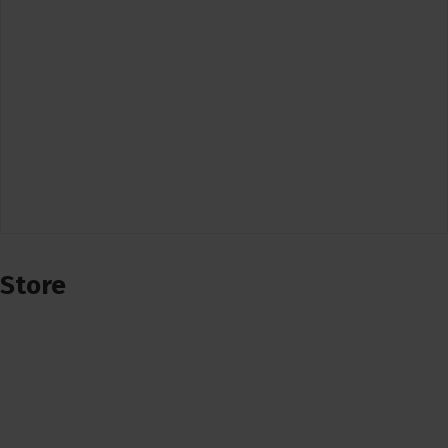
Store