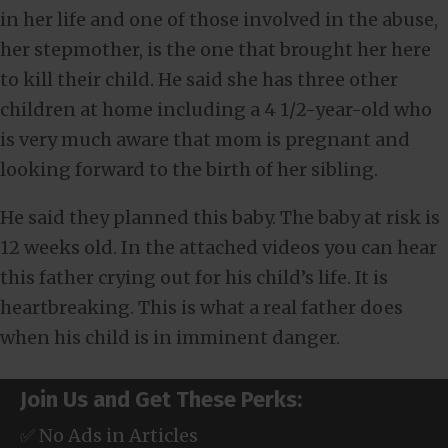
in her life and one of those involved in the abuse,
her stepmother, is the one that brought her here
to kill their child. He said she has three other
children at home including a 4 1/2-year-old who
is very much aware that mom is pregnant and
looking forward to the birth of her sibling.
He said they planned this baby. The baby at risk is
12 weeks old. In the attached videos you can hear
this father crying out for his child’s life. It is
heartbreaking. This is what a real father does
when his child is in imminent danger.
Join Us and Get These Perks:
✅ No Ads in Articles