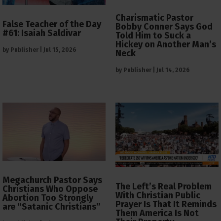
Charismatic Pastor
False Teacher of the Day
Bobby Conner Says God
#61: Isaiah Saldivar
Told Him to Suck a
Hickey on Another Man’s
by
Publisher
|
Jul 15, 2026
Neck
by
Publisher
|
Jul 14, 2026
Megachurch Pastor Says
The Left’s Real Problem
Christians Who Oppose
With Christian Public
Abortion Too Strongly
Prayer Is That It Reminds
are “Satanic Christians”
Them America Is Not