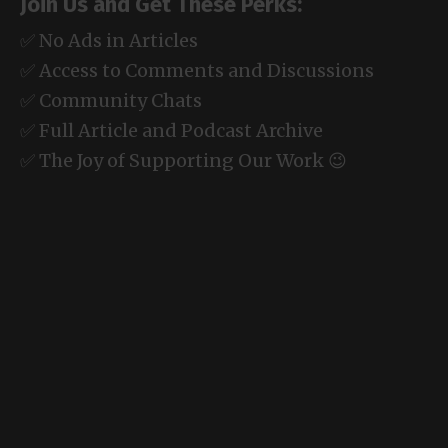
Join Us and Get These Perks:
✅ No Ads in Articles
✅ Access to Comments and Discussions
✅ Community Chats
✅ Full Article and Podcast Archive
✅ The Joy of Supporting Our Work 😉