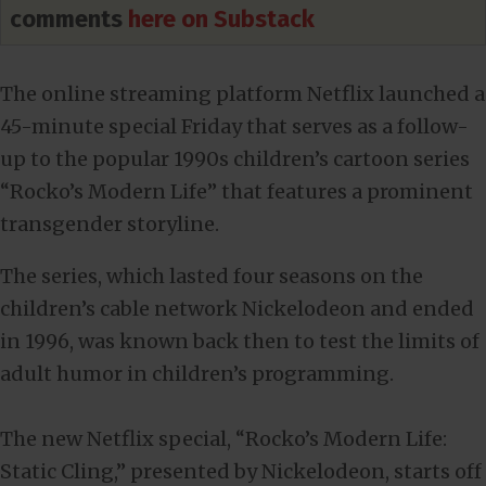
comments
here on Substack
The online streaming platform Netflix launched a
45-minute special Friday that serves as a follow-
up to the popular 1990s children’s cartoon series
“Rocko’s Modern Life” that features a prominent
transgender storyline.
The series, which lasted four seasons on the
children’s cable network Nickelodeon and ended
in 1996, was known back then to test the limits of
adult humor in children’s programming.
The new Netflix special, “Rocko’s Modern Life:
Static Cling,” presented by Nickelodeon, starts off