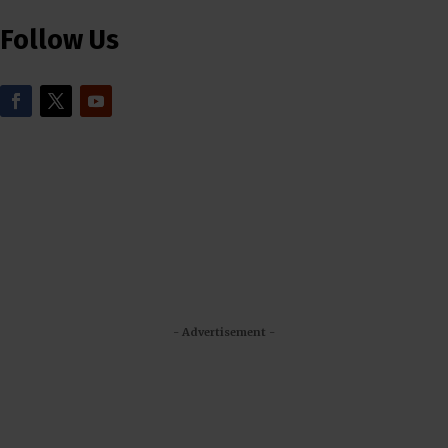
Follow Us
- Advertisement -