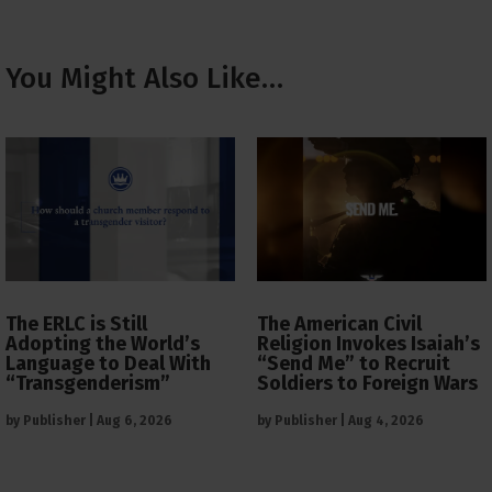
You Might Also Like…
The ERLC is Still
The American Civil
Adopting the World’s
Religion Invokes Isaiah’s
Language to Deal With
“Send Me” to Recruit
“Transgenderism”
Soldiers to Foreign Wars
by
Publisher
|
Aug 6, 2026
by
Publisher
|
Aug 4, 2026