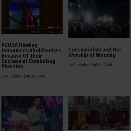
PCUSA Hireling
Consumerism and the
Denounces Abolitionists
Worship of Worship
Because Of Their
Success at Combating
by
Publisher
|
Jul 21, 2026
Abortion
by
Publisher
|
Jul 21, 2026