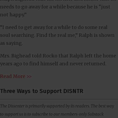
needs to go away for a while because he is “just
not happy.”
“I need to get away for a while to do some real
soul searching. Find the real me,” Ralph is shown
as saying.
Mrs. Bighead told Rocko that Ralph left the home
years ago to find himself and never returned.
Read More >>
Three Ways to Support DISNTR
The Dissenter is primarily supported by its readers. The best way
to support us is to subscribe to our members-only Substack