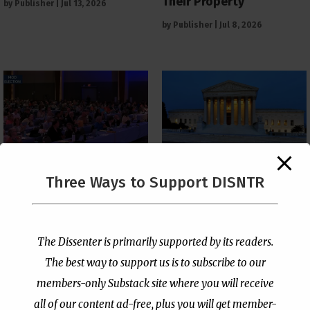
Their Property
by
Publisher
|
Jul 13, 2026
by
Publisher
|
Jul 8, 2026
The Supreme Court Just
Three Ways to Support DISNTR
Painted a Welcome Sign
PCUSA Throws Official
on the Citizenship
Institutional Support
Loophole
Behind Trans Surgeries
for Children
by
Publisher
|
Jul 6, 2026
The Dissenter is primarily supported by its readers.
by
Publisher
|
Jul 7, 2026
The best way to support us is to subscribe to our
members-only Substack site where you will receive
all of our content ad-free, plus you will get member-