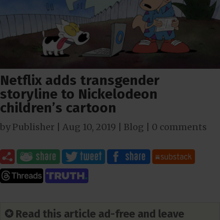
Netflix adds transgender
storyline to Nickelodeon
children’s cartoon
by
Publisher
|
Aug 10, 2019
|
Blog
|
0 comments
✪ Read this article ad-free and leave