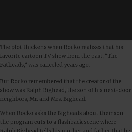
The plot thickens when Rocko realizes that his
favorite cartoon TV show from the past, “The
Fatheads,” was canceled years ago.
But Rocko remembered that the creator of the
show was Ralph Bighead, the son of his next-door
neighbors, Mr. and Mrs. Bighead.
When Rocko asks the Bigheads about their son,
the program cuts to a flashback scene where
Ralph Bighead tells his mother and father that he