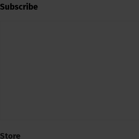
Subscribe
Store