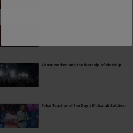
PCUSA Hireling Denounces Abolitionists
Because Of Their Success at Combating
Abortion
Consumerism and the Worship of Worship
False Teacher of the Day #61: Isaiah Saldivar