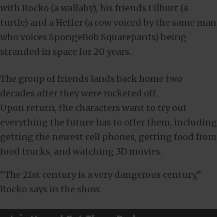
with Rocko (a wallaby), his friends Filburt (a
turtle) and a Heffer (a cow voiced by the same man
who voices SpongeBob Squarepants) being
stranded in space for 20 years.
The group of friends lands back home two
decades after they were rocketed off.
Upon return, the characters want to try out
everything the future has to offer them, including
getting the newest cell phones, getting food from
food trucks, and watching 3D movies.
“The 21st century is a very dangerous century,”
Rocko says in the show.