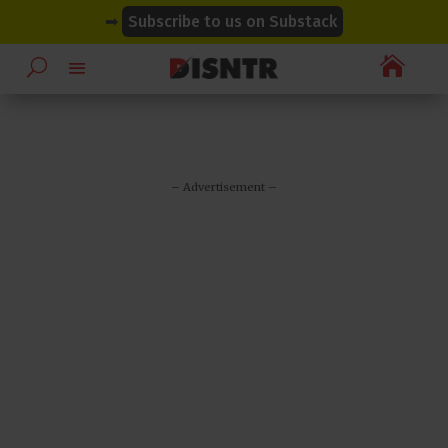
modal-check
modal-check
➡
Subscribe to us on Substack

– Advertisement –