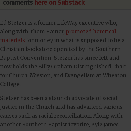
comments
here on Substack
Ed Stetzer is a former LifeWay executive who,
along with Thom Rainer,
promoted heretical
materials
for money in what is supposed to be a
Christian bookstore operated by the Southern
Baptist Convention. Stetzer has since left and
now holds the Billy Graham Distinguished Chair
for Church, Mission, and Evangelism at Wheaton
College.
Stetzer has been a staunch advocate of social
justice in the Church and has advanced various
causes such as racial reconciliation. Along with
another Southern Baptist favorite, Kyle James