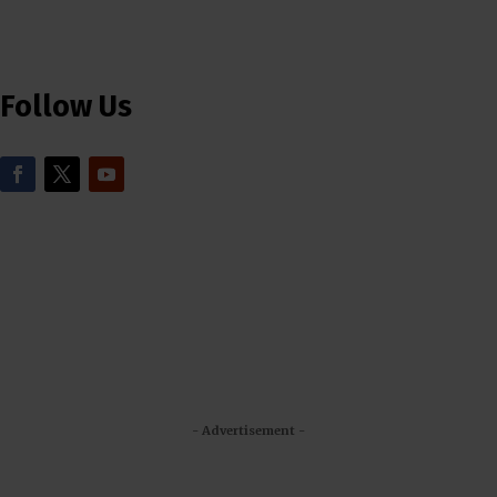
Follow Us
- Advertisement -