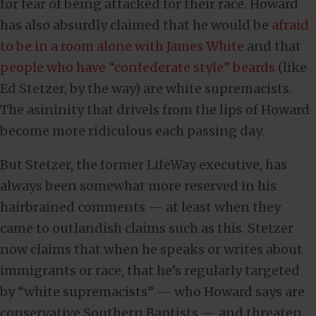
for fear of being attacked for their race. Howard
has also absurdly claimed that he would be
afraid
to be in a room alone with James White
and that
people who have “confederate style” beards
(like
Ed Stetzer, by the way) are white supremacists.
The asininity that drivels from the lips of Howard
become more ridiculous each passing day.
But Stetzer, the former LifeWay executive, has
always been somewhat more reserved in his
hairbrained comments — at least when they
came to outlandish claims such as this. Stetzer
now claims that when he speaks or writes about
immigrants or race, that he’s regularly targeted
by “white supremacists” — who Howard says are
conservative Southern Baptists — and threaten