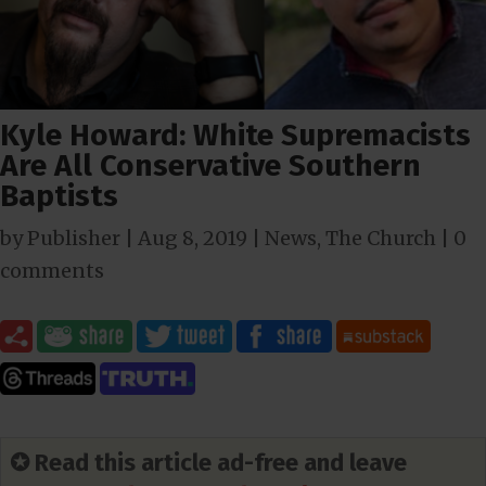
Kyle Howard: White Supremacists
Are All Conservative Southern
Baptists
by
Publisher
|
Aug 8, 2019
|
News
,
The Church
|
0
comments
✪ Read this article ad-free and leave