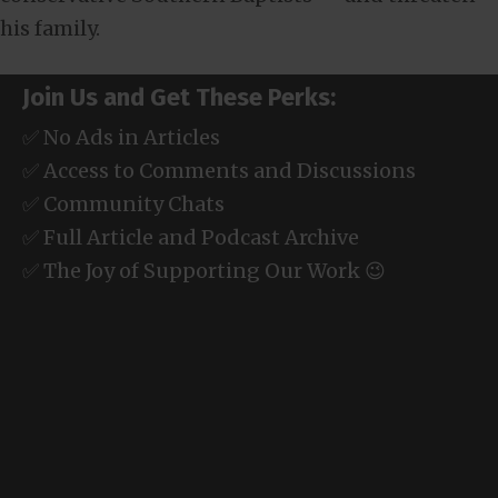
his family.
Join Us and Get These Perks:
✅ No Ads in Articles
✅ Access to Comments and Discussions
✅ Community Chats
✅ Full Article and Podcast Archive
✅ The Joy of Supporting Our Work 😉