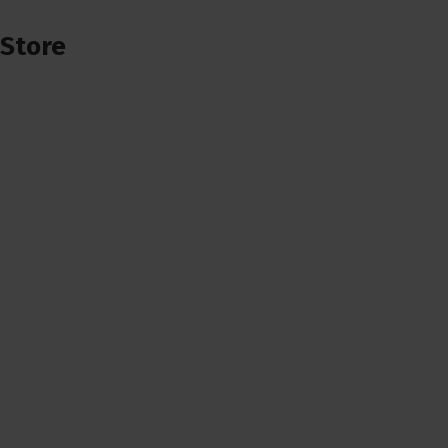
Store