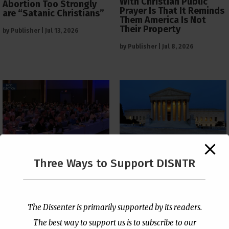
With Christian Public
Abortion Too Strongly
Prayer Is That It Reminds
are “Satanic Christians”
Them America Is Not
Their Property
by
Publisher
|
Jul 13, 2026
by
Publisher
|
Jul 8, 2026
The Supreme Court Just
Three Ways to Support DISNTR
Painted a Welcome Sign
PCUSA Throws Official
on the Citizenship
Institutional Support
Loophole
Behind Trans Surgeries
for Children
by
Publisher
|
Jul 6, 2026
The Dissenter is primarily supported by its readers.
by
Publisher
|
Jul 7, 2026
The best way to support us is to subscribe to our