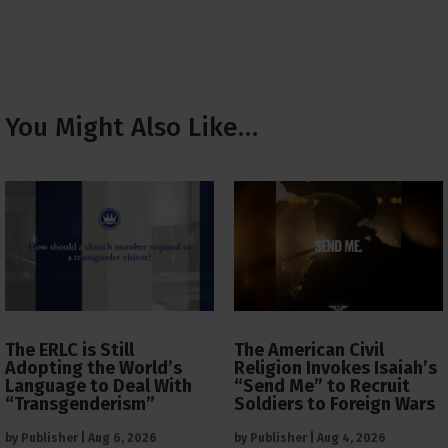
You Might Also Like…
The ERLC is Still
The American Civil
Adopting the World’s
Religion Invokes Isaiah’s
Language to Deal With
“Send Me” to Recruit
“Transgenderism”
Soldiers to Foreign Wars
by
Publisher
|
Aug 6, 2026
by
Publisher
|
Aug 4, 2026