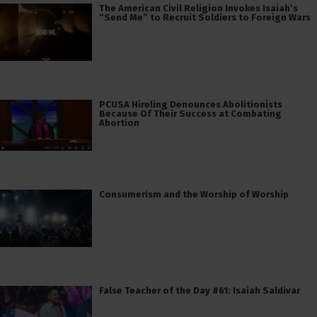
The American Civil Religion Invokes Isaiah’s
“Send Me” to Recruit Soldiers to Foreign Wars
PCUSA Hireling Denounces Abolitionists
Because Of Their Success at Combating
Abortion
Consumerism and the Worship of Worship
False Teacher of the Day #61: Isaiah Saldivar