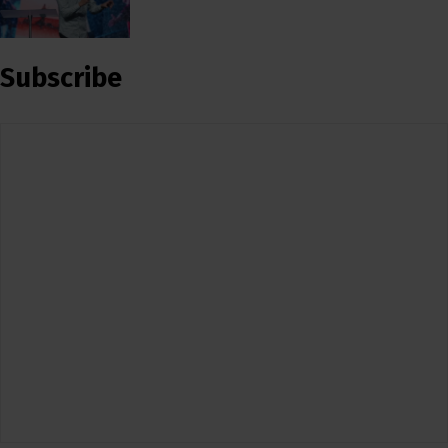
Subscribe