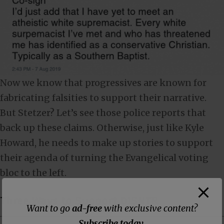
Now we know that progressives are known for
fabricating falsities to support their narrative.
But Stetzer? Let’s see those police reports that
back up these claims. Otherwise, just like Kyle
Howard, he needs to make up stories to support
their agenda of turning the Evangelical voting
bloc to the left.
Three Ways to Support DISNTR
Want to go
ad-free
with exclusive content?
Subscribe today
.