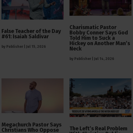
Charismatic Pastor
False Teacher of the Day
Bobby Conner Says God
#61: Isaiah Saldivar
Told Him to Suck a
Hickey on Another Man’s
by
Publisher
|
Jul 15, 2026
Neck
by
Publisher
|
Jul 14, 2026
Megachurch Pastor Says
The Left’s Real Problem
Christians Who Oppose