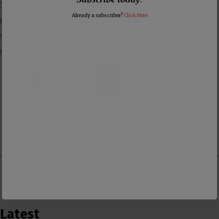
The Dissenter is primarily supported by its readers. The best way
Already a subscriber?
Click Here
to support us is to subscribe to our members-only Substack
site where you will receive all of our content ad-free, plus you will
get member-only exclusive content.
Support us with a
Support us with
Make one-time or
monthly donation
membership to our
monthly donation
on Patreon
ad-free Substack
on Donorbox
👕 Or make a purchase from our
online store
. 👕
Make a
Dogecoin Donation
Latest