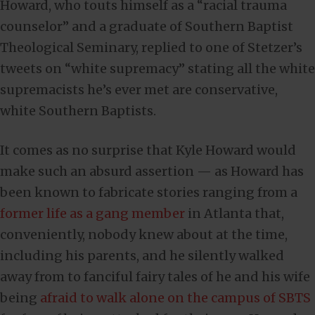
Howard, who touts himself as a “racial trauma
counselor” and a graduate of Southern Baptist
Theological Seminary, replied to one of Stetzer’s
tweets on “white supremacy” stating all the white
supremacists he’s ever met are conservative,
white Southern Baptists.
It comes as no surprise that Kyle Howard would
make such an absurd assertion — as Howard has
been known to fabricate stories ranging from a
former life as a gang member
in Atlanta that,
conveniently, nobody knew about at the time,
including his parents, and he silently walked
away from to fanciful fairy tales of he and his wife
being
afraid to walk alone on the campus of SBTS