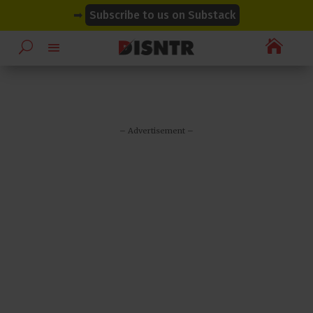
modal-check
modal-check
➡
Subscribe to us on Substack

– Advertisement –