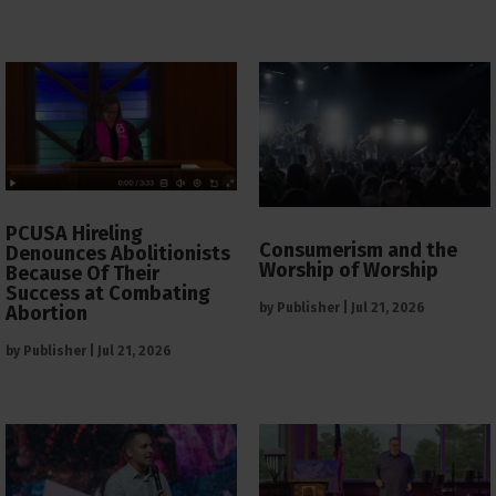
PCUSA Hireling
Consumerism and the
Denounces Abolitionists
Worship of Worship
Because Of Their
Success at Combating
by
Publisher
|
Jul 21, 2026
Abortion
by
Publisher
|
Jul 21, 2026