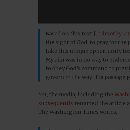
Based on this text [
1 Timothy 2:1
the sight of God, to pray for the
take this unique opportunity for
My aim was in no way to endorse t
to obey God’s command to pray f
govern in the way this passage p
Yet, the media, including the
Washi
subsequently
renamed the article a
The Washington Times writes,