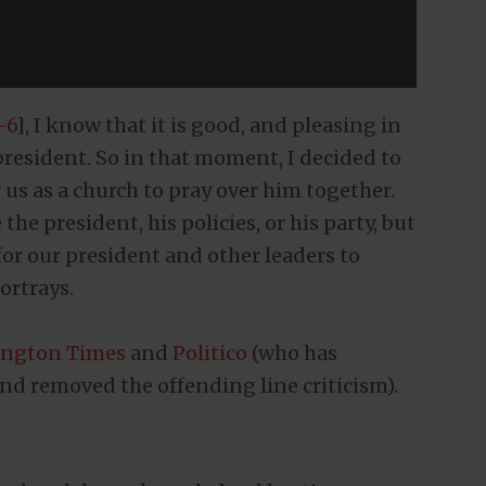
-6
], I know that it is good, and pleasing in
 president. So in that moment, I decided to
 us as a church to pray over him together.
he president, his policies, or his party, but
or our president and other leaders to
ortrays.
ngton Times
and
Politico
(who has
nd removed the offending line criticism).