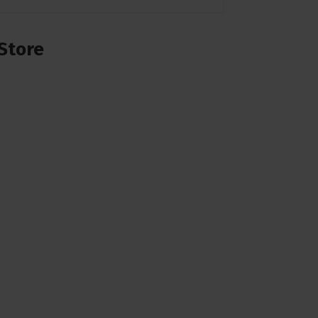
Store