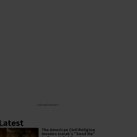
- Advertisement -
Latest
The American Civil Religion
Invokes Isaiah’s “Send Me”