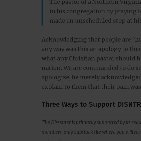
The pastor of a Northern Virgi
in his congregation by praying 
made an unscheduled stop at hi
Acknowledging that people are “hurt
any way was this an apology to them
what any Christian pastor should ha
nation. We are commanded to do so 
apologize, he merely acknowledged
explain to them that their pain wa
Three Ways to Support DISNTR
The Dissenter is primarily supported by its read
members-only Substack site where you will rece