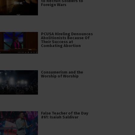
to Recruit Soldiers to
Foreign Wars
PCUSA Hireling Denounces
Abolitionists Because Of
Their Success at
Combating Abortion
Consumerism and the
Worship of Worship
False Teacher of the Day
#61: Isaiah Saldivar