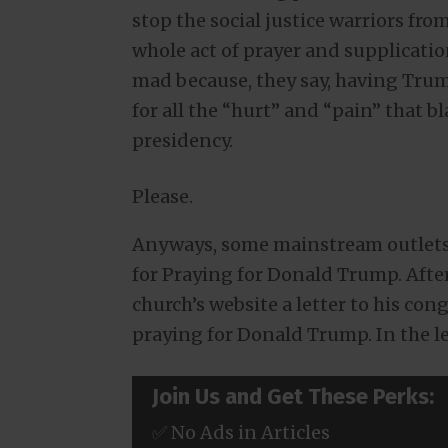
stop the social justice warriors fro
whole act of prayer and supplicati
mad because, they say, having Trum
for all the “hurt” and “pain” that 
presidency.
Please.
Anyways, some mainstream outlets 
for Praying for Donald Trump. After 
church’s website a letter to his co
praying for Donald Trump. In the le
Join Us and Get These Perks:
✅ No Ads in Articles