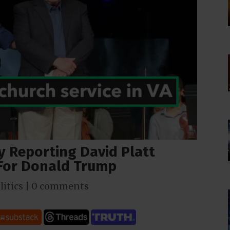
 Reporting David Platt
 For Donald Trump
litics
|
0 comments