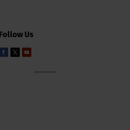
Follow Us
- Advertisement -