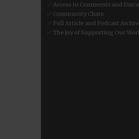
✅ Access to Comments and Discu
✅ Community Chats
✅ Full Article and Podcast Archiv
✅ The Joy of Supporting Our Wor