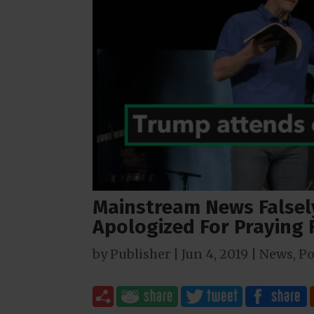
Mainstream News Falsely
Apologized For Praying
by
Publisher
|
Jun 4, 2019
|
News
,
Po