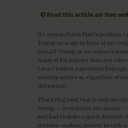
✪ Read this article ad-free a
If I were in David Platt’s position
Trump on stage in front of my cong
Donald Trump as our nation’s lead
many of his policies than any other 
I don’t believe a president belong
worship service as, regardless of your
distraction.
That being said, that is only my opi
wrong — or sinful by any means — t
and had to make a quick decision.
decision-making process in such a 