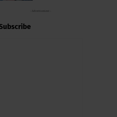
- Advertisement -
Subscribe