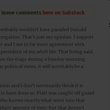
nd leave comments
here on Substack
, I probably wouldn’t have paraded Donald
regation. That’s just my opinion. I support
er and I am in far more agreement with
president of my adult life. That being said,
s on the stage during a Sunday morning
 political views, it will inevitably be a
nion and I don’t necessarily think it is
o have done so. Platt was caught off guard
 Who knows exactly what went into that
short amount of time. But that doesn’t