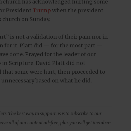
nia church has acknowledged hurting some
for President
Trump
when the president
s church on Sunday.
” is not a validation of their pain nor in
 for it. Platt did — for the most part —
ve done. Prayed for the leader of our
in Scripture. David Platt did not
 that some were hurt, then proceeded to
s unnecessary based on what he did.
ers. The best way to support us is to subscribe to our
ive all of our content ad-free, plus you will get member-