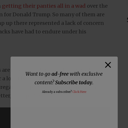
m
getting their panties all in a wad
over the
on for Donald Trump. So many of them are
p up there represented a lack of concern
blacks have had to endure under his
are reporting that David Platt apologized
Want to go
ad-free
with exclusive
a lot of backlash, Platt posted on his
content?
Subscribe today
.
ngregation explaining his reasoning for
Already a subscriber?
Click Here
tter,
he explains
,