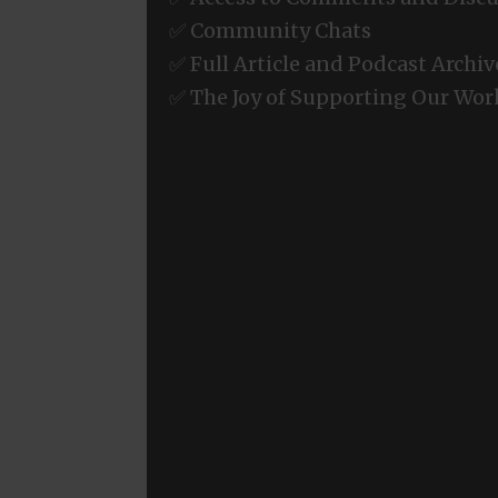
✅ Community Chats
✅ Full Article and Podcast Archiv
✅ The Joy of Supporting Our Wor