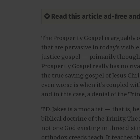
✪ Read this article ad-free a
The Prosperity Gospel is arguably 
that are pervasive in today’s visible
justice gospel — primarily throug
Prosperity Gospel really has no riv
the true saving gospel of Jesus Chr
even worse is when it’s coupled w
and in this case, a denial of the Trin
T.D. Jakes is a modalist — that is, 
biblical doctrine of the Trinity. The
not one God existing in three disti
orthodox creeds teach. It teaches t