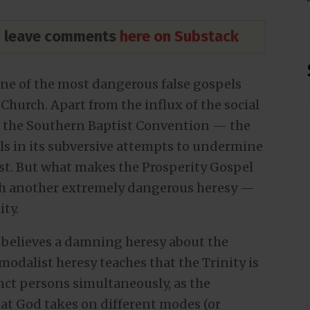
nd leave comments
here on Substack
one of the most dangerous false gospels
 Church. Apart from the influx of the social
h the Southern Baptist Convention — the
als in its subversive attempts to undermine
ist. But what makes the Prosperity Gospel
ith another extremely dangerous heresy —
ity.
he believes a damning heresy about the
 modalist heresy teaches that the Trinity is
nct persons simultaneously, as the
hat God takes on different modes (or