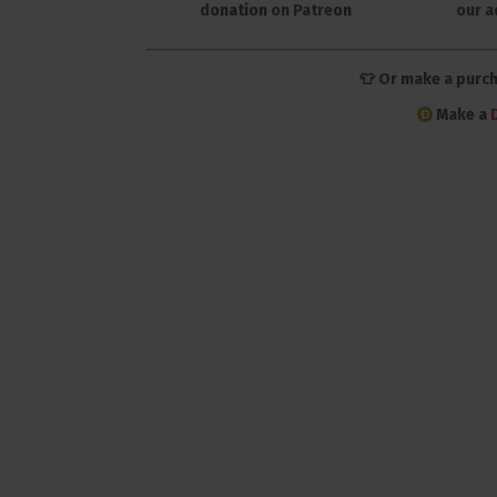
donation on Patreon
our a
👕 Or make a purc
Make a