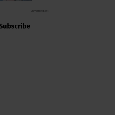
- Advertisement -
Subscribe