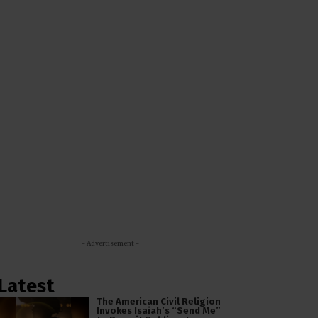
- Advertisement -
Latest
The American Civil Religion
Invokes Isaiah’s “Send Me”