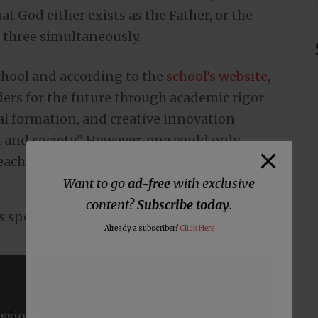
at God either exists as the Father, or the
ll three simultaneously.
school and according to the
school’s website
,
ders for the future through academic rigor
al formation, and creative innovation
 and society.” However, one could only
each the heresies held by its founder,
Want to go
ad-free
with exclusive
content?
Subscribe today
.
es speaking with Steven Furtick about his
Already a subscriber?
Click Here
ssions