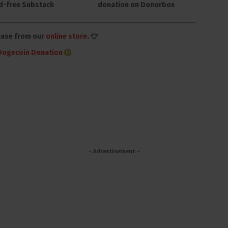
d-free Substack
donation on Donorbox
hase from our
online store
. 👕
Dogecoin Donation
- Advertisement -