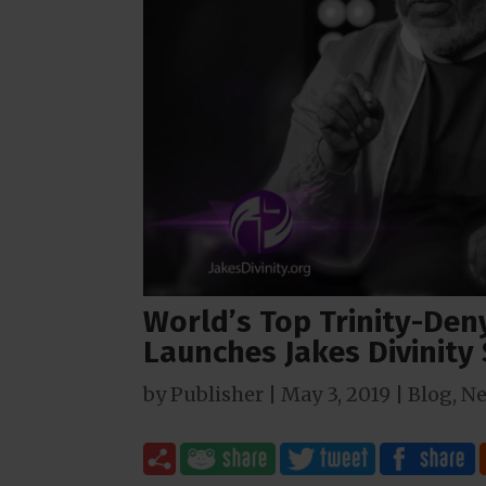
World’s Top Trinity-Den
Launches Jakes Divinity
by
Publisher
|
May 3, 2019
|
Blog
,
N