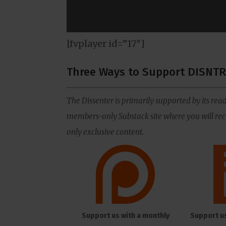
[fvplayer id=”17″]
Three Ways to Support DISNTR
The Dissenter is primarily supported by its read
members-only Substack site where you will rece
only exclusive content.
Support us with a monthly
Support u