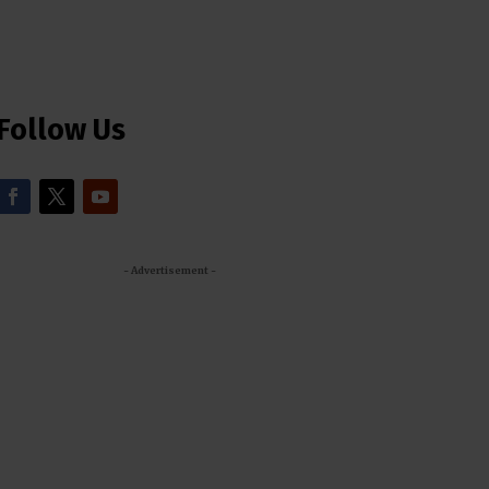
Follow Us
- Advertisement -