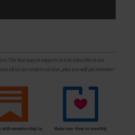
ers. The best way to support us is to subscribe to our
ive all of our content ad-free, plus you will get member-
s with membership to
Make one-time or monthly