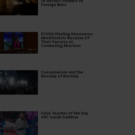
to Recruit Soldiers to
Foreign Wars
PCUSA Hireling Denounces
Abolitionists Because Of
Their Success at
Combating Abortion
Consumerism and the
Worship of Worship
False Teacher of the Day
#61: Isaiah Saldivar