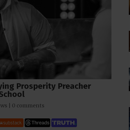
ying Prosperity Preacher
 School
ews
|
0 comments