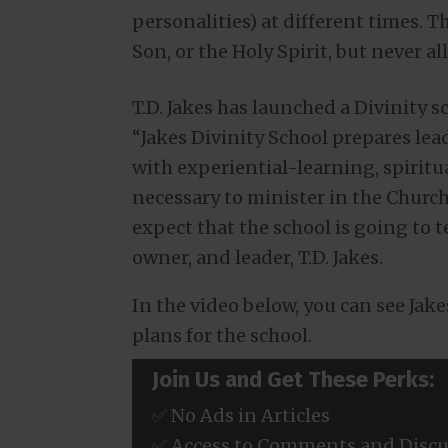
personalities) at different times. Th
Son, or the Holy Spirit, but never a
T.D. Jakes has launched a Divinity 
“Jakes Divinity School prepares lea
with experiential-learning, spiritu
necessary to minister in the Church
expect that the school is going to t
owner, and leader, T.D. Jakes.
In the video below, you can see Jak
plans for the school.
Join Us and Get These Perks:
✅ No Ads in Articles
✅ Access to Comments and Discu