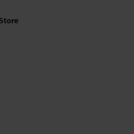
Store