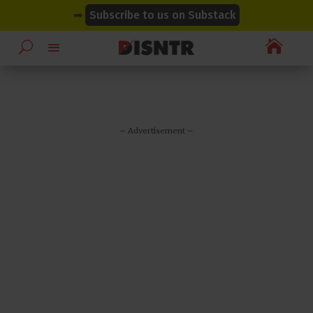
modal-check
modal-check
➡
Subscribe to us on Substack

– Advertisement –