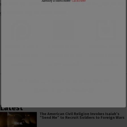
Already a subscriber?
Click Here
site where you will receive all of our content ad-free, plus you will
get member-only exclusive content.
Support us with a
Support us with
Make one-time or
monthly donation
membership to our
monthly donation
on Patreon
ad-free Substack
on Donorbox
👕 Or make a purchase from our
online store
. 👕
Make a
Dogecoin Donation
Latest
The American Civil Religion Invokes Isaiah’s
“Send Me” to Recruit Soldiers to Foreign Wars