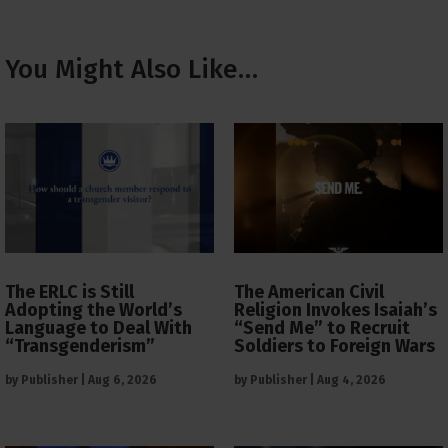
You Might Also Like…
The ERLC is Still
The American Civil
Adopting the World’s
Religion Invokes Isaiah’s
Language to Deal With
“Send Me” to Recruit
“Transgenderism”
Soldiers to Foreign Wars
by
Publisher
|
Aug 6, 2026
by
Publisher
|
Aug 4, 2026