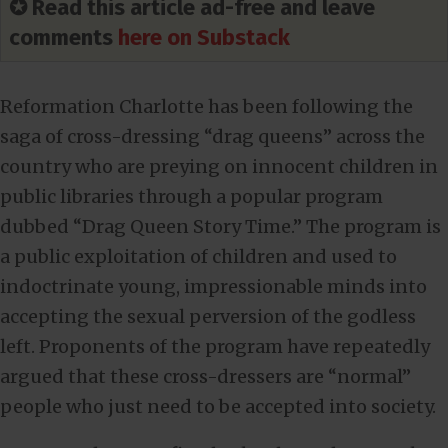
✪ Read this article ad-free and leave
comments
here on Substack
Reformation Charlotte has been following the
saga of cross-dressing “drag queens” across the
country who are preying on innocent children in
public libraries through a popular program
dubbed “Drag Queen Story Time.” The program is
a public exploitation of children and used to
indoctrinate young, impressionable minds into
accepting the sexual perversion of the godless
left. Proponents of the program have repeatedly
argued that these cross-dressers are “normal”
people who just need to be accepted into society.