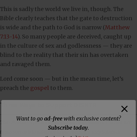
This is sadly the world we live in, though. The
Bible clearly teaches that the gate to destruction
is wide and the path to God is narrow (
Matthew
7:13-14
). So many people are deceived, caught up
in the culture of sex and godlessness — they are
blind to the reality that their sin has overtaken
and ravaged them.
Lord come soon — but in the mean time, let’s
preach the
gospel
to them.
Three Ways to Support DISNTR
Want to go
ad-free
with exclusive content?
The Dissenter is primarily supported by its readers. The best way
Subscribe today
.
to support us is to subscribe to our members-only Substack