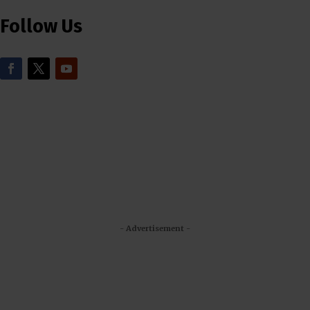
Follow Us
- Advertisement -