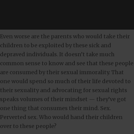
Even worse are the parents who would take their
children to be exploited by these sick and
depraved individuals. It doesn’t take much
common sense to know and see that these people
are consumed by their sexual immorality. That
one would spend so much of their life devoted to
their sexuality and advocating for sexual rights
speaks volumes of their mindset — they’ve got
one thing that consumes their mind. Sex.
Perverted sex. Who would hand their children
over to these people?