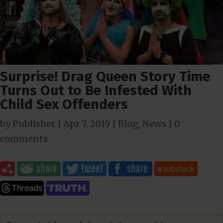
Surprise! Drag Queen Story Time
Turns Out to Be Infested With
Child Sex Offenders
by
Publisher
|
Apr 7, 2019
|
Blog
,
News
|
0
comments