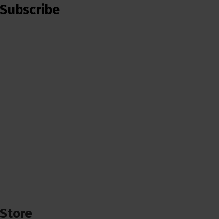
Subscribe
Store