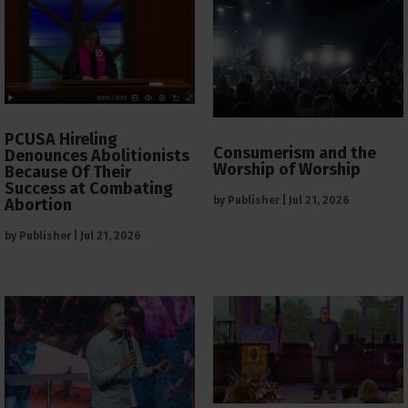
PCUSA Hireling
Consumerism and the
Denounces Abolitionists
Worship of Worship
Because Of Their
Success at Combating
by
Publisher
|
Jul 21, 2026
Abortion
by
Publisher
|
Jul 21, 2026