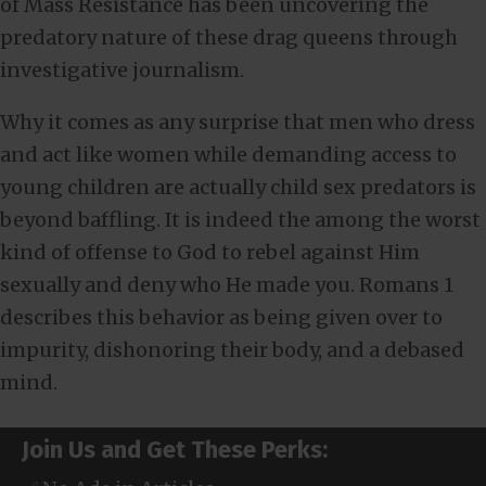
of Mass Resistance has been uncovering the
predatory nature of these drag queens through
investigative journalism.
Why it comes as any surprise that men who dress
and act like women while demanding access to
young children are actually child sex predators is
beyond baffling. It is indeed the among the worst
kind of offense to God to rebel against Him
sexually and deny who He made you. Romans 1
describes this behavior as being given over to
impurity, dishonoring their body, and a debased
mind.
Join Us and Get These Perks: