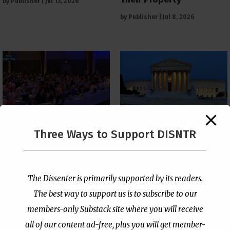
by
Publisher
|
Jul 13, 2026
by
Publisher
|
Jul 8, 2026
The Supreme Court Just
Three Ways to Support DISNTR
Painted a Welcome Sign
PCUSA Throws Official
on the Citizenship
Institutional Support
Loophole
Behind Trans Surgeries
for Children
by
Publisher
|
Jul 6, 2026
The Dissenter is primarily supported by its readers.
by
Publisher
|
Jul 7, 2026
The best way to support us is to subscribe to our
members-only Substack site where you will receive
all of our content ad-free, plus you will get member-