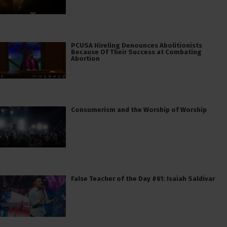
PCUSA Hireling Denounces Abolitionists
Because Of Their Success at Combating
Abortion
Consumerism and the Worship of Worship
False Teacher of the Day #61: Isaiah Saldivar