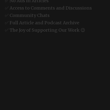
✅ No Ads in Articles
✅ Access to Comments and Discussions
✅ Community Chats
✅ Full Article and Podcast Archive
✅ The Joy of Supporting Our Work 😉