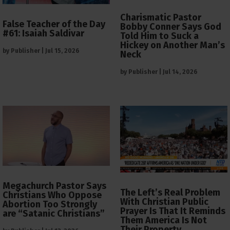
Charismatic Pastor
False Teacher of the Day
Bobby Conner Says God
#61: Isaiah Saldivar
Told Him to Suck a
Hickey on Another Man’s
by
Publisher
|
Jul 15, 2026
Neck
by
Publisher
|
Jul 14, 2026
Megachurch Pastor Says
The Left’s Real Problem
Christians Who Oppose
With Christian Public
Abortion Too Strongly
Prayer Is That It Reminds
are “Satanic Christians”
Them America Is Not
Their Property