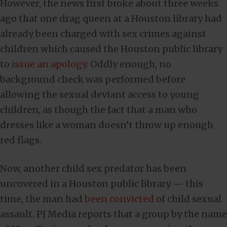
However, the news first broke about three weeks
ago that one drag queen at a Houston library had
already been charged with sex crimes against
children which caused the Houston public library
to
issue an apology
. Oddly enough, no
background check was performed before
allowing the sexual deviant access to young
children, as though the fact that a man who
dresses like a woman doesn’t throw up enough
red flags.
Now, another child sex predator has been
uncovered in a Houston public library — this
time, the man had
been convicted
of child sexual
assault. PJ Media reports that a group by the name