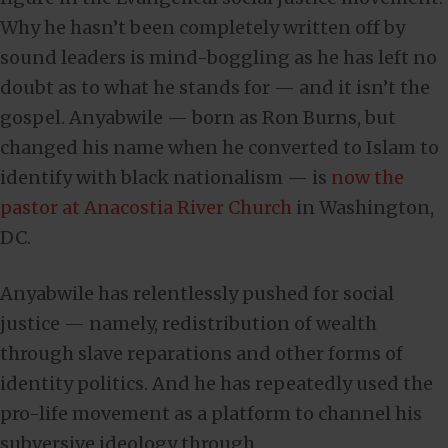
Why he hasn’t been completely written off by
sound leaders is mind-boggling as he has left no
doubt as to what he stands for — and it isn’t the
gospel. Anyabwile — born as Ron Burns, but
changed his name when he converted to Islam to
identify with black nationalism — is
now the
pastor at Anacostia River Church
in Washington,
DC.
Anyabwile has relentlessly pushed for social
justice — namely, redistribution of wealth
through slave reparations and other forms of
identity politics. And he has repeatedly used the
pro-life movement as a platform to channel his
subversive ideology through.