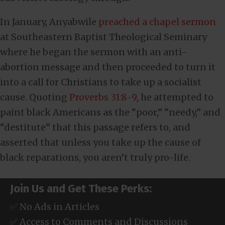
In January, Anyabwile
preached a chapel sermon
at Southeastern Baptist Theological Seminary
where he began the sermon with an anti-
abortion message and then proceeded to turn it
into a call for Christians to take up a socialist
cause. Quoting
Proverbs 31:8-9
, he attempted to
paint black Americans as the “poor,” “needy,” and
“destitute” that this passage refers to, and
asserted that unless you take up the cause of
black reparations, you aren’t truly pro-life.
Join Us and Get These Perks:
✅ No Ads in Articles
✅ Access to Comments and Discussions