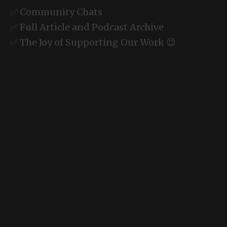
✅ Community Chats
✅ Full Article and Podcast Archive
✅ The Joy of Supporting Our Work 😉