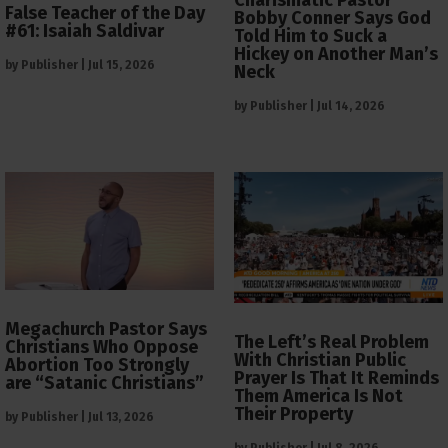
Charismatic Pastor
False Teacher of the Day
Bobby Conner Says God
#61: Isaiah Saldivar
Told Him to Suck a
Hickey on Another Man’s
by
Publisher
|
Jul 15, 2026
Neck
by
Publisher
|
Jul 14, 2026
Megachurch Pastor Says
The Left’s Real Problem
Christians Who Oppose
With Christian Public
Abortion Too Strongly
Prayer Is That It Reminds
are “Satanic Christians”
Them America Is Not
Their Property
by
Publisher
|
Jul 13, 2026
by
Publisher
|
Jul 8, 2026