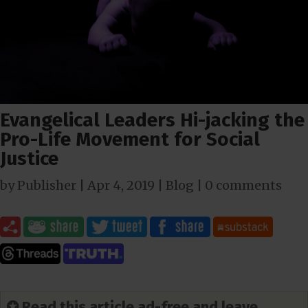
Evangelical Leaders Hi-jacking the
Pro-Life Movement for Social
Justice
by
Publisher
|
Apr 4, 2019
|
Blog
|
0 comments
✪ Read this article ad-free and leave