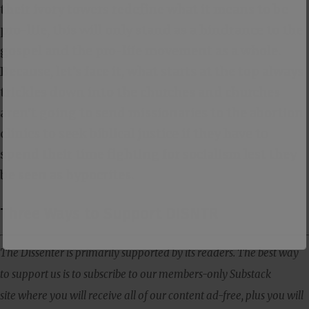
their ivory towers redefine what it means to be
pro-life, this will only stand as a hindrance to the
gospel and the pro-life movement as a whole.
Because, let’s face it, what starts at the top always
trickles down into the churches and churches
aren’t going to send missionaries to the abortion
clinics to seek biblical justice if they have to
spend their time fighting for socialism lest they
be seen as hypocrites.
Three Ways to Support DISNTR
The Dissenter is primarily supported by its readers. The best way
to support us is to subscribe to our members-only Substack
site where you will receive all of our content ad-free, plus you will