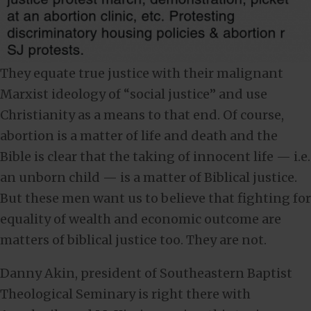
They equate true justice with their malignant
Marxist ideology of “social justice” and use
Christianity as a means to that end. Of course,
abortion is a matter of life and death and the
Bible is clear that the taking of innocent life — i.e.
an unborn child — is a matter of Biblical justice.
But these men want us to believe that fighting for
equality of wealth and economic outcome are
matters of biblical justice too. They are not.
Danny Akin, president of Southeastern Baptist
Theological Seminary is right there with