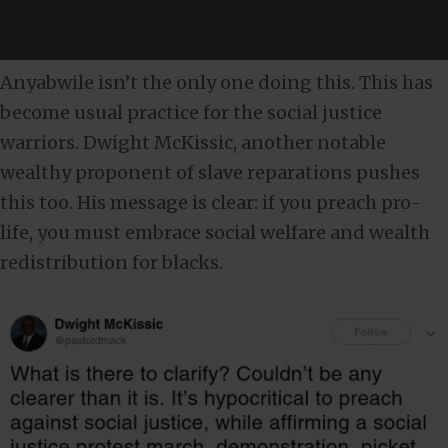
Anyabwile isn’t the only one doing this. This has
become usual practice for the social justice
warriors. Dwight McKissic, another notable
wealthy proponent of slave reparations pushes
this too. His message is clear: if you preach pro-
life, you must embrace social welfare and wealth
redistribution for blacks.