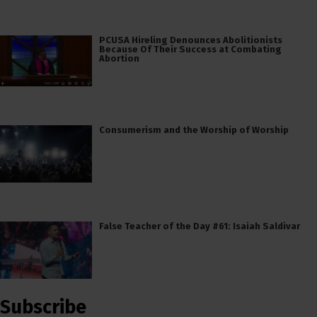
PCUSA Hireling Denounces Abolitionists
Because Of Their Success at Combating
Abortion
Consumerism and the Worship of Worship
False Teacher of the Day #61: Isaiah Saldivar
Subscribe