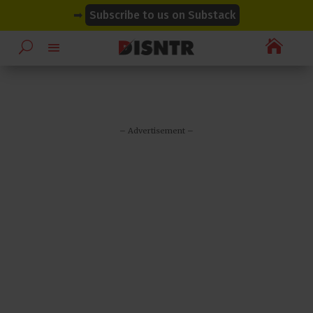
modal-check
modal-check
➡
Subscribe to us on Substack

– Advertisement –