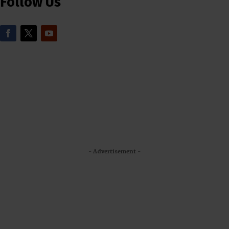
Follow Us
- Advertisement -