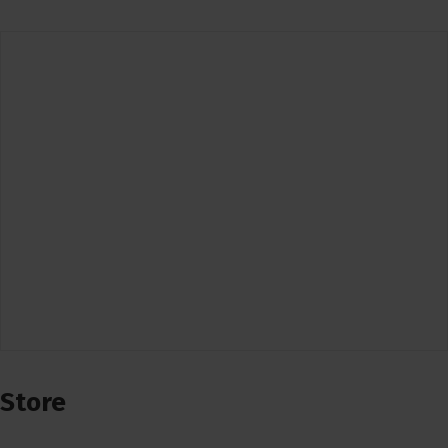
Store