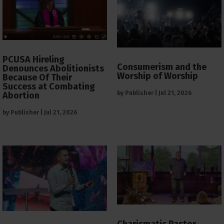
PCUSA Hireling
Consumerism and the
Denounces Abolitionists
Worship of Worship
Because Of Their
Success at Combating
by
Publisher
|
Jul 21, 2026
Abortion
by
Publisher
|
Jul 21, 2026