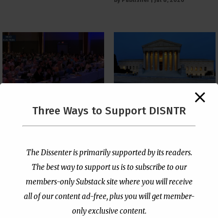
The Supreme Court Just
Three Ways to Support DISNTR
Painted a Welcome Sign
PCUSA Throws Official
on the Citizenship
Institutional Support
Loophole
Behind Trans Surgeries
for Children
by
Publisher
|
Jul 6, 2026
The Dissenter is primarily supported by its readers.
by
Publisher
|
Jul 7, 2026
The best way to support us is to subscribe to our
members-only Substack site where you will receive
all of our content ad-free, plus you will get member-
only exclusive content.