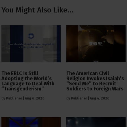
You Might Also Like…
The ERLC is Still
The American Civil
Adopting the World’s
Religion Invokes Isaiah’s
Language to Deal With
“Send Me” to Recruit
“Transgenderism”
Soldiers to Foreign Wars
by
Publisher
|
Aug 6, 2026
by
Publisher
|
Aug 4, 2026