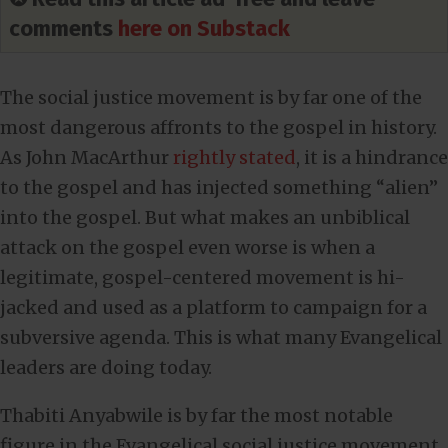
comments
here on Substack
The social justice movement is by far one of the
most dangerous affronts to the gospel in history.
As John MacArthur
rightly stated
, it is a hindrance
to the gospel and has injected something “alien”
into the gospel. But what makes an unbiblical
attack on the gospel even worse is when a
legitimate, gospel-centered movement is hi-
jacked and used as a platform to campaign for a
subversive agenda. This is what many Evangelical
leaders are doing today.
Thabiti Anyabwile is by far the most notable
figure in the Evangelical social justice movement.