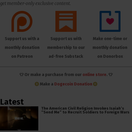
get member-only exclusive content.
Support us with a
Support us with
Make one-time or
monthly donation
membership to our
monthly donation
on Patreon
ad-free Substack
on Donorbox
👕 Or make a purchase from our
online store
. 👕
Make a
Dogecoin Donation
Latest
The American Civil Religion Invokes Isaiah’s
“Send Me” to Recruit Soldiers to Foreign Wars