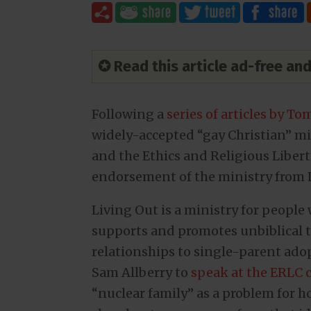
✪ Read this article ad-free a
Following a
series of articles by T
widely-accepted “gay Christian” mi
and the Ethics and Religious Liber
endorsement of the ministry from L
Living Out is a ministry for people 
supports and promotes unbiblical t
relationships to single-parent adop
Sam Allberry to
speak at the ERLC 
“nuclear family” as a problem for 