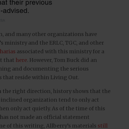
en, and many other organizations have
y’s ministry and the ERLC, TGC, and other
charias
associated with this ministry for a
t that
here
. However, Tom Buck did an
rching and documenting the serious
s that reside within Living Out.
 the right direction, history shows that the
-inclined organization tend to only act
n only act quietly. As of the time of this
 has not made an official statement
me of this writing, Allberry’s materials
still