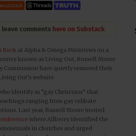
nd leave comments
here on Substack
om Buck
at Alpha & Omega Ministries on a
nistry known as Living Out, Russell Moore
ty Commission have quietly removed their
iving Out’s website.
who identify as “gay Christians” that
eachings ranging from gay celibate
tions. Last year, Russell Moore invited
conference
where Allberry identified the
homosexuals in churches and urged