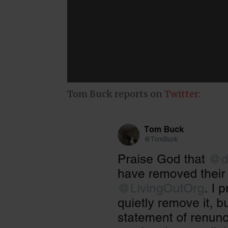
Tom Buck reports on
Twitter
: