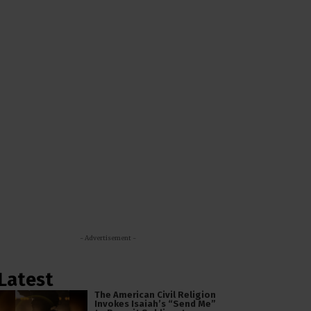
- Advertisement -
Latest
The American Civil Religion
Invokes Isaiah’s “Send Me”