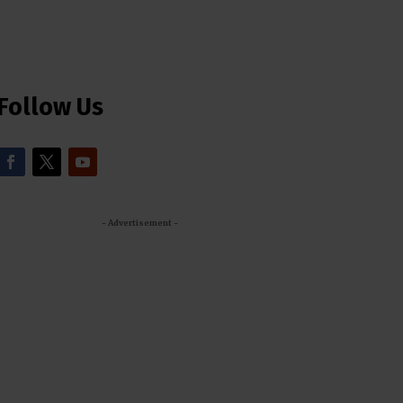
Follow Us
- Advertisement -