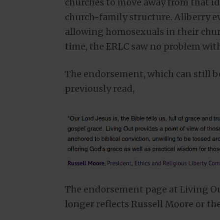
churches to move away from that i
church-family structure. Allberry e
allowing homosexuals in their churc
time, the ERLC saw no problem with
The endorsement, which can still b
previously read,
The endorsement page at Living Ou
longer reflects Russell Moore or t