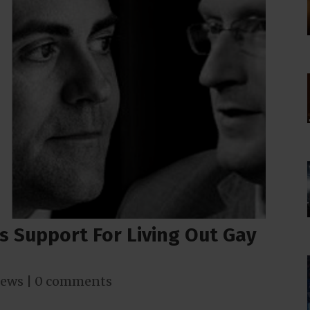
s Support For Living Out Gay
ews
|
0 comments