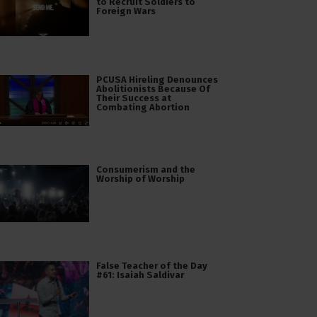
to Recruit Soldiers to
Foreign Wars
PCUSA Hireling Denounces
Abolitionists Because Of
Their Success at
Combating Abortion
Consumerism and the
Worship of Worship
False Teacher of the Day
#61: Isaiah Saldivar