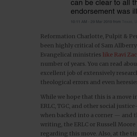
Reformation Charlotte, Pulpit & P
been highly critical of Sam Allberr
Evangelical ministries
like Ravi Za
number of years. You can read abou
excellent job of extensively resea
theological errors and even heresie
While we hope that this is a move in
ERLC, TGC, and other social justice
when backed into a corner — and the
writing, the ERLC or Russell Moore
regarding this move. Also, at the ti