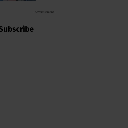
- Advertisement -
Subscribe