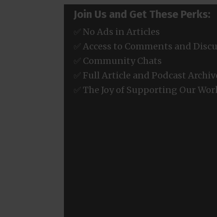
Join Us and Get These Perks:
✅ No Ads in Articles
✅ Access to Comments and Discu
✅ Community Chats
✅ Full Article and Podcast Archiv
✅ The Joy of Supporting Our Wor