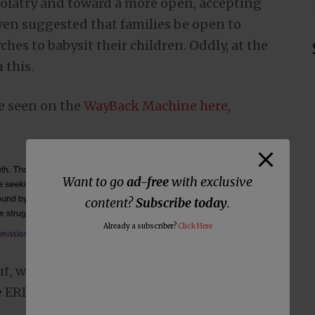
dolatry and toward a more open, accepting
ven suggested that families be open to
hes to babysit their children. Oddly, at the
 this.
e seen on the
WayBack Machine here
,
Want to go
ad-free
with exclusive
content?
Subscribe today
.
Already a subscriber?
Click Here
t, which can be found
at this link
, no
he ERLC’s endorsement.