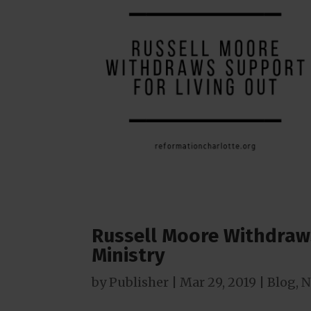
Russell Moore Withdraw
Ministry
by
Publisher
|
Mar 29
, 2019
|
Blog
,
N