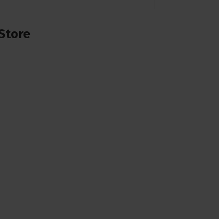
Store