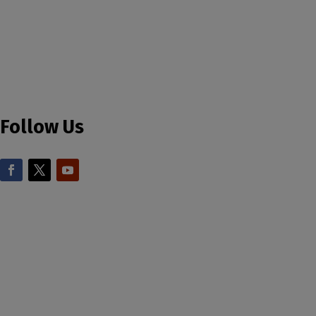
Follow Us