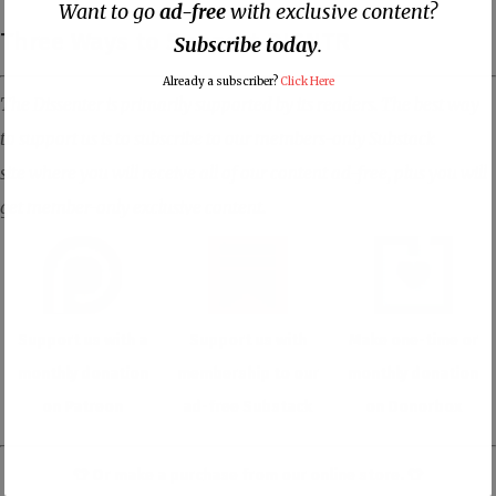
Want to go
ad-free
with exclusive content?
Three Ways to Support DISNTR
Subscribe today
.
Already a subscriber?
Click Here
The Dissenter is primarily supported by its readers. The best way
to support us is to subscribe to our members-only Substack
site where you will receive all of our content ad-free, plus you will
get member-only exclusive content.
Support us with a
Support us with
Make one-time or
monthly donation
membership to our
monthly donation
on Patreon
ad-free Substack
on Donorbox
👕 Or make a purchase from our
online store
. 👕