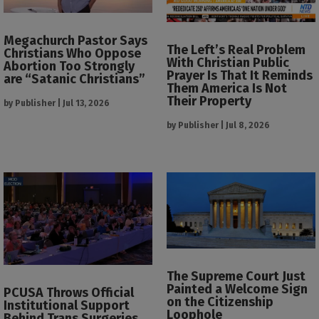
Megachurch Pastor Says
The Left’s Real Problem
Christians Who Oppose
With Christian Public
Abortion Too Strongly
Prayer Is That It Reminds
are “Satanic Christians”
Them America Is Not
Their Property
by
Publisher
|
Jul 13, 2026
by
Publisher
|
Jul 8, 2026
The Supreme Court Just
Painted a Welcome Sign
PCUSA Throws Official
on the Citizenship
Institutional Support
Loophole
Behind Trans Surgeries