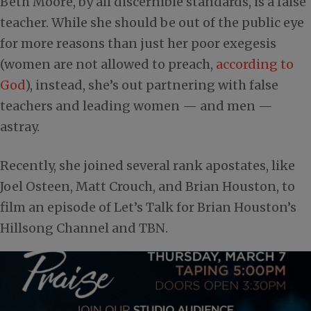
Beth Moore, by all discernible standards, is a false
teacher. While she should be out of the public eye
for more reasons than just her poor exegesis
(women are not allowed to preach,
according to
God
), instead, she’s out partnering with false
teachers and leading women — and men —
astray.
Recently, she joined several rank apostates, like
Joel Osteen, Matt Crouch, and Brian Houston, to
film an episode of Let’s Talk for Brian Houston’s
Hillsong Channel and TBN.