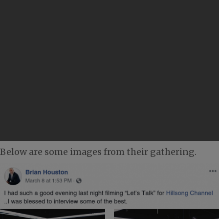
Below are some images from their gathering.