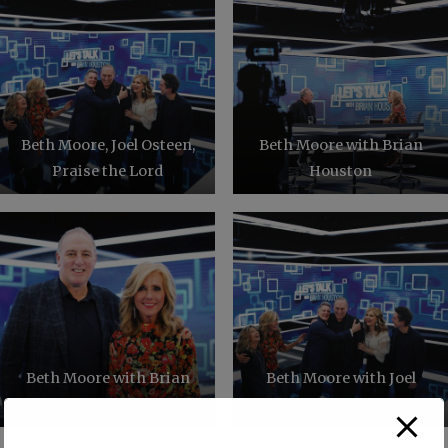
Beth Moore, Joel Osteen,
Beth Moore with Brian
Praise the Lord
Houston
Beth Moore with Brian
Beth Moore with Joel
Houston
Osteen