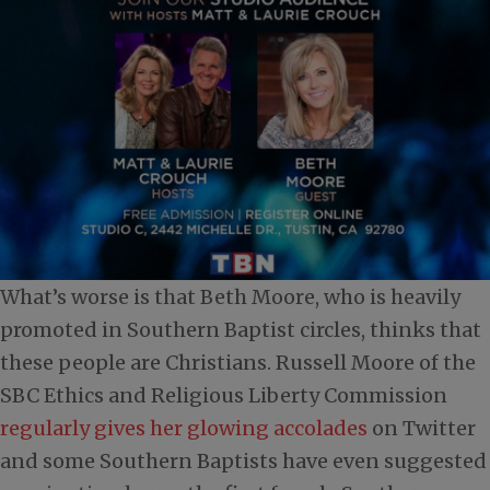
What’s worse is that Beth Moore, who is heavily
promoted in Southern Baptist circles, thinks that
these people are Christians. Russell Moore of the
SBC Ethics and Religious Liberty Commission
regularly gives her glowing accolades
on Twitter
and some Southern Baptists have even suggested