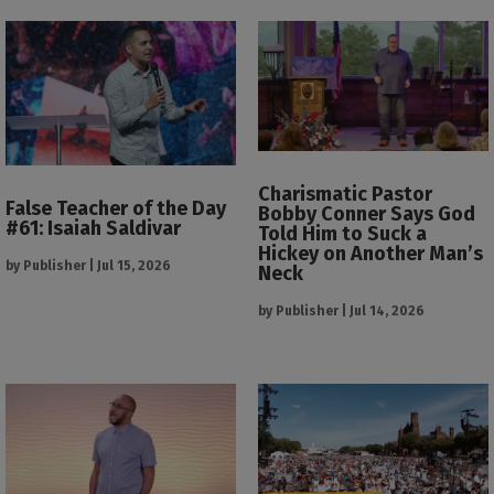
Charismatic Pastor
False Teacher of the Day
Bobby Conner Says God
#61: Isaiah Saldivar
Told Him to Suck a
Hickey on Another Man’s
by
Publisher
|
Jul 15, 2026
Neck
by
Publisher
|
Jul 14, 2026