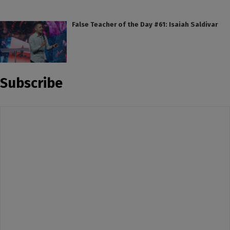
False Teacher of the Day #61: Isaiah Saldivar
Subscribe