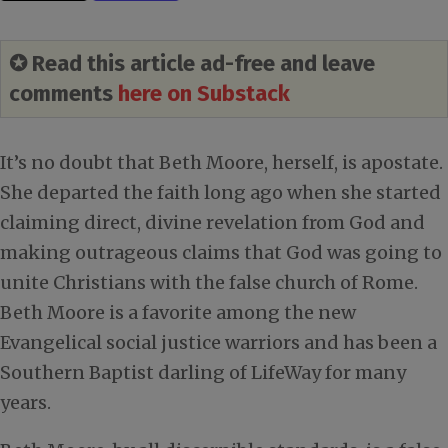
✪ Read this article ad-free and leave
comments
here on Substack
It’s no doubt that Beth Moore, herself, is apostate.
She departed the faith long ago when she started
claiming direct, divine revelation from God and
making outrageous claims that God was going to
unite Christians with the false church of Rome.
Beth Moore is a favorite among the new
Evangelical social justice warriors and has been a
Southern Baptist darling of LifeWay for many
years.