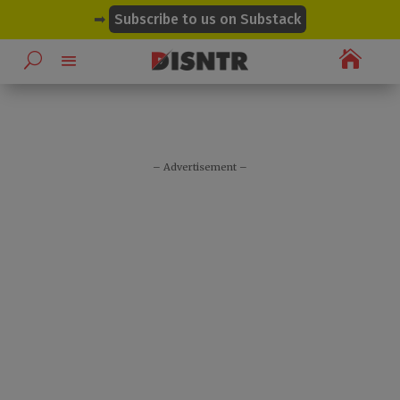
modal-check
➡
Subscribe to us on Substack

– Advertisement –