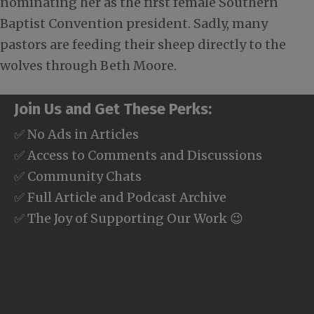
nominating her as the first female Southern
Baptist Convention president. Sadly, many
pastors are feeding their sheep directly to the
wolves through Beth Moore.
Join Us and Get These Perks:
✅ No Ads in Articles
✅ Access to Comments and Discussions
✅ Community Chats
✅ Full Article and Podcast Archive
✅ The Joy of Supporting Our Work 😉