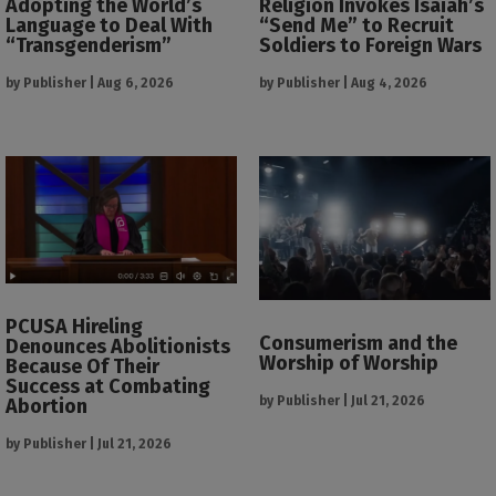
Adopting the World’s
Religion Invokes Isaiah’s
Language to Deal With
“Send Me” to Recruit
“Transgenderism”
Soldiers to Foreign Wars
by
Publisher
|
Aug 6, 2026
by
Publisher
|
Aug 4, 2026
PCUSA Hireling
Consumerism and the
Denounces Abolitionists
Worship of Worship
Because Of Their
Success at Combating
by
Publisher
|
Jul 21, 2026
Abortion
by
Publisher
|
Jul 21, 2026