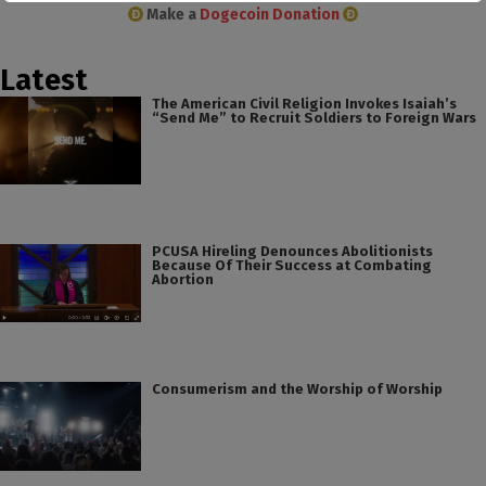
Make a
Dogecoin Donation
Latest
The American Civil Religion Invokes Isaiah’s
“Send Me” to Recruit Soldiers to Foreign Wars
PCUSA Hireling Denounces Abolitionists
Because Of Their Success at Combating
Abortion
Consumerism and the Worship of Worship