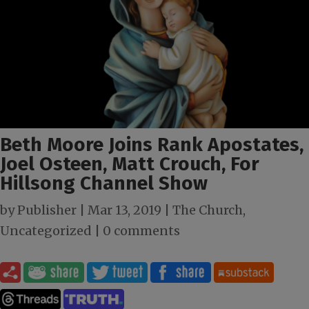
Beth Moore Joins Rank Apostates,
Joel Osteen, Matt Crouch, For
Hillsong Channel Show
by
Publisher
|
Mar 13
, 2019
|
The Church
,
Uncategorized
|
0 comments