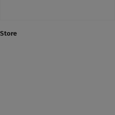
Store