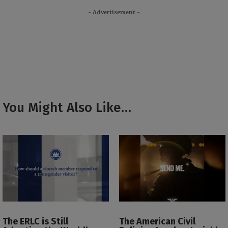
- Advertisement -
You Might Also Like…
The ERLC is Still
The American Civil