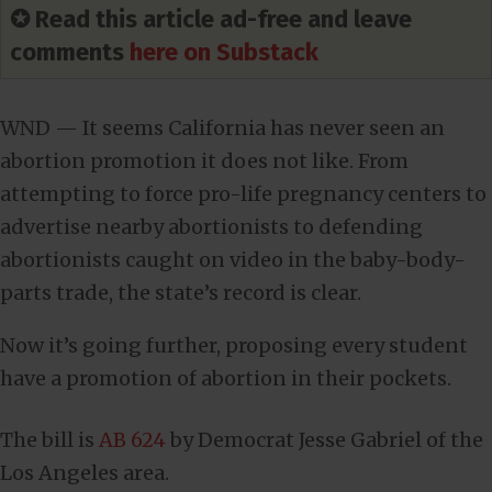
✪ Read this article ad-free and leave
comments
here on Substack
WND — It seems California has never seen an
abortion promotion it does not like. From
attempting to force pro-life pregnancy centers to
advertise nearby abortionists to defending
abortionists caught on video in the baby-body-
parts trade, the state’s record is clear.
Now it’s going further, proposing every student
have a promotion of abortion in their pockets.
The bill is
AB 624
by Democrat Jesse Gabriel of the
Los Angeles area.