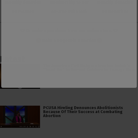
monthly donation
membership to our
monthly donation
on Patreon
ad-free Substack
on Donorbox
👕 Or make a purchase from our
online store
. 👕
Make a
Dogecoin Donation
Latest
The American Civil Religion Invokes Isaiah’s
“Send Me” to Recruit Soldiers to Foreign Wars
PCUSA Hireling Denounces Abolitionists
Because Of Their Success at Combating
Abortion