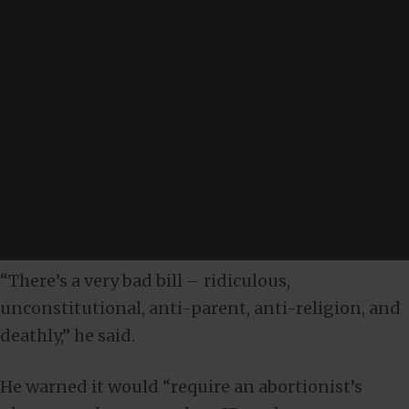
“There’s a very bad bill – ridiculous,
unconstitutional, anti-parent, anti-religion, and
deathly,” he said.
He warned it would “require an abortionist’s