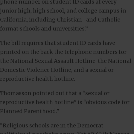
phone number on student ID cards at every
junior high, high school, and college campus in
California, including Christian- and Catholic-
format schools and universities.”
The bill requires that student ID cards have
printed on the back the telephone numbers for
the National Sexual Assault Hotline, the National
Domestic Violence Hotline, and a sexual or
reproductive health hotline.
Thomasson pointed out that a “sexual or
reproductive health hotline” is “obvious code for
Planned Parenthood.”
“Religious schools are in the Democrat