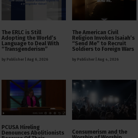
The ERLC is Still
The American Civil
Adopting the World’s
Religion Invokes Isaiah’s
Language to Deal With
“Send Me” to Recruit
“Transgenderism”
Soldiers to Foreign Wars
by
Publisher
|
Aug 6, 2026
by
Publisher
|
Aug 4, 2026
PCUSA Hireling
Consumerism and the
Denounces Abolitionists
Worship of Worship