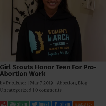
Girl Scouts Honor Teen For Pro-
Abortion Work
by
Publisher
|
Mar 7
, 2019
|
Abortion
,
Blog
,
Uncategorized
|
0 comments