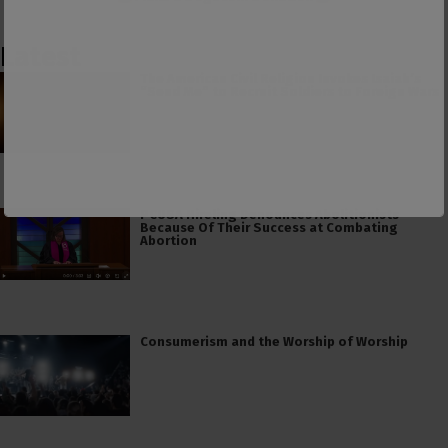
Latest
The American Civil Religion Invokes Isaiah’s
“Send Me” to Recruit Soldiers to Foreign Wars
PCUSA Hireling Denounces Abolitionists
Because Of Their Success at Combating
Abortion
Consumerism and the Worship of Worship