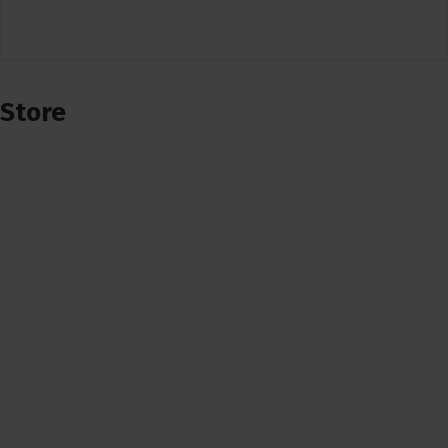
Store