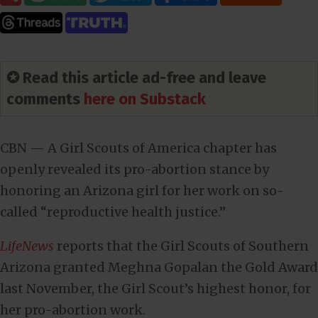
✪ Read this article ad-free and leave
comments
here on Substack
CBN — A Girl Scouts of America chapter has
openly revealed its pro-abortion stance by
honoring an Arizona girl for her work on so-
called “reproductive health justice.”
LifeNews
reports that the Girl Scouts of Southern
Arizona granted Meghna Gopalan the Gold Award
last November, the Girl Scout’s highest honor, for
her pro-abortion work.