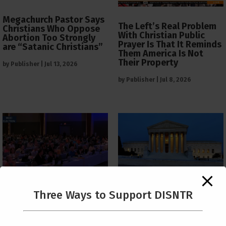
Megachurch Pastor Says
The Left’s Real Problem
Christians Who Oppose
With Christian Public
Abortion Too Strongly
Prayer Is That It Reminds
are “Satanic Christians”
Them America Is Not
Their Property
by
Publisher
|
Jul 13, 2026
by
Publisher
|
Jul 8, 2026
The Supreme Court Just
Three Ways to Support DISNTR
Painted a Welcome Sign
PCUSA Throws Official
on the Citizenship
Institutional Support
Loophole
Behind Trans Surgeries
for Children