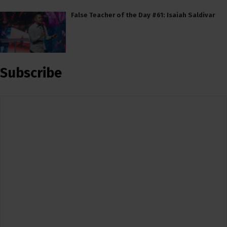
False Teacher of the Day #61: Isaiah Saldivar
Subscribe