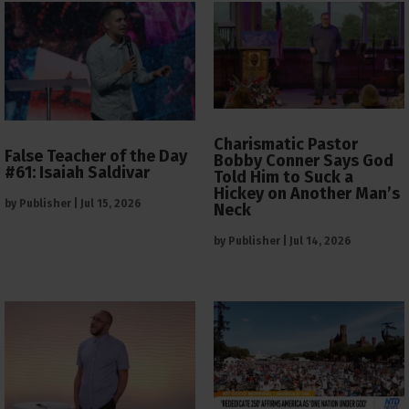
Charismatic Pastor
False Teacher of the Day
Bobby Conner Says God
#61: Isaiah Saldivar
Told Him to Suck a
Hickey on Another Man’s
by
Publisher
|
Jul 15, 2026
Neck
by
Publisher
|
Jul 14, 2026