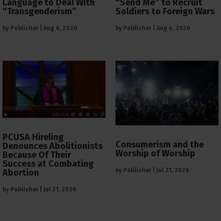
Language to Deal With
“Send Me” to Recruit
“Transgenderism”
Soldiers to Foreign Wars
by
Publisher
|
Aug 6, 2026
by
Publisher
|
Aug 4, 2026
PCUSA Hireling
Consumerism and the
Denounces Abolitionists
Worship of Worship
Because Of Their
Success at Combating
by
Publisher
|
Jul 21, 2026
Abortion
by
Publisher
|
Jul 21, 2026