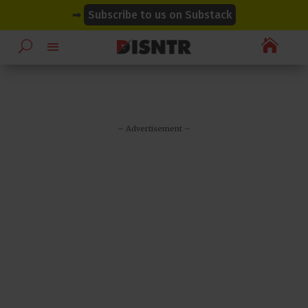
modal-check
modal-check
➡
Subscribe to us on Substack

– Advertisement –