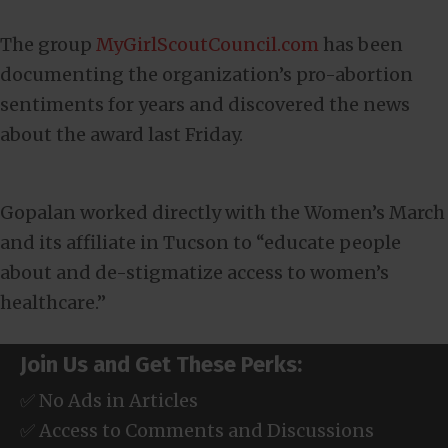
The group
MyGirlScoutCouncil.com
has been
documenting the organization’s pro-abortion
sentiments for years and discovered the news
about the award last Friday.
Gopalan worked directly with the Women’s March
and its affiliate in Tucson to “educate people
about and de-stigmatize access to women’s
healthcare.”
Join Us and Get These Perks:
✅ No Ads in Articles
✅ Access to Comments and Discussions