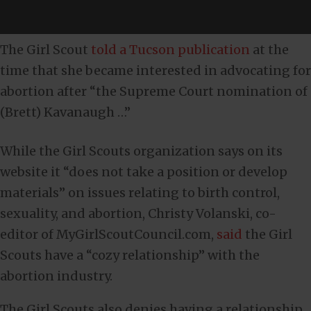
The Girl Scout
told a Tucson publication
at the
time that she became interested in advocating for
abortion after “the Supreme Court nomination of
(Brett) Kavanaugh …”
While the Girl Scouts organization says on its
website it “does not take a position or develop
materials” on issues relating to birth control,
sexuality, and abortion, Christy Volanski, co-
editor of MyGirlScoutCouncil.com,
said
the Girl
Scouts have a “cozy relationship” with the
abortion industry.
The Girl Scouts also denies having a relationship