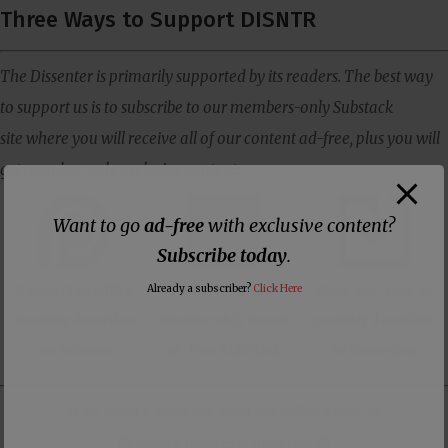
Three Ways to Support DISNTR
The Dissenter is primarily supported by its readers. The best way
to support us is to subscribe to our members-only Substack
site where you will receive all of our content ad-free, plus you will
get member-only exclusive content.
Want to go
ad-free
with exclusive content?
Subscribe today
.
Support us with a
Support us with
Make one-time or
Already a subscriber?
Click Here
monthly donation
membership to our
monthly donation
on Patreon
ad-free Substack
on Donorbox
👕 Or make a purchase from our
online store
. 👕
Make a
Dogecoin Donation