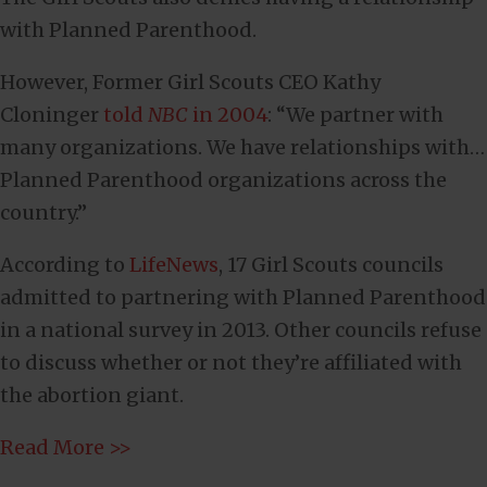
with Planned Parenthood.
However, Former Girl Scouts CEO Kathy
Cloninger
told
NBC
in 2004
: “We partner with
many organizations. We have relationships with…
Planned Parenthood organizations across the
country.”
According to
LifeNews
, 17 Girl Scouts councils
admitted to partnering with Planned Parenthood
in a national survey in 2013. Other councils refuse
to discuss whether or not they’re affiliated with
the abortion giant.
Read More >>