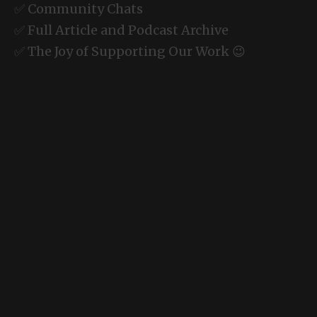
✅ Community Chats
✅ Full Article and Podcast Archive
✅ The Joy of Supporting Our Work 😉