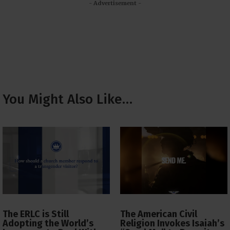
- Advertisement -
You Might Also Like…
The ERLC is Still
The American Civil
Adopting the World’s
Religion Invokes Isaiah’s