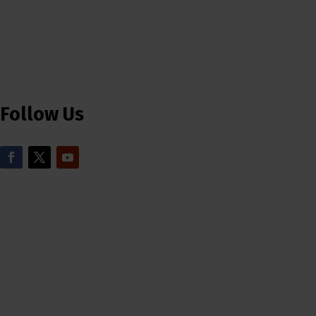
Follow Us